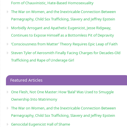
Form of Chauvinistic, Hate-Based Homosexuality
The War on Women, and the Inextricable Connection Between
Pørnøgraphy, Child Sɛx Trafficking, Slavery and Jeffrey Epstein
Morbidly Arrogant and Apathetic Eugenicist, Jesse Ridgway,
Continues to Expose Himself as a Bottomless Pit of Depravity
‘Consciousness from Matter’ Theory Requires Epic Leap of Faith
Steven Tyler of Aerosmith Finally Facing Charges for Decades-Old
Trafficking and Rape of Underage Girl
Featured Articles
One Flesh, Not One Master: How ‘Ba’al’ Was Used to Smuggle
Ownership Into Matrimony
The War on Women, and the Inextricable Connection Between
Pørnøgraphy, Child Sɛx Trafficking, Slavery and Jeffrey Epstein
Genocidal Eugenicist Hall of Shame