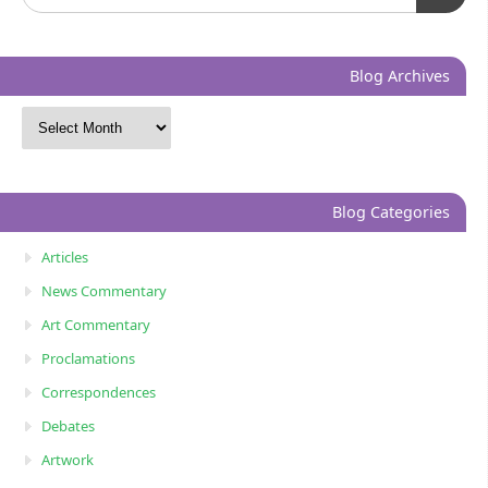
Blog Archives
Blog Categories
Articles
News Commentary
Art Commentary
Proclamations
Correspondences
Debates
Artwork