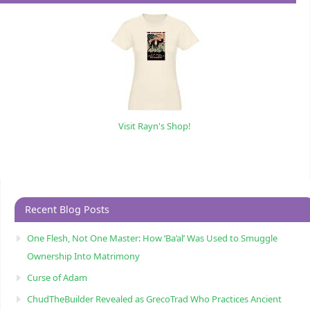
Visit Rayn's Shop!
Recent Blog Posts
One Flesh, Not One Master: How ‘Ba’al’ Was Used to Smuggle
Ownership Into Matrimony
Curse of Adam
ChudTheBuilder Revealed as GrecoTrad Who Practices Ancient