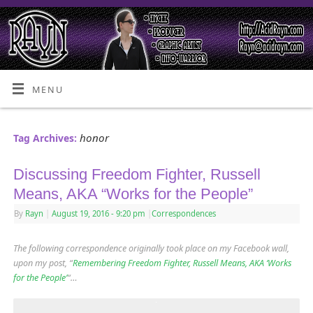
MENU
honor
Tag Archives:
Discussing Freedom Fighter, Russell
Means, AKA “Works for the People”
By
Rayn
|
August 19, 2016
- 9:20 pm
|
Correspondences
The following correspondence originally took place on my Facebook wall,
upon my post, “
Remembering Freedom Fighter, Russell Means, AKA ‘Works
for the People’
“…