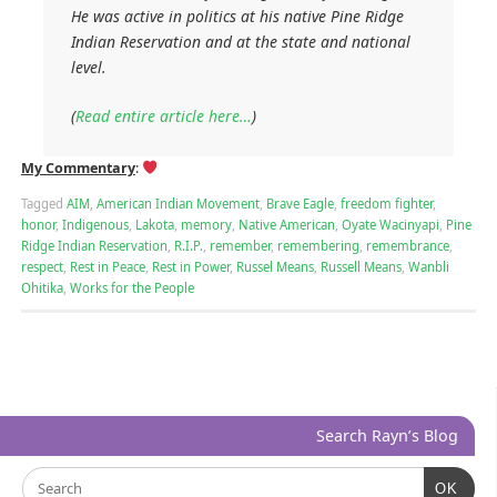
He was active in politics at his native Pine Ridge
Indian Reservation and at the state and national
level.
(
Read entire article here…
)
My Commentary
:
Tagged
AIM
,
American Indian Movement
,
Brave Eagle
,
freedom fighter
,
honor
,
Indigenous
,
Lakota
,
memory
,
Native American
,
Oyate Wacinyapi
,
Pine
Ridge Indian Reservation
,
R.I.P.
,
remember
,
remembering
,
remembrance
,
respect
,
Rest in Peace
,
Rest in Power
,
Russel Means
,
Russell Means
,
Wanbli
Ohitika
,
Works for the People
Search Rayn’s Blog
OK