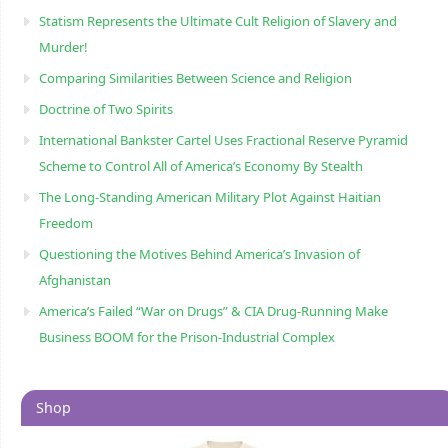
Statism Represents the Ultimate Cult Religion of Slavery and
Murder!
Comparing Similarities Between Science and Religion
Doctrine of Two Spirits
International Bankster Cartel Uses Fractional Reserve Pyramid
Scheme to Control All of America’s Economy By Stealth
The Long-Standing American Military Plot Against Haitian
Freedom
Questioning the Motives Behind America’s Invasion of
Afghanistan
America’s Failed “War on Drugs” & CIA Drug-Running Make
Business BOOM for the Prison-Industrial Complex
Shop