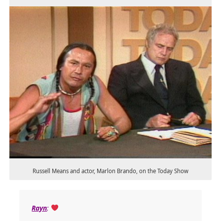
Russell Means and actor, Marlon Brando, on the Today Show
Rayn
: