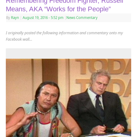
Remembering Freedom Fighter, Russell
Means, AKA “Works for the People”
By
Rayn
|
August 19, 2016
- 5:52 pm
|
News Commentary
I originally posted the following information and commentary onto my
Facebook wall…