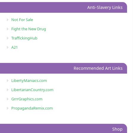
Anti-Slavery Links
Not For Sale
Fight the New Drug
TraffickingHub
A21
Recommended Art Links
LibertyManiacs.com
LibertarianCountry.com
GrrrGraphics.com
PropagandaRemix.com
Shop