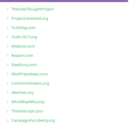
TheFreeThoughtProject
ProjectCensored.org
TruthDig.com
Truth-OUT.org
Medium.com
Reason.com
RawStory.com
MintPressNews.com
CommonDreams.org
AlterNet.org
WhoWhatWhy.org
TheIntercept.com
CampaignForLiberty.org