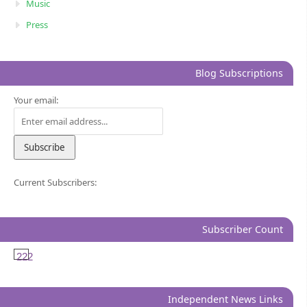
Music
Press
Blog Subscriptions
Your email:
Current Subscribers:
Subscriber Count
222
Independent News Links