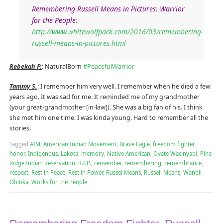
Remembering Russell Means in Pictures: Warrior
for the People:
http://www.whitewolfpack.com/2016/03/remembering-
russell-means-in-pictures.html
Rebekah P.
: NaturalBorn
#
PeacefulWarrior
Tammy S.
: I remember him very well. I remember when he died a few
years ago. It was sad for me. It reminded me of my grandmother
(your great-grandmother [in-law]). She was a big fan of his. I think
she met him one time. I was kinda young. Hard to remember all the
stories.
Tagged
AIM
,
American Indian Movement
,
Brave Eagle
,
freedom fighter
,
honor
,
Indigenous
,
Lakota
,
memory
,
Native American
,
Oyate Wacinyapi
,
Pine
Ridge Indian Reservation
,
R.I.P.
,
remember
,
remembering
,
remembrance
,
respect
,
Rest in Peace
,
Rest in Power
,
Russel Means
,
Russell Means
,
Wanbli
Ohitika
,
Works for the People