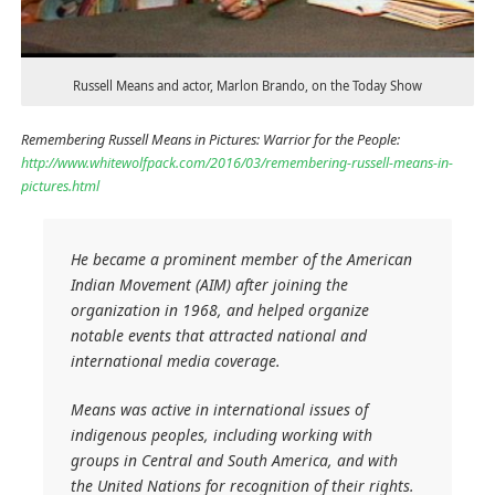
Russell Means and actor, Marlon Brando, on the Today Show
Remembering Russell Means in Pictures: Warrior for the People:
http://www.whitewolfpack.com/2016/03/remembering-russell-means-in-
pictures.html
He became a prominent member of the American
Indian Movement (AIM) after joining the
organization in 1968, and helped organize
notable events that attracted national and
international media coverage.
Means was active in international issues of
indigenous peoples, including working with
groups in Central and South America, and with
the United Nations for recognition of their rights.