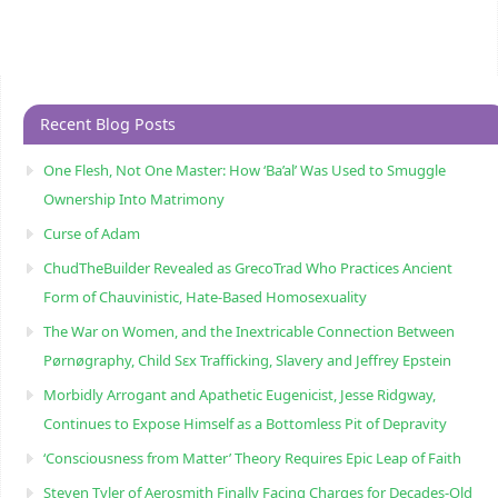
Recent Blog Posts
One Flesh, Not One Master: How ‘Ba’al’ Was Used to Smuggle
Ownership Into Matrimony
Curse of Adam
ChudTheBuilder Revealed as GrecoTrad Who Practices Ancient
Form of Chauvinistic, Hate-Based Homosexuality
The War on Women, and the Inextricable Connection Between
Pørnøgraphy, Child Sɛx Trafficking, Slavery and Jeffrey Epstein
Morbidly Arrogant and Apathetic Eugenicist, Jesse Ridgway,
Continues to Expose Himself as a Bottomless Pit of Depravity
‘Consciousness from Matter’ Theory Requires Epic Leap of Faith
Steven Tyler of Aerosmith Finally Facing Charges for Decades-Old