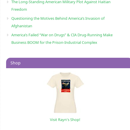
The Long-Standing American Military Plot Against Haitian
Freedom
Questioning the Motives Behind America’s Invasion of
Afghanistan
America’s Failed “War on Drugs” & CIA Drug-Running Make
Business BOOM for the Prison-Industrial Complex
Shop
Visit Rayn's Shop!