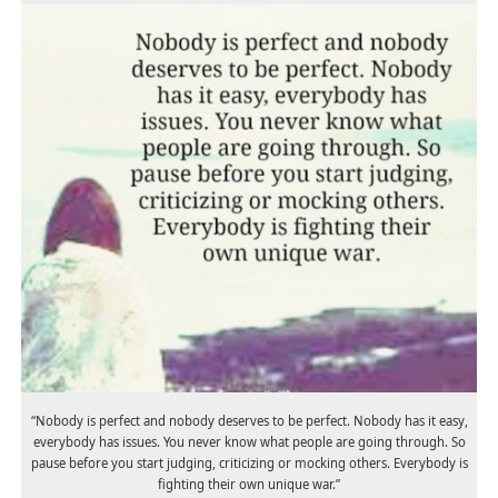
“Nobody is perfect and nobody deserves to be perfect. Nobody has it easy,
everybody has issues. You never know what people are going through. So
pause before you start judging, criticizing or mocking others. Everybody is
fighting their own unique war.”