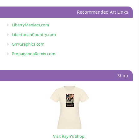
Recommended Art Links
LibertyManiacs.com
LibertarianCountry.com
GrrrGraphics.com
PropagandaRemix.com
Shop
Visit Rayn's Shop!