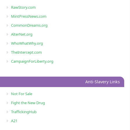
RawStory.com
MintPressNews.com
CommonDreams.org
AlterNet.org
WhoWhatWhy.org
TheIntercept.com
CampaignForLiberty.org
Anti-Slavery Links
Not For Sale
Fight the New Drug
TraffickingHub
A21