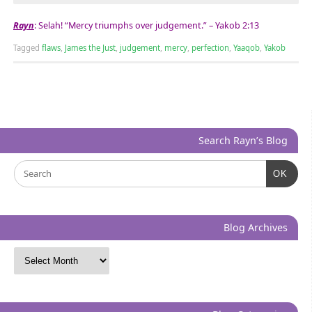
Rayn
: Selah! “Mercy triumphs over judgement.” – Yakob 2:13
Tagged
flaws
,
James the Just
,
judgement
,
mercy
,
perfection
,
Yaaqob
,
Yakob
Search Rayn’s Blog
OK
Blog Archives