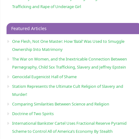
Trafficking and Rape of Underage Girl
Featured Articles
One Flesh, Not One Master: How ‘Ba’al’ Was Used to Smuggle
Ownership Into Matrimony
The War on Women, and the Inextricable Connection Between
Pørnøgraphy, Child Sɛx Trafficking, Slavery and Jeffrey Epstein
Genocidal Eugenicist Hall of Shame
Statism Represents the Ultimate Cult Religion of Slavery and
Murder!
Comparing Similarities Between Science and Religion
Doctrine of Two Spirits
International Bankster Cartel Uses Fractional Reserve Pyramid
Scheme to Control All of America’s Economy By Stealth