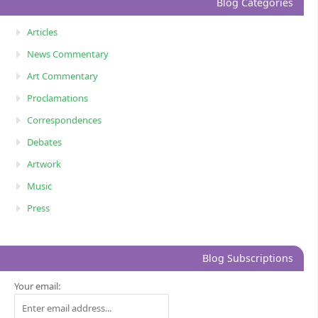
Blog Categories
Articles
News Commentary
Art Commentary
Proclamations
Correspondences
Debates
Artwork
Music
Press
Blog Subscriptions
Your email: