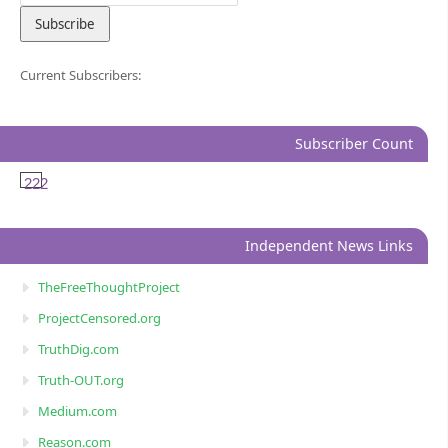
Current Subscribers:
Subscriber Count
222
Independent News Links
TheFreeThoughtProject
ProjectCensored.org
TruthDig.com
Truth-OUT.org
Medium.com
Reason.com