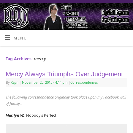
MENU
mercy
Tag Archives:
Mercy Always Triumphs Over Judgement
By
Rayn
|
November 20, 2015
- 4:14 pm
|
Correspondences
The following correspondence originally took place upon my Facebook wall
of family
…
Marilyn W.
: Nobody’s Perfect