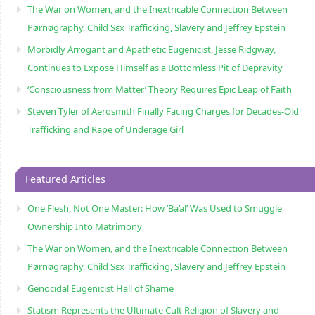
The War on Women, and the Inextricable Connection Between
Pørnøgraphy, Child Sɛx Trafficking, Slavery and Jeffrey Epstein
Morbidly Arrogant and Apathetic Eugenicist, Jesse Ridgway,
Continues to Expose Himself as a Bottomless Pit of Depravity
‘Consciousness from Matter’ Theory Requires Epic Leap of Faith
Steven Tyler of Aerosmith Finally Facing Charges for Decades-Old
Trafficking and Rape of Underage Girl
Featured Articles
One Flesh, Not One Master: How ‘Ba’al’ Was Used to Smuggle
Ownership Into Matrimony
The War on Women, and the Inextricable Connection Between
Pørnøgraphy, Child Sɛx Trafficking, Slavery and Jeffrey Epstein
Genocidal Eugenicist Hall of Shame
Statism Represents the Ultimate Cult Religion of Slavery and