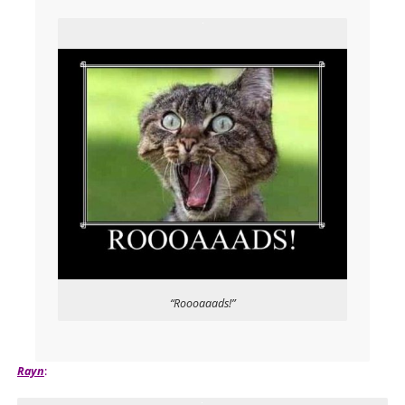
“Roooaaads!”
Rayn
: