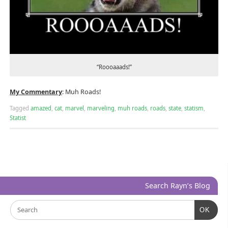
“Roooaaads!”
My Commentary
: Muh Roads!
Tagged
amazed
,
cat
,
marvel
,
marveling
,
muh roads
,
roads
,
state
,
statism
,
Statist
Search Rayn’s Blog
OK