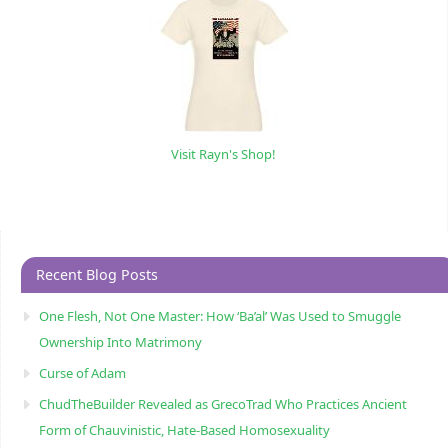
Visit Rayn's Shop!
Recent Blog Posts
One Flesh, Not One Master: How ‘Ba’al’ Was Used to Smuggle
Ownership Into Matrimony
Curse of Adam
ChudTheBuilder Revealed as GrecoTrad Who Practices Ancient
Form of Chauvinistic, Hate-Based Homosexuality