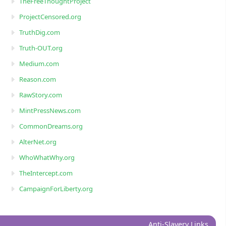
TheFreeThoughtProject
ProjectCensored.org
TruthDig.com
Truth-OUT.org
Medium.com
Reason.com
RawStory.com
MintPressNews.com
CommonDreams.org
AlterNet.org
WhoWhatWhy.org
TheIntercept.com
CampaignForLiberty.org
Anti-Slavery Links