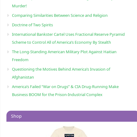
Murder!
Comparing Similarities Between Science and Religion
Doctrine of Two Spirits
International Bankster Cartel Uses Fractional Reserve Pyramid
Scheme to Control All of America’s Economy By Stealth
The Long-Standing American Military Plot Against Haitian
Freedom
Questioning the Motives Behind America’s Invasion of
Afghanistan
America’s Failed “War on Drugs” & CIA Drug-Running Make
Business BOOM for the Prison-Industrial Complex
Shop