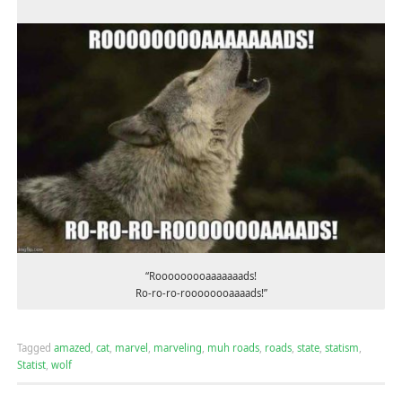
“Rooooooooaaaaaaads!
Ro-ro-ro-roooooooaaaads!”
Tagged
amazed
,
cat
,
marvel
,
marveling
,
muh roads
,
roads
,
state
,
statism
,
Statist
,
wolf