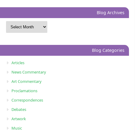
Blog Archives
Blog Categories
Articles
News Commentary
Art Commentary
Proclamations
Correspondences
Debates
Artwork
Music