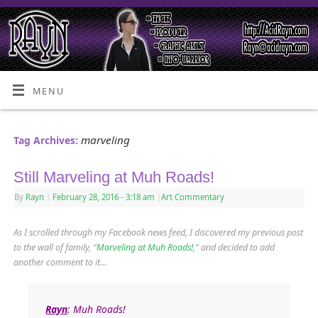
MENU
marveling
Tag Archives:
Still Marveling at Muh Roads!
By
Rayn
|
February 28, 2016
- 3:18 am
|
Art Commentary
As I scrolled through my Facebook news feed, I discovered my previous post
to the wall of family, “
Marveling at Muh Roads!
,” and decided to add
another comment to it…
Rayn
: Muh Roads!