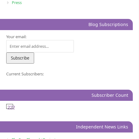
Press
Blog Subscriptions
Your email:
Current Subscribers:
Subscriber Count
222
Independent News Links