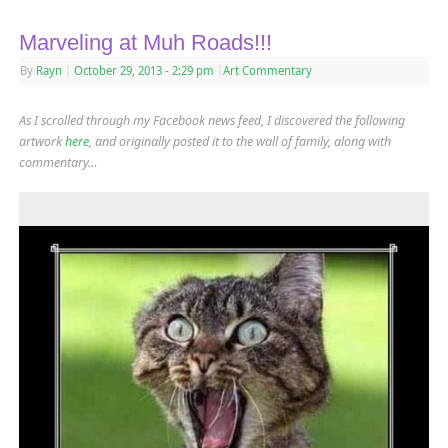
Marveling at Muh Roads!!!
By
Rayn
|
October 29, 2013
- 2:29 pm
|
Art Commentary
As I scrolled through my Facebook news feed, I discovered the following
artwork
here
,
and originally posted it to the wall of family, along with
commentary…