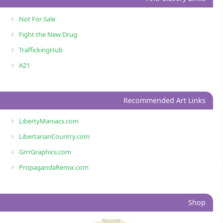
Not For Sale
Fight the New Drug
TraffickingHub
A21
Recommended Art Links
LibertyManiacs.com
LibertarianCountry.com
GrrrGraphics.com
PropagandaRemix.com
Shop