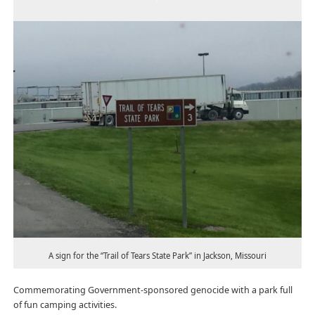
A sign for the “Trail of Tears State Park” in Jackson, Missouri
Commemorating Government-sponsored genocide with a park full
of fun camping activities.