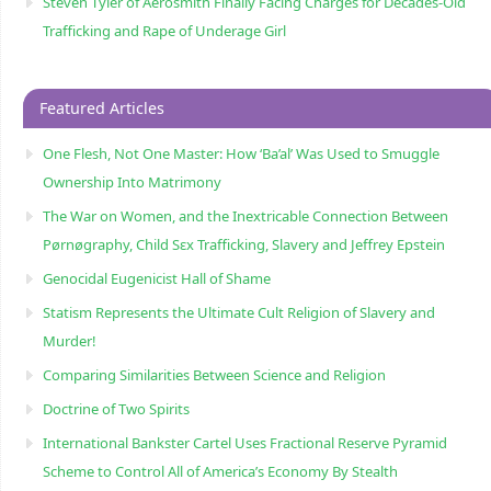
Steven Tyler of Aerosmith Finally Facing Charges for Decades-Old
Trafficking and Rape of Underage Girl
Featured Articles
One Flesh, Not One Master: How ‘Ba’al’ Was Used to Smuggle
Ownership Into Matrimony
The War on Women, and the Inextricable Connection Between
Pørnøgraphy, Child Sɛx Trafficking, Slavery and Jeffrey Epstein
Genocidal Eugenicist Hall of Shame
Statism Represents the Ultimate Cult Religion of Slavery and
Murder!
Comparing Similarities Between Science and Religion
Doctrine of Two Spirits
International Bankster Cartel Uses Fractional Reserve Pyramid
Scheme to Control All of America’s Economy By Stealth