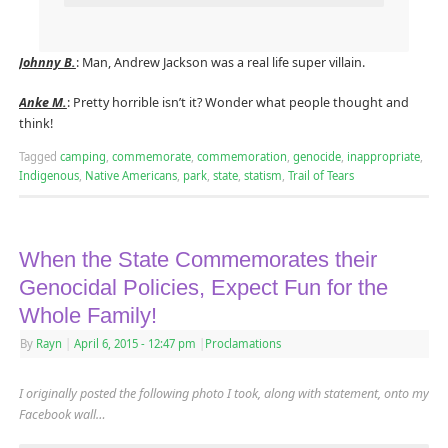
Johnny B.
: Man, Andrew Jackson was a real life super villain.
Anke M.
: Pretty horrible isn’t it? Wonder what people thought and
think!
Tagged
camping
,
commemorate
,
commemoration
,
genocide
,
inappropriate
,
Indigenous
,
Native Americans
,
park
,
state
,
statism
,
Trail of Tears
When the State Commemorates their
Genocidal Policies, Expect Fun for the
Whole Family!
By
Rayn
|
April 6, 2015
- 12:47 pm
|
Proclamations
I originally posted the following photo I took, along with statement, onto my
Facebook wall…