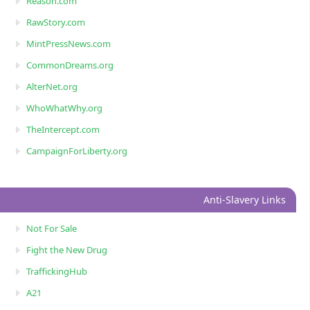
Reason.com
RawStory.com
MintPressNews.com
CommonDreams.org
AlterNet.org
WhoWhatWhy.org
TheIntercept.com
CampaignForLiberty.org
Anti-Slavery Links
Not For Sale
Fight the New Drug
TraffickingHub
A21