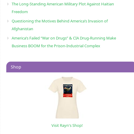
The Long-Standing American Military Plot Against Haitian
Freedom
Questioning the Motives Behind America’s Invasion of
Afghanistan
America’s Failed “War on Drugs” & CIA Drug-Running Make
Business BOOM for the Prison-Industrial Complex
Shop
Visit Rayn's Shop!