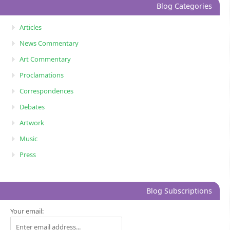
Blog Categories
Articles
News Commentary
Art Commentary
Proclamations
Correspondences
Debates
Artwork
Music
Press
Blog Subscriptions
Your email: