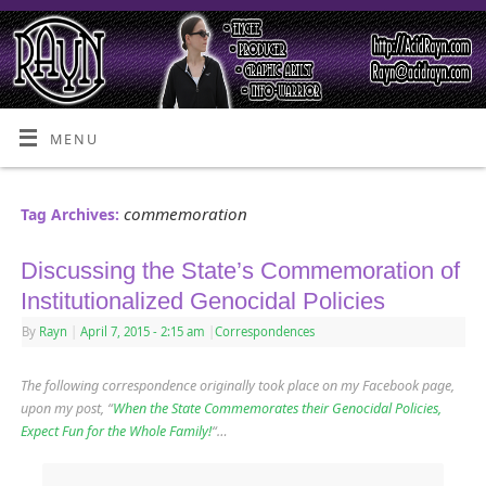
MENU
commemoration
Tag Archives:
Discussing the State’s Commemoration of
Institutionalized Genocidal Policies
By
Rayn
|
April 7, 2015
- 2:15 am
|
Correspondences
The following correspondence originally took place on my Facebook page,
upon my post, “
When the State Commemorates their Genocidal Policies,
Expect Fun for the Whole Family!
“…