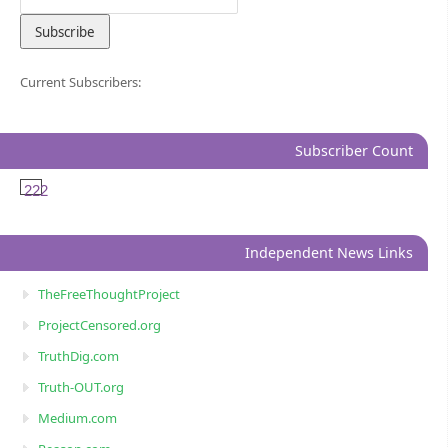
Current Subscribers:
Subscriber Count
222
Independent News Links
TheFreeThoughtProject
ProjectCensored.org
TruthDig.com
Truth-OUT.org
Medium.com