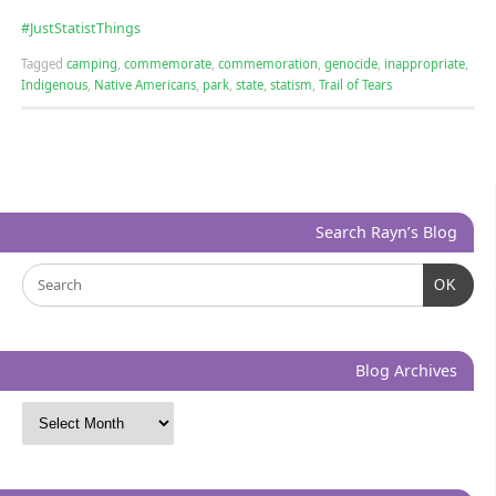
‪#‎
JustStatistThings‬
Tagged
camping
,
commemorate
,
commemoration
,
genocide
,
inappropriate
,
Indigenous
,
Native Americans
,
park
,
state
,
statism
,
Trail of Tears
Search Rayn’s Blog
OK
Blog Archives