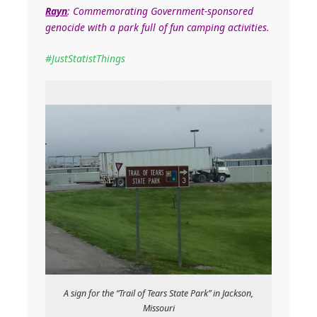
Rayn
: Commemorating Government-sponsored
genocide with a park full of fun camping activities.
‪#‎
JustStatistThings‬
A sign for the “Trail of Tears State Park” in Jackson,
Missouri