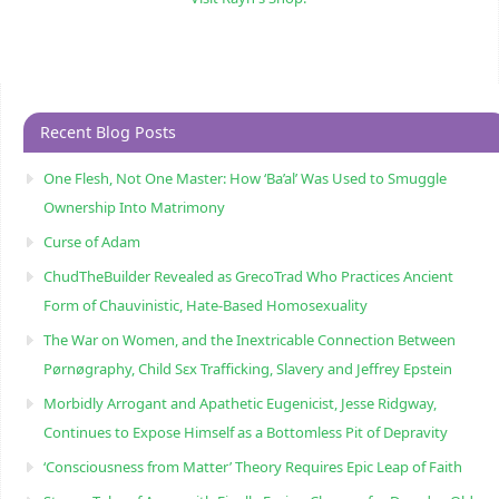
Recent Blog Posts
One Flesh, Not One Master: How ‘Ba’al’ Was Used to Smuggle
Ownership Into Matrimony
Curse of Adam
ChudTheBuilder Revealed as GrecoTrad Who Practices Ancient
Form of Chauvinistic, Hate-Based Homosexuality
The War on Women, and the Inextricable Connection Between
Pørnøgraphy, Child Sɛx Trafficking, Slavery and Jeffrey Epstein
Morbidly Arrogant and Apathetic Eugenicist, Jesse Ridgway,
Continues to Expose Himself as a Bottomless Pit of Depravity
‘Consciousness from Matter’ Theory Requires Epic Leap of Faith