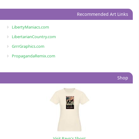
Recommended Art Links
LibertyManiacs.com
LibertarianCountry.com
GrrrGraphics.com
PropagandaRemix.com
Shop
Visit Rayn's Shop!