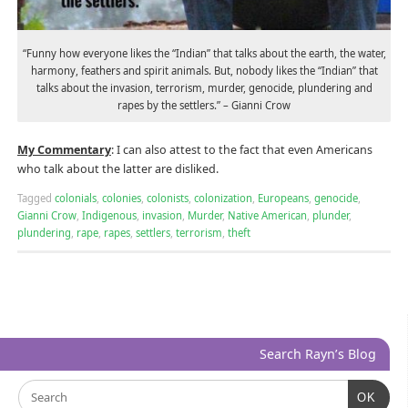
“Funny how everyone likes the “Indian” that talks about the earth, the water,
harmony, feathers and spirit animals. But, nobody likes the “Indian” that
talks about the invasion, terrorism, murder, genocide, plundering and
rapes by the settlers.” – Gianni Crow
My Commentary
: I can also attest to the fact that even Americans
who talk about the latter are disliked.
Tagged
colonials
,
colonies
,
colonists
,
colonization
,
Europeans
,
genocide
,
Gianni Crow
,
Indigenous
,
invasion
,
Murder
,
Native American
,
plunder
,
plundering
,
rape
,
rapes
,
settlers
,
terrorism
,
theft
Search Rayn’s Blog
OK