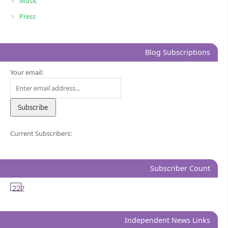
Music
Press
Blog Subscriptions
Your email:
Current Subscribers:
Subscriber Count
222
Independent News Links