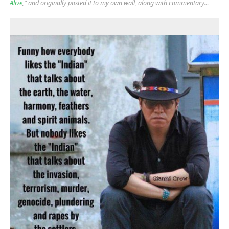
Alive
,” and originally posted it to my own wall, along with commentary…