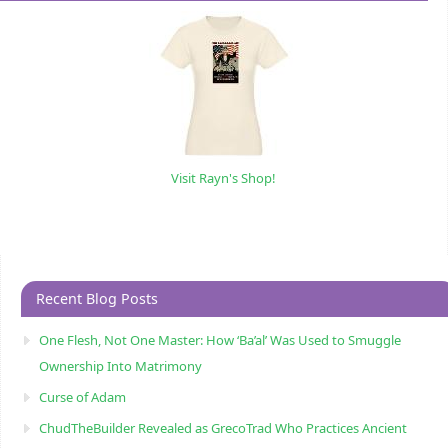
Visit Rayn's Shop!
Recent Blog Posts
One Flesh, Not One Master: How ‘Ba’al’ Was Used to Smuggle
Ownership Into Matrimony
Curse of Adam
ChudTheBuilder Revealed as GrecoTrad Who Practices Ancient