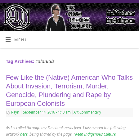
MENU
colonials
Tag Archives:
Few Like the (Native) American Who Talks
About Invasion, Terrorism, Murder,
Genocide, Plundering and Rape by
European Colonists
By
Rayn
|
September 14, 2016
- 1:13 am
|
Art Commentary
As I scrolled through my Facebook news feed, I discovered the following
artwork
here
, being shared by the page, “
Keep Indigenous Culture