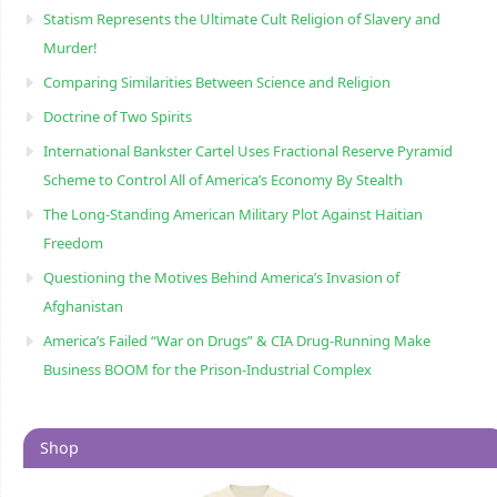
Statism Represents the Ultimate Cult Religion of Slavery and
Murder!
Comparing Similarities Between Science and Religion
Doctrine of Two Spirits
International Bankster Cartel Uses Fractional Reserve Pyramid
Scheme to Control All of America’s Economy By Stealth
The Long-Standing American Military Plot Against Haitian
Freedom
Questioning the Motives Behind America’s Invasion of
Afghanistan
America’s Failed “War on Drugs” & CIA Drug-Running Make
Business BOOM for the Prison-Industrial Complex
Shop