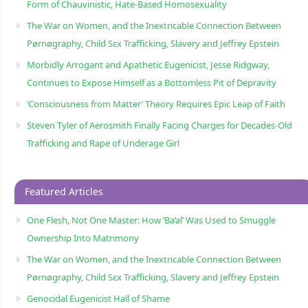
Form of Chauvinistic, Hate-Based Homosexuality
The War on Women, and the Inextricable Connection Between
Pørnøgraphy, Child Sɛx Trafficking, Slavery and Jeffrey Epstein
Morbidly Arrogant and Apathetic Eugenicist, Jesse Ridgway,
Continues to Expose Himself as a Bottomless Pit of Depravity
‘Consciousness from Matter’ Theory Requires Epic Leap of Faith
Steven Tyler of Aerosmith Finally Facing Charges for Decades-Old
Trafficking and Rape of Underage Girl
Featured Articles
One Flesh, Not One Master: How ‘Ba’al’ Was Used to Smuggle
Ownership Into Matrimony
The War on Women, and the Inextricable Connection Between
Pørnøgraphy, Child Sɛx Trafficking, Slavery and Jeffrey Epstein
Genocidal Eugenicist Hall of Shame