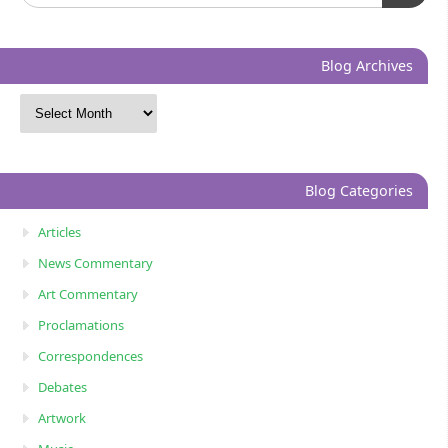
Blog Archives
Blog Categories
Articles
News Commentary
Art Commentary
Proclamations
Correspondences
Debates
Artwork