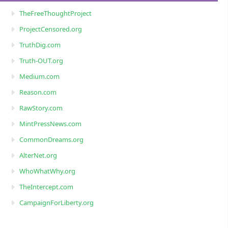
TheFreeThoughtProject
ProjectCensored.org
TruthDig.com
Truth-OUT.org
Medium.com
Reason.com
RawStory.com
MintPressNews.com
CommonDreams.org
AlterNet.org
WhoWhatWhy.org
TheIntercept.com
CampaignForLiberty.org