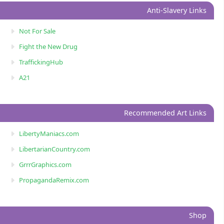
Anti-Slavery Links
Not For Sale
Fight the New Drug
TraffickingHub
A21
Recommended Art Links
LibertyManiacs.com
LibertarianCountry.com
GrrrGraphics.com
PropagandaRemix.com
Shop