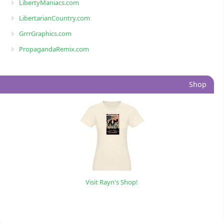
LibertyManiacs.com
LibertarianCountry.com
GrrrGraphics.com
PropagandaRemix.com
Shop
Visit Rayn's Shop!