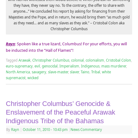
they have, they never say no. To the contrary, the offer to share with
anyone…” He concluded his report by asking for financing from their
Majesties and the Pope, and in return, he would bring them “as much gold
as they need… and as many slaves as they ask.” – Cristobal Colon aka
Christopher Columbus
Rayn
: Spoken like a true lizard, Columbus! For your efforts, you will
be inducted into the “Hall of Flames”!
Tagged
Arawak
,
Christopher Columbus
,
colonial
,
colonialism
,
Cristobal Colon
,
euro-supremacy
,
evil
,
genocidal
,
Imperialism
,
Indigenous
,
mass murderer
,
North America
,
savagery
,
slave-master
,
slaver
,
Taino
,
Tribal
,
white
supremacist
,
wicked
Christopher Columbus’ Genocide &
Enslavement of the Peaceful Arawak
Indigenous Tribe of the Bahamas
By
Rayn
|
October 11, 2010
- 10:43 pm
|
News Commentary