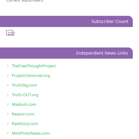
Current Subscribers:
Subscriber Count
222
Independent News Links
TheFreeThoughtProject
ProjectCensored.org
TruthDig.com
Truth-OUT.org
Medium.com
Reason.com
RawStory.com
MintPressNews.com