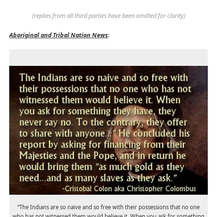
(replies from all third parties have been omitted for clarity)
Aboriginal and Tribal Nation News
:
“The Indians are so naive and so free with their possessions that no one
who has not witnessed them would believe it. When you ask for something