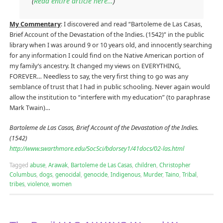
(
Read entire article here…
)
My Commentary
: I discovered and read “Bartoleme de Las Casas,
Brief Account of the Devastation of the Indies. (1542)” in the public
library when I was around 9 or 10 years old, and innocently searching
for any information I could find on the Native American portion of
my family’s ancestry. It changed my views on EVERYTHING,
FOREVER… Needless to say, the very first thing to go was any
semblance of trust that I had in public schooling. Never again would
allow the institution to “interfere with my education” (to paraphrase
Mark Twain)…
Bartoleme de Las Casas, Brief Account of the Devastation of the Indies.
(1542)
http://www.swarthmore.edu/SocSci/bdorsey1/41docs/02-las.html
Tagged
abuse
,
Arawak
,
Bartoleme de Las Casas
,
children
,
Christopher
Columbus
,
dogs
,
genocidal
,
genocide
,
Indigenous
,
Murder
,
Taino
,
Tribal
,
tribes
,
violence
,
women