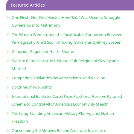
Featured Articles
One Flesh, Not One Master: How ‘Ba’al’ Was Used to Smuggle
Ownership Into Matrimony
The War on Women, and the Inextricable Connection Between
Pørnøgraphy, Child Sɛx Trafficking, Slavery and Jeffrey Epstein
Genocidal Eugenicist Hall of Shame
Statism Represents the Ultimate Cult Religion of Slavery and
Murder!
Comparing Similarities Between Science and Religion
Doctrine of Two Spirits
International Bankster Cartel Uses Fractional Reserve Pyramid
Scheme to Control All of America’s Economy By Stealth
The Long-Standing American Military Plot Against Haitian
Freedom
Questioning the Motives Behind America’s Invasion of