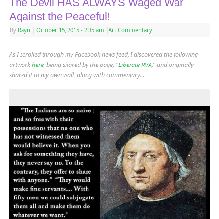
The Devil HAS ALWAYS Waged War
Against the Peaceful!
By
Rayn
|
October 15, 2015
- 2:35 am
|
Art Commentary
As I scrolled through my Facebook news feed, I discovered the following
artwork
here
, being shared by the page, “
Liberate RVA
,” and originally
shared it to my own wall, along with commentary
…