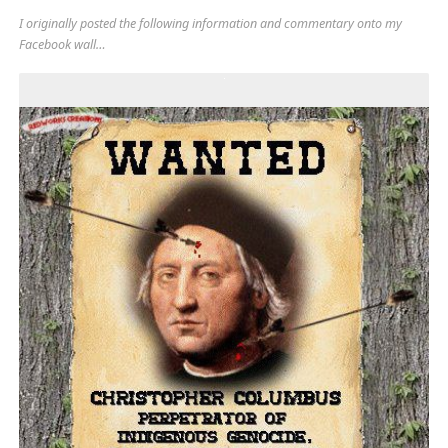
I originally posted the following information and commentary onto my
Facebook wall…