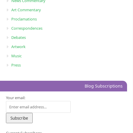
News Commentary
Art Commentary
Proclamations
Correspondences
Debates
Artwork
Music
Press
Blog Subscriptions
Your email: