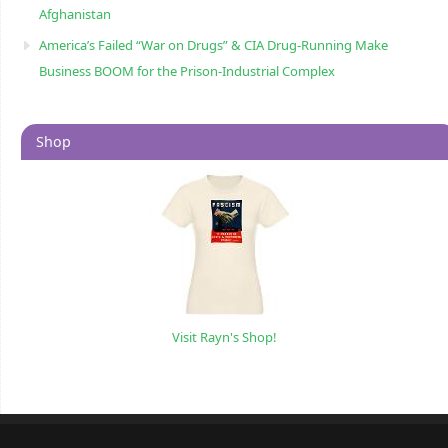
Afghanistan
America’s Failed “War on Drugs” & CIA Drug-Running Make
Business BOOM for the Prison-Industrial Complex
Shop
Visit Rayn's Shop!