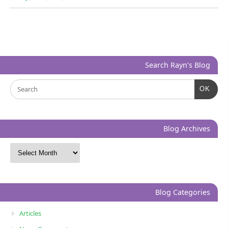
Search Rayn’s Blog
OK
Blog Archives
Blog Categories
Articles