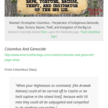
Wanted: Christopher Columbus – Perpetrator of Indigenous Genocide,
Rape, Torture, Racism, Theft, and Instigation of the Big Lie
(Artwork originally located
here
, upon the Facebook page, “
Fuck Columbus
Day
“)
Columbus And Genocide:
http://www.americanheritage.com/content/columbus-and-genocide?
page=show
From Columbus’ Diary:
“When your Highnesses so command, [the Arawak
Natives] could all be carried off to Castile or be
held captive in the island itself, because with 50
men they could all be subjugated and compelled
to do anything one wishes.”