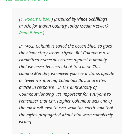
(
C. Robert Gibson
) (Inspired by
Vince Schilling
‘s
article for
Indian Country Today Media Network
:
Read it here
.)
In 1492, Columbus sailed the ocean blue, so goes
the elementary school rhyme. But Columbus also
committed numerous crimes against humanity
that we never learned about in school. This
coming Monday, whenever you see a status update
or tweet mentioning Columbus Day, share this
article in response. On the anniversary of
Columbus’ landing, it’s important for everyone to
remember that Christopher Columbus was one of
the most evil men to ever walk the earth, and that
the myths propagated about him were completely
wrong.