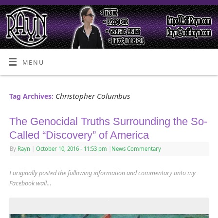
MENU
Christopher Columbus
Tag Archives:
The Genocidal Truths Surrounding the So-
Called “Discovery” of America
By
Rayn
|
October 10, 2016
- 11:53 pm
|
News Commentary
I originally posted the following information and commentary onto my
Facebook wall…