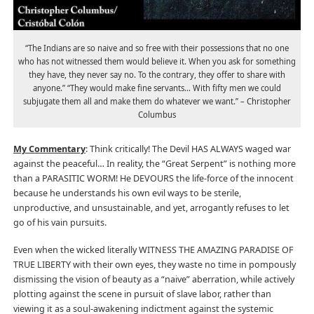
“The Indians are so naive and so free with their possessions that no one
who has not witnessed them would believe it. When you ask for something
they have, they never say no. To the contrary, they offer to share with
anyone.” “They would make fine servants… With fifty men we could
subjugate them all and make them do whatever we want.” – Christopher
Columbus
My Commentary
: Think critically! The Devil HAS ALWAYS waged war
against the peaceful… In reality, the “Great Serpent” is nothing more
than a PARASITIC WORM! He DEVOURS the life-force of the innocent
because he understands his own evil ways to be sterile,
unproductive, and unsustainable, and yet, arrogantly refuses to let
go of his vain pursuits.
Even when the wicked literally WITNESS THE AMAZING PARADISE OF
TRUE LIBERTY with their own eyes, they waste no time in pompously
dismissing the vision of beauty as a “naive” aberration, while actively
plotting against the scene in pursuit of slave labor, rather than
viewing it as a soul-awakening indictment against the systemic