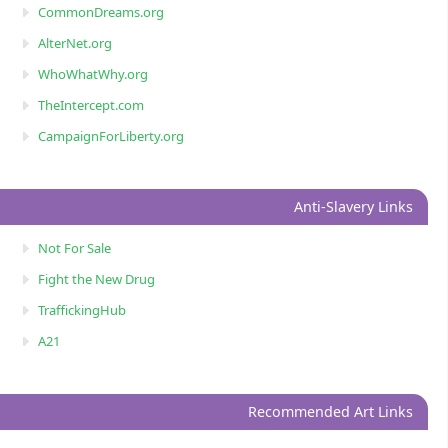
CommonDreams.org
AlterNet.org
WhoWhatWhy.org
TheIntercept.com
CampaignForLiberty.org
Anti-Slavery Links
Not For Sale
Fight the New Drug
TraffickingHub
A21
Recommended Art Links