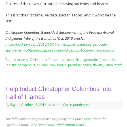
failures of their own corrupted, decaying societies and hearts…
This isn’t the first time I’ve discussed this topic, and it won’t be the
last!
Christopher Columbus’ Genocide & Enslavement of the Peaceful Arawak
Indigenous Tribe of the Bahamas (Oct. 2010 article):
https://acidrayn.com/2010/10/11/christopher-columbus-genocide-
enslavement-of-the-peaceful-arawak-indigenous-tribe-of-the-bahamas/
Tagged
Arawak
,
Christopher Columbus
,
colonialism
,
genocide
,
Imperialism
,
Indians
,
Indigenous
,
Murder
,
New World
,
paradise
,
peace
,
slavery
,
Taino
,
theft
Help Induct Christopher Columbus Into
Hall of Flames
By
Rayn
|
October 15, 2012
- 4:14 pm
|
Correspondences
The following correspondence originally took place
here
, upon the
Facebook page, “
Aboriginal and Tribal Nation News
“…