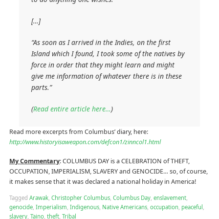
[…]
“As soon as I arrived in the Indies, on the first
Island which I found, I took some of the natives by
force in order that they might learn and might
give me information of whatever there is in these
parts.”
(
Read entire article here…
)
Read more excerpts from Columbus’ diary, here:
http://www.historyisaweapon.com/defcon1/zinncol1.html
My Commentary
: COLUMBUS DAY is a CELEBRATION of THEFT,
OCCUPATION, IMPERIALISM, SLAVERY and GENOCIDE… so, of course,
it makes sense that it was declared a national holiday in America!
Tagged
Arawak
,
Christopher Columbus
,
Columbus Day
,
enslavement
,
genocide
,
Imperialism
,
Indigenous
,
Native Americans
,
occupation
,
peaceful
,
slavery
,
Taino
,
theft
,
Tribal