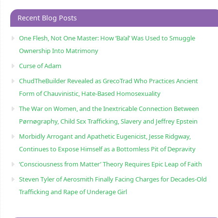
Recent Blog Posts
One Flesh, Not One Master: How ‘Ba’al’ Was Used to Smuggle
Ownership Into Matrimony
Curse of Adam
ChudTheBuilder Revealed as GrecoTrad Who Practices Ancient
Form of Chauvinistic, Hate-Based Homosexuality
The War on Women, and the Inextricable Connection Between
Pørnøgraphy, Child Sɛx Trafficking, Slavery and Jeffrey Epstein
Morbidly Arrogant and Apathetic Eugenicist, Jesse Ridgway,
Continues to Expose Himself as a Bottomless Pit of Depravity
‘Consciousness from Matter’ Theory Requires Epic Leap of Faith
Steven Tyler of Aerosmith Finally Facing Charges for Decades-Old
Trafficking and Rape of Underage Girl