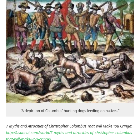
“A depiction of Columbus’ hunting dogs feeding on natives.”
7 Myths and Atrocities of Christopher Columbus That Will Make You Cringe:
http://usuncut.com/world/7-myths-and-atrocities-of-christopher-columbus-
that-will-make-you-cringe/