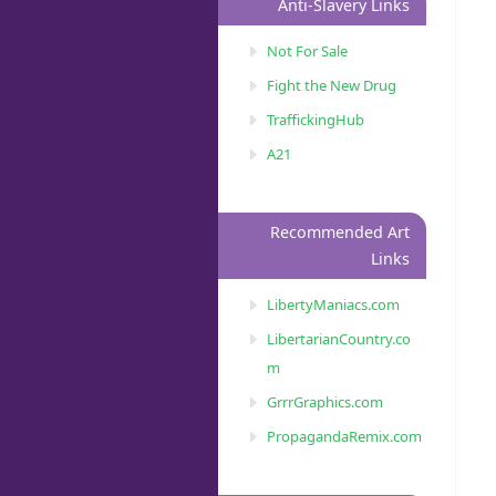
Anti-Slavery Links
Not For Sale
Fight the New Drug
TraffickingHub
A21
Recommended Art
Links
LibertyManiacs.com
LibertarianCountry.co
m
GrrrGraphics.com
PropagandaRemix.com