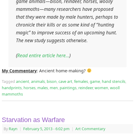
game animals—bison, reindeer, horses, woolly
mammoths—many researchers have proposed
that they were made by male hunters, perhaps to
chronicle their kills or as some kind of “hunting
magic” to improve success of an upcoming hunt.
The new study suggests otherwise.
(
Read entire article here…
)
My Commentary
: Ancient home-making?
Tagged
ancient
,
animals
,
bison
,
cave art
,
females
,
game
,
hand stencils
,
handprints
,
horses
,
males
,
men
,
paintings
,
reindeer
,
women
,
wooll
mammoths
Starvation as Warfare
By
Rayn
|
February 5, 2013
- 6:02 pm
|
Art Commentary