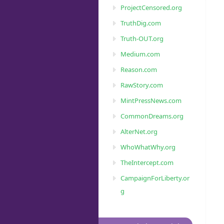
ProjectCensored.org
TruthDig.com
Truth-OUT.org
Medium.com
Reason.com
RawStory.com
MintPressNews.com
CommonDreams.org
AlterNet.org
WhoWhatWhy.org
TheIntercept.com
CampaignForLiberty.or
g