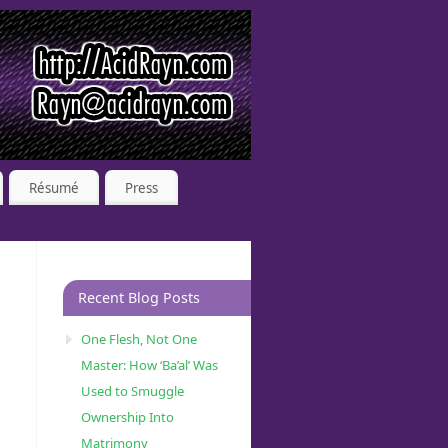
Résumé
Press
Recent Blog Posts
One Flesh, Not One
Master: How ‘Ba’al’ Was
Used to Smuggle
Ownership Into
Matrimony