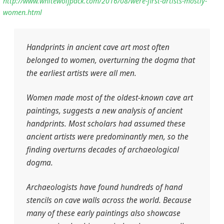
http://www.whitewolfpack.com/2016/08/were-first-artists-mostly-
women.html
Handprints in ancient cave art most often
belonged to women, overturning the dogma that
the earliest artists were all men.
Women made most of the oldest-known cave art
paintings, suggests a new analysis of ancient
handprints. Most scholars had assumed these
ancient artists were predominantly men, so the
finding overturns decades of archaeological
dogma.
Archaeologists have found hundreds of hand
stencils on cave walls across the world. Because
many of these early paintings also showcase