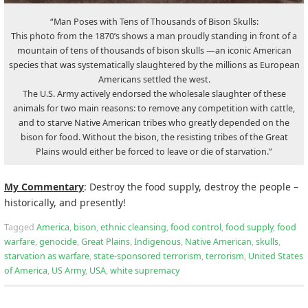
“Man Poses with Tens of Thousands of Bison Skulls:
This photo from the 1870’s shows a man proudly standing in front of a
mountain of tens of thousands of bison skulls —an iconic American
species that was systematically slaughtered by the millions as European
Americans settled the west.
The U.S. Army actively endorsed the wholesale slaughter of these
animals for two main reasons: to remove any competition with cattle,
and to starve Native American tribes who greatly depended on the
bison for food. Without the bison, the resisting tribes of the Great
Plains would either be forced to leave or die of starvation.”
My Commentary
: Destroy the food supply, destroy the people –
historically, and presently!
Tagged
America
,
bison
,
ethnic cleansing
,
food control
,
food supply
,
food
warfare
,
genocide
,
Great Plains
,
Indigenous
,
Native American
,
skulls
,
starvation as warfare
,
state-sponsored terrorism
,
terrorism
,
United States
of America
,
US Army
,
USA
,
white supremacy