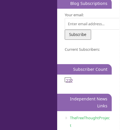
Blog Subscriptions
Your email:
Current Subscribers:
Subscriber Count
222
Independent News
Links
TheFreeThoughtProjec
t