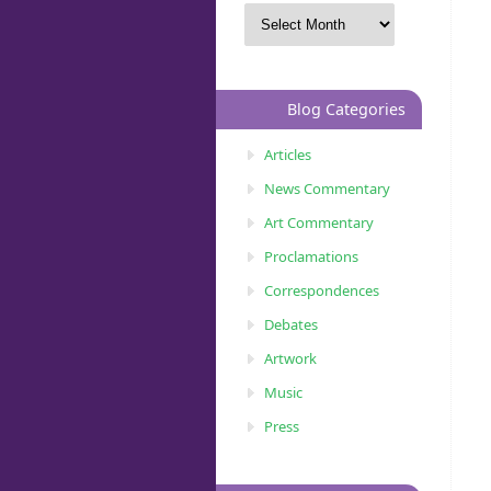
Blog Categories
Articles
News Commentary
Art Commentary
Proclamations
Correspondences
Debates
Artwork
Music
Press