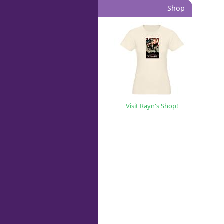
Shop
Visit Rayn's Shop!