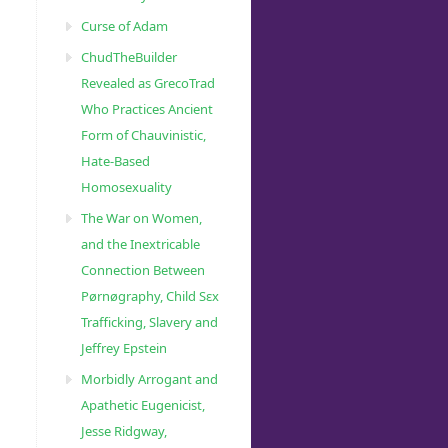
Curse of Adam
ChudTheBuilder
Revealed as GrecoTrad
Who Practices Ancient
Form of Chauvinistic,
Hate-Based
Homosexuality
The War on Women,
and the Inextricable
Connection Between
Pørnøgraphy, Child Sɛx
Trafficking, Slavery and
Jeffrey Epstein
Morbidly Arrogant and
Apathetic Eugenicist,
Jesse Ridgway,