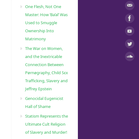
One Flesh, Not One
Master: How ‘Ba’al’ Was
Used to Smuggle
Ownership Into
Matrimony
The War on Women,
and the Inextricable
Connection Between
Pørnøgraphy, Child Sɛx
Trafficking, Slavery and
Jeffrey Epstein
Genocidal Eugenicist
Hall of Shame
Statism Represents the
Ultimate Cult Religion
of Slavery and Murder!