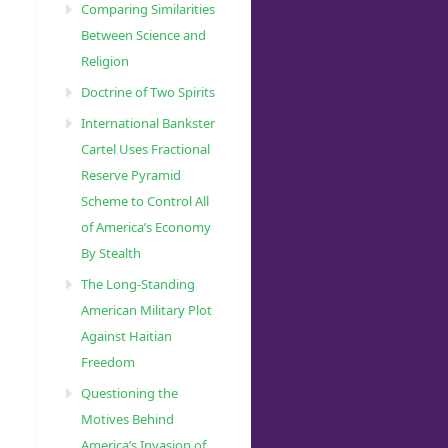
Comparing Similarities
Between Science and
Religion
Doctrine of Two Spirits
International Bankster
Cartel Uses Fractional
Reserve Pyramid
Scheme to Control All
of America’s Economy
By Stealth
The Long-Standing
American Military Plot
Against Haitian
Freedom
Questioning the
Motives Behind
America’s Invasion of