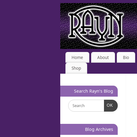
Home
About
Bio
Shop
Search Rayn’s Blog
OK
Blog Archives