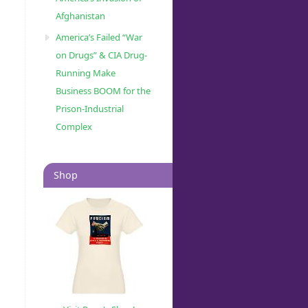
Afghanistan
America’s Failed “War
on Drugs” & CIA Drug-
Running Make
Business BOOM for the
Prison-Industrial
Complex
Shop