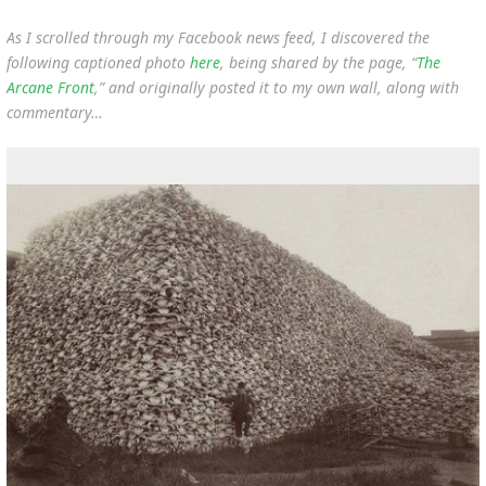
As I scrolled through my Facebook news feed, I discovered the
following captioned photo
here
, being shared by the page, “
The
Arcane Front
,” and originally posted it to my own wall, along with
commentary…