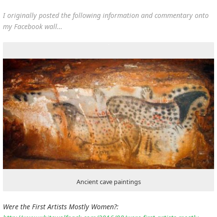
I originally posted the following information and commentary onto
my Facebook wall…
Ancient cave paintings
Were the First Artists Mostly Women?: