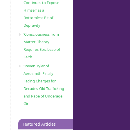
Continues to Expose
Himself as a
Bottomless Pit of
Depravity
‘Consciousness from
Matter’ Theory
Requires Epic Leap of
Faith
Steven Tyler of
Aerosmith Finally
Facing Charges for
Decades-Old Trafficking
and Rape of Underage
Girl
Featured Articles