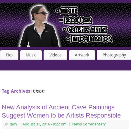
Pics
Music
Videos
Artwork
Photography
bison
Tag Archives:
New Analysis of Ancient Cave Paintings
Suggest Women to be Artists Responsible
By
Rayn
|
August 31, 2016
- 9:22 pm
|
News Commentary