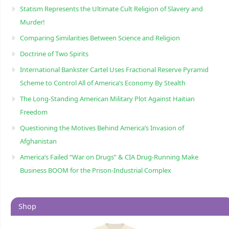
Statism Represents the Ultimate Cult Religion of Slavery and
Murder!
Comparing Similarities Between Science and Religion
Doctrine of Two Spirits
International Bankster Cartel Uses Fractional Reserve Pyramid
Scheme to Control All of America’s Economy By Stealth
The Long-Standing American Military Plot Against Haitian
Freedom
Questioning the Motives Behind America’s Invasion of
Afghanistan
America’s Failed “War on Drugs” & CIA Drug-Running Make
Business BOOM for the Prison-Industrial Complex
Shop