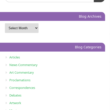
Blog Archives
Blog Categories
Articles
News Commentary
Art Commentary
Proclamations
Correspondences
Debates
Artwork