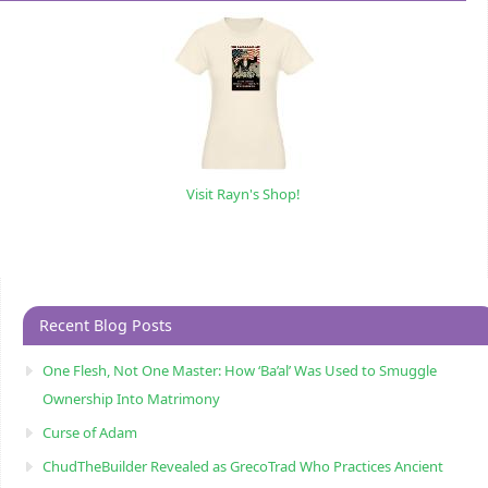
Visit Rayn's Shop!
Recent Blog Posts
One Flesh, Not One Master: How ‘Ba’al’ Was Used to Smuggle
Ownership Into Matrimony
Curse of Adam
ChudTheBuilder Revealed as GrecoTrad Who Practices Ancient