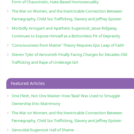
Form of Chauvinistic, Hate-Based Homosexuality
The War on Women, and the Inextricable Connection Between
Pørnøgraphy, Child Sɛx Trafficking, Slavery and Jeffrey Epstein
Morbidly Arrogant and Apathetic Eugenicist, Jesse Ridgway,
Continues to Expose Himself as a Bottomless Pit of Depravity
‘Consciousness from Matter’ Theory Requires Epic Leap of Faith
Steven Tyler of Aerosmith Finally Facing Charges for Decades-Old
Trafficking and Rape of Underage Girl
Featured Articles
One Flesh, Not One Master: How ‘Ba’al’ Was Used to Smuggle
Ownership Into Matrimony
The War on Women, and the Inextricable Connection Between
Pørnøgraphy, Child Sɛx Trafficking, Slavery and Jeffrey Epstein
Genocidal Eugenicist Hall of Shame