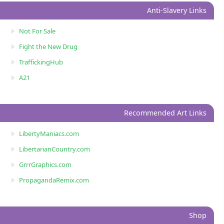
Anti-Slavery Links
Not For Sale
Fight the New Drug
TraffickingHub
A21
Recommended Art Links
LibertyManiacs.com
LibertarianCountry.com
GrrrGraphics.com
PropagandaRemix.com
Shop