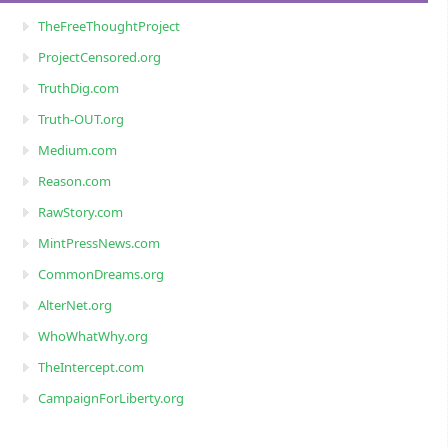
TheFreeThoughtProject
ProjectCensored.org
TruthDig.com
Truth-OUT.org
Medium.com
Reason.com
RawStory.com
MintPressNews.com
CommonDreams.org
AlterNet.org
WhoWhatWhy.org
TheIntercept.com
CampaignForLiberty.org