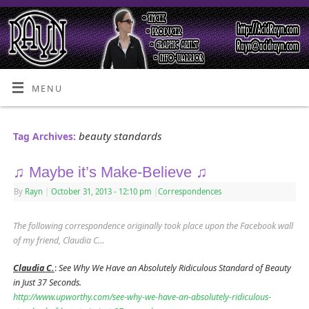
MENU
beauty standards
Tag Archives:
♫ Maybe it’s Make-Believe ♫
By
Rayn
|
October 31, 2013
- 12:10 pm
|
Correspondences
The following correspondence originally took place upon the Facebook wall
of my friend, Claudia C…
Claudia C.
:
See Why We Have an Absolutely Ridiculous Standard of Beauty
in Just 37 Seconds.
http://www.upworthy.com/see-why-we-have-an-absolutely-ridiculous-