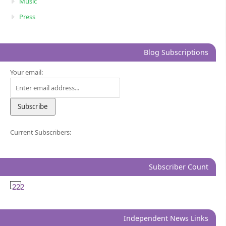
Music
Press
Blog Subscriptions
Your email:
Current Subscribers:
Subscriber Count
222
Independent News Links