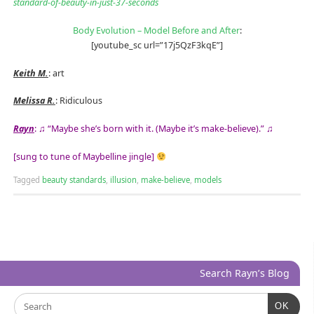
standard-of-beauty-in-just-37-seconds
Body Evolution – Model Before and After
:
[youtube_sc url=”17j5QzF3kqE”]
Keith M.
: art
Melissa R.
: Ridiculous
Rayn
: ♫ “Maybe she’s born with it. (Maybe it’s make-believe).” ♫
[sung to tune of Maybelline jingle]
Tagged
beauty standards
,
illusion
,
make-believe
,
models
Search Rayn’s Blog
OK