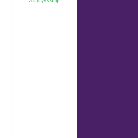
Visit Rayn's Shop!