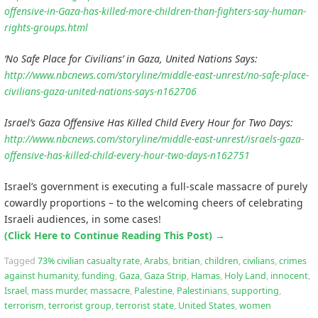
offensive-in-Gaza-has-killed-more-children-than-fighters-say-human-
rights-groups.html
‘No Safe Place for Civilians’ in Gaza, United Nations Says:
http://www.nbcnews.com/storyline/middle-east-unrest/no-safe-place-
civilians-gaza-united-nations-says-n162706
Israel’s Gaza Offensive Has Killed Child Every Hour for Two Days:
http://www.nbcnews.com/storyline/middle-east-unrest/israels-gaza-
offensive-has-killed-child-every-hour-two-days-n162751
Israel’s government is executing a full-scale massacre of purely
cowardly proportions – to the welcoming cheers of celebrating
Israeli audiences, in some cases!
(Click Here to Continue Reading This Post)
→
Tagged
73% civilian casualty rate
,
Arabs
,
britian
,
children
,
civilians
,
crimes
against humanity
,
funding
,
Gaza
,
Gaza Strip
,
Hamas
,
Holy Land
,
innocent
,
Israel
,
mass murder
,
massacre
,
Palestine
,
Palestinians
,
supporting
,
terrorism
,
terrorist group
,
terrorist state
,
United States
,
women