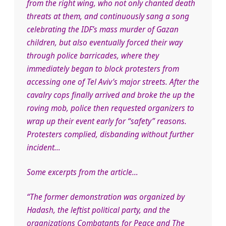
from the right wing, who not only chanted death
threats at them, and continuously sang a song
celebr
ating the IDF’s mass murder of Gazan
children, but also eventually forced their way
through police barricades, where they
immediately began to block protesters from
accessing one of Tel Aviv’s major streets. After the
cavalry cops finally arrived and broke the up the
roving mob, police then requested organizers to
wrap up their event early for “safety” reasons.
Protesters complied, disbanding without further
incident…
Some excerpts from the article…
“The former demonstration was organized by
Hadash, the leftist political party, and the
organizations Combatants for Peace and The