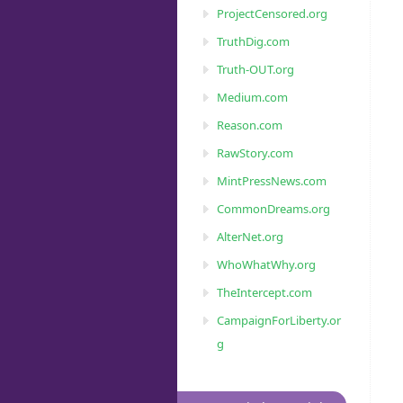
ProjectCensored.org
TruthDig.com
Truth-OUT.org
Medium.com
Reason.com
RawStory.com
MintPressNews.com
CommonDreams.org
AlterNet.org
WhoWhatWhy.org
TheIntercept.com
CampaignForLiberty.or
g