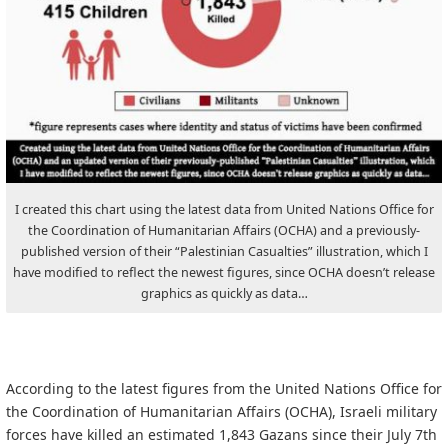
I created this chart using the latest data from United Nations Office for
the Coordination of Humanitarian Affairs (OCHA) and a previously-
published version of their “Palestinian Casualties” illustration, which I
have modified to reflect the newest figures, since OCHA doesn’t release
graphics as quickly as data…
According to the latest figures from the United Nations Office for
the Coordination of Humanitarian Affairs (OCHA), Israeli military
forces have killed an estimated 1,843 Gazans since their July 7th