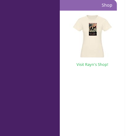
Shop
Visit Rayn's Shop!