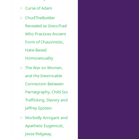
Curse of Adam
ChudTheBuilder
Revealed as GrecoTrad
Who Practices Ancient
Form of Chauvinistic,
Hate-Based
Homosexuality
The War on Women,
and the Inextricable
Connection Between
Pørnøgraphy, Child Sɛx
Trafficking, Slavery and
Jeffrey Epstein
Morbidly Arrogant and
Apathetic Eugenicist,
Jesse Ridgway,