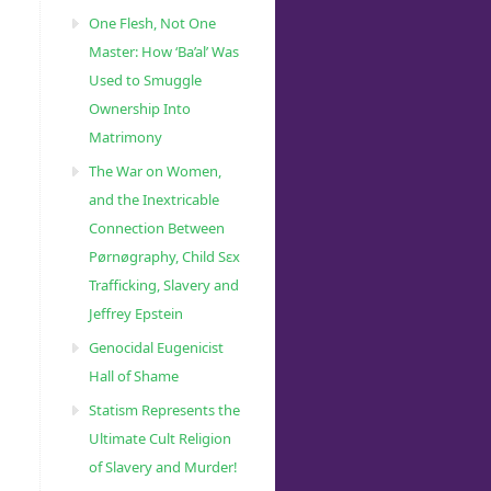
One Flesh, Not One
Master: How ‘Ba’al’ Was
Used to Smuggle
Ownership Into
Matrimony
The War on Women,
and the Inextricable
Connection Between
Pørnøgraphy, Child Sɛx
Trafficking, Slavery and
Jeffrey Epstein
Genocidal Eugenicist
Hall of Shame
Statism Represents the
Ultimate Cult Religion
of Slavery and Murder!
51/Israels-