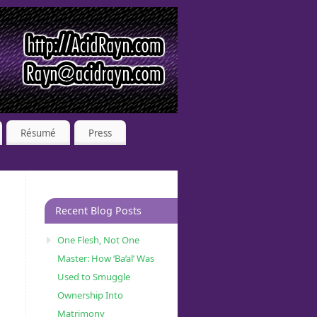
Résumé
Press
Recent Blog Posts
One Flesh, Not One
Master: How ‘Ba’al’ Was
Used to Smuggle
Ownership Into
Matrimony