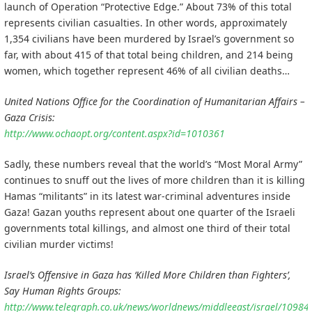
launch of Operation “Protective Edge.” About 73% of this total
represents civilian casualties. In other words, approximately
1,354 civilians have been murdered by Israel’s government so
far, with about 415 of that total being children, and 214 being
women, which together represent 46% of all civilian deaths…
United Nations Office for the Coordination of Humanitarian Affairs –
Gaza Crisis:
http://www.ochaopt.org/content.aspx?id=1010361
Sadly, these numbers reveal that the world’s “Most Moral Army”
continues to snuff out the lives of more children than it is killing
Hamas “militants” in its latest war-criminal adventures inside
Gaza! Gazan youths represent about one quarter of the Israeli
governments total killings, and almost one third of their total
civilian murder victims!
Israel’s Offensive in Gaza has ‘Killed More Children than Fighters’,
Say Human Rights Groups:
http://www.telegraph.co.uk/news/worldnews/middleeast/israel/109844