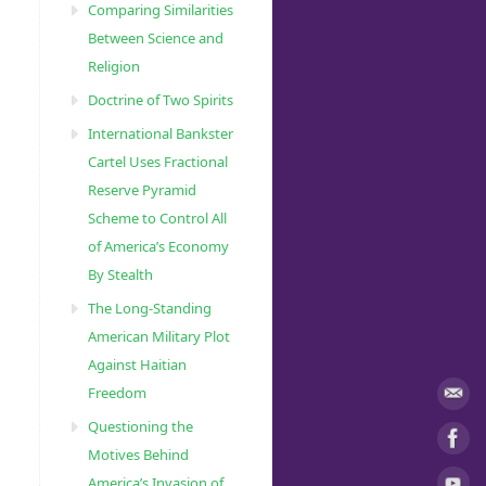
Comparing Similarities
Between Science and
Religion
Doctrine of Two Spirits
International Bankster
Cartel Uses Fractional
Reserve Pyramid
Scheme to Control All
of America’s Economy
By Stealth
The Long-Standing
American Military Plot
Against Haitian
Freedom
Questioning the
Motives Behind
America’s Invasion of