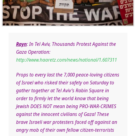
Rayn
: In Tel Aviv, Thousands Protest Against the
Gaza Operation:
http://www.haaretz.com/news/national/1.607311
Props to every last the 7,000 peace-loving citizens
of Israel who risked their safety on Saturday to
gather together at Tel Aviv’s Rabin Square in
order to firmly let the world know that being
Jewish DOES NOT mean being PRO-WAR-CRIMES
against the innocent civilians of Gaza! These
brave Israeli war protesters faced off against an
angry mob of their own fellow citizen-terrorists