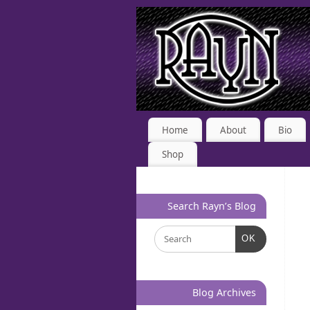
Home
About
Bio
Shop
Search Rayn’s Blog
OK
Blog Archives