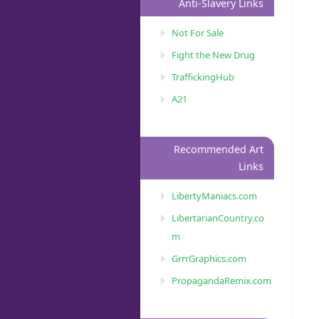
Anti-Slavery Links
Not For Sale
Fight the New Drug
TraffickingHub
A21
Recommended Art
Links
LibertyManiacs.com
LibertarianCountry.co
m
GrrrGraphics.com
PropagandaRemix.com