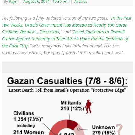
By
Rayn
|
August 6, 2014
- 10:30 pm
|
Articles
The following is a fully updated version of my two posts, “
In the Past
Two Weeks, Israel’s Government Has Massacred Nearly 600 Gazan
Civilians, Because… Terrorism!
,” and “
Israel Continues to Commit
Crimes Against Humanity in Their Attack Upon the the Residents of
the Gaza Strip
,” with many new links included at end. Like the
previous two articles, I originally posted it to my Facebook wall…