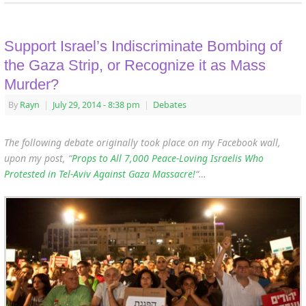
Support Israel’s Indiscriminate Bombing of
the Gaza Strip, or Recognize it as Mass
Murder?
By
Rayn
|
July 29, 2014
- 8:38 pm
|
Debates
The following debate originally took place on my Facebook wall,
upon my post, “
Props to All 7,000 Peace-Loving Israelis Who
Protested in Tel-Aviv Against Gaza Massacre!
“…