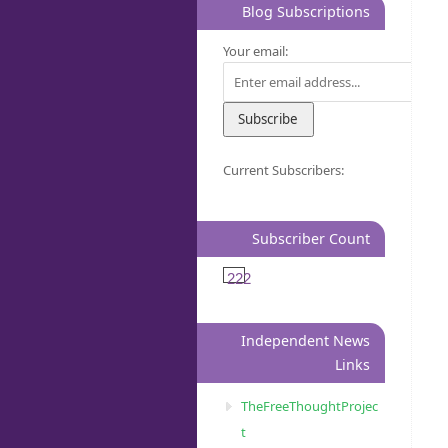
Blog Subscriptions
Your email:
Current Subscribers:
Subscriber Count
222
Independent News
Links
TheFreeThoughtProjec
t