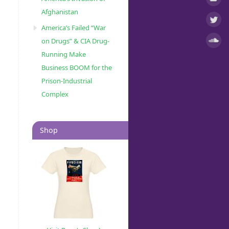
Afghanistan
America’s Failed “War
on Drugs” & CIA Drug-
Running Make
Business BOOM for the
Prison-Industrial
Complex
Shop