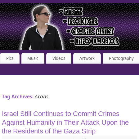
Pics
Music
Videos
Artwork
Photography
Arabs
Tag Archives:
Israel Still Continues to Commit Crimes
Against Humanity in Their Attack Upon the
the Residents of the Gaza Strip