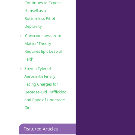
Continues to Expose
Himself as a
Bottomless Pit of
Depravity
‘Consciousness from
Matter’ Theory
Requires Epic Leap of
Faith
Steven Tyler of
Aerosmith Finally
Facing Charges for
Decades-Old Trafficking
and Rape of Underage
Girl
Featured Articles