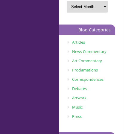
Blog Categories
Articles
News Commentary
Art Commentary
Proclamations
Correspondences
Debates
Artwork
Music
Press