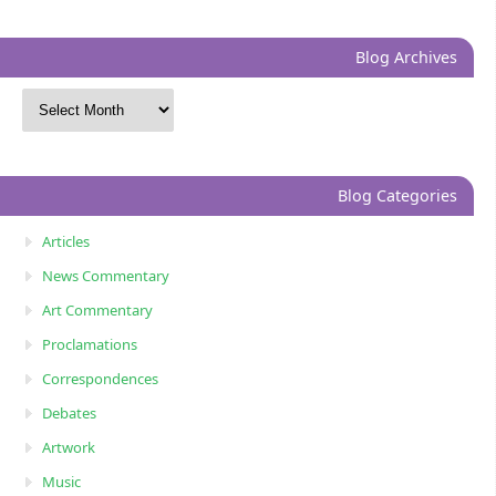
Blog Archives
Blog Categories
Articles
News Commentary
Art Commentary
Proclamations
Correspondences
Debates
Artwork
Music