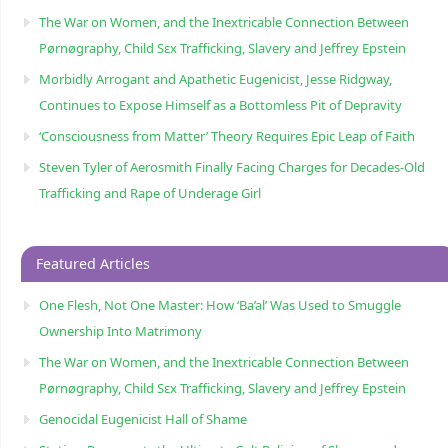
The War on Women, and the Inextricable Connection Between
Pørnøgraphy, Child Sɛx Trafficking, Slavery and Jeffrey Epstein
Morbidly Arrogant and Apathetic Eugenicist, Jesse Ridgway,
Continues to Expose Himself as a Bottomless Pit of Depravity
‘Consciousness from Matter’ Theory Requires Epic Leap of Faith
Steven Tyler of Aerosmith Finally Facing Charges for Decades-Old
Trafficking and Rape of Underage Girl
Featured Articles
One Flesh, Not One Master: How ‘Ba’al’ Was Used to Smuggle
Ownership Into Matrimony
The War on Women, and the Inextricable Connection Between
Pørnøgraphy, Child Sɛx Trafficking, Slavery and Jeffrey Epstein
Genocidal Eugenicist Hall of Shame