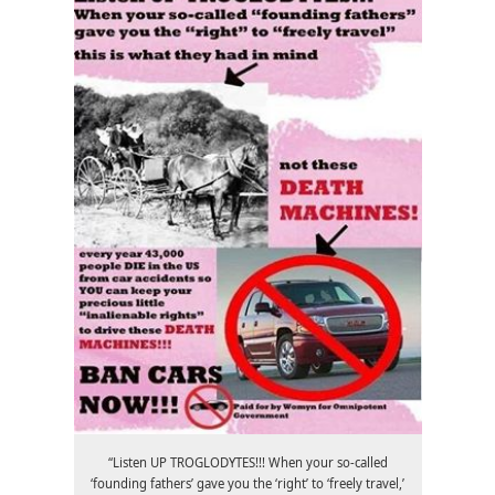
“Listen UP TROGLODYTES!!! When your so-called
‘founding fathers’ gave you the ‘right’ to ‘freely travel,’