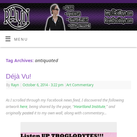
MENU
antiquated
Tag Archives:
Déjà Vu!
By
Rayn
|
October 6, 2014
- 3:22 pm
|
Art Commentary
As I scrolled through my Facebook news feed, I discovered the following
artwork
here
, being shared by the page, “
Heartland Institute
,” and
originally
posted
it to my own wall, along with commentary…