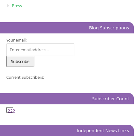
Press
Blog Subscriptions
Your email:
Current Subscribers:
Subscriber Count
222
Independent News Links