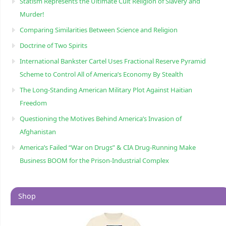
Statism Represents the Ultimate Cult Religion of Slavery and
Murder!
Comparing Similarities Between Science and Religion
Doctrine of Two Spirits
International Bankster Cartel Uses Fractional Reserve Pyramid
Scheme to Control All of America’s Economy By Stealth
The Long-Standing American Military Plot Against Haitian
Freedom
Questioning the Motives Behind America’s Invasion of
Afghanistan
America’s Failed “War on Drugs” & CIA Drug-Running Make
Business BOOM for the Prison-Industrial Complex
Shop