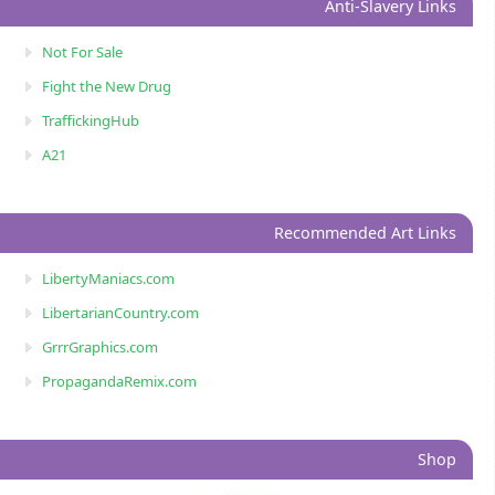
Anti-Slavery Links
Not For Sale
Fight the New Drug
TraffickingHub
A21
Recommended Art Links
LibertyManiacs.com
LibertarianCountry.com
GrrrGraphics.com
PropagandaRemix.com
Shop