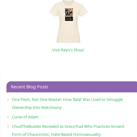
Visit Rayn's Shop!
Recent Blog Posts
One Flesh, Not One Master: How ‘Ba’al’ Was Used to Smuggle
Ownership Into Matrimony
Curse of Adam
ChudTheBuilder Revealed as GrecoTrad Who Practices Ancient
Form of Chauvinistic, Hate-Based Homosexuality