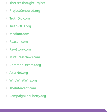
TheFreeThoughtProject
ProjectCensored.org
TruthDig.com
Truth-OUT.org
Medium.com
Reason.com
RawStory.com
MintPressNews.com
CommonDreams.org
AlterNet.org
WhoWhatWhy.org
TheIntercept.com
CampaignForLiberty.org