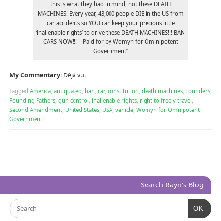
this is what they had in mind, not these DEATH
MACHINES! Every year, 43,000 people DIE in the US from
car accidents so YOU can keep your precious little
‘inalienable rights’ to drive these DEATH MACHINES!!! BAN
CARS NOW!!! – Paid for by Womyn for Ominipotent
Government”
My Commentary
: Déjà vu.
Tagged
America
,
antiquated
,
ban
,
car
,
constitution
,
death machines
,
Founders
,
Founding Fathers
,
gun control
,
inalienable rights
,
right to freely travel
,
Second Amendment
,
United States
,
USA
,
vehicle
,
Womyn for Omnipotent
Government
Search Rayn’s Blog
OK