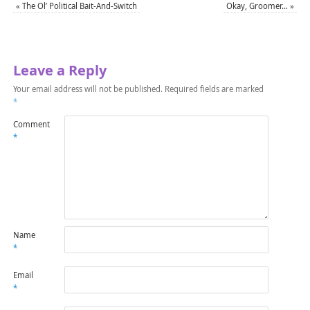
«
The Ol’ Political Bait-And-Switch
Okay, Groomer…
»
Leave a Reply
Your email address will not be published.
Required fields are marked
*
Comment
*
Name
*
Email
*