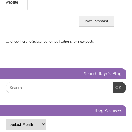
Website
Check here to Subscribe to notifications for new posts
Search Rayn’s Blog
OK
Blog Archives