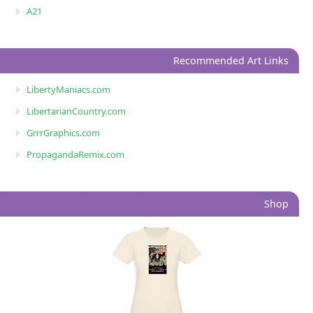
A21
Recommended Art Links
LibertyManiacs.com
LibertarianCountry.com
GrrrGraphics.com
PropagandaRemix.com
Shop