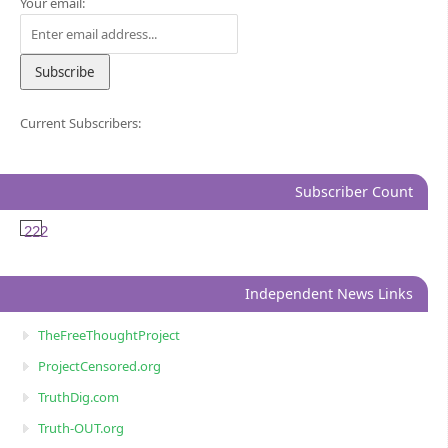
Your email:
Current Subscribers:
Subscriber Count
222
Independent News Links
TheFreeThoughtProject
ProjectCensored.org
TruthDig.com
Truth-OUT.org