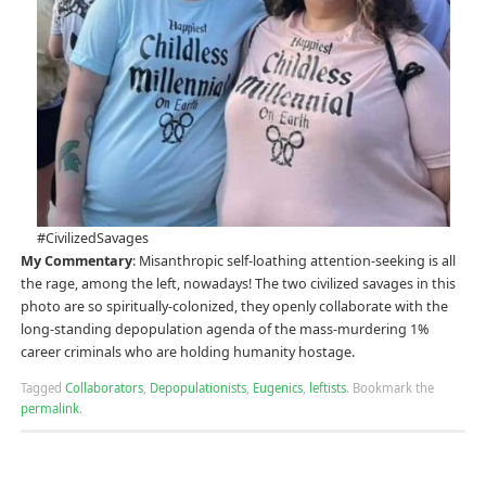
#CivilizedSavages
My Commentary
: Misanthropic self-loathing attention-seeking is all
the rage, among the left, nowadays! The two civilized savages in this
photo are so spiritually-colonized, they openly collaborate with the
long-standing depopulation agenda of the mass-murdering 1%
career criminals who are holding humanity hostage.
Tagged
Collaborators
,
Depopulationists
,
Eugenics
,
leftists
.
Bookmark the
permalink
.