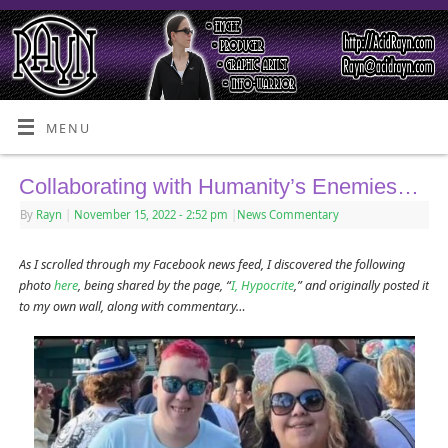
MENU
Collaborating with Humanity’s Enemies…
By
Rayn
|
November 15, 2022
- 2:52 pm
|
News Commentary
As I scrolled through my Facebook news feed, I discovered the following
photo
here
, being shared by the page, “
I, Hypocrite
,” and originally posted it
to my own wall, along with commentary…