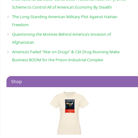
Scheme to Control All of America’s Economy By Stealth
The Long-Standing American Military Plot Against Haitian
Freedom
Questioning the Motives Behind America’s Invasion of
Afghanistan
America’s Failed “War on Drugs” & CIA Drug-Running Make
Business BOOM for the Prison-Industrial Complex
Shop