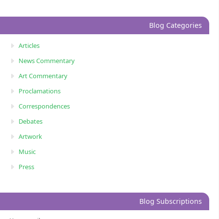
Blog Categories
Articles
News Commentary
Art Commentary
Proclamations
Correspondences
Debates
Artwork
Music
Press
Blog Subscriptions