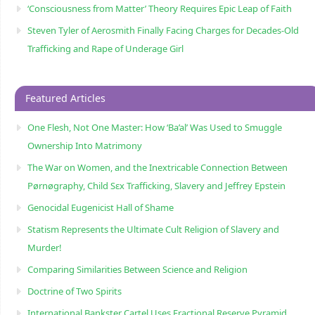
‘Consciousness from Matter’ Theory Requires Epic Leap of Faith
Steven Tyler of Aerosmith Finally Facing Charges for Decades-Old
Trafficking and Rape of Underage Girl
Featured Articles
One Flesh, Not One Master: How ‘Ba’al’ Was Used to Smuggle
Ownership Into Matrimony
The War on Women, and the Inextricable Connection Between
Pørnøgraphy, Child Sɛx Trafficking, Slavery and Jeffrey Epstein
Genocidal Eugenicist Hall of Shame
Statism Represents the Ultimate Cult Religion of Slavery and
Murder!
Comparing Similarities Between Science and Religion
Doctrine of Two Spirits
International Bankster Cartel Uses Fractional Reserve Pyramid