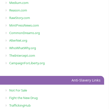
Medium.com
Reason.com
RawStory.com
MintPressNews.com
CommonDreams.org
AlterNet.org
WhoWhatWhy.org
TheIntercept.com
CampaignForLiberty.org
Anti-Slavery Links
Not For Sale
Fight the New Drug
TraffickingHub