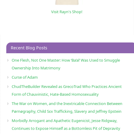
Visit Rayn's Shop!
Recent Blog Posts
One Flesh, Not One Master: How ‘Ba’al’ Was Used to Smuggle
Ownership Into Matrimony
Curse of Adam
ChudTheBuilder Revealed as GrecoTrad Who Practices Ancient
Form of Chauvinistic, Hate-Based Homosexuality
The War on Women, and the Inextricable Connection Between
Pørnøgraphy, Child Sɛx Trafficking, Slavery and Jeffrey Epstein
Morbidly Arrogant and Apathetic Eugenicist, Jesse Ridgway,
Continues to Expose Himself as a Bottomless Pit of Depravity