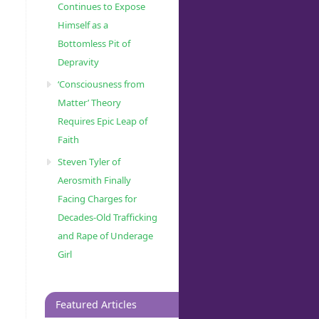
Continues to Expose
Himself as a
Bottomless Pit of
Depravity
‘Consciousness from
Matter’ Theory
Requires Epic Leap of
Faith
Steven Tyler of
Aerosmith Finally
Facing Charges for
Decades-Old Trafficking
and Rape of Underage
Girl
Featured Articles