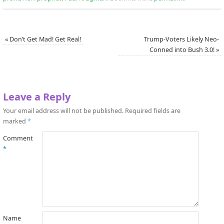
«
Don’t Get Mad! Get Real!
Trump-Voters Likely Neo-
Conned into Bush 3.0!
»
Leave a Reply
Your email address will not be published.
Required fields are
marked
*
Comment
*
Name