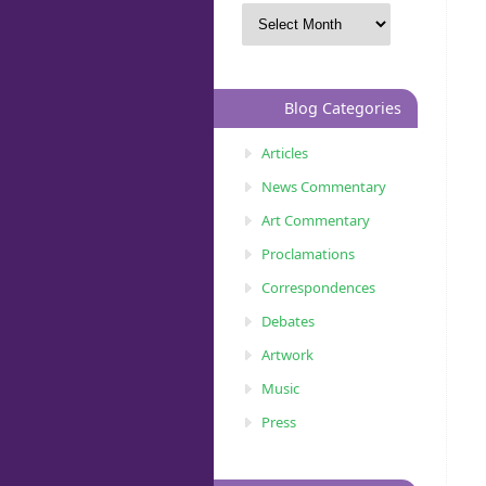
Blog Categories
Articles
News Commentary
Art Commentary
Proclamations
Correspondences
Debates
Artwork
Music
Press