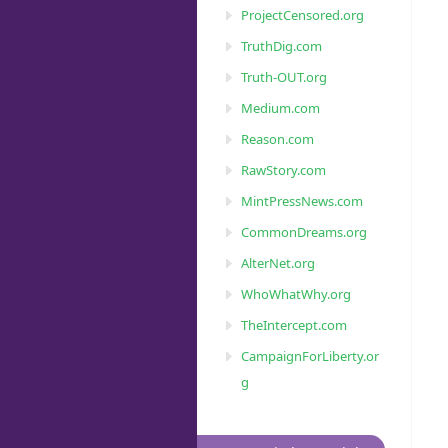
ProjectCensored.org
TruthDig.com
Truth-OUT.org
Medium.com
Reason.com
RawStory.com
MintPressNews.com
CommonDreams.org
AlterNet.org
WhoWhatWhy.org
TheIntercept.com
CampaignForLiberty.or
g