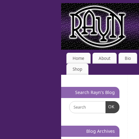
Home
About
Bio
Shop
Search Rayn’s Blog
OK
Blog Archives