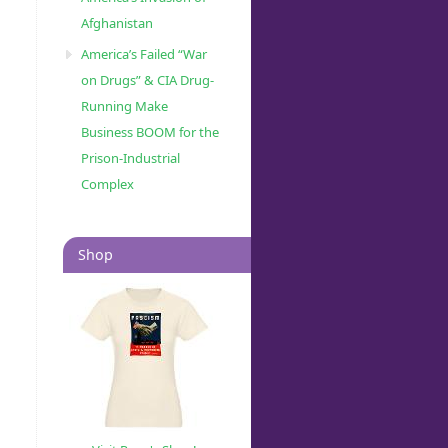
Afghanistan
America’s Failed “War
on Drugs” & CIA Drug-
Running Make
Business BOOM for the
Prison-Industrial
Complex
Shop