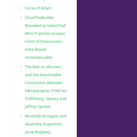
Curse of Adam
ChudTheBuilder
Revealed as GrecoTrad
Who Practices Ancient
Form of Chauvinistic,
Hate-Based
Homosexuality
The War on Women,
and the Inextricable
Connection Between
Pørnøgraphy, Child Sɛx
Trafficking, Slavery and
Jeffrey Epstein
Morbidly Arrogant and
Apathetic Eugenicist,
Jesse Ridgway,