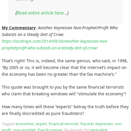
(
Read entire article here…
)
My Commentary
:
Another Keynesian Non-Prophet/Profit Who
Subsists on a Steady Diet of Crow:
https://acidrayn.com/2014/09/30/another-keynesian-non-
prophetprofit-who-subsists-on-a-steady-diet-of-crow/
That’s right! This is, indeed, the same genius, who said, in 1998,
“By 2005 or so, it will become clear that the internet’s impact on
the economy has been no greater than the fax machine’s.”
This quote was brought to you by the same financial terrorists
who claim that breaking windows will “stimulate the economy”!
How many times will these “experts” betray the truth before they
are finally discredited as pure fraudsters?
Tagged
economist
,
expert
,
financial terrorist
,
frauster
,
Keynesian
,
non-
profit
,
non-prophet
,
Paul Krugman
.
Bookmark the
permalink
.