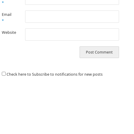
*
Email
*
Website
Check here to Subscribe to notifications for new posts