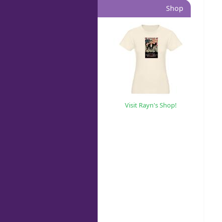
Shop
Visit Rayn's Shop!