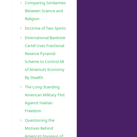
Comparing Similarities
Between Science and
Religion
Doctrine of Two Spirits
International Bankster
Cartel Uses Fractional
Reserve Pyramid
Scheme to Control All
of America’s Economy
By Stealth
The Long-Standing
American Military Plot
Against Haitian
Freedom
Questioning the
Motives Behind
America’s Invasion of