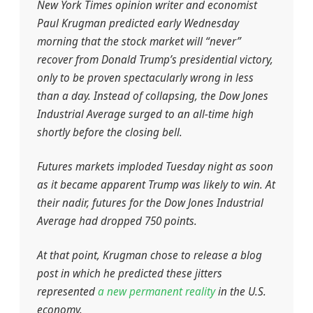
New York Times opinion writer and economist
Paul Krugman predicted early Wednesday
morning that the stock market will “never”
recover from Donald Trump’s presidential victory,
only to be proven spectacularly wrong in less
than a day. Instead of collapsing, the Dow Jones
Industrial Average surged to an all-time high
shortly before the closing bell.
Futures markets imploded Tuesday night as soon
as it became apparent Trump was likely to win. At
their nadir, futures for the Dow Jones Industrial
Average had dropped 750 points.
At that point, Krugman chose to release a blog
post in which he predicted these jitters
represented
a new permanent reality
in the U.S.
economy.