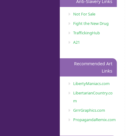
Anti-Slavery Links
Not For Sale
Fight the New Drug
TraffickingHub
A21
Recommended Art
Links
LibertyManiacs.com
LibertarianCountry.co
m
GrrrGraphics.com
PropagandaRemix.com