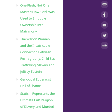
One Flesh, Not One
Master: How ‘Ba’al’ Was
Used to Smuggle
Ownership Into
Matrimony
The War on Women,
and the Inextricable
Connection Between
Pørnøgraphy, Child Sɛx
Trafficking, Slavery and
Jeffrey Epstein
Genocidal Eugenicist
Hall of Shame
Statism Represents the
Ultimate Cult Religion
of Slavery and Murder!