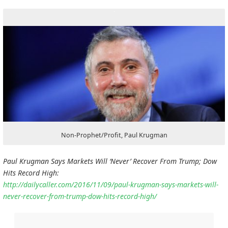
Non-Prophet/Profit, Paul Krugman
Paul Krugman Says Markets Will ‘Never’ Recover From Trump; Dow
Hits Record High:
http://dailycaller.com/2016/11/09/paul-krugman-says-markets-will-
never-recover-from-trump-dow-hits-record-high/