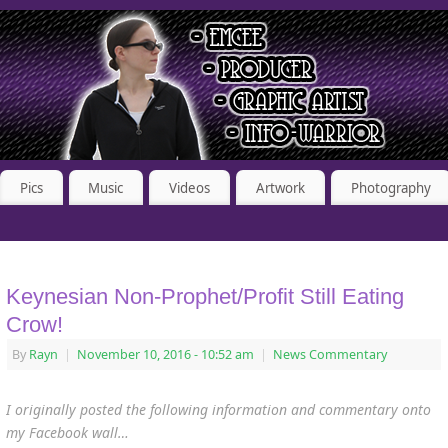
Pics
Music
Videos
Artwork
Photography
Keynesian Non-Prophet/Profit Still Eating
Crow!
By
Rayn
|
November 10, 2016
- 10:52 am
|
News Commentary
I originally posted the following information and commentary onto
my Facebook wall…