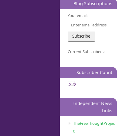
Blog Subscriptions
Your email:
Current Subscribers:
Subscriber Count
222
Independent News
Links
TheFreeThoughtProjec
t