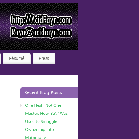
Résumé
Press
Recent Blog Posts
One Flesh, Not One
Master: How ‘Ba’al’ Was
Used to Smuggle
Ownership Into
Matrimony