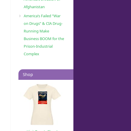
Afghanistan
America’s Failed “War
on Drugs” & CIA Drug-
Running Make
Business BOOM for the
Prison-Industrial
Complex
Shop