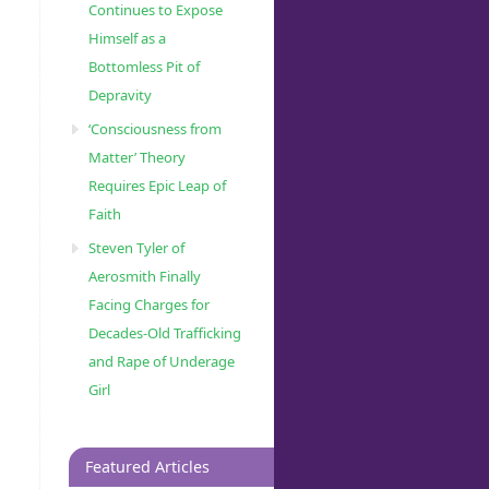
Continues to Expose
Himself as a
Bottomless Pit of
Depravity
‘Consciousness from
Matter’ Theory
Requires Epic Leap of
Faith
Steven Tyler of
Aerosmith Finally
Facing Charges for
Decades-Old Trafficking
and Rape of Underage
Girl
Featured Articles