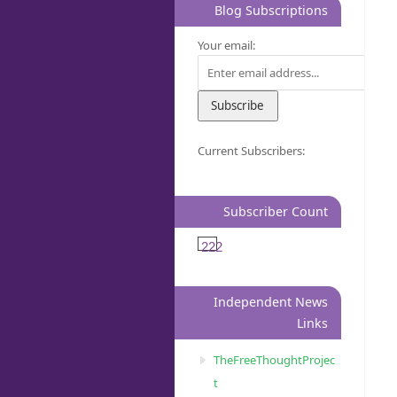
Blog Subscriptions
Your email:
Current Subscribers:
Subscriber Count
222
Independent News
Links
TheFreeThoughtProjec
t