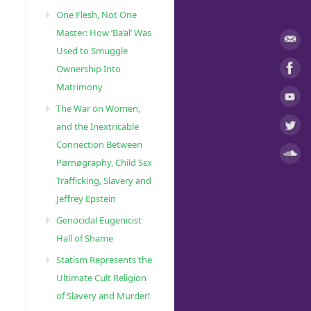
One Flesh, Not One
Master: How ‘Ba’al’ Was
Used to Smuggle
Ownership Into
Matrimony
The War on Women,
and the Inextricable
Connection Between
Pørnøgraphy, Child Sɛx
Trafficking, Slavery and
Jeffrey Epstein
Genocidal Eugenicist
Hall of Shame
Statism Represents the
Ultimate Cult Religion
of Slavery and Murder!