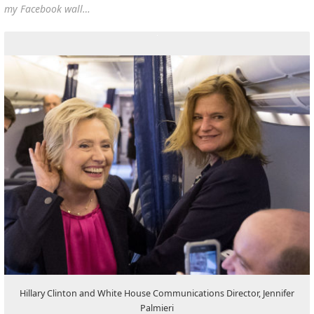
my Facebook wall…
Hillary Clinton and White House Communications Director, Jennifer
Palmieri