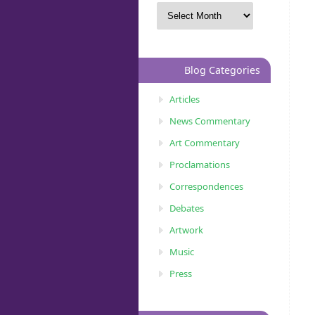
Blog Categories
Articles
News Commentary
Art Commentary
Proclamations
Correspondences
Debates
Artwork
Music
Press