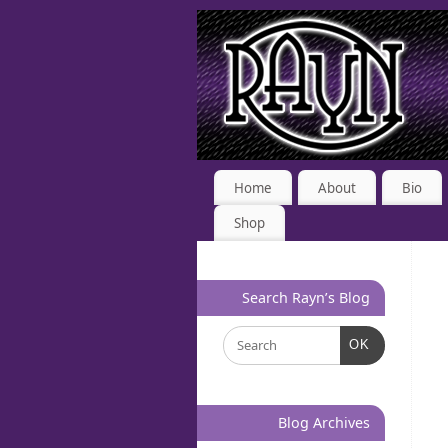
Home
About
Bio
Shop
Search Rayn’s Blog
OK
Blog Archives