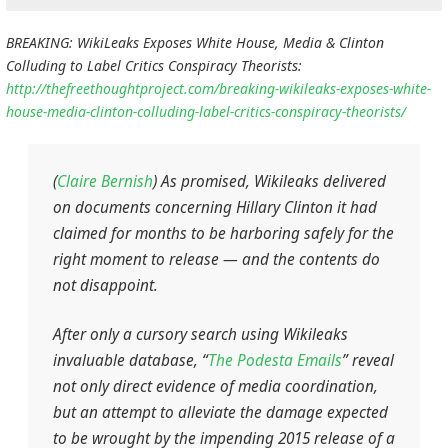
BREAKING: WikiLeaks Exposes White House, Media & Clinton
Colluding to Label Critics Conspiracy Theorists:
http://thefreethoughtproject.com/breaking-wikileaks-exposes-white-
house-media-clinton-colluding-label-critics-conspiracy-theorists/
(
Claire Bernish
) As promised, Wikileaks delivered
on documents concerning Hillary Clinton it had
claimed for months to be harboring safely for the
right moment to release — and the contents do
not disappoint.
After only a cursory search using Wikileaks
invaluable database, “
The Podesta Emails
” reveal
not only direct evidence of media coordination,
but an attempt to alleviate the damage expected
to be wrought by the impending 2015 release of a