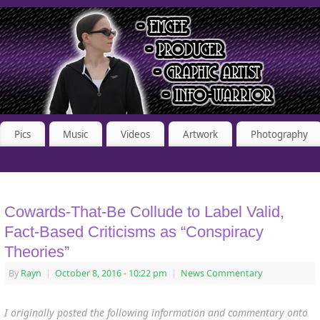
Pics
Music
Videos
Artwork
Photography
Cowards-That-Be Collude to Label Valid,
Fact-Based Criticisms as “Conspiracy
Theories”
By
Rayn
|
October 8, 2016
- 10:22 pm
|
News Commentary
I originally posted the following information and commentary onto