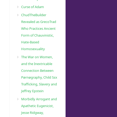
Curse of Adam
ChudTheBuilder
Revealed as GrecoTrad
Who Practices Ancient
Form of Chauvinistic,
Hate-Based
Homosexuality
The War on Women,
and the Inextricable
Connection Between
Pørnøgraphy, Child Sɛx
Trafficking, Slavery and
Jeffrey Epstein
Morbidly Arrogant and
Apathetic Eugenicist,
Jesse Ridgway,