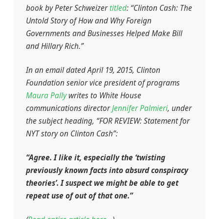
book by Peter Schweizer
titled
: “Clinton Cash: The
Untold Story of How and Why Foreign
Governments and Businesses Helped Make Bill
and Hillary Rich.”
In an email dated April 19, 2015, Clinton
Foundation senior vice president of programs
Maura Pally
writes to White House
communications director
Jennifer Palmieri
, under
the subject heading, “FOR REVIEW: Statement for
NYT story on Clinton Cash”:
“Agree. I like it, especially the ‘twisting
previously known facts into absurd conspiracy
theories’. I suspect we might be able to get
repeat use of out of that one.”