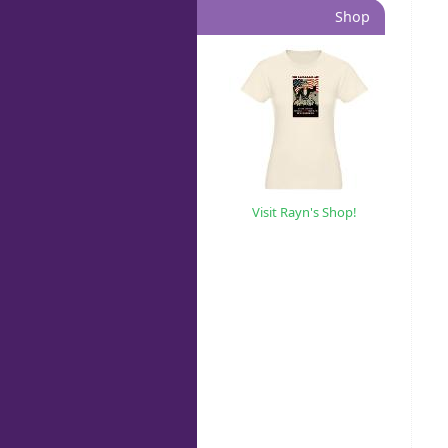
Shop
Visit Rayn's Shop!