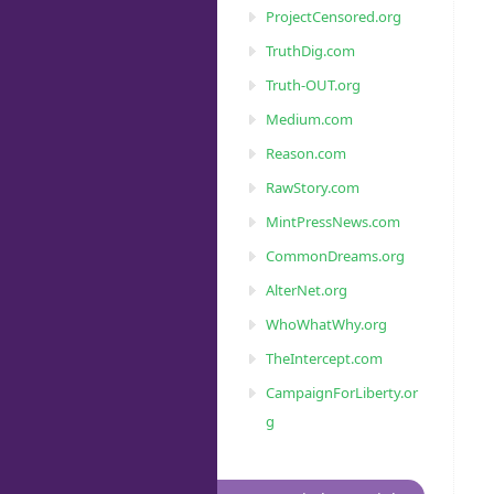
ProjectCensored.org
TruthDig.com
Truth-OUT.org
Medium.com
Reason.com
RawStory.com
MintPressNews.com
CommonDreams.org
AlterNet.org
WhoWhatWhy.org
TheIntercept.com
CampaignForLiberty.or
g