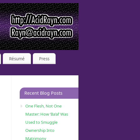
Résumé
Press
Recent Blog Posts
One Flesh, Not One
Master: How ‘Ba’al’ Was
Used to Smuggle
Ownership Into
Matrimony