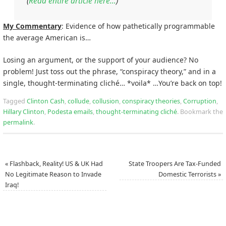
(
Read entire article here…
)
My Commentary
: Evidence of how pathetically programmable
the average American is…
Losing an argument, or the support of your audience? No
problem! Just toss out the phrase, “conspiracy theory,” and in a
single, thought-terminating cliché… *voila* …You’re back on top!
Tagged
Clinton Cash
,
collude
,
collusion
,
conspiracy theories
,
Corruption
,
Hillary Clinton
,
Podesta emails
,
thought-terminating cliché
.
Bookmark the
permalink
.
«
Flashback, Reality! US & UK Had
State Troopers Are Tax-Funded
No Legitimate Reason to Invade
Domestic Terrorists
»
Iraq!