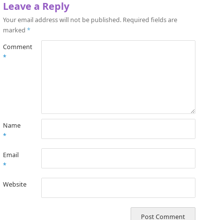
Leave a Reply
Your email address will not be published.
Required fields are
marked
*
Comment
*
Name
*
Email
*
Website