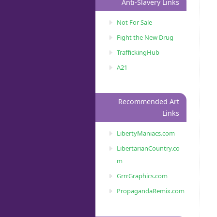
Anti-Slavery Links
Not For Sale
Fight the New Drug
TraffickingHub
A21
Recommended Art
Links
LibertyManiacs.com
LibertarianCountry.co
m
GrrrGraphics.com
PropagandaRemix.com