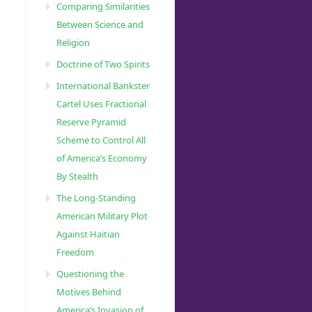
Comparing Similarities
Between Science and
Religion
Doctrine of Two Spirits
International Bankster
Cartel Uses Fractional
Reserve Pyramid
Scheme to Control All
of America’s Economy
By Stealth
The Long-Standing
American Military Plot
Against Haitian
Freedom
Questioning the
Motives Behind
America’s Invasion of