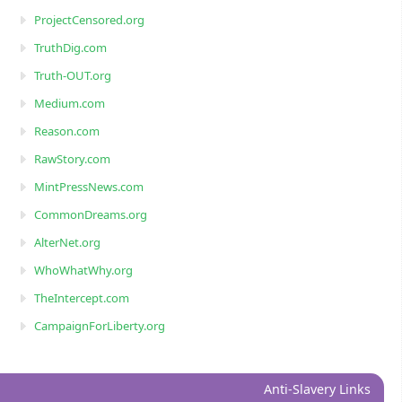
ProjectCensored.org
TruthDig.com
Truth-OUT.org
Medium.com
Reason.com
RawStory.com
MintPressNews.com
CommonDreams.org
AlterNet.org
WhoWhatWhy.org
TheIntercept.com
CampaignForLiberty.org
Anti-Slavery Links