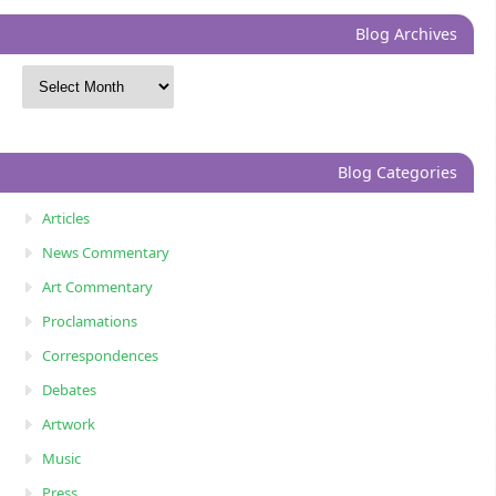
Blog Archives
Blog Categories
Articles
News Commentary
Art Commentary
Proclamations
Correspondences
Debates
Artwork
Music
Press