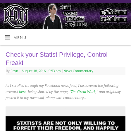
MENU
Check your Statist Privilege, Control-
Freak!
By
Rayn
|
August 18, 2016
- 9:53 pm
|
News Commentary
As I scrolled through my Facebook news feed, I discovered the following
artwork
here
, being shared by the page, “
The Great Work
,” and originally
posted it to my own wall, along with commentary…