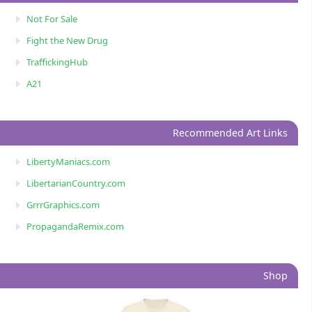
Not For Sale
Fight the New Drug
TraffickingHub
A21
Recommended Art Links
LibertyManiacs.com
LibertarianCountry.com
GrrrGraphics.com
PropagandaRemix.com
Shop