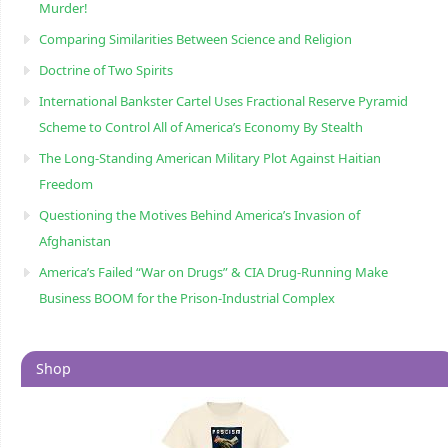
Murder!
Comparing Similarities Between Science and Religion
Doctrine of Two Spirits
International Bankster Cartel Uses Fractional Reserve Pyramid
Scheme to Control All of America’s Economy By Stealth
The Long-Standing American Military Plot Against Haitian
Freedom
Questioning the Motives Behind America’s Invasion of
Afghanistan
America’s Failed “War on Drugs” & CIA Drug-Running Make
Business BOOM for the Prison-Industrial Complex
Shop