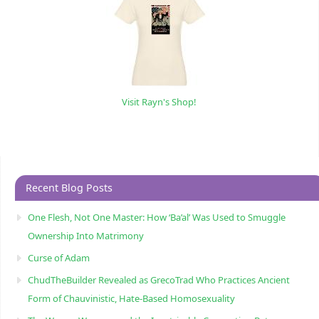
Visit Rayn's Shop!
Recent Blog Posts
One Flesh, Not One Master: How ‘Ba’al’ Was Used to Smuggle
Ownership Into Matrimony
Curse of Adam
ChudTheBuilder Revealed as GrecoTrad Who Practices Ancient
Form of Chauvinistic, Hate-Based Homosexuality