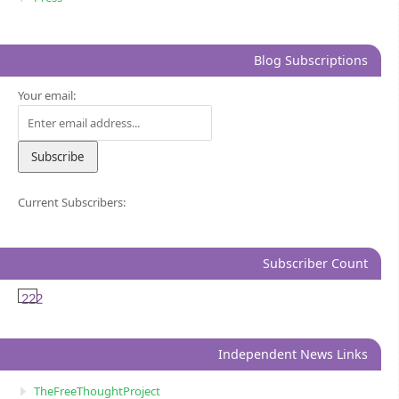
Blog Subscriptions
Your email:
Current Subscribers:
Subscriber Count
222
Independent News Links
TheFreeThoughtProject