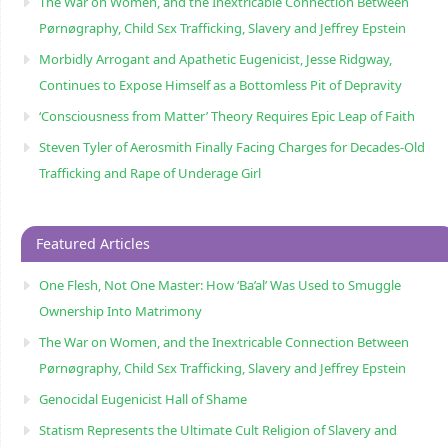
The War on Women, and the Inextricable Connection Between
Pørnøgraphy, Child Sɛx Trafficking, Slavery and Jeffrey Epstein
Morbidly Arrogant and Apathetic Eugenicist, Jesse Ridgway,
Continues to Expose Himself as a Bottomless Pit of Depravity
‘Consciousness from Matter’ Theory Requires Epic Leap of Faith
Steven Tyler of Aerosmith Finally Facing Charges for Decades-Old
Trafficking and Rape of Underage Girl
Featured Articles
One Flesh, Not One Master: How ‘Ba’al’ Was Used to Smuggle
Ownership Into Matrimony
The War on Women, and the Inextricable Connection Between
Pørnøgraphy, Child Sɛx Trafficking, Slavery and Jeffrey Epstein
Genocidal Eugenicist Hall of Shame
Statism Represents the Ultimate Cult Religion of Slavery and