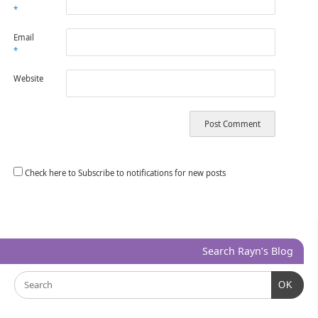
*
Email
*
Website
Check here to Subscribe to notifications for new posts
Search Rayn’s Blog
OK