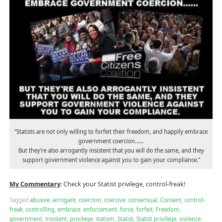
“Statists are not only willing to forfeit their freedom, and happily embrace
government coercion……
But they’re also arrogantly insistent that you will do the same, and they
support government violence against you to gain your compliance.”
My Commentary
: Check your Statist privilege, control-freak!
Tagged
abusive
,
arrogant
,
coercion
,
coercive
,
consensual
,
Consent
,
control-
freak
,
controlling
,
embrace
,
enforcement
,
force
,
forfeit
,
Freedom
,
government
,
insistent
,
privilege
,
statism
,
Statist
,
Statist privilege
,
violence
.