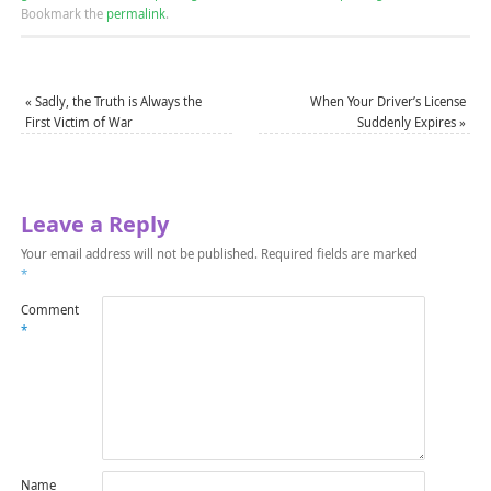
Bookmark the
permalink
.
«
Sadly, the Truth is Always the
When Your Driver’s License
First Victim of War
Suddenly Expires
»
Leave a Reply
Your email address will not be published.
Required fields are marked
*
Comment
*
Name