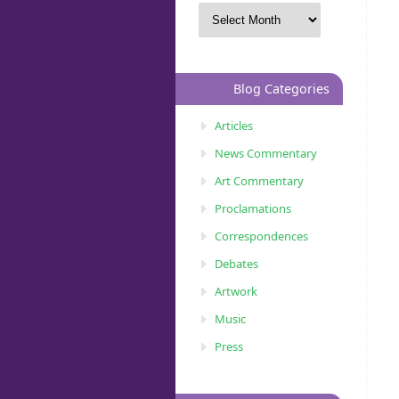
Blog Categories
Articles
News Commentary
Art Commentary
Proclamations
Correspondences
Debates
Artwork
Music
Press