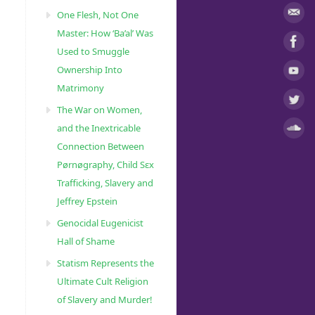
One Flesh, Not One
Master: How ‘Ba’al’ Was
Used to Smuggle
Ownership Into
Matrimony
The War on Women,
and the Inextricable
Connection Between
Pørnøgraphy, Child Sɛx
Trafficking, Slavery and
Jeffrey Epstein
Genocidal Eugenicist
Hall of Shame
Statism Represents the
Ultimate Cult Religion
of Slavery and Murder!