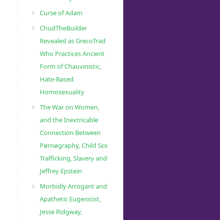
Curse of Adam
ChudTheBuilder
Revealed as GrecoTrad
Who Practices Ancient
Form of Chauvinistic,
Hate-Based
Homosexuality
The War on Women,
and the Inextricable
Connection Between
Pørnøgraphy, Child Sɛx
Trafficking, Slavery and
Jeffrey Epstein
Morbidly Arrogant and
Apathetic Eugenicist,
Jesse Ridgway,