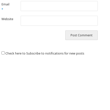
Email
*
Website
Check here to Subscribe to notifications for new posts