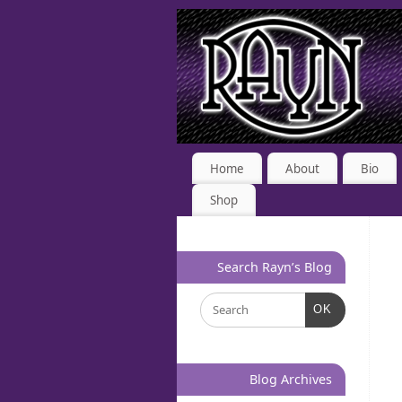
Home
About
Bio
Shop
Search Rayn’s Blog
OK
Blog Archives