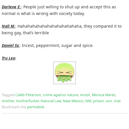
Darlene E.
: People just willing to shut up and accept this as
normal is what is wrong with society today.
Nali M.
: Hahahahahahahahahahahahaha, they compared it to
being gay, that’s terrible
Daniel Sv.
: Incest, peppermint, sugar and spice.
Tru Leo
:
Tagged
Caleb Peterson
,
crime against nature
,
incest
,
Monica Mares
,
mother
,
motherfucker
,
Natural Law
,
New Mexico
,
NM
,
prison
,
son
,
trial
.
Bookmark the
permalink
.