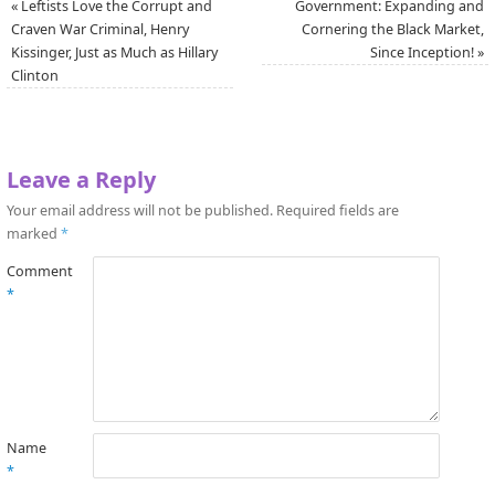
«
Leftists Love the Corrupt and
Government: Expanding and
Craven War Criminal, Henry
Cornering the Black Market,
Kissinger, Just as Much as Hillary
Since Inception!
»
Clinton
Leave a Reply
Your email address will not be published.
Required fields are
marked
*
Comment
*
Name
*