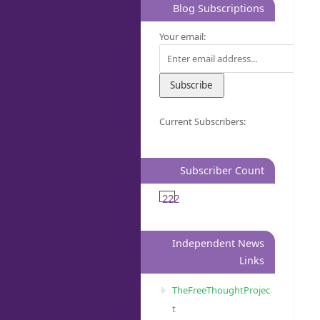
Blog Subscriptions
Your email:
Current Subscribers:
Subscriber Count
222
Independent News
Links
TheFreeThoughtProjec
t