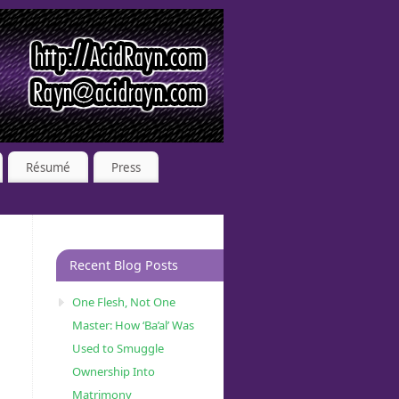
Résumé
Press
Recent Blog Posts
One Flesh, Not One
Master: How ‘Ba’al’ Was
Used to Smuggle
Ownership Into
Matrimony