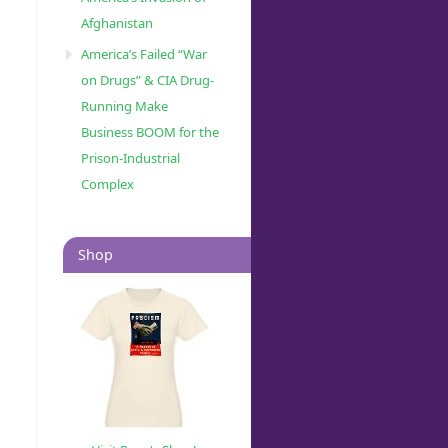
Afghanistan
America’s Failed “War
on Drugs” & CIA Drug-
Running Make
Business BOOM for the
Prison-Industrial
Complex
Shop