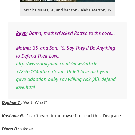
Monica Mares, 36, and her son Caleb Peterson, 19
Rayn
: Damn, motherfucker! Rotten to the core…
Mother, 36, and Son, 19, Say They’ll Do Anything
to Defend Their Love:
http://www.dailymail.co.uk/news/article-
3725551/Mother-36-son-19-fell-love-met-year-
gave-adoption-baby-say-willing-risk-JAIL-defend-
love.html
Daphne T.
: Wait. What?
Kashana G.
: I can’t even bring myself to read this. Disgrace.
Diana B.
: sikoze