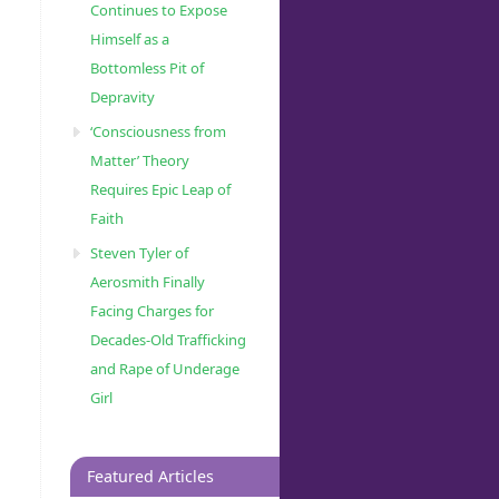
Continues to Expose
Himself as a
Bottomless Pit of
Depravity
‘Consciousness from
Matter’ Theory
Requires Epic Leap of
Faith
Steven Tyler of
Aerosmith Finally
Facing Charges for
Decades-Old Trafficking
and Rape of Underage
Girl
Featured Articles