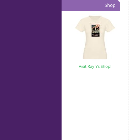
Shop
Visit Rayn's Shop!