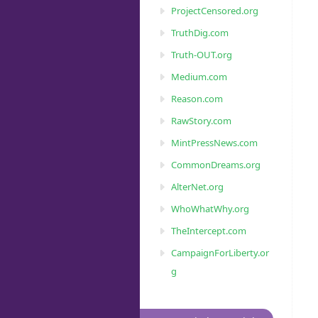
ProjectCensored.org
TruthDig.com
Truth-OUT.org
Medium.com
Reason.com
RawStory.com
MintPressNews.com
CommonDreams.org
AlterNet.org
WhoWhatWhy.org
TheIntercept.com
CampaignForLiberty.or
g