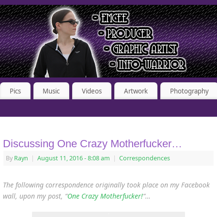
Pics
Music
Videos
Artwork
Photography
Discussing One Crazy Motherfucker…
By
Rayn
|
August 11, 2016
- 8:08 am
|
Correspondences
The following correspondence originally took place on my Facebook
wall, upon my post, “
One Crazy Motherfucker!
“…