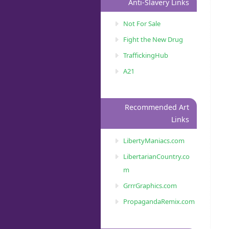
Anti-Slavery Links
Not For Sale
Fight the New Drug
TraffickingHub
A21
Recommended Art
Links
LibertyManiacs.com
LibertarianCountry.co
m
GrrrGraphics.com
PropagandaRemix.com