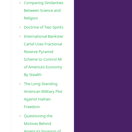
Comparing Similarities
Between Science and
Religion
Doctrine of Two Spirits
International Bankster
Cartel Uses Fractional
Reserve Pyramid
Scheme to Control All
of America’s Economy
By Stealth
The Long-Standing
American Military Plot
Against Haitian
Freedom
Questioning the
Motives Behind
America’s Invasion of