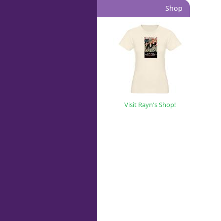
Shop
Visit Rayn's Shop!