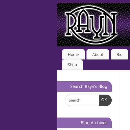
Home
About
Bio
Shop
Search Rayn’s Blog
OK
Blog Archives