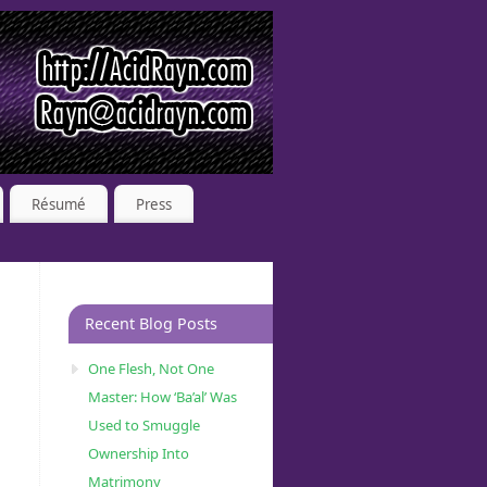
Résumé
Press
Recent Blog Posts
One Flesh, Not One
Master: How ‘Ba’al’ Was
Used to Smuggle
Ownership Into
Matrimony