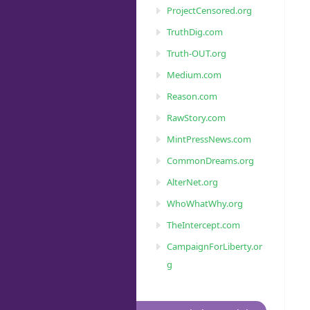
ProjectCensored.org
TruthDig.com
Truth-OUT.org
Medium.com
Reason.com
RawStory.com
MintPressNews.com
CommonDreams.org
AlterNet.org
WhoWhatWhy.org
TheIntercept.com
CampaignForLiberty.or
g