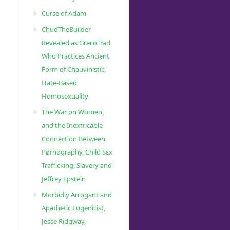
Curse of Adam
ChudTheBuilder
Revealed as GrecoTrad
Who Practices Ancient
Form of Chauvinistic,
Hate-Based
Homosexuality
The War on Women,
and the Inextricable
Connection Between
Pørnøgraphy, Child Sɛx
Trafficking, Slavery and
Jeffrey Epstein
Morbidly Arrogant and
Apathetic Eugenicist,
Jesse Ridgway,