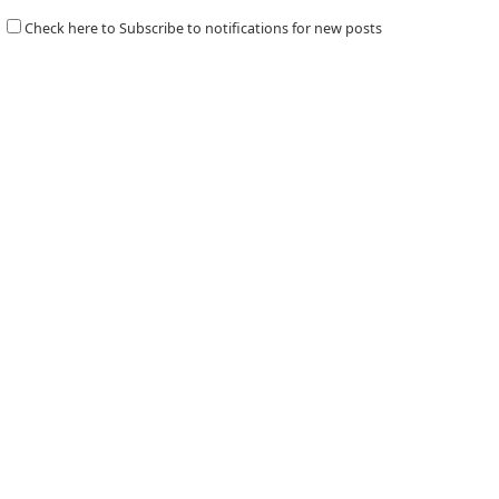
Check here to Subscribe to notifications for new posts