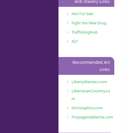
Anti-Slavery Links
Not For Sale
Fight the New Drug
TraffickingHub
A21
Recommended Art
Links
LibertyManiacs.com
LibertarianCountry.co
m
GrrrGraphics.com
PropagandaRemix.com