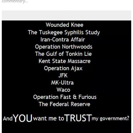
commentary…