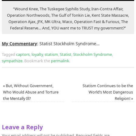
“Wound Knee, The Tuskegee Syphilis Study, Iran-Contra Affair,
Operation Northwoods, The Gulf of Tonkin Lie, Kent State Massacre,
Operation Ajax, JFK, MK-Ultra, Waco, Operation Fast & Furious, The
Federal Reserve… And, YOU want me to TRUST my government?”
My Commentary
: Statist Stockholm Syndrome…
Tagged
captors
,
loyalty
,
statism
,
Statist
,
Stockholm Syndrome
,
sympathize
.
Bookmark the
permalink
.
«
But, Without Government,
Statism Continues to be the
Who Would Abuse and Torture
World’s Most Dangerous
the Mentally Ill?
Religion!
»
Leave a Reply
Your email address will not be published.
Required fields are