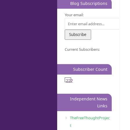
Blog Subscriptions
Your email:
Current Subscribers:
Subscriber Count
222
Independent News
Links
TheFreeThoughtProjec
t