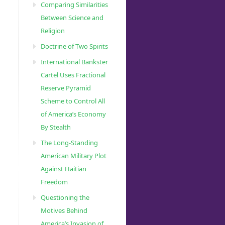
Comparing Similarities
Between Science and
Religion
Doctrine of Two Spirits
International Bankster
Cartel Uses Fractional
Reserve Pyramid
Scheme to Control All
of America’s Economy
By Stealth
The Long-Standing
American Military Plot
Against Haitian
Freedom
Questioning the
Motives Behind
America’s Invasion of