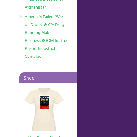
Afghanistan
America’s Failed “War
on Drugs” & CIA Drug-
Running Make
Business BOOM for the
Prison-Industrial
Complex
Shop