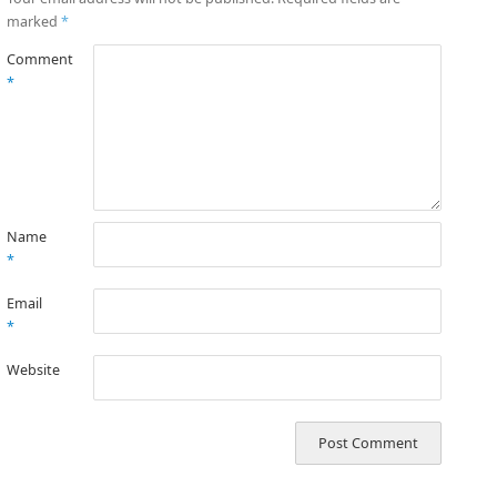
marked
*
Comment
*
Name
*
Email
*
Website