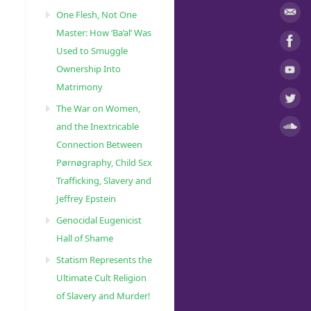
One Flesh, Not One
Master: How ‘Ba’al’ Was
Used to Smuggle
Ownership Into
Matrimony
The War on Women,
and the Inextricable
Connection Between
Pørnøgraphy, Child Sɛx
Trafficking, Slavery and
Jeffrey Epstein
Genocidal Eugenicist
Hall of Shame
Statism Represents the
Ultimate Cult Religion
of Slavery and Murder!