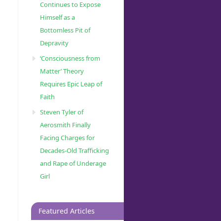
Continues to Expose
Himself as a
Bottomless Pit of
Depravity
‘Consciousness from
Matter’ Theory
Requires Epic Leap of
Faith
Steven Tyler of
Aerosmith Finally
Facing Charges for
Decades-Old Trafficking
and Rape of Underage
Girl
Featured Articles