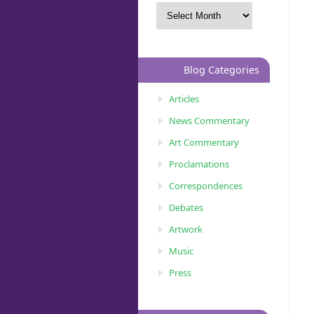
Blog Categories
Articles
News Commentary
Art Commentary
Proclamations
Correspondences
Debates
Artwork
Music
Press