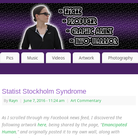
Pics
Music
Videos
Artwork
Photography
Statist Stockholm Syndrome
By
Rayn
|
June 7, 2016
- 11:24 am
|
Art Commentary
As I scrolled through my Facebook news feed, I discovered the
following artwork
here
, being shared by the page, “
Emancipated
Human
,” and originally posted it to my own wall, along with