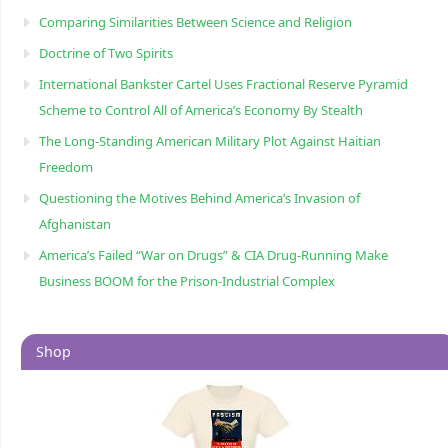
Comparing Similarities Between Science and Religion
Doctrine of Two Spirits
International Bankster Cartel Uses Fractional Reserve Pyramid
Scheme to Control All of America’s Economy By Stealth
The Long-Standing American Military Plot Against Haitian
Freedom
Questioning the Motives Behind America’s Invasion of
Afghanistan
America’s Failed “War on Drugs” & CIA Drug-Running Make
Business BOOM for the Prison-Industrial Complex
Shop