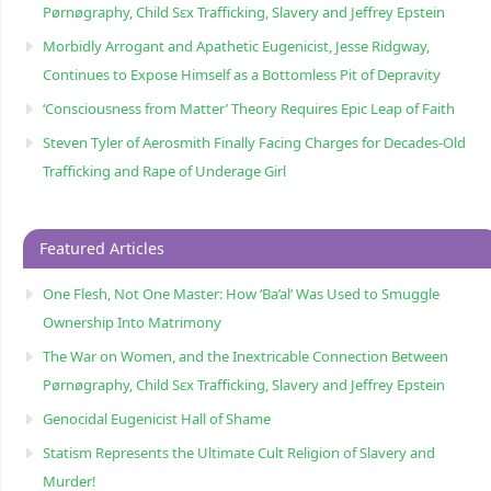
Pørnøgraphy, Child Sɛx Trafficking, Slavery and Jeffrey Epstein
Morbidly Arrogant and Apathetic Eugenicist, Jesse Ridgway,
Continues to Expose Himself as a Bottomless Pit of Depravity
‘Consciousness from Matter’ Theory Requires Epic Leap of Faith
Steven Tyler of Aerosmith Finally Facing Charges for Decades-Old
Trafficking and Rape of Underage Girl
Featured Articles
One Flesh, Not One Master: How ‘Ba’al’ Was Used to Smuggle
Ownership Into Matrimony
The War on Women, and the Inextricable Connection Between
Pørnøgraphy, Child Sɛx Trafficking, Slavery and Jeffrey Epstein
Genocidal Eugenicist Hall of Shame
Statism Represents the Ultimate Cult Religion of Slavery and
Murder!