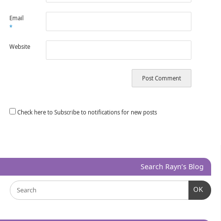
Email
*
Website
Check here to Subscribe to notifications for new posts
Search Rayn’s Blog
OK