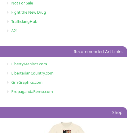
Not For Sale
Fight the New Drug
TraffickingHub
A21
Recommended Art Links
LibertyManiacs.com
LibertarianCountry.com
GrrrGraphics.com
PropagandaRemix.com
Shop