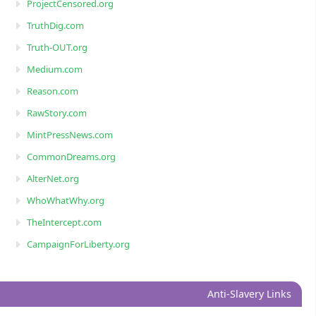
ProjectCensored.org
TruthDig.com
Truth-OUT.org
Medium.com
Reason.com
RawStory.com
MintPressNews.com
CommonDreams.org
AlterNet.org
WhoWhatWhy.org
TheIntercept.com
CampaignForLiberty.org
Anti-Slavery Links