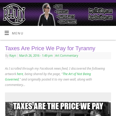
MENU
Taxes Are Price We Pay for Tyranny
By
Rayn
|
March 26, 2016
- 1:49 pm
|
Art Commentary
As I scrolled through my Facebook news feed, I discovered the following
artwork
here
, being shared by the page, “
The Art of Not Being
Governed
,” and originally posted it to my own wall, along with
commentary…