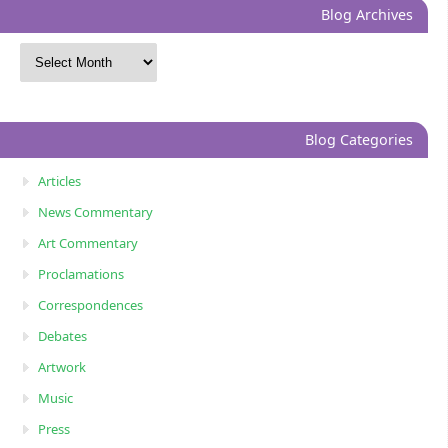
Blog Archives
Blog Categories
Articles
News Commentary
Art Commentary
Proclamations
Correspondences
Debates
Artwork
Music
Press