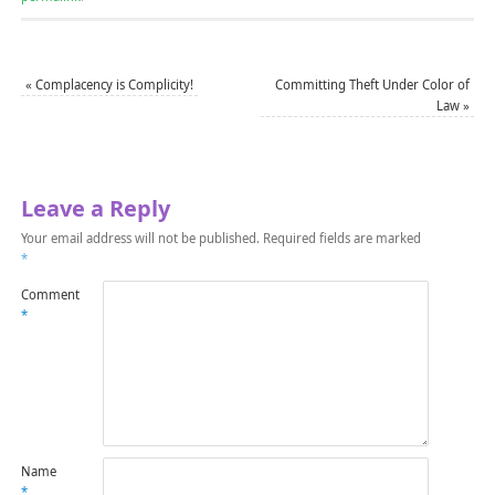
«
Complacency is Complicity!
Committing Theft Under Color of
Law
»
Leave a Reply
Your email address will not be published.
Required fields are marked
*
Comment
*
Name
*