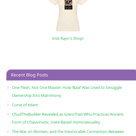
Visit Rayn's Shop!
Recent Blog Posts
One Flesh, Not One Master: How ‘Ba’al’ Was Used to Smuggle
Ownership Into Matrimony
Curse of Adam
ChudTheBuilder Revealed as GrecoTrad Who Practices Ancient
Form of Chauvinistic, Hate-Based Homosexuality
The War on Women, and the Inextricable Connection Between