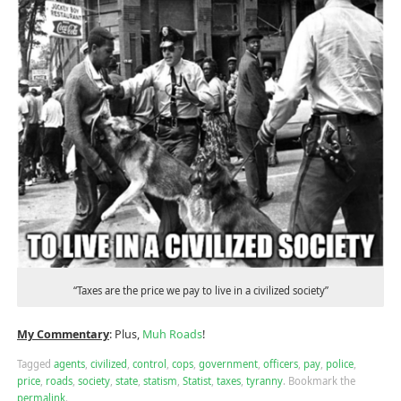
“Taxes are the price we pay to live in a civilized society”
My Commentary
: Plus,
Muh Roads
!
Tagged
agents
,
civilized
,
control
,
cops
,
government
,
officers
,
pay
,
police
,
price
,
roads
,
society
,
state
,
statism
,
Statist
,
taxes
,
tyranny
.
Bookmark the
permalink
.