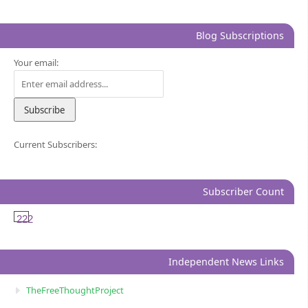
Blog Subscriptions
Your email:
Current Subscribers:
Subscriber Count
222
Independent News Links
TheFreeThoughtProject