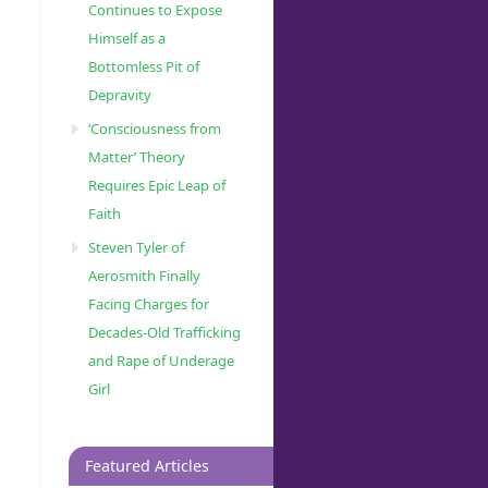
Continues to Expose
Himself as a
Bottomless Pit of
Depravity
‘Consciousness from
Matter’ Theory
Requires Epic Leap of
Faith
Steven Tyler of
Aerosmith Finally
Facing Charges for
Decades-Old Trafficking
and Rape of Underage
Girl
Featured Articles