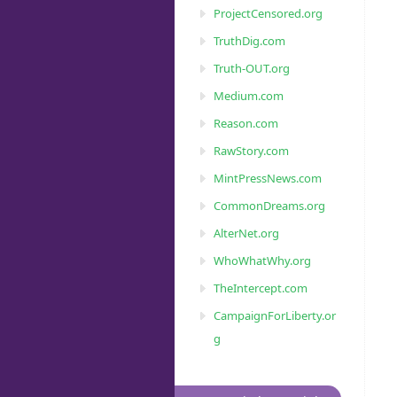
ProjectCensored.org
TruthDig.com
Truth-OUT.org
Medium.com
Reason.com
RawStory.com
MintPressNews.com
CommonDreams.org
AlterNet.org
WhoWhatWhy.org
TheIntercept.com
CampaignForLiberty.or
g