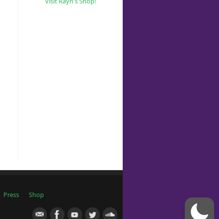
Visit Rayn's Shop!
Press
Shop