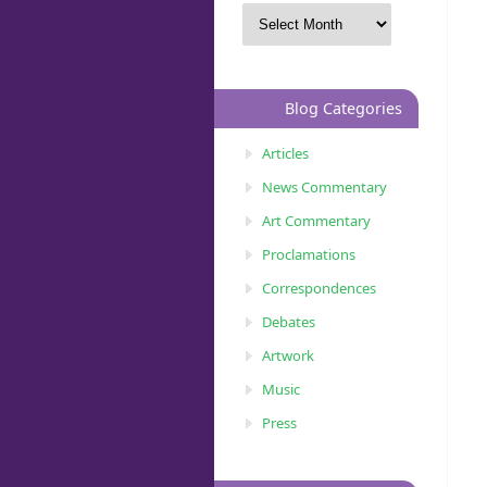
Blog Categories
Articles
News Commentary
Art Commentary
Proclamations
Correspondences
Debates
Artwork
Music
Press