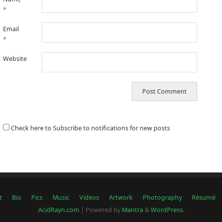
*
Email
*
Website
Check here to Subscribe to notifications for new posts
t
Bio
Pics
Music
Videos
Artwork
Photography
Résumé
AcidRayn.com
| Powered by
Mantra
&
WordPress.