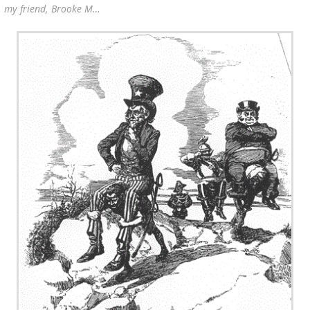
my friend, Brooke M…