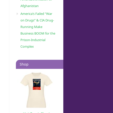
Afghanistan
America’s Failed “War
on Drugs” & CIA Drug-
Running Make
Business BOOM for the
Prison-Industrial
Complex
Shop