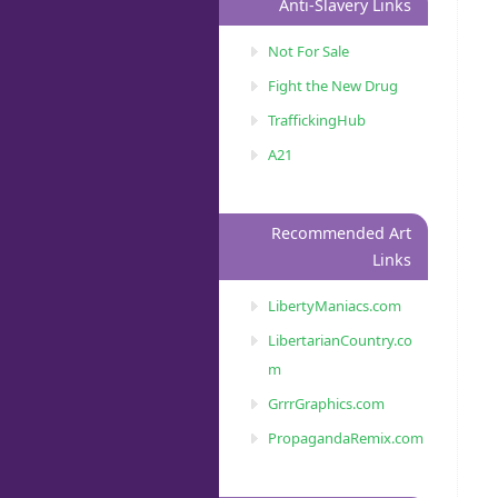
Anti-Slavery Links
Not For Sale
Fight the New Drug
TraffickingHub
A21
Recommended Art
Links
LibertyManiacs.com
LibertarianCountry.co
m
GrrrGraphics.com
PropagandaRemix.com