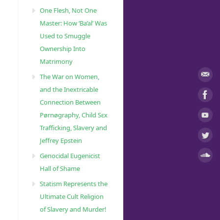
One Flesh, Not One
Master: How ‘Ba’al’ Was
Used to Smuggle
Ownership Into
Matrimony
The War on Women,
and the Inextricable
Connection Between
Pørnøgraphy, Child Sɛx
Trafficking, Slavery and
Jeffrey Epstein
Genocidal Eugenicist
Hall of Shame
Statism Represents the
Ultimate Cult Religion
of Slavery and Murder!