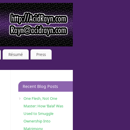
Résumé
Press
Recent Blog Posts
One Flesh, Not One
Master: How ‘Ba’al’ Was
Used to Smuggle
Ownership Into
Matrimony