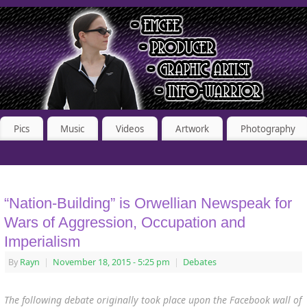
Pics
Music
Videos
Artwork
Photography
“Nation-Building” is Orwellian Newspeak for
Wars of Aggression, Occupation and
Imperialism
By
Rayn
|
November 18, 2015
- 5:25 pm
|
Debates
The following debate originally took place upon the Facebook wall of