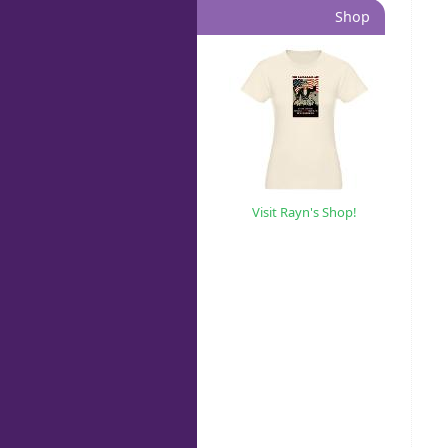
Shop
Visit Rayn's Shop!