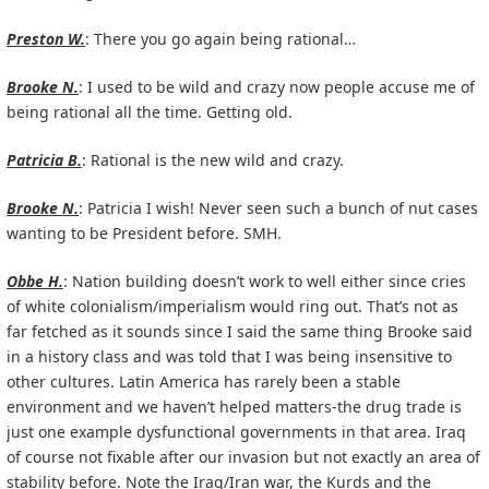
Preston W.
: There you go again being rational…
Brooke N.
: I used to be wild and crazy now people accuse me of
being rational all the time. Getting old.
Patricia B.
: Rational is the new wild and crazy.
Brooke N.
: Patricia I wish! Never seen such a bunch of nut cases
wanting to be President before. SMH.
Obbe H.
: Nation building doesn’t work to well either since cries
of white colonialism/imperialism would ring out. That’s not as
far fetched as it sounds since I said the same thing Brooke said
in a history class and was told that I was being insensitive to
other cultures. Latin America has rarely been a stable
environment and we haven’t helped matters-the drug trade is
just one example dysfunctional governments in that area. Iraq
of course not fixable after our invasion but not exactly an area of
stability before. Note the Iraq/Iran war, the Kurds and the