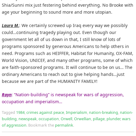
Shia/Sunni mix just festering behind everything. No Brooke with
age your beginning to sound more and more utopian.
Laura M.
: We certainly screwed up Iraq every way we possibly
could…continuing tragedy playing out. Even though our
government let all of us down in that, I still know of lots of
programs sponsored by generous Americans to help others in
need. Programs such as HEIFFER, Habitat for Humanity, OX-FAM,
World Vision, UNICEF, and many other programs, some of which
are faith-sponsored programs. It will continue to be on us… The
ordinary Americans to reach out to give helping hands…just
because we are part of the HUMANITY FAMILY!
Rayn
: “Nation-building” is newspeak for wars of aggression,
occupation and imperialism…
Tagged
1984
,
crimes against peace
,
Imperialism
,
nation-breaking
,
nation-
building
,
newspeak
,
occupation
,
Orwell
,
Orwellian
,
pillage
,
plunder
,
wars
of aggression
.
Bookmark the
permalink
.