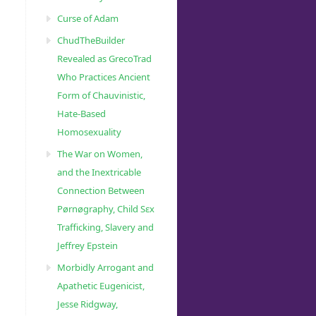
Curse of Adam
ChudTheBuilder
Revealed as GrecoTrad
Who Practices Ancient
Form of Chauvinistic,
Hate-Based
Homosexuality
The War on Women,
and the Inextricable
Connection Between
Pørnøgraphy, Child Sɛx
Trafficking, Slavery and
Jeffrey Epstein
Morbidly Arrogant and
Apathetic Eugenicist,
Jesse Ridgway,