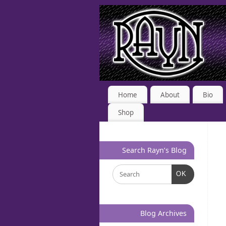
Home
About
Bio
Shop
Search Rayn’s Blog
OK
Blog Archives