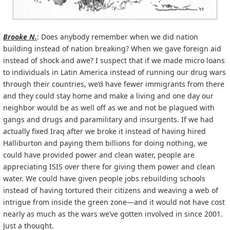
Brooke N.
: Does anybody remember when we did nation
building instead of nation breaking? When we gave foreign aid
instead of shock and awe? I suspect that if we made micro loans
to individuals in Latin America instead of running our drug wars
through their countries, we’d have fewer immigrants from there
and they could stay home and make a living and one day our
neighbor would be as well off as we and not be plagued with
gangs and drugs and paramilitary and insurgents. If we had
actually fixed Iraq after we broke it instead of having hired
Halliburton and paying them billions for doing nothing, we
could have provided power and clean water, people are
appreciating ISIS over there for giving them power and clean
water. We could have given people jobs rebuilding schools
instead of having tortured their citizens and weaving a web of
intrigue from inside the green zone—and it would not have cost
nearly as much as the wars we’ve gotten involved in since 2001.
Just a thought.