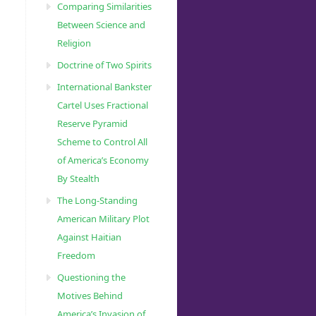
Comparing Similarities
Between Science and
Religion
Doctrine of Two Spirits
International Bankster
Cartel Uses Fractional
Reserve Pyramid
Scheme to Control All
of America’s Economy
By Stealth
The Long-Standing
American Military Plot
Against Haitian
Freedom
Questioning the
Motives Behind
America’s Invasion of