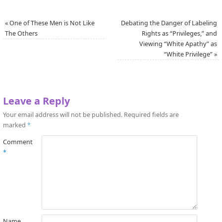
«
One of These Men is Not Like
Debating the Danger of Labeling
The Others
Rights as “Privileges,” and
Viewing “White Apathy” as
“White Privilege”
»
Leave a Reply
Your email address will not be published.
Required fields are
marked
*
Comment
*
Name