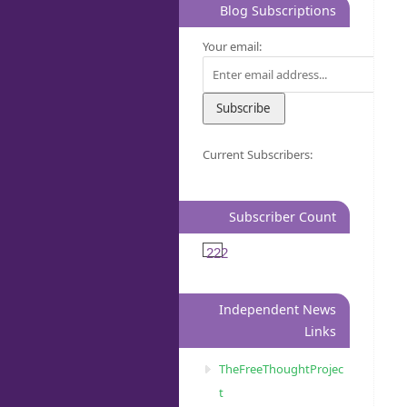
Blog Subscriptions
Your email:
Current Subscribers:
Subscriber Count
222
Independent News
Links
TheFreeThoughtProjec
t