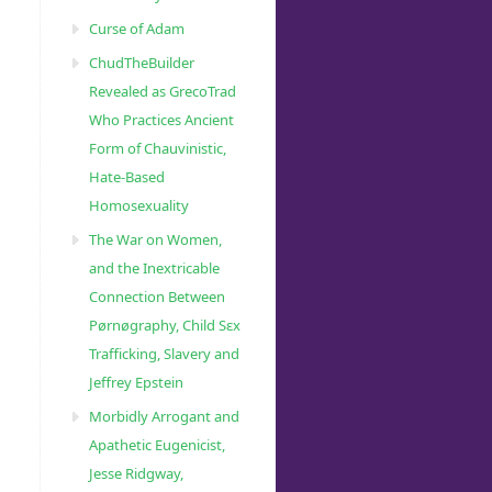
Curse of Adam
ChudTheBuilder
Revealed as GrecoTrad
Who Practices Ancient
Form of Chauvinistic,
Hate-Based
Homosexuality
The War on Women,
and the Inextricable
Connection Between
Pørnøgraphy, Child Sɛx
Trafficking, Slavery and
Jeffrey Epstein
Morbidly Arrogant and
Apathetic Eugenicist,
Jesse Ridgway,