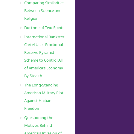
Comparing Similarities
Between Science and
Religion
Doctrine of Two Spirits
International Bankster
Cartel Uses Fractional
Reserve Pyramid
Scheme to Control All
of America’s Economy
By Stealth
The Long-Standing
American Military Plot
Against Haitian
Freedom
Questioning the
Motives Behind
America’s Invasion of