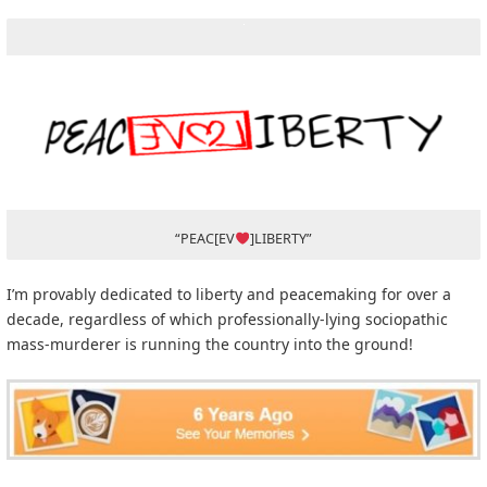
“PEAC[EV
]LIBERTY”
I’m provably dedicated to liberty and peacemaking for over a
decade, regardless of which professionally-lying sociopathic
mass-murderer is running the country into the ground!