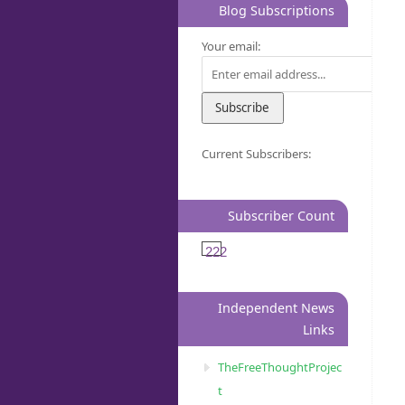
Blog Subscriptions
Your email:
Current Subscribers:
Subscriber Count
222
Independent News
Links
TheFreeThoughtProjec
t