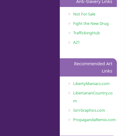
Anti-Slavery Links
Not For Sale
Fight the New Drug
TraffickingHub
A21
Recommended Art
Links
LibertyManiacs.com
LibertarianCountry.co
m
GrrrGraphics.com
PropagandaRemix.com