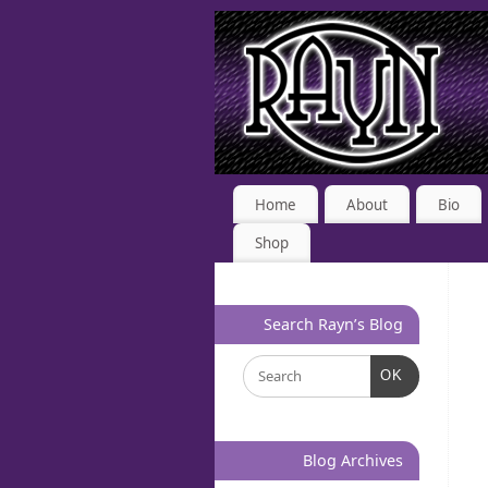
Home
About
Bio
Shop
Search Rayn’s Blog
OK
Blog Archives