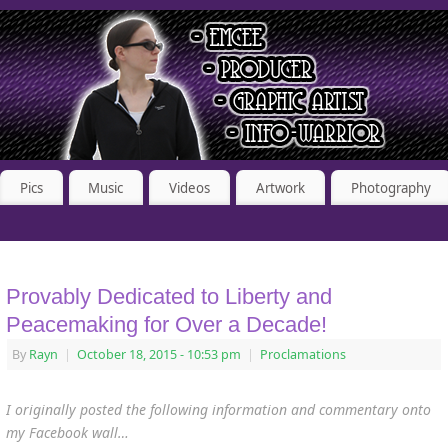
Pics
Music
Videos
Artwork
Photography
Provably Dedicated to Liberty and
Peacemaking for Over a Decade!
By
Rayn
|
October 18, 2015
- 10:53 pm
|
Proclamations
I originally posted the following information and commentary onto
my Facebook wall…