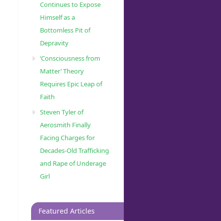
Continues to Expose
ud]
Himself as a
Bottomless Pit of
Depravity
‘Consciousness from
Matter’ Theory
Requires Epic Leap of
Faith
Steven Tyler of
Aerosmith Finally
Facing Charges for
Decades-Old Trafficking
and Rape of Underage
Girl
Featured Articles