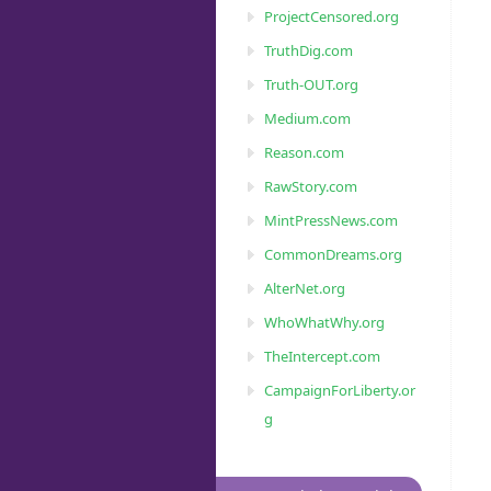
ProjectCensored.org
TruthDig.com
Truth-OUT.org
Medium.com
Reason.com
RawStory.com
MintPressNews.com
CommonDreams.org
AlterNet.org
WhoWhatWhy.org
TheIntercept.com
CampaignForLiberty.or
g