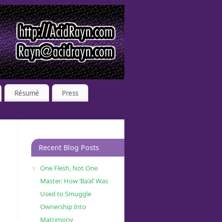
Résumé
Press
Recent Blog Posts
One Flesh, Not One
Master: How ‘Ba’al’ Was
Used to Smuggle
Ownership Into
Matrimony