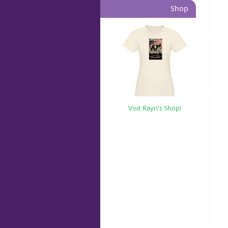
Shop
Visit Rayn's Shop!