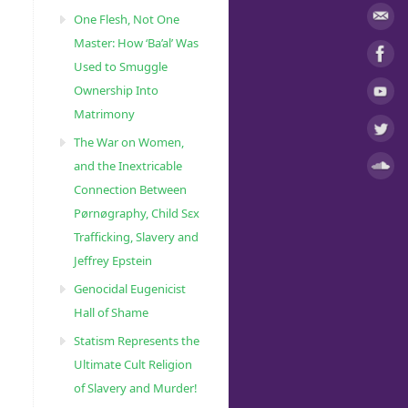
One Flesh, Not One
Master: How ‘Ba’al’ Was
Used to Smuggle
Ownership Into
Matrimony
The War on Women,
and the Inextricable
Connection Between
Pørnøgraphy, Child Sɛx
Trafficking, Slavery and
Jeffrey Epstein
Genocidal Eugenicist
Hall of Shame
Statism Represents the
Ultimate Cult Religion
of Slavery and Murder!