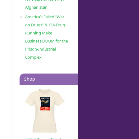
Afghanistan
America’s Failed “War
on Drugs” & CIA Drug-
Running Make
Business BOOM for the
Prison-Industrial
Complex
Shop