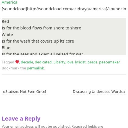
America
[soundcloud]http://soundcloud.com/acidrayn/america[/soundclo
Red
Is for the blood flows from shore to shore
White
Is for the wash that covers up its core
Blue
Is for the seas and skies; all seized for war
America, America, what are we fighting for?
Tagged
,
decade
,
dedicated
,
Liberty
,
love
,
lyricist
,
peace
,
peacemaker
.
Bookmark the
permalink
.
With mind over matter, I shatter and scatter the platter that you
put under foot of me, so you could devour my power
No valor or honor in you cowards, thieves and freedom-haters
«
Statism: Not Even Once!
Discussing Underused Words
»
Your man-made rules and regulations have betrayed us
You’ve enslaved us with your pseudo-science and your cult
religions
You breed divisions with your stale traditions
Leave a Reply
Which you insist have been progressive
But, they’ve been tested
Your email address will not be published.
Required fields are