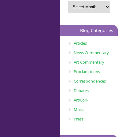
Blog Categories
Articles
News Commentary
Art Commentary
Proclamations
Correspondences
Debates
Artwork
Music
Press