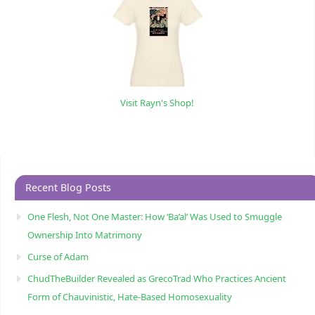
Visit Rayn's Shop!
Recent Blog Posts
One Flesh, Not One Master: How ‘Ba’al’ Was Used to Smuggle
Ownership Into Matrimony
Curse of Adam
ChudTheBuilder Revealed as GrecoTrad Who Practices Ancient
Form of Chauvinistic, Hate-Based Homosexuality