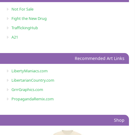
Not For Sale
Fight the New Drug
TraffickingHub
A21
Recommended Art Links
LibertyManiacs.com
LibertarianCountry.com
GrrrGraphics.com
PropagandaRemix.com
Shop