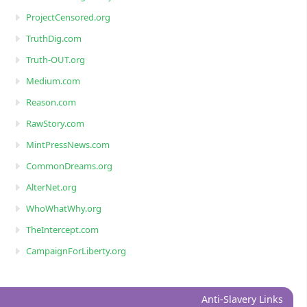
ProjectCensored.org
TruthDig.com
Truth-OUT.org
Medium.com
Reason.com
RawStory.com
MintPressNews.com
CommonDreams.org
AlterNet.org
WhoWhatWhy.org
TheIntercept.com
CampaignForLiberty.org
Anti-Slavery Links