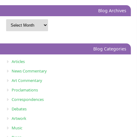
Blog Archives
Blog Categories
Articles
News Commentary
Art Commentary
Proclamations
Correspondences
Debates
Artwork
Music