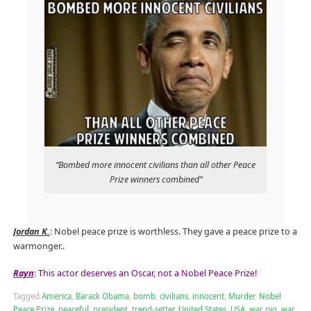
“Bombed more innocent civilians than all other Peace
Prize winners combined”
Jordan K.
: Nobel peace prize is worthless. They gave a peace prize to a
warmonger..
Rayn
: This actor deserves an Oscar, not a Nobel Peace Prize!
Tagged
America
,
Barack Obama
,
bomb
,
civilians
,
innocent
,
Murder
,
Nobel
Peace Prize
,
peaceful
,
president
,
trend-setter
,
United States
,
USA
,
war pig
,
war