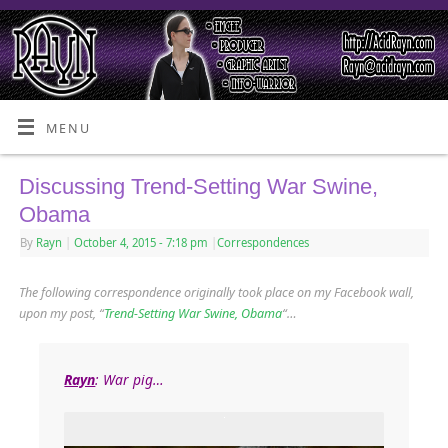
MENU
Discussing Trend-Setting War Swine,
Obama
By
Rayn
|
October 4, 2015
- 7:18 pm
|
Correspondences
The following correspondence originally took place on my Facebook wall,
upon my post, “
Trend-Setting War Swine, Obama
“…
Rayn
: War pig…