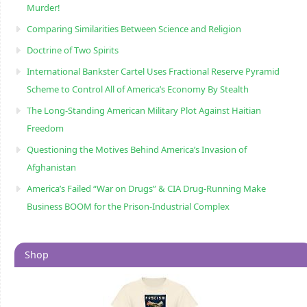
Murder!
Comparing Similarities Between Science and Religion
Doctrine of Two Spirits
International Bankster Cartel Uses Fractional Reserve Pyramid
Scheme to Control All of America’s Economy By Stealth
The Long-Standing American Military Plot Against Haitian
Freedom
Questioning the Motives Behind America’s Invasion of
Afghanistan
America’s Failed “War on Drugs” & CIA Drug-Running Make
Business BOOM for the Prison-Industrial Complex
Shop