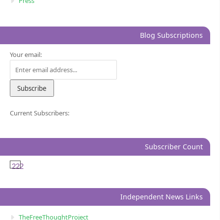
Press
Blog Subscriptions
Your email:
Current Subscribers:
Subscriber Count
222
Independent News Links
TheFreeThoughtProject