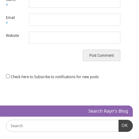
*
Email
*
Website
Check here to Subscribe to notifications for new posts
Search Rayn’s Blog
OK