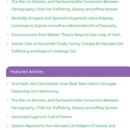
The War on Women, and the Inextricable Connection Between
Pørnøgraphy, Child Sɛx Trafficking, Slavery and Jeffrey Epstein
Morbidly Arrogant and Apathetic Eugenicist, Jesse Ridgway,
Continues to Expose Himself as a Bottomless Pit of Depravity
‘Consciousness from Matter’ Theory Requires Epic Leap of Faith
Steven Tyler of Aerosmith Finally Facing Charges for Decades-Old
Trafficking and Rape of Underage Girl
Featured Articles
One Flesh, Not One Master: How ‘Ba’al’ Was Used to Smuggle
Ownership Into Matrimony
The War on Women, and the Inextricable Connection Between
Pørnøgraphy, Child Sɛx Trafficking, Slavery and Jeffrey Epstein
Genocidal Eugenicist Hall of Shame
Statism Represents the Ultimate Cult Religion of Slavery and