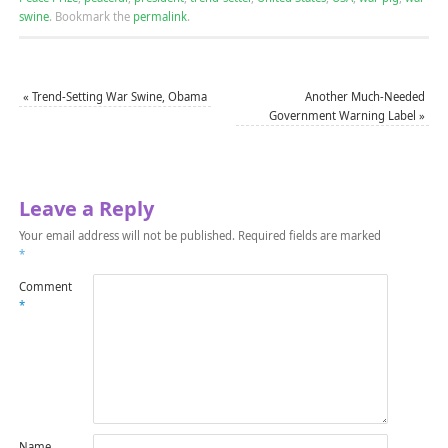
swine
.
Bookmark the
permalink
.
«
Trend-Setting War Swine, Obama
Another Much-Needed
Government Warning Label
»
Leave a Reply
Your email address will not be published.
Required fields are marked
*
Comment
*
Name