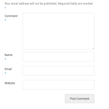
Your email address will not be published.
Required fields are marked
*
Comment
*
Name
*
Email
*
Website