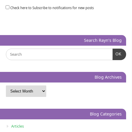
Check here to Subscribe to notifications for new posts
Search Rayn’s Blog
OK
Blog Archives
Blog Categories
Articles