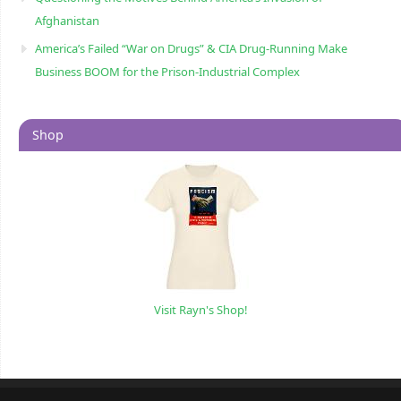
Afghanistan
America’s Failed “War on Drugs” & CIA Drug-Running Make
Business BOOM for the Prison-Industrial Complex
Shop
Visit Rayn's Shop!