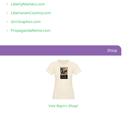
LibertyManiacs.com
LibertarianCountry.com
GrrrGraphics.com
PropagandaRemix.com
Shop
Visit Rayn's Shop!