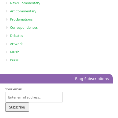
News Commentary
Art Commentary
Proclamations
Correspondences
Debates
Artwork
Music
Press
Blog Subscriptions
Your email: