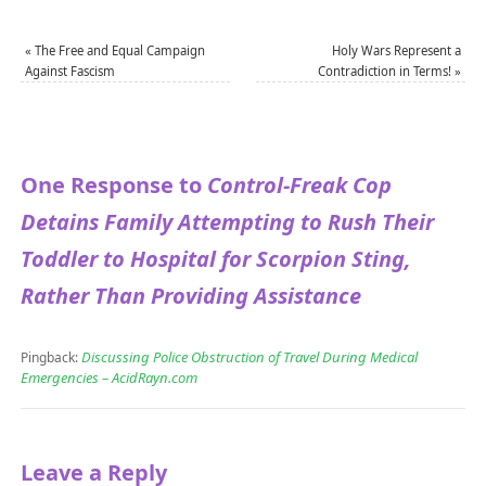
«
The Free and Equal Campaign
Holy Wars Represent a
Against Fascism
Contradiction in Terms!
»
One Response to
Control-Freak Cop
Detains Family Attempting to Rush Their
Toddler to Hospital for Scorpion Sting,
Rather Than Providing Assistance
Discussing Police Obstruction of Travel During Medical
Pingback:
Emergencies – AcidRayn.com
Leave a Reply