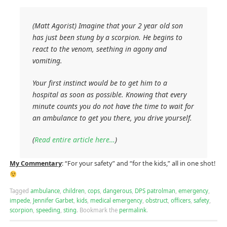
(Matt Agorist) Imagine that your 2 year old son
has just been stung by a scorpion. He begins to
react to the venom, seething in agony and
vomiting.
Your first instinct would be to get him to a
hospital as soon as possible. Knowing that every
minute counts you do not have the time to wait for
an ambulance to get you there, you drive yourself.
(
Read entire article here…
)
My Commentary
: “For your safety” and “for the kids,” all in one shot!
Tagged
ambulance
,
children
,
cops
,
dangerous
,
DPS patrolman
,
emergency
,
impede
,
Jennifer Garbet
,
kids
,
medical emergency
,
obstruct
,
officers
,
safety
,
scorpion
,
speeding
,
sting
.
Bookmark the
permalink
.