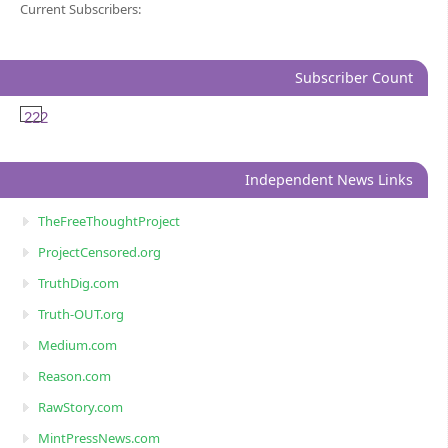
Current Subscribers:
Subscriber Count
222
Independent News Links
TheFreeThoughtProject
ProjectCensored.org
TruthDig.com
Truth-OUT.org
Medium.com
Reason.com
RawStory.com
MintPressNews.com