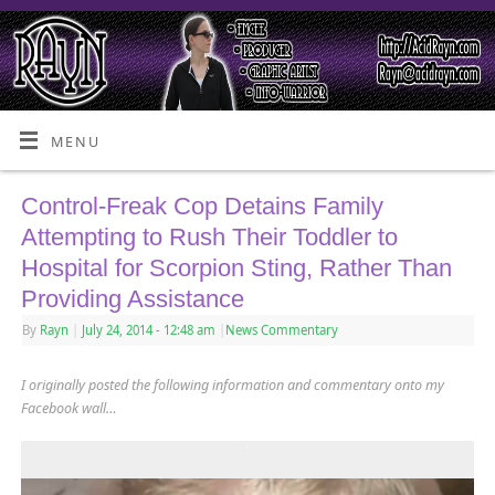
MENU
Control-Freak Cop Detains Family
Attempting to Rush Their Toddler to
Hospital for Scorpion Sting, Rather Than
Providing Assistance
By
Rayn
|
July 24, 2014
- 12:48 am
|
News Commentary
I originally posted the following information and commentary onto my
Facebook wall…