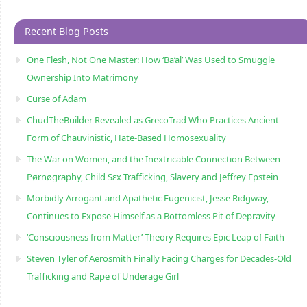
Recent Blog Posts
One Flesh, Not One Master: How ‘Ba’al’ Was Used to Smuggle
Ownership Into Matrimony
Curse of Adam
ChudTheBuilder Revealed as GrecoTrad Who Practices Ancient
Form of Chauvinistic, Hate-Based Homosexuality
The War on Women, and the Inextricable Connection Between
Pørnøgraphy, Child Sɛx Trafficking, Slavery and Jeffrey Epstein
Morbidly Arrogant and Apathetic Eugenicist, Jesse Ridgway,
Continues to Expose Himself as a Bottomless Pit of Depravity
‘Consciousness from Matter’ Theory Requires Epic Leap of Faith
Steven Tyler of Aerosmith Finally Facing Charges for Decades-Old
Trafficking and Rape of Underage Girl