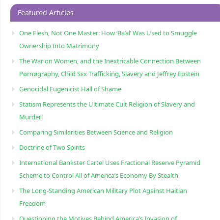
Featured Articles
One Flesh, Not One Master: How ‘Ba’al’ Was Used to Smuggle
Ownership Into Matrimony
The War on Women, and the Inextricable Connection Between
Pørnøgraphy, Child Sɛx Trafficking, Slavery and Jeffrey Epstein
Genocidal Eugenicist Hall of Shame
Statism Represents the Ultimate Cult Religion of Slavery and
Murder!
Comparing Similarities Between Science and Religion
Doctrine of Two Spirits
International Bankster Cartel Uses Fractional Reserve Pyramid
Scheme to Control All of America’s Economy By Stealth
The Long-Standing American Military Plot Against Haitian
Freedom
Questioning the Motives Behind America’s Invasion of