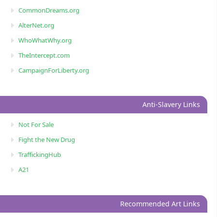
CommonDreams.org
AlterNet.org
WhoWhatWhy.org
TheIntercept.com
CampaignForLiberty.org
Anti-Slavery Links
Not For Sale
Fight the New Drug
TraffickingHub
A21
Recommended Art Links