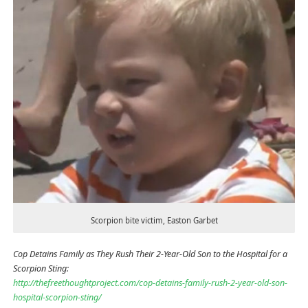
Scorpion bite victim, Easton Garbet
Cop Detains Family as They Rush Their 2-Year-Old Son to the Hospital for a
Scorpion Sting:
http://thefreethoughtproject.com/cop-detains-family-rush-2-year-old-son-
hospital-scorpion-sting/