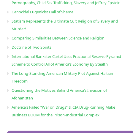
Pørnøgraphy, Child Sɛx Trafficking, Slavery and Jeffrey Epstein
Genocidal Eugenicist Hall of Shame
Statism Represents the Ultimate Cult Religion of Slavery and
Murder!
Comparing Similarities Between Science and Religion
Doctrine of Two Spirits
International Bankster Cartel Uses Fractional Reserve Pyramid
Scheme to Control All of America’s Economy By Stealth
The Long-Standing American Military Plot Against Haitian
Freedom
Questioning the Motives Behind America’s Invasion of
Afghanistan
America’s Failed “War on Drugs” & CIA Drug-Running Make
Business BOOM for the Prison-Industrial Complex