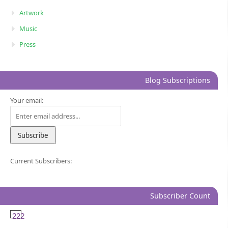
Artwork
Music
Press
Blog Subscriptions
Your email:
Current Subscribers:
Subscriber Count
222