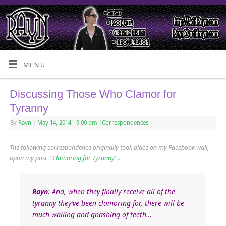
MENU
Discussing Those Who Clamor for
Tyranny
By
Rayn
|
May 14, 2014
- 9:00 pm
|
Correspondences
The following correspondence originally took place on my Facebook wall,
upon my post, “
Clamoring for Tyranny
“…
Rayn
: And, when they finally receive all of the
tyranny they’ve been clamoring for, there will be
much wailing and gnashing of teeth…