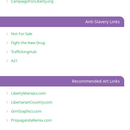
CampaignForLiberty.org
Anti-Slavery Links
Not For Sale
Fight the New Drug
TraffickingHub
A21
Recommended Art Links
LibertyManiacs.com
LibertarianCountry.com
GrrrGraphics.com
PropagandaRemix.com