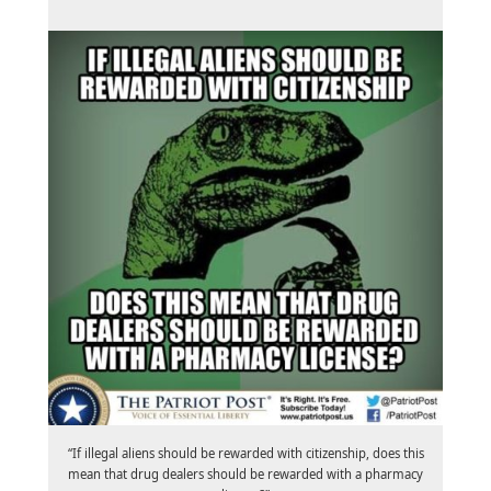
“If illegal aliens should be rewarded with citizenship, does this
mean that drug dealers should be rewarded with a pharmacy