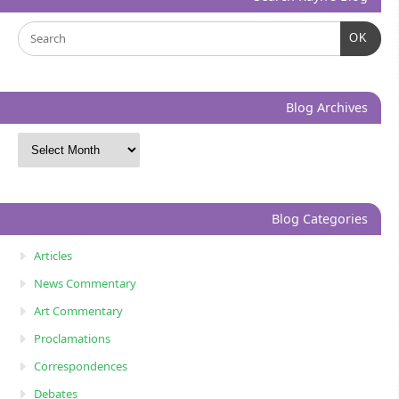
OK
Blog Archives
Blog Categories
Articles
News Commentary
Art Commentary
Proclamations
Correspondences
Debates