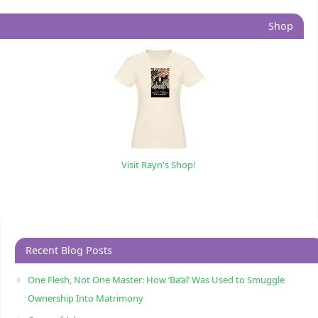
Shop
Visit Rayn's Shop!
Recent Blog Posts
One Flesh, Not One Master: How ‘Ba’al’ Was Used to Smuggle
Ownership Into Matrimony