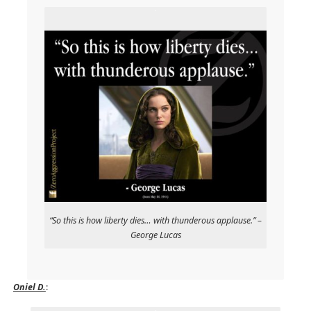
“So this is how liberty dies… with thunderous applause.” –
George Lucas
Oniel D.
: