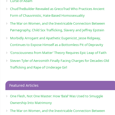
Curse of Adam
ChudTheBuilder Revealed as GrecoTrad Who Practices Ancient
Form of Chauvinistic, Hate-Based Homosexuality
The War on Women, and the Inextricable Connection Between
Pørnøgraphy, Child Sɛx Trafficking, Slavery and Jeffrey Epstein
Morbidly Arrogant and Apathetic Eugenicist, Jesse Ridgway,
Continues to Expose Himself as a Bottomless Pit of Depravity
‘Consciousness from Matter’ Theory Requires Epic Leap of Faith
Steven Tyler of Aerosmith Finally Facing Charges for Decades-Old
Trafficking and Rape of Underage Girl
Featured Articles
One Flesh, Not One Master: How ‘Ba’al’ Was Used to Smuggle
Ownership Into Matrimony
The War on Women, and the Inextricable Connection Between