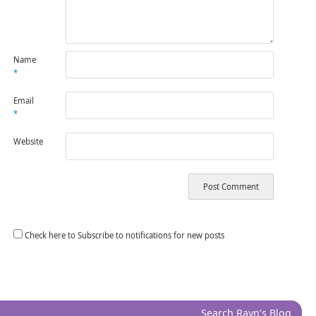
Name
*
Email
*
Website
Check here to Subscribe to notifications for new posts
Search Rayn’s Blog