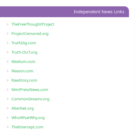
Independent News Links
TheFreeThoughtProject
ProjectCensored.org
TruthDig.com
Truth-OUT.org
Medium.com
Reason.com
RawStory.com
MintPressNews.com
CommonDreams.org
AlterNet.org
WhoWhatWhy.org
TheIntercept.com