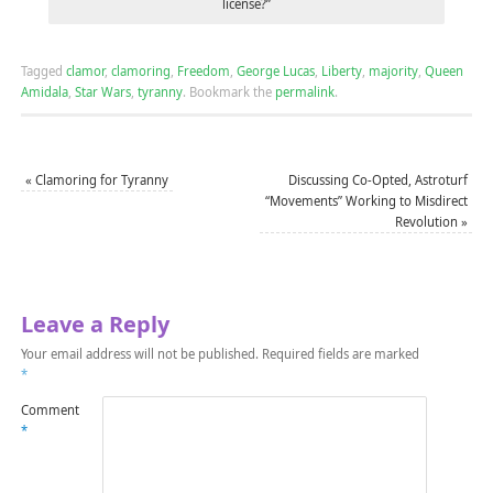
license?”
Tagged
clamor
,
clamoring
,
Freedom
,
George Lucas
,
Liberty
,
majority
,
Queen
Amidala
,
Star Wars
,
tyranny
.
Bookmark the
permalink
.
«
Clamoring for Tyranny
Discussing Co-Opted, Astroturf
“Movements” Working to Misdirect
Revolution
»
Leave a Reply
Your email address will not be published.
Required fields are marked
*
Comment
*