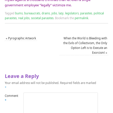
government employee “legally” victimize me.
Tagged
bums
,
bureaucrats
,
drains
,
jobs
,
lazy
,
legislators
,
parasites
,
political
parasites
,
real jobs
,
societal parasites
.
Bookmark the
permalink
.
«
Pyrographic Artwork
When the World is Bleeding with
the Evils of Collectivism, the Only
Option Left is to Execute an
Exorcism!
»
Leave a Reply
Your email address will not be published.
Required fields are marked
*
Comment
*