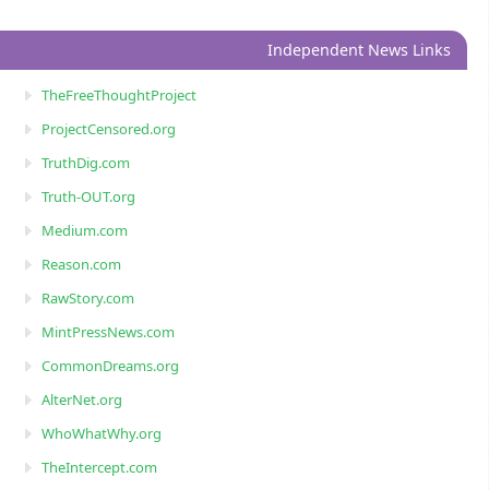
Independent News Links
TheFreeThoughtProject
ProjectCensored.org
TruthDig.com
Truth-OUT.org
Medium.com
Reason.com
RawStory.com
MintPressNews.com
CommonDreams.org
AlterNet.org
WhoWhatWhy.org
TheIntercept.com