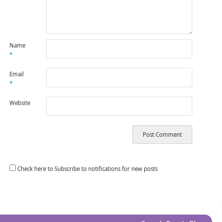
Name
*
Email
*
Website
Check here to Subscribe to notifications for new posts