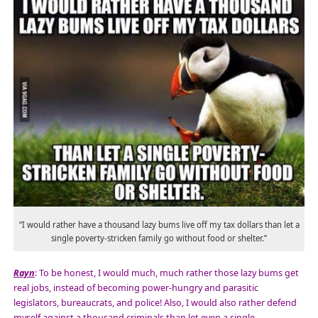
“I would rather have a thousand lazy bums live off my tax dollars than let a
single poverty-stricken family go without food or shelter.”
Rayn
: To be honest, I would much, much rather those lazy bums get
real jobs, instead of becoming power-hungry and parasitic
legislators, bureaucrats, and police! Also, I would also rather defend
myself against a thousand criminals than let even a single