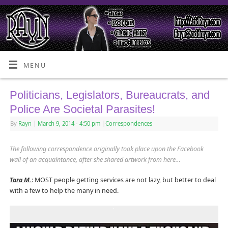
MENU
Politicians, Legislators, Bureaucrats, and
Police Are Societal Parasites!
By
Rayn
|
March 9, 2014
- 4:50 pm
|
Correspondences
The following correspondence originally took place upon the Facebook
wall of an acquaintance, after she shared artwork from here…
Tara M.
: MOST people getting services are not lazy, but better to deal
with a few to help the many in need.