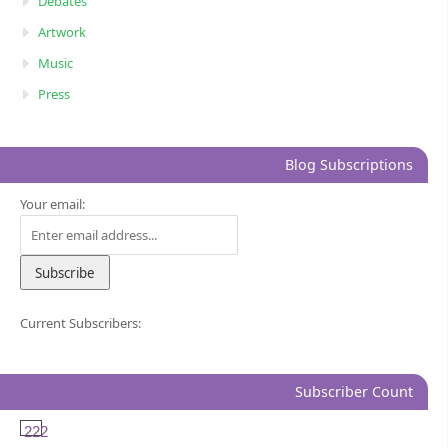
Debates
Artwork
Music
Press
Blog Subscriptions
Your email:
Current Subscribers:
Subscriber Count
222