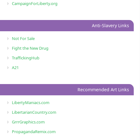
CampaignForLiberty.org
Anti-Slavery Links
Not For Sale
Fight the New Drug
TraffickingHub
A21
Recommended Art Links
LibertyManiacs.com
LibertarianCountry.com
GrrrGraphics.com
PropagandaRemix.com