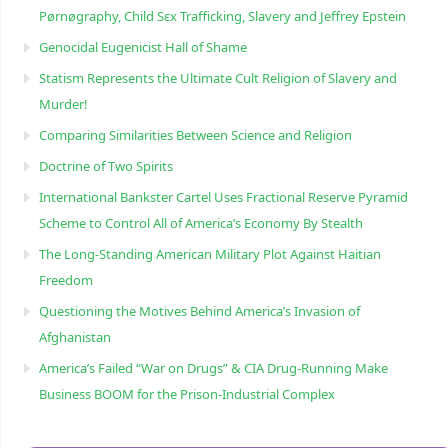
Pørnøgraphy, Child Sɛx Trafficking, Slavery and Jeffrey Epstein
Genocidal Eugenicist Hall of Shame
Statism Represents the Ultimate Cult Religion of Slavery and
Murder!
Comparing Similarities Between Science and Religion
Doctrine of Two Spirits
International Bankster Cartel Uses Fractional Reserve Pyramid
Scheme to Control All of America’s Economy By Stealth
The Long-Standing American Military Plot Against Haitian
Freedom
Questioning the Motives Behind America’s Invasion of
Afghanistan
America’s Failed “War on Drugs” & CIA Drug-Running Make
Business BOOM for the Prison-Industrial Complex