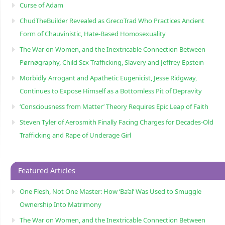
Curse of Adam
ChudTheBuilder Revealed as GrecoTrad Who Practices Ancient
Form of Chauvinistic, Hate-Based Homosexuality
The War on Women, and the Inextricable Connection Between
Pørnøgraphy, Child Sɛx Trafficking, Slavery and Jeffrey Epstein
Morbidly Arrogant and Apathetic Eugenicist, Jesse Ridgway,
Continues to Expose Himself as a Bottomless Pit of Depravity
‘Consciousness from Matter’ Theory Requires Epic Leap of Faith
Steven Tyler of Aerosmith Finally Facing Charges for Decades-Old
Trafficking and Rape of Underage Girl
Featured Articles
One Flesh, Not One Master: How ‘Ba’al’ Was Used to Smuggle
Ownership Into Matrimony
The War on Women, and the Inextricable Connection Between