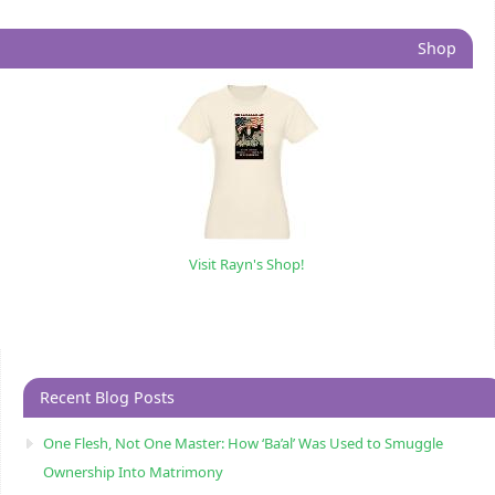
Shop
Visit Rayn's Shop!
Recent Blog Posts
One Flesh, Not One Master: How ‘Ba’al’ Was Used to Smuggle
Ownership Into Matrimony