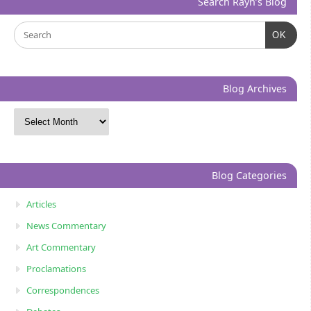
Search Rayn’s Blog
OK
Blog Archives
Blog Categories
Articles
News Commentary
Art Commentary
Proclamations
Correspondences