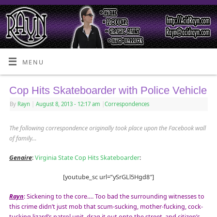
MENU
Cop Hits Skateboarder with Police Vehicle
By
Rayn
|
August 8, 2013
- 12:17 am
|
Correspondences
The following correspondence originally took place upon the Facebook wall
of family…
Genaire
:
Virginia State Cop Hits Skateboarder
:
[youtube_sc url=”ySrGLl5Hgd8″]
Rayn
: Sickening to the core…. Too bad the surrounding witnesses to
this crime didn’t just mob that scum-sucking, mother-fucking, cock-
tucking lizard’s patrol unit, drag it out onto the street, and citizen’s