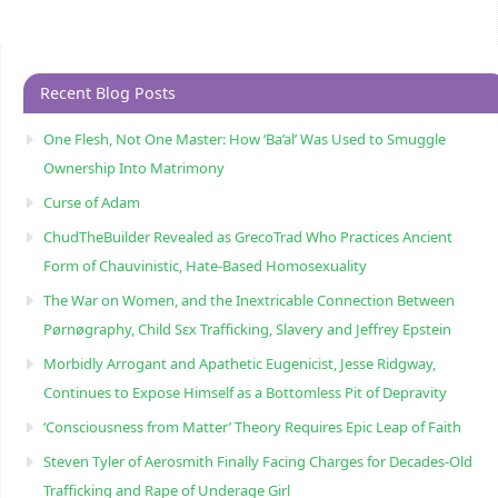
Recent Blog Posts
One Flesh, Not One Master: How ‘Ba’al’ Was Used to Smuggle
Ownership Into Matrimony
Curse of Adam
ChudTheBuilder Revealed as GrecoTrad Who Practices Ancient
Form of Chauvinistic, Hate-Based Homosexuality
The War on Women, and the Inextricable Connection Between
Pørnøgraphy, Child Sɛx Trafficking, Slavery and Jeffrey Epstein
Morbidly Arrogant and Apathetic Eugenicist, Jesse Ridgway,
Continues to Expose Himself as a Bottomless Pit of Depravity
‘Consciousness from Matter’ Theory Requires Epic Leap of Faith
Steven Tyler of Aerosmith Finally Facing Charges for Decades-Old
Trafficking and Rape of Underage Girl