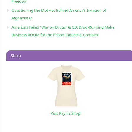
Freedom
Questioning the Motives Behind America’s Invasion of
Afghanistan
America’s Failed “War on Drugs” & CIA Drug-Running Make
Business BOOM for the Prison-Industrial Complex
Shop
Visit Rayn's Shop!