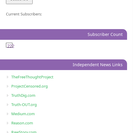
Current Subscribers:
Subscriber Count
222
Independent News Links
TheFreeThoughtProject
ProjectCensored.org
TruthDig.com
Truth-OUT.org
Medium.com
Reason.com
RawStory.com