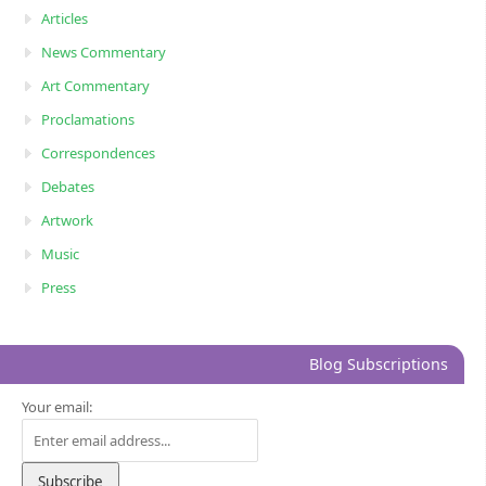
Articles
News Commentary
Art Commentary
Proclamations
Correspondences
Debates
Artwork
Music
Press
Blog Subscriptions
Your email: