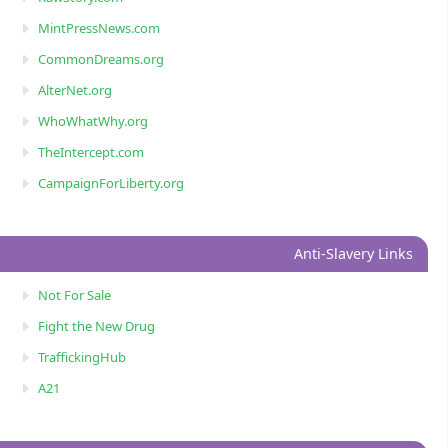
MintPressNews.com
CommonDreams.org
AlterNet.org
WhoWhatWhy.org
TheIntercept.com
CampaignForLiberty.org
Anti-Slavery Links
Not For Sale
Fight the New Drug
TraffickingHub
A21