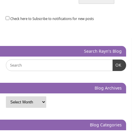
Check here to Subscribe to notifications for new posts
Search Rayn’s Blog
OK
Blog Archives
Blog Categories