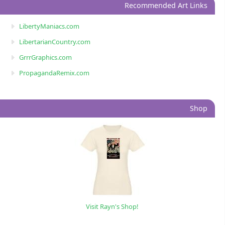
Recommended Art Links
LibertyManiacs.com
LibertarianCountry.com
GrrrGraphics.com
PropagandaRemix.com
Shop
Visit Rayn's Shop!