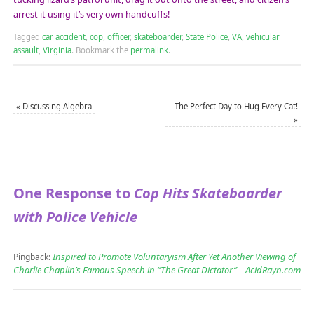
arrest it using it’s very own handcuffs!
Tagged
car accident
,
cop
,
officer
,
skateboarder
,
State Police
,
VA
,
vehicular
assault
,
Virginia
.
Bookmark the
permalink
.
«
Discussing Algebra
The Perfect Day to Hug Every Cat!
»
One Response to
Cop Hits Skateboarder
with Police Vehicle
Inspired to Promote Voluntaryism After Yet Another Viewing of
Pingback:
Charlie Chaplin’s Famous Speech in “The Great Dictator” – AcidRayn.com