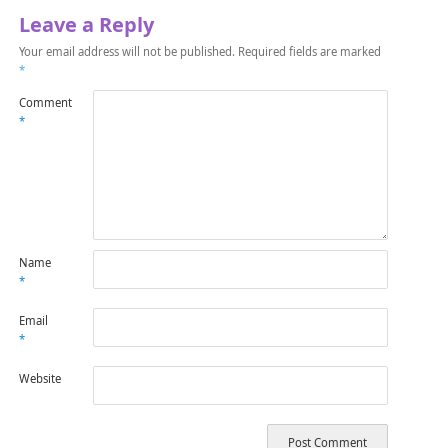
Leave a Reply
Your email address will not be published.
Required fields are marked
*
Comment
*
Name
*
Email
*
Website