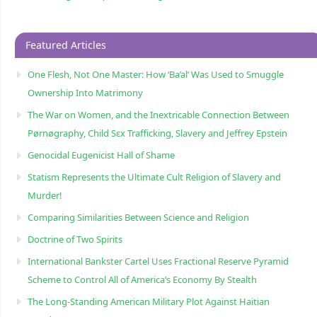
Featured Articles
One Flesh, Not One Master: How ‘Ba’al’ Was Used to Smuggle
Ownership Into Matrimony
The War on Women, and the Inextricable Connection Between
Pørnøgraphy, Child Sɛx Trafficking, Slavery and Jeffrey Epstein
Genocidal Eugenicist Hall of Shame
Statism Represents the Ultimate Cult Religion of Slavery and
Murder!
Comparing Similarities Between Science and Religion
Doctrine of Two Spirits
International Bankster Cartel Uses Fractional Reserve Pyramid
Scheme to Control All of America’s Economy By Stealth
The Long-Standing American Military Plot Against Haitian