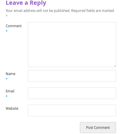
Leave a Reply
Your email address will not be published.
Required fields are marked
*
Comment
*
Name
*
Email
*
Website