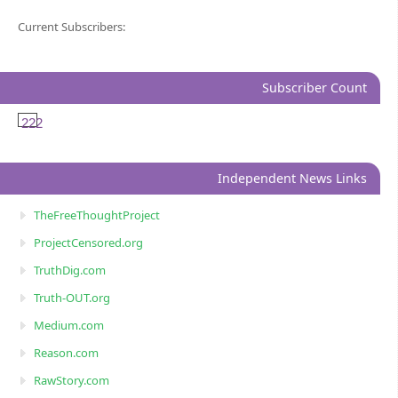
Current Subscribers:
Subscriber Count
222
Independent News Links
TheFreeThoughtProject
ProjectCensored.org
TruthDig.com
Truth-OUT.org
Medium.com
Reason.com
RawStory.com