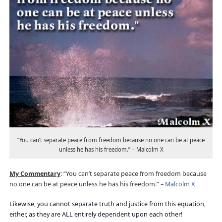
“You can’t separate peace from freedom because no one can be at peace
unless he has his freedom.” – Malcolm X
My Commentary
: “You can’t separate peace from freedom because
no one can be at peace unless he has his freedom.” –
Malcolm X
Likewise, you cannot separate truth and justice from this equation,
either, as they are ALL entirely dependent upon each other!