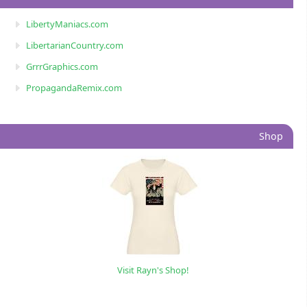
LibertyManiacs.com
LibertarianCountry.com
GrrrGraphics.com
PropagandaRemix.com
Shop
Visit Rayn's Shop!