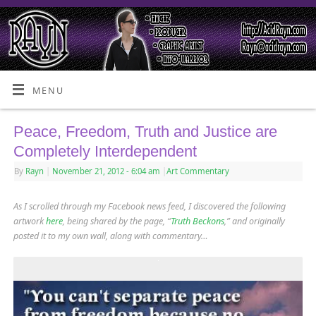
MENU
Peace, Freedom, Truth and Justice are
Completely Interdependent
By
Rayn
|
November 21, 2012
- 6:04 am
|
Art Commentary
As I scrolled through my Facebook news feed, I discovered the following
artwork
here
, being shared by the page, “
Truth Beckons
,” and originally
posted it to my own wall, along with commentary…