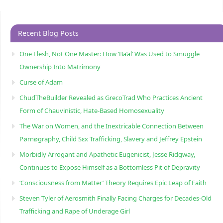
Recent Blog Posts
One Flesh, Not One Master: How ‘Ba’al’ Was Used to Smuggle
Ownership Into Matrimony
Curse of Adam
ChudTheBuilder Revealed as GrecoTrad Who Practices Ancient
Form of Chauvinistic, Hate-Based Homosexuality
The War on Women, and the Inextricable Connection Between
Pørnøgraphy, Child Sɛx Trafficking, Slavery and Jeffrey Epstein
Morbidly Arrogant and Apathetic Eugenicist, Jesse Ridgway,
Continues to Expose Himself as a Bottomless Pit of Depravity
‘Consciousness from Matter’ Theory Requires Epic Leap of Faith
Steven Tyler of Aerosmith Finally Facing Charges for Decades-Old
Trafficking and Rape of Underage Girl