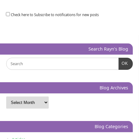
Check here to Subscribe to notifications for new posts
Search Rayn’s Blog
OK
Blog Archives
Blog Categories