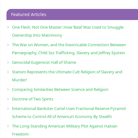
Featured Articles
One Flesh, Not One Master: How ‘Ba’al’ Was Used to Smuggle
Ownership Into Matrimony
The War on Women, and the Inextricable Connection Between
Pørnøgraphy, Child Sɛx Trafficking, Slavery and Jeffrey Epstein
Genocidal Eugenicist Hall of Shame
Statism Represents the Ultimate Cult Religion of Slavery and
Murder!
Comparing Similarities Between Science and Religion
Doctrine of Two Spirits
International Bankster Cartel Uses Fractional Reserve Pyramid
Scheme to Control All of America’s Economy By Stealth
The Long-Standing American Military Plot Against Haitian
Freedom