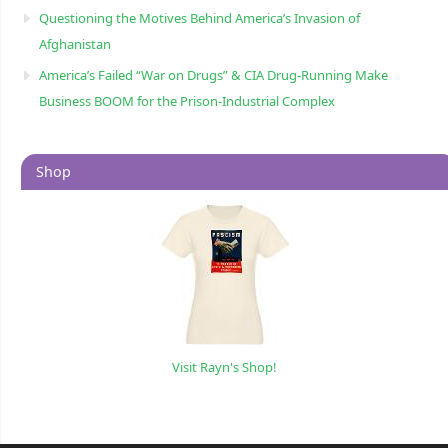
Questioning the Motives Behind America’s Invasion of
Afghanistan
America’s Failed “War on Drugs” & CIA Drug-Running Make
Business BOOM for the Prison-Industrial Complex
Shop
Visit Rayn's Shop!