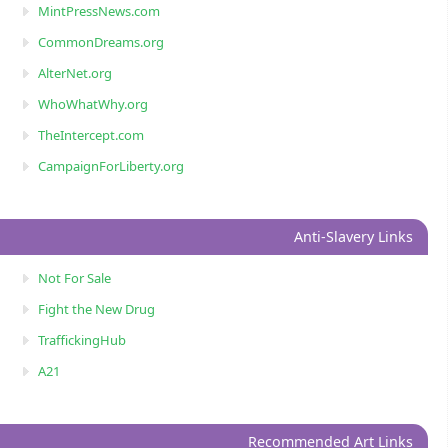
MintPressNews.com
CommonDreams.org
AlterNet.org
WhoWhatWhy.org
TheIntercept.com
CampaignForLiberty.org
Anti-Slavery Links
Not For Sale
Fight the New Drug
TraffickingHub
A21
Recommended Art Links