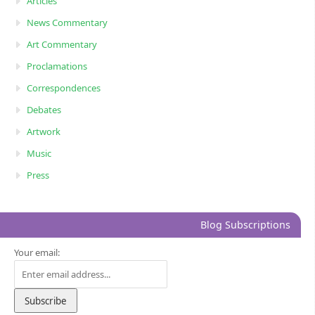
Articles
News Commentary
Art Commentary
Proclamations
Correspondences
Debates
Artwork
Music
Press
Blog Subscriptions
Your email: