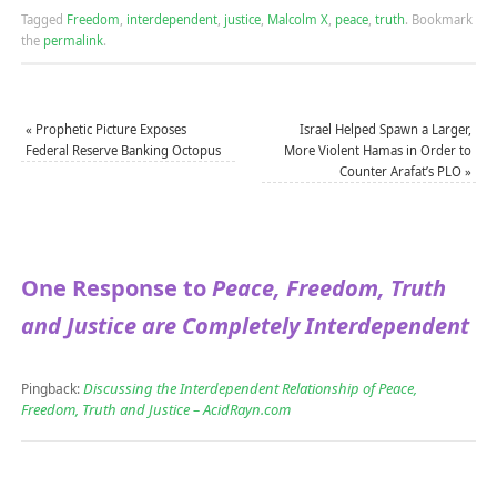
Tagged
Freedom
,
interdependent
,
justice
,
Malcolm X
,
peace
,
truth
.
Bookmark
the
permalink
.
«
Prophetic Picture Exposes
Israel Helped Spawn a Larger,
Federal Reserve Banking Octopus
More Violent Hamas in Order to
Counter Arafat’s PLO
»
One Response to
Peace, Freedom, Truth
and Justice are Completely Interdependent
Discussing the Interdependent Relationship of Peace,
Pingback:
Freedom, Truth and Justice – AcidRayn.com