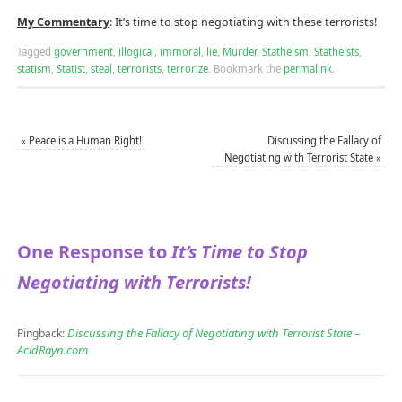
My Commentary
: It’s time to stop negotiating with these terrorists!
Tagged
government
,
illogical
,
immoral
,
lie
,
Murder
,
Statheism
,
Statheists
,
statism
,
Statist
,
steal
,
terrorists
,
terrorize
.
Bookmark the
permalink
.
«
Peace is a Human Right!
Discussing the Fallacy of
Negotiating with Terrorist State
»
One Response to
It’s Time to Stop
Negotiating with Terrorists!
Discussing the Fallacy of Negotiating with Terrorist State –
Pingback:
AcidRayn.com