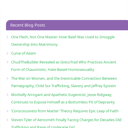
Recent Blog Posts
One Flesh, Not One Master: How ‘Ba’al’ Was Used to Smuggle
Ownership Into Matrimony
Curse of Adam
ChudTheBuilder Revealed as GrecoTrad Who Practices Ancient
Form of Chauvinistic, Hate-Based Homosexuality
The War on Women, and the Inextricable Connection Between
Pørnøgraphy, Child Sɛx Trafficking, Slavery and Jeffrey Epstein
Morbidly Arrogant and Apathetic Eugenicist, Jesse Ridgway,
Continues to Expose Himself as a Bottomless Pit of Depravity
‘Consciousness from Matter’ Theory Requires Epic Leap of Faith
Steven Tyler of Aerosmith Finally Facing Charges for Decades-Old
Trafficking and Rape of Underage Girl