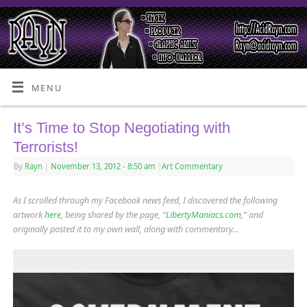
MENU
It’s Time to Stop Negotiating with
Terrorists!
By
Rayn
|
November 13, 2012
- 8:50 am
|
Art Commentary
As I scrolled through my Facebook news feed, I discovered the following
artwork
here
, being shared by the page, “
LibertyManiacs.com
,” and
originally posted it to my own wall, along with commentary…