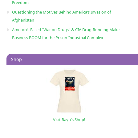
Freedom
Questioning the Motives Behind America’s Invasion of
Afghanistan
America’s Failed “War on Drugs” & CIA Drug-Running Make
Business BOOM for the Prison-Industrial Complex
Shop
Visit Rayn's Shop!