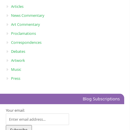
Articles
News Commentary
Art Commentary
Proclamations
Correspondences
Debates
Artwork
Music
Press
Blog Subscriptions
Your email: