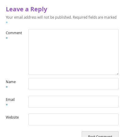
Leave a Reply
Your email address will not be published.
Required fields are marked
*
Comment
*
Name
*
Email
*
Website