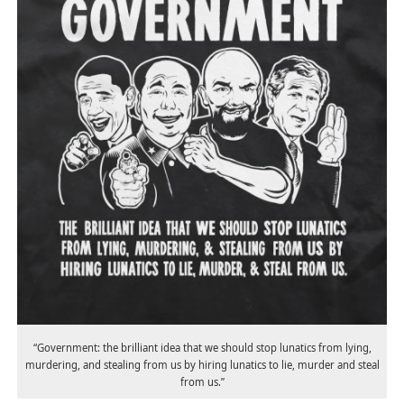
“Government: the brilliant idea that we should stop lunatics from lying,
murdering, and stealing from us by hiring lunatics to lie, murder and steal
from us.”