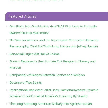
Featured Articles
One Flesh, Not One Master: How ‘Ba’al’ Was Used to Smuggle
Ownership Into Matrimony
The War on Women, and the Inextricable Connection Between
Pørnøgraphy, Child Sɛx Trafficking, Slavery and Jeffrey Epstein
Genocidal Eugenicist Hall of Shame
Statism Represents the Ultimate Cult Religion of Slavery and
Murder!
Comparing Similarities Between Science and Religion
Doctrine of Two Spirits
International Bankster Cartel Uses Fractional Reserve Pyramid
Scheme to Control All of America’s Economy By Stealth
The Long-Standing American Military Plot Against Haitian