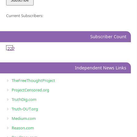
Current Subscribers:
Subscriber Count
222
Independent News Links
TheFreeThoughtProject
ProjectCensored.org
TruthDig.com
Truth-OUT.org
Medium.com
Reason.com