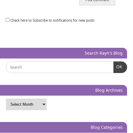
Check here to Subscribe to notifications for new posts
Search Rayn’s Blog
OK
Blog Archives
Blog Categories