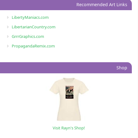
Recommended Art Links
LibertyManiacs.com
LibertarianCountry.com
GrrrGraphics.com
PropagandaRemix.com
Shop
Visit Rayn's Shop!