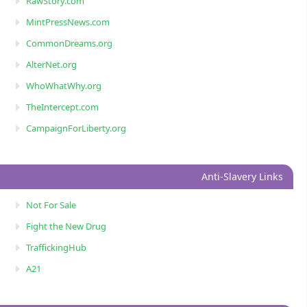
RawStory.com
MintPressNews.com
CommonDreams.org
AlterNet.org
WhoWhatWhy.org
TheIntercept.com
CampaignForLiberty.org
Anti-Slavery Links
Not For Sale
Fight the New Drug
TraffickingHub
A21