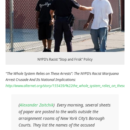
NYPD’s Racist “Stop and Frisk” Policy
“The Whole System Relies on These Arrests”: The NYPD’s Racist Marijuana
Arrest Crusade And Its National Implications:
http://www.alternet.org/story/155439/%22the_whole_system_relies_on_these_a
(
Alexander Zaitchik
) Every morning, several sheets
of paper are posted to the walls outside the
arraignment rooms of New York City’s Borough
Courts. They list the names of the accused