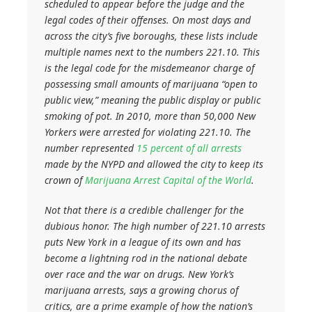
scheduled to appear before the judge and the
legal codes of their offenses. On most days and
across the city’s five boroughs, these lists include
multiple names next to the numbers 221.10. This
is the legal code for the misdemeanor charge of
possessing small amounts of marijuana “open to
public view,” meaning the public display or public
smoking of pot. In 2010, more than 50,000 New
Yorkers were arrested for violating 221.10. The
number represented
15 percent of all arrests
made by the NYPD and allowed the city to keep its
crown of
Marijuana Arrest Capital of the World
.
Not that there is a credible challenger for the
dubious honor. The high number of 221.10 arrests
puts New York in a league of its own and has
become a lightning rod in the national debate
over race and the war on drugs. New York’s
marijuana arrests, says a growing chorus of
critics, are a prime example of how the nation’s