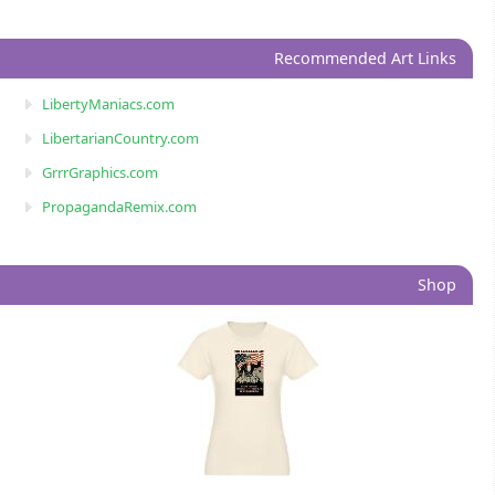
Recommended Art Links
LibertyManiacs.com
LibertarianCountry.com
GrrrGraphics.com
PropagandaRemix.com
Shop