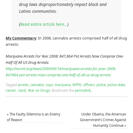
drug laws disproportionately impact black and
Latino communities.
(
Read entire article here…
)
My Commentary
: In 2008, cannabis arrests comprised half of all drug
arrests:
Marijuana Arrests For Year 2008: 847,864 Pot Arrests Now Comprise One-
Half Of All US Drug Arrests:
http://norml.org/news/2009/09/14/marijuana-arrests-for-year-2008-
847864-pot-arrests-now-comprise-one-half-of-all-us-drug-arrests
Tagged
arrests
,
cannabis
,
cops
,
marijuana
,
NYPD
,
officers
,
police
,
police state
,
racism
,
racist
,
War on Drugs
.
Bookmark the
permalink
.
«
The Faulty Dilemma is an Enemy
Under Obama, the American
of Reason
Government’s Crimes Against
Humanity Continue
»