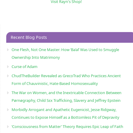
Visit Rayn's Shop!
Recent Blog Posts
One Flesh, Not One Master: How ‘Ba’al’ Was Used to Smuggle
Ownership Into Matrimony
Curse of Adam
ChudTheBuilder Revealed as GrecoTrad Who Practices Ancient
Form of Chauvinistic, Hate-Based Homosexuality
The War on Women, and the Inextricable Connection Between
Pørnøgraphy, Child Sɛx Trafficking, Slavery and Jeffrey Epstein
Morbidly Arrogant and Apathetic Eugenicist, Jesse Ridgway,
Continues to Expose Himself as a Bottomless Pit of Depravity
‘Consciousness from Matter’ Theory Requires Epic Leap of Faith