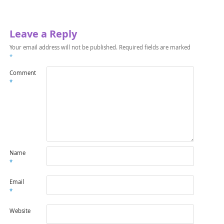
Leave a Reply
Your email address will not be published.
Required fields are marked
*
Comment
*
Name
*
Email
*
Website