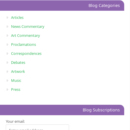
Blog Categories
Articles
News Commentary
Art Commentary
Proclamations
Correspondences
Debates
Artwork
Music
Press
Blog Subscriptions
Your email: