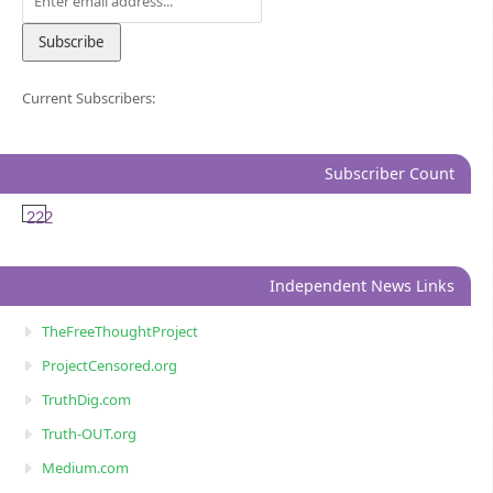
Current Subscribers:
Subscriber Count
222
Independent News Links
TheFreeThoughtProject
ProjectCensored.org
TruthDig.com
Truth-OUT.org
Medium.com