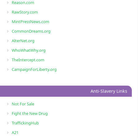
Reason.com
RawStory.com
MintPressNews.com
CommonDreams.org
AlterNet.org
WhoWhatWhy.org
TheIntercept.com
CampaignForLiberty.org
Anti-Slavery Links
Not For Sale
Fight the New Drug
TraffickingHub
A21