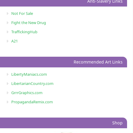
Anti-Slavery Links
Not For Sale
Fight the New Drug
TraffickingHub
A21
Recommended Art Links
LibertyManiacs.com
LibertarianCountry.com
GrrrGraphics.com
PropagandaRemix.com
Shop