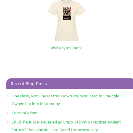
Visit Rayn's Shop!
Recent Blog Posts
One Flesh, Not One Master: How ‘Ba’al’ Was Used to Smuggle
Ownership Into Matrimony
Curse of Adam
ChudTheBuilder Revealed as GrecoTrad Who Practices Ancient
Form of Chauvinistic, Hate-Based Homosexuality