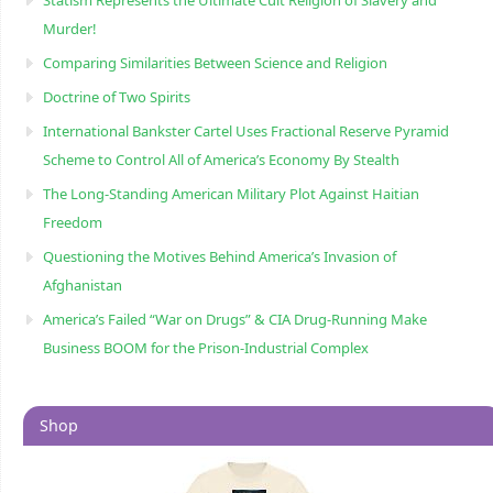
Statism Represents the Ultimate Cult Religion of Slavery and
Murder!
Comparing Similarities Between Science and Religion
Doctrine of Two Spirits
International Bankster Cartel Uses Fractional Reserve Pyramid
Scheme to Control All of America’s Economy By Stealth
The Long-Standing American Military Plot Against Haitian
Freedom
Questioning the Motives Behind America’s Invasion of
Afghanistan
America’s Failed “War on Drugs” & CIA Drug-Running Make
Business BOOM for the Prison-Industrial Complex
Shop