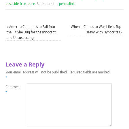
pesticide-free
,
pure
.
Bookmark the
permalink
.
«
America Continues to Fall Into
When it Comes to War, Life is Top-
the Pit She Dug for the Innocent
Heavy With Hypocrites
»
and Unsuspecting
Leave a Reply
Your email address will not be published.
Required fields are marked
*
Comment
*