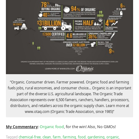
“Organic. Consumer driven. Farmer powered. Organic food and farming
fuels jobs, rural economies, and consumer choice… Organic is an important
part of the diverse U.S. agricultural landscape. The Organic Trade
Association represents over 6,500 famers, ranchers, handlers, processors,
distributors, and retailers across the organic supply chain. Learn more at
www.otaq.com (Organic Trade Association, since 1985)”
My Commentary
:
Organic food
, for the win! Also, No GMOs!
Tagged
chemical-free
,
clean
,
farm
,
farming
,
food
,
gardening
,
organic
,