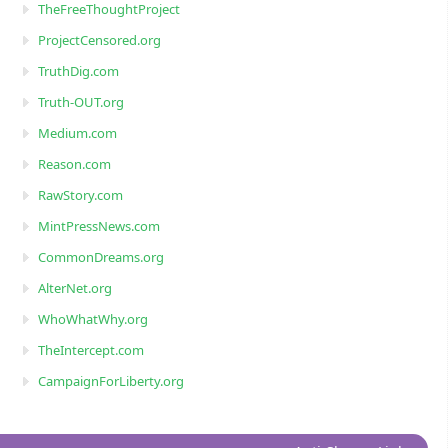
TheFreeThoughtProject
ProjectCensored.org
TruthDig.com
Truth-OUT.org
Medium.com
Reason.com
RawStory.com
MintPressNews.com
CommonDreams.org
AlterNet.org
WhoWhatWhy.org
TheIntercept.com
CampaignForLiberty.org