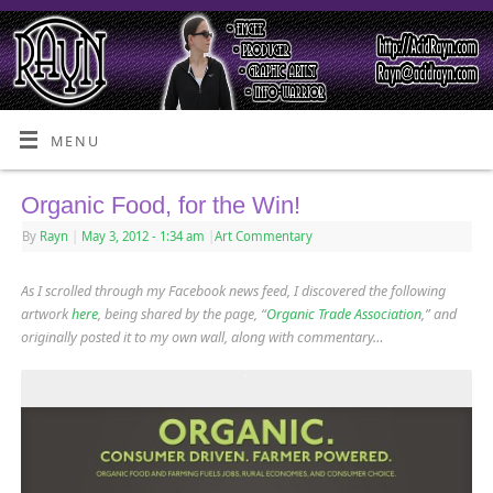
MENU
Organic Food, for the Win!
By
Rayn
|
May 3, 2012
- 1:34 am
|
Art Commentary
As I scrolled through my Facebook news feed, I discovered the following
artwork
here
, being shared by the page, “
Organic Trade Association
,” and
originally posted it to my own wall, along with commentary…