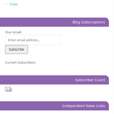
Press
Blog Subscriptions
Your email:
Current Subscribers:
Subscriber Count
222
Independent News Links