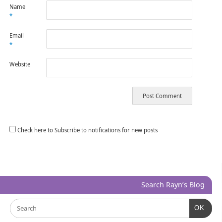
Name
*
Email
*
Website
Check here to Subscribe to notifications for new posts
Search Rayn’s Blog
OK