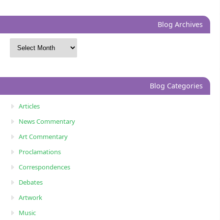
Blog Archives
Blog Categories
Articles
News Commentary
Art Commentary
Proclamations
Correspondences
Debates
Artwork
Music