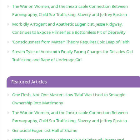
The War on Women, and the Inextricable Connection Between
Pørnøgraphy, Child Sɛx Trafficking, Slavery and Jeffrey Epstein
Morbidly Arrogant and Apathetic Eugenicist, Jesse Ridgway,
Continues to Expose Himself as a Bottomless Pit of Depravity
‘Consciousness from Matter’ Theory Requires Epic Leap of Faith
Steven Tyler of Aerosmith Finally Facing Charges for Decades-Old
Trafficking and Rape of Underage Girl
Featured Articles
One Flesh, Not One Master: How ‘Ba’al’ Was Used to Smuggle
Ownership Into Matrimony
The War on Women, and the Inextricable Connection Between
Pørnøgraphy, Child Sɛx Trafficking, Slavery and Jeffrey Epstein
Genocidal Eugenicist Hall of Shame