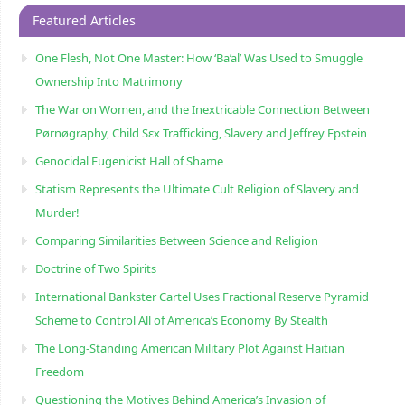
Featured Articles
One Flesh, Not One Master: How ‘Ba’al’ Was Used to Smuggle
Ownership Into Matrimony
The War on Women, and the Inextricable Connection Between
Pørnøgraphy, Child Sɛx Trafficking, Slavery and Jeffrey Epstein
Genocidal Eugenicist Hall of Shame
Statism Represents the Ultimate Cult Religion of Slavery and
Murder!
Comparing Similarities Between Science and Religion
Doctrine of Two Spirits
International Bankster Cartel Uses Fractional Reserve Pyramid
Scheme to Control All of America’s Economy By Stealth
The Long-Standing American Military Plot Against Haitian
Freedom
Questioning the Motives Behind America’s Invasion of