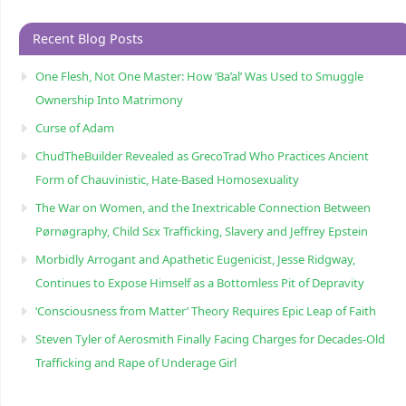
Recent Blog Posts
One Flesh, Not One Master: How ‘Ba’al’ Was Used to Smuggle
Ownership Into Matrimony
Curse of Adam
ChudTheBuilder Revealed as GrecoTrad Who Practices Ancient
Form of Chauvinistic, Hate-Based Homosexuality
The War on Women, and the Inextricable Connection Between
Pørnøgraphy, Child Sɛx Trafficking, Slavery and Jeffrey Epstein
Morbidly Arrogant and Apathetic Eugenicist, Jesse Ridgway,
Continues to Expose Himself as a Bottomless Pit of Depravity
‘Consciousness from Matter’ Theory Requires Epic Leap of Faith
Steven Tyler of Aerosmith Finally Facing Charges for Decades-Old
Trafficking and Rape of Underage Girl