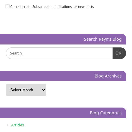
Check here to Subscribe to notifications for new posts
Search Rayn’s Blog
OK
Blog Archives
Blog Categories
Articles