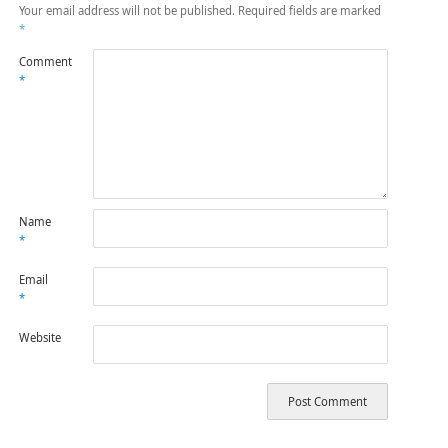
Your email address will not be published.
Required fields are marked
*
Comment
*
Name
*
Email
*
Website