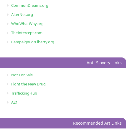
CommonDreams.org
AlterNet.org
WhoWhatWhy.org
TheIntercept.com
CampaignForLiberty.org
Anti-Slavery Links
Not For Sale
Fight the New Drug
TraffickingHub
A21
Recommended Art Links