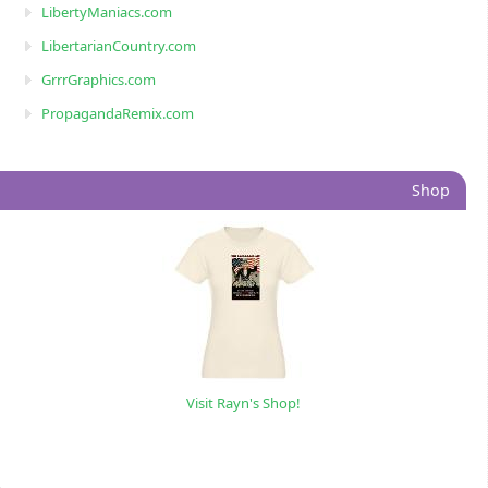
LibertyManiacs.com
LibertarianCountry.com
GrrrGraphics.com
PropagandaRemix.com
Shop
Visit Rayn's Shop!