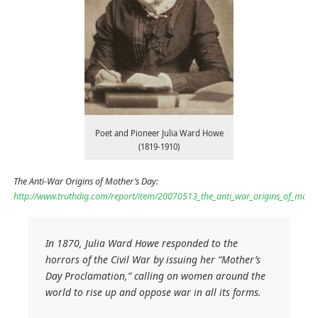
Poet and Pioneer Julia Ward Howe
(1819-1910)
The Anti-War Origins of Mother’s Day:
http://www.truthdig.com/report/item/20070513_the_anti_war_origins_of_moth
In 1870, Julia Ward Howe responded to the
horrors of the Civil War by issuing her “Mother’s
Day Proclamation,” calling on women around the
world to rise up and oppose war in all its forms.