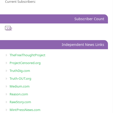
Current Subscribers:
Subscriber Count
222
Independent News Links
TheFreeThoughtProject
ProjectCensored.org
TruthDig.com
Truth-OUT.org
Medium.com
Reason.com
RawStory.com
MintPressNews.com