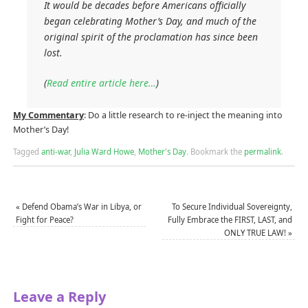
It would be decades before Americans officially
began celebrating Mother’s Day, and much of the
original spirit of the proclamation has since been
lost.
(
Read entire article here…
)
My Commentary
: Do a little research to re-inject the meaning into
Mother’s Day!
Tagged
anti-war
,
Julia Ward Howe
,
Mother's Day
.
Bookmark the
permalink
.
«
Defend Obama’s War in Libya, or
To Secure Individual Sovereignty,
Fight for Peace?
Fully Embrace the FIRST, LAST, and
ONLY TRUE LAW!
»
Leave a Reply