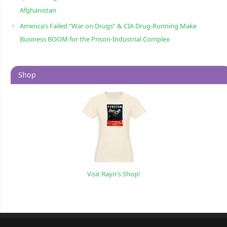
Afghanistan
America’s Failed “War on Drugs” & CIA Drug-Running Make
Business BOOM for the Prison-Industrial Complex
Shop
Visit Rayn's Shop!