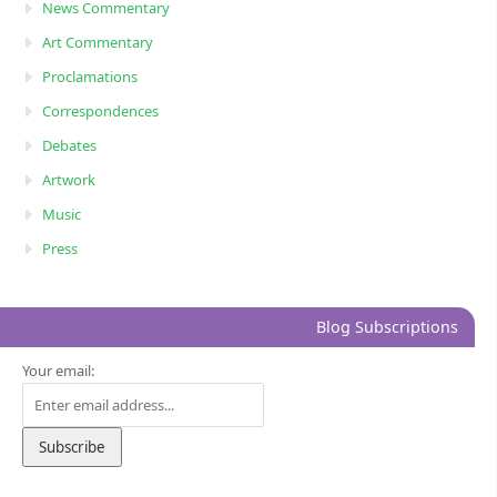
News Commentary
Art Commentary
Proclamations
Correspondences
Debates
Artwork
Music
Press
Blog Subscriptions
Your email: