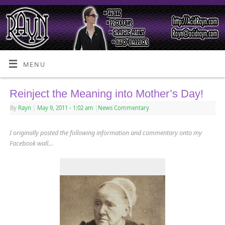
MENU
Reinject the Meaning into Mother’s Day!
By
Rayn
|
May 9, 2011
- 1:02 am
|
News Commentary
I originally posted the following information and commentary onto my
Facebook wall…