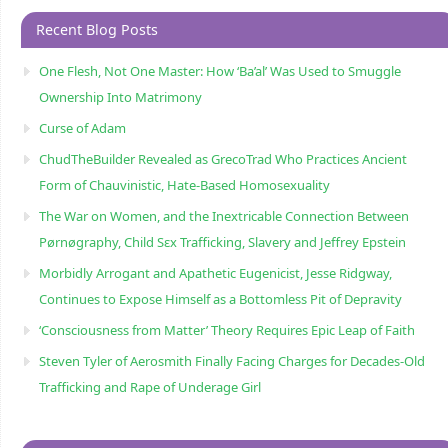
Recent Blog Posts
One Flesh, Not One Master: How ‘Ba’al’ Was Used to Smuggle
Ownership Into Matrimony
Curse of Adam
ChudTheBuilder Revealed as GrecoTrad Who Practices Ancient
Form of Chauvinistic, Hate-Based Homosexuality
The War on Women, and the Inextricable Connection Between
Pørnøgraphy, Child Sɛx Trafficking, Slavery and Jeffrey Epstein
Morbidly Arrogant and Apathetic Eugenicist, Jesse Ridgway,
Continues to Expose Himself as a Bottomless Pit of Depravity
‘Consciousness from Matter’ Theory Requires Epic Leap of Faith
Steven Tyler of Aerosmith Finally Facing Charges for Decades-Old
Trafficking and Rape of Underage Girl