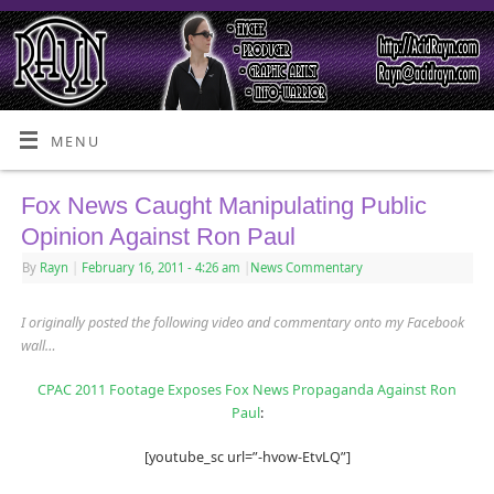
MENU
Fox News Caught Manipulating Public
Opinion Against Ron Paul
By
Rayn
|
February 16, 2011
- 4:26 am
|
News Commentary
I originally posted the following video and commentary onto my Facebook
wall…
CPAC 2011 Footage Exposes Fox News Propaganda Against Ron
Paul
:
[youtube_sc url=”-hvow-EtvLQ”]