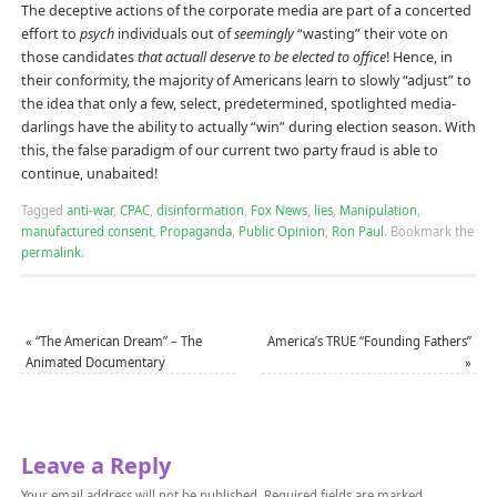
The deceptive actions of the corporate media are part of a concerted
effort to
psych
individuals out of
seemingly
“wasting” their vote on
those candidates
that actuall deserve to be elected to office
! Hence, in
their conformity, the majority of Americans learn to slowly “adjust” to
the idea that only a few, select, predetermined, spotlighted media-
darlings have the ability to actually “win” during election season. With
this, the false paradigm of our current two party fraud is able to
continue, unabaited!
Tagged
anti-war
,
CPAC
,
disinformation
,
Fox News
,
lies
,
Manipulation
,
manufactured consent
,
Propaganda
,
Public Opinion
,
Ron Paul
.
Bookmark the
permalink
.
«
“The American Dream” – The
America’s TRUE “Founding Fathers”
Animated Documentary
»
Leave a Reply
Your email address will not be published.
Required fields are marked