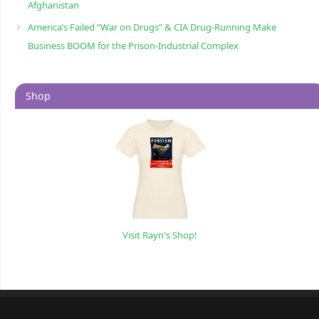
Afghanistan
America’s Failed “War on Drugs” & CIA Drug-Running Make
Business BOOM for the Prison-Industrial Complex
Shop
Visit Rayn's Shop!