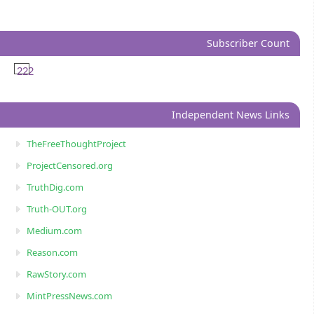
Subscriber Count
222
Independent News Links
TheFreeThoughtProject
ProjectCensored.org
TruthDig.com
Truth-OUT.org
Medium.com
Reason.com
RawStory.com
MintPressNews.com