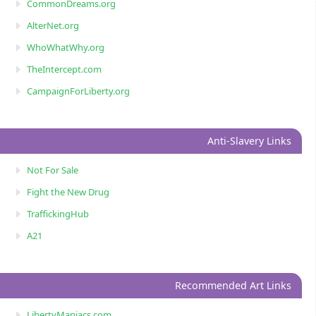
CommonDreams.org
AlterNet.org
WhoWhatWhy.org
TheIntercept.com
CampaignForLiberty.org
Anti-Slavery Links
Not For Sale
Fight the New Drug
TraffickingHub
A21
Recommended Art Links
LibertyManiacs.com