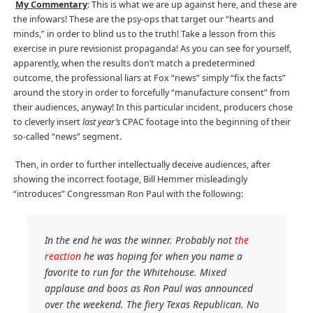
My Commentary
: This is what we are up against here, and these are
the infowars! These are the psy-ops that target our “hearts and
minds,” in order to blind us to the truth! Take a lesson from this
exercise in pure revisionist propaganda! As you can see for yourself,
apparently, when the results don’t match a predetermined
outcome, the professional liars at Fox “news” simply “fix the facts”
around the story in order to forcefully “manufacture consent” from
their audiences, anyway! In this particular incident, producers chose
to cleverly insert
last year’s
CPAC footage into the beginning of their
so-called “news” segment.
Then, in order to further intellectually deceive audiences, after
showing the incorrect footage, Bill Hemmer misleadingly
“introduces” Congressman Ron Paul with the following:
In the end he was the winner. Probably not
the
reaction
he was hoping for when you name a
favorite to run for the Whitehouse. Mixed
applause and boos as Ron Paul was announced
over the weekend. The fiery Texas Republican. No