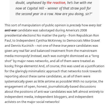
doubt, unphased by
the reaction
, he’s live with me
now at Capital Hill – winner of that straw poll for
the second year in a row. How are you doing, sir?”
This sort of manipulation of public opinion is
precisely
how
every last
anti-war
candidate was sabotaged during America’s 2008
presidential elections! No matter the party – from Republican Ron
Paul, to Independent Cynthia McKinney, to Democrats Mike Gravel
and Dennis Kucinich – not one of these
true peace
candidates was
given any real fair and balanced treatment from the mainstream
media monopoly! Instead, each was outright dismissed as a “long
shot” by major news networks, and all of them were treated as
kooky, fringe elements! And, of course, this was used as a justification
for the glaringly minimalistic approach that networks took towards
reporting about these same candidates, as all of them were
systematically given as little airtime as possible! With no surprise, the
engagement of open, honest, journalistically-based discussions
about the positions of anti-war candidates was left almost entirely to
independent media, independent bloggers, and independent
activists on the major social networks!