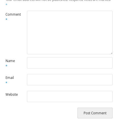
*
Comment
*
Name
*
Email
*
Website