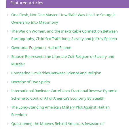
Featured Articles
One Flesh, Not One Master: How ‘Ba’al’ Was Used to Smuggle
Ownership Into Matrimony
The War on Women, and the Inextricable Connection Between
Pørnøgraphy, Child Sɛx Trafficking, Slavery and Jeffrey Epstein
Genocidal Eugenicist Hall of Shame
Statism Represents the Ultimate Cult Religion of Slavery and
Murder!
Comparing Similarities Between Science and Religion
Doctrine of Two Spirits
International Bankster Cartel Uses Fractional Reserve Pyramid
Scheme to Control All of America’s Economy By Stealth
The Long-Standing American Military Plot Against Haitian
Freedom
Questioning the Motives Behind America’s Invasion of