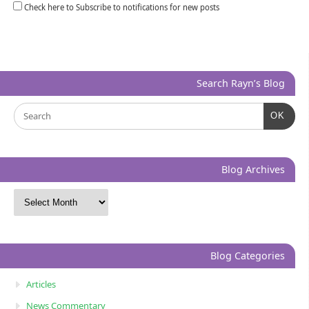
Check here to Subscribe to notifications for new posts
Search Rayn’s Blog
OK
Blog Archives
Blog Categories
Articles
News Commentary