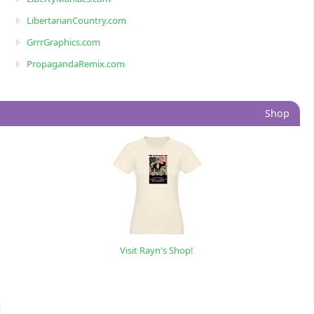
LibertarianCountry.com
GrrrGraphics.com
PropagandaRemix.com
Shop
Visit Rayn's Shop!