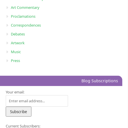
Art Commentary
Proclamations
Correspondences
Debates
Artwork
Music
Press
Blog Subscriptions
Your email:
Current Subscribers: