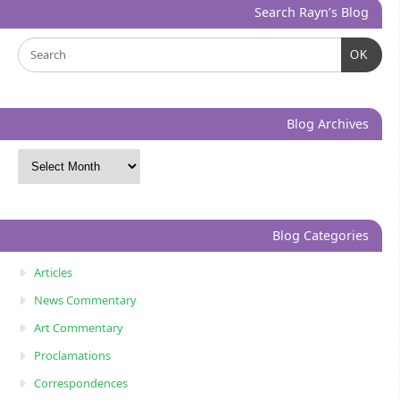
Search Rayn’s Blog
OK
Blog Archives
Blog Categories
Articles
News Commentary
Art Commentary
Proclamations
Correspondences