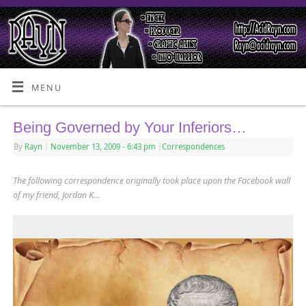
MENU
Being Governed by Your Inferiors…
By
Rayn
|
November 13, 2009
- 6:43 pm
|
Correspondences
The following correspondence originally took place upon the Facebook wall
of my friend, Jordan K…