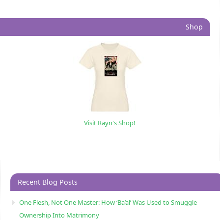
Shop
Visit Rayn's Shop!
Recent Blog Posts
One Flesh, Not One Master: How ‘Ba’al’ Was Used to Smuggle
Ownership Into Matrimony