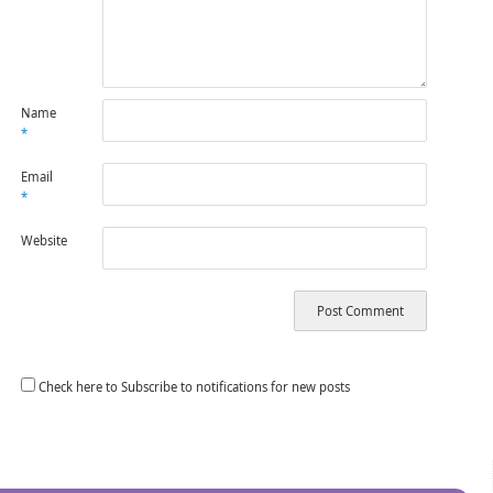
Name
*
Email
*
Website
Check here to Subscribe to notifications for new posts