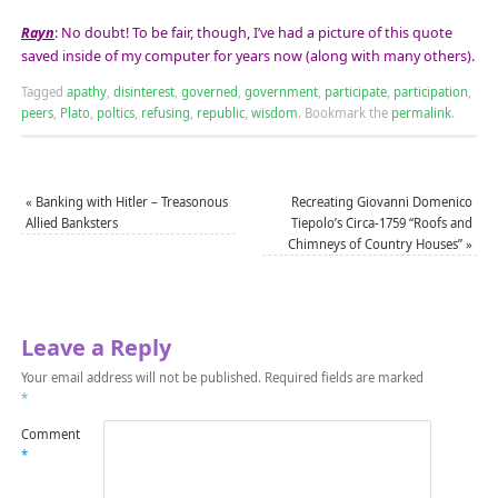
Rayn
: No doubt! To be fair, though, I’ve had a picture of this quote
saved inside of my computer for years now (along with many others).
Tagged
apathy
,
disinterest
,
governed
,
government
,
participate
,
participation
,
peers
,
Plato
,
poltics
,
refusing
,
republic
,
wisdom
.
Bookmark the
permalink
.
«
Banking with Hitler – Treasonous
Recreating Giovanni Domenico
Allied Banksters
Tiepolo’s Circa-1759 “Roofs and
Chimneys of Country Houses”
»
Leave a Reply
Your email address will not be published.
Required fields are marked
*
Comment
*