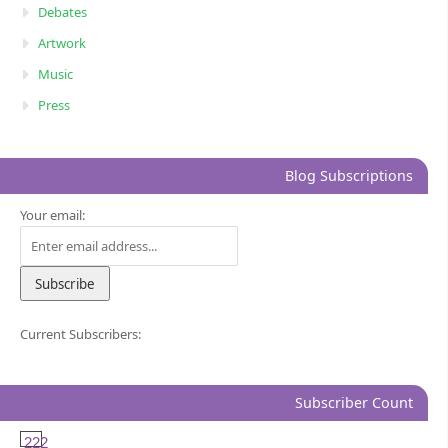
Debates
Artwork
Music
Press
Blog Subscriptions
Your email:
Current Subscribers:
Subscriber Count
222