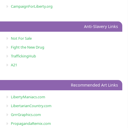
CampaignForLiberty.org
Anti-Slavery Links
Not For Sale
Fight the New Drug
TraffickingHub
A21
Recommended Art Links
LibertyManiacs.com
LibertarianCountry.com
GrrrGraphics.com
PropagandaRemix.com