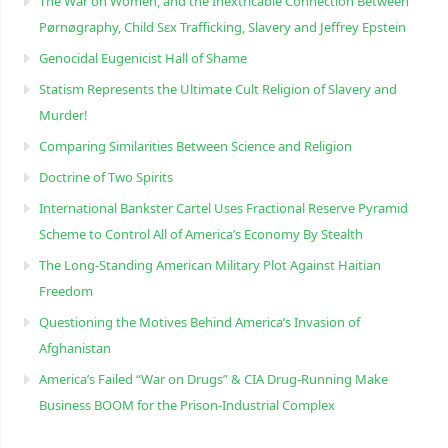
The War on Women, and the Inextricable Connection Between
Pørnøgraphy, Child Sɛx Trafficking, Slavery and Jeffrey Epstein
Genocidal Eugenicist Hall of Shame
Statism Represents the Ultimate Cult Religion of Slavery and
Murder!
Comparing Similarities Between Science and Religion
Doctrine of Two Spirits
International Bankster Cartel Uses Fractional Reserve Pyramid
Scheme to Control All of America’s Economy By Stealth
The Long-Standing American Military Plot Against Haitian
Freedom
Questioning the Motives Behind America’s Invasion of
Afghanistan
America’s Failed “War on Drugs” & CIA Drug-Running Make
Business BOOM for the Prison-Industrial Complex