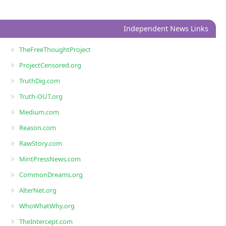
Independent News Links
TheFreeThoughtProject
ProjectCensored.org
TruthDig.com
Truth-OUT.org
Medium.com
Reason.com
RawStory.com
MintPressNews.com
CommonDreams.org
AlterNet.org
WhoWhatWhy.org
TheIntercept.com