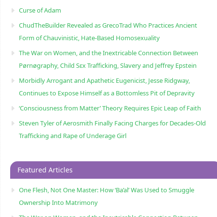
Curse of Adam
ChudTheBuilder Revealed as GrecoTrad Who Practices Ancient
Form of Chauvinistic, Hate-Based Homosexuality
The War on Women, and the Inextricable Connection Between
Pørnøgraphy, Child Sɛx Trafficking, Slavery and Jeffrey Epstein
Morbidly Arrogant and Apathetic Eugenicist, Jesse Ridgway,
Continues to Expose Himself as a Bottomless Pit of Depravity
‘Consciousness from Matter’ Theory Requires Epic Leap of Faith
Steven Tyler of Aerosmith Finally Facing Charges for Decades-Old
Trafficking and Rape of Underage Girl
Featured Articles
One Flesh, Not One Master: How ‘Ba’al’ Was Used to Smuggle
Ownership Into Matrimony