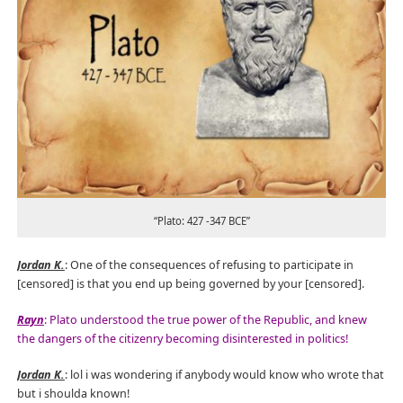
“Plato: 427 -347 BCE”
Jordan K.
: One of the consequences of refusing to participate in
[censored] is that you end up being governed by your [censored].
Rayn
: Plato understood the true power of the Republic, and knew
the dangers of the citizenry becoming disinterested in politics!
Jordan K.
: lol i was wondering if anybody would know who wrote that
but i shoulda known!