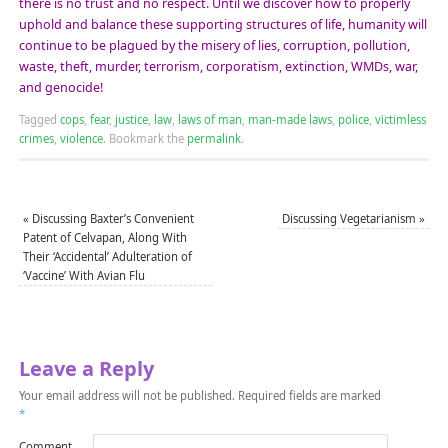
there is no trust and no respect. Until we discover how to properly
uphold and balance these supporting structures of life, humanity will
continue to be plagued by the misery of lies, corruption, pollution,
waste, theft, murder, terrorism, corporatism, extinction, WMDs, war,
and genocide!
Tagged
cops
,
fear
,
justice
,
law
,
laws of man
,
man-made laws
,
police
,
victimless
crimes
,
violence
.
Bookmark the
permalink
.
«
Discussing Baxter’s Convenient
Discussing Vegetarianism
»
Patent of Celvapan, Along With
Their ‘Accidental’ Adulteration of
‘Vaccine’ With Avian Flu
Leave a Reply
Your email address will not be published.
Required fields are marked
*
Comment