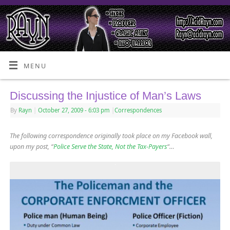
MENU
Discussing the Injustice of Man’s Laws
By
Rayn
|
October 27, 2009
- 6:03 pm
|
Correspondences
The following correspondence originally took place on my Facebook wall,
upon my post, “
Police Serve the State, Not the Tax-Payers
“…