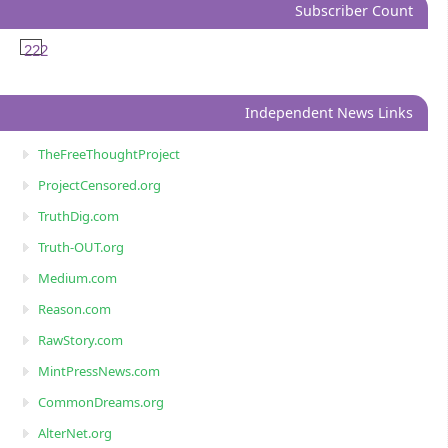
Subscriber Count
222
Independent News Links
TheFreeThoughtProject
ProjectCensored.org
TruthDig.com
Truth-OUT.org
Medium.com
Reason.com
RawStory.com
MintPressNews.com
CommonDreams.org
AlterNet.org