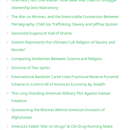
One Flesh, Not One Master: How ‘Ba’al’ Was Used to Smuggle
Ownership Into Matrimony
The War on Women, and the Inextricable Connection Between
Pørnøgraphy, Child Sɛx Trafficking, Slavery and Jeffrey Epstein
Genocidal Eugenicist Hall of Shame
Statism Represents the Ultimate Cult Religion of Slavery and
Murder!
Comparing Similarities Between Science and Religion
Doctrine of Two Spirits
International Bankster Cartel Uses Fractional Reserve Pyramid
Scheme to Control All of America’s Economy By Stealth
The Long-Standing American Military Plot Against Haitian
Freedom
Questioning the Motives Behind America’s Invasion of
Afghanistan
America’s Failed “War on Drugs” & CIA Drug-Running Make