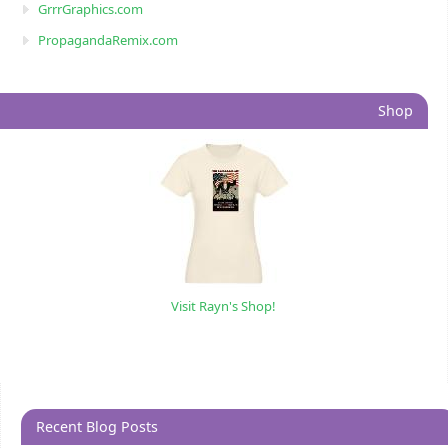
GrrrGraphics.com
PropagandaRemix.com
Shop
Visit Rayn's Shop!
Recent Blog Posts