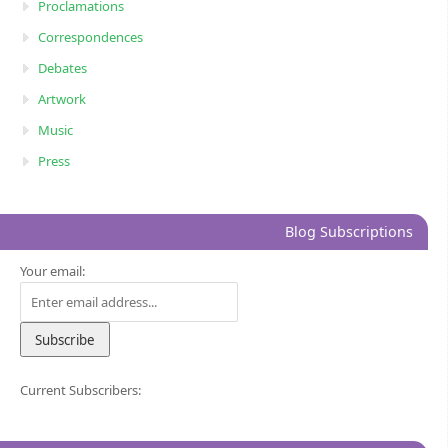
Proclamations
Correspondences
Debates
Artwork
Music
Press
Blog Subscriptions
Your email:
Current Subscribers: