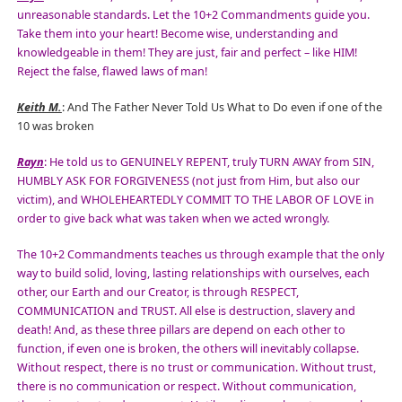
unreasonable standards. Let the 10+2 Commandments guide you.
Take them into your heart! Become wise, understanding and
knowledgeable in them! They are just, fair and perfect – like HIM!
Reject the false, flawed laws of man!
Keith M.
: And The Father Never Told Us What to Do even if one of the
10 was broken
Rayn
: He told us to GENUINELY REPENT, truly TURN AWAY from SIN,
HUMBLY ASK FOR FORGIVENESS (not just from Him, but also our
victim), and WHOLEHEARTEDLY COMMIT TO THE LABOR OF LOVE in
order to give back what was taken when we acted wrongly.
The 10+2 Commandments teaches us through example that the only
way to build solid, loving, lasting relationships with ourselves, each
other, our Earth and our Creator, is through RESPECT,
COMMUNICATION and TRUST. All else is destruction, slavery and
death! And, as these three pillars are depend on each other to
function, if even one is broken, the others will inevitably collapse.
Without respect, there is no trust or communication. Without trust,
there is no communication or respect. Without communication,