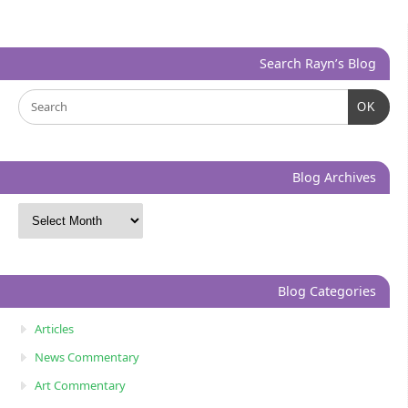
Search Rayn’s Blog
OK
Blog Archives
Blog Categories
Articles
News Commentary
Art Commentary