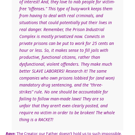
of interest! And, they love to nab people for victim-
free “offenses.” This type of busy-work keeps them
from having to deal with real criminals, and
situations that could potentially put their lives in
real danger. Remember, the Prison Industrial
Complex is mostly privatized now. Convicts in
private prisons can be put to work for 25 cents an
hour or less. So, it makes sense to fill jails with
productive, functional citizens, rather than
dysfunctional, violent offenders. They make much
better SLAVE LABORERS! Research it! The same
companies who own prisons lobbied for (and won)
mandatory drug sentencing, and the “three-
strikes” rule. No one should be accountable for
failing to follow man-made laws! They are so
unfair that they aren’t even clearly posted, and
require no victim in order to be broken! The whole
thing is a RACKET!
Rayn
: The Creator, our Father, doesn’t hold us to such impossible,