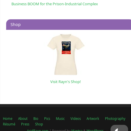
Business BOOM for the Prison-Industrial Complex
Shop
Visit Rayn's Shop!
Home
About
Bio
Pics
Music
Videos
Artwork
Photography
Résumé
Press
Shop
AcidRayn.com
| Powered by
Mantra
&
WordPress.