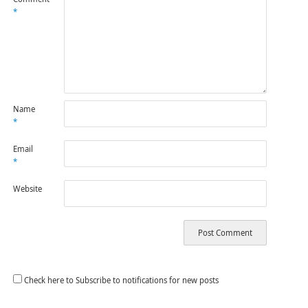
*
Name
*
Email
*
Website
Check here to Subscribe to notifications for new posts