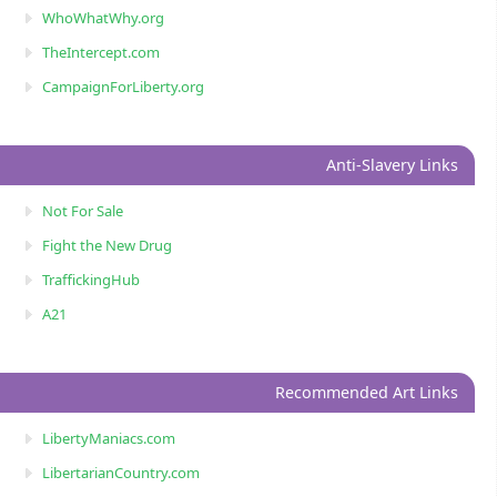
WhoWhatWhy.org
TheIntercept.com
CampaignForLiberty.org
Anti-Slavery Links
Not For Sale
Fight the New Drug
TraffickingHub
A21
Recommended Art Links
LibertyManiacs.com
LibertarianCountry.com