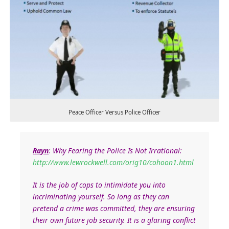
Peace Officer Versus Police Officer
Rayn
: Why Fearing the Police Is Not Irrational:
http://www.lewrockwell.com/orig10/cohoon1.html
It is the job of cops to intimidate you into
incriminating yourself. So long as they can
pretend a crime was committed, they are ensuring
their own future job security. It is a glaring conflict