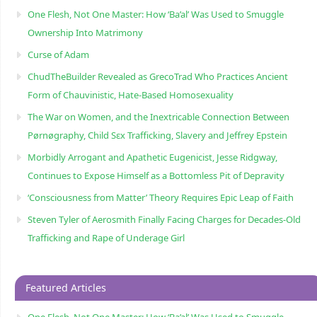
One Flesh, Not One Master: How ‘Ba’al’ Was Used to Smuggle
Ownership Into Matrimony
Curse of Adam
ChudTheBuilder Revealed as GrecoTrad Who Practices Ancient
Form of Chauvinistic, Hate-Based Homosexuality
The War on Women, and the Inextricable Connection Between
Pørnøgraphy, Child Sɛx Trafficking, Slavery and Jeffrey Epstein
Morbidly Arrogant and Apathetic Eugenicist, Jesse Ridgway,
Continues to Expose Himself as a Bottomless Pit of Depravity
‘Consciousness from Matter’ Theory Requires Epic Leap of Faith
Steven Tyler of Aerosmith Finally Facing Charges for Decades-Old
Trafficking and Rape of Underage Girl
Featured Articles