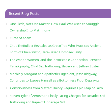
Recent Blog Posts
One Flesh, Not One Master: How ‘Ba’al’ Was Used to Smuggle
Ownership Into Matrimony
Curse of Adam
ChudTheBuilder Revealed as GrecoTrad Who Practices Ancient
Form of Chauvinistic, Hate-Based Homosexuality
The War on Women, and the Inextricable Connection Between
Pørnøgraphy, Child Sɛx Trafficking, Slavery and Jeffrey Epstein
Morbidly Arrogant and Apathetic Eugenicist, Jesse Ridgway,
Continues to Expose Himself as a Bottomless Pit of Depravity
‘Consciousness from Matter’ Theory Requires Epic Leap of Faith
Steven Tyler of Aerosmith Finally Facing Charges for Decades-Old
Trafficking and Rape of Underage Girl