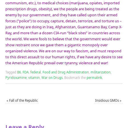
communism, etc.), to medical choices (marijuana, opiates, imported
prescription drugs, obesity), we the people are being treated as the
enemy by our government, and they have called upon their armed
forces (“police”) to occupy, capture, detain, terrorize, and torture us –
just as they are doing in Iraq, Afghanistan, Guantanamo Bay, Camp X-
Ray, and more than a dozen CIA-run “black sites” in countries across
the world. We were fools to believe that the government would ever
show restraint once we gave them a gigantic monopoly over
organized violence. We are on our way to fascism, and must respond
to this direct assault to our human rights, if we have any desire to see
the American Republic prevail over tyranny, violence and war!
Tagged
B6
,
FDA
,
federal
,
Food and Drug Administration
,
militarization
,
Pyridoxamine
,
vitamin
,
War on Drugs
.
Bookmark the
permalink
.
«
Fall of the Republic
Insidious GMOs
»
Leave a Reply