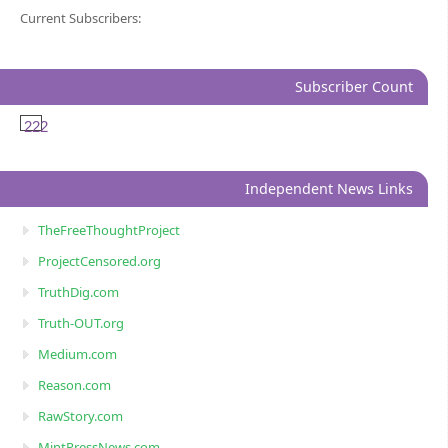
Current Subscribers:
Subscriber Count
222
Independent News Links
TheFreeThoughtProject
ProjectCensored.org
TruthDig.com
Truth-OUT.org
Medium.com
Reason.com
RawStory.com
MintPressNews.com