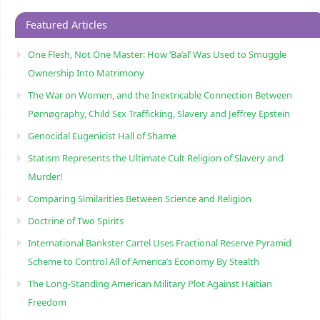
Featured Articles
One Flesh, Not One Master: How ‘Ba’al’ Was Used to Smuggle
Ownership Into Matrimony
The War on Women, and the Inextricable Connection Between
Pørnøgraphy, Child Sɛx Trafficking, Slavery and Jeffrey Epstein
Genocidal Eugenicist Hall of Shame
Statism Represents the Ultimate Cult Religion of Slavery and
Murder!
Comparing Similarities Between Science and Religion
Doctrine of Two Spirits
International Bankster Cartel Uses Fractional Reserve Pyramid
Scheme to Control All of America’s Economy By Stealth
The Long-Standing American Military Plot Against Haitian
Freedom