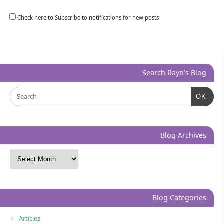
Check here to Subscribe to notifications for new posts
Search Rayn’s Blog
OK
Blog Archives
Blog Categories
Articles