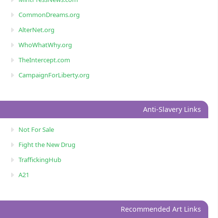
CommonDreams.org
AlterNet.org
WhoWhatWhy.org
TheIntercept.com
CampaignForLiberty.org
Anti-Slavery Links
Not For Sale
Fight the New Drug
TraffickingHub
A21
Recommended Art Links