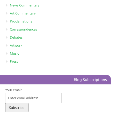
News Commentary
Art Commentary
Proclamations
Correspondences
Debates
Artwork
Music
Press
Blog Subscriptions
Your email: