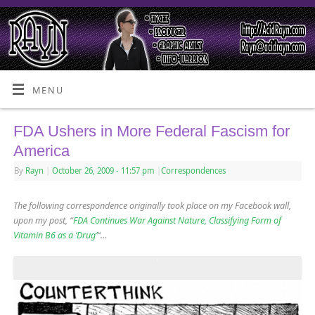
MENU
FDA Ushers in More Federal Fascism for
America
By
Rayn
|
October 26, 2009
- 11:57 pm
|
Correspondences
The following correspondence originally took place on my Facebook wall,
upon my post, “
FDA Continues War Against Nature, Classifying Form of
Vitamin B6 as a ‘Drug’
“…