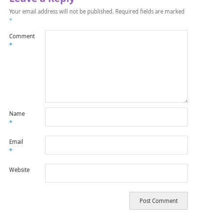
Your email address will not be published.
Required fields are marked
*
Comment
*
Name
*
Email
*
Website