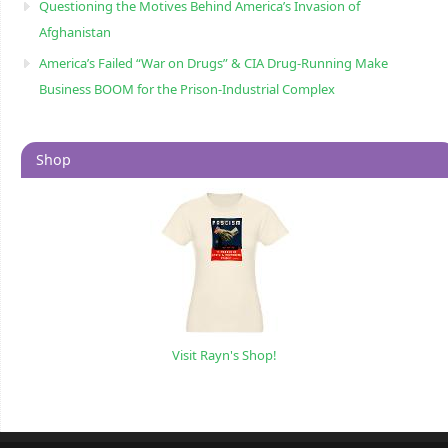
Questioning the Motives Behind America’s Invasion of
Afghanistan
America’s Failed “War on Drugs” & CIA Drug-Running Make
Business BOOM for the Prison-Industrial Complex
Shop
Visit Rayn's Shop!