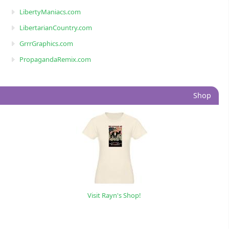
LibertyManiacs.com
LibertarianCountry.com
GrrrGraphics.com
PropagandaRemix.com
Shop
Visit Rayn's Shop!