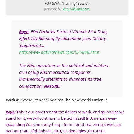
FDA SWAT “Training” Session
(Artwork by
NaturalNews.com
)
Rayn
: FDA Declares Form of Vitamin B6 a Drug,
Effectively Banning Pyridoxamine from Dietary
Supplements:
http://www.naturalnews.com/025606.html
The FDA, operating as the
political
and
military
arm
of Big Pharmaceutical companies,
incrementally attempts to eliminate its
true
competition
:
NATURE
!
Keith M.
: We Must Rebel Against The New World Order!!!!!
Rayn
: This is our government tax dollars at work, and as long as we
stand for it, we will continue to be victimized! In America’s ever-
expanding Wars on everything – from non-threatening sovereign
nations (Iraq, Afghanistan, etc.), to ideologies (terrorism,