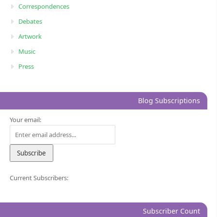
Correspondences
Debates
Artwork
Music
Press
Blog Subscriptions
Your email:
Current Subscribers:
Subscriber Count