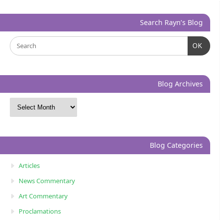
Search Rayn’s Blog
OK
Blog Archives
Blog Categories
Articles
News Commentary
Art Commentary
Proclamations