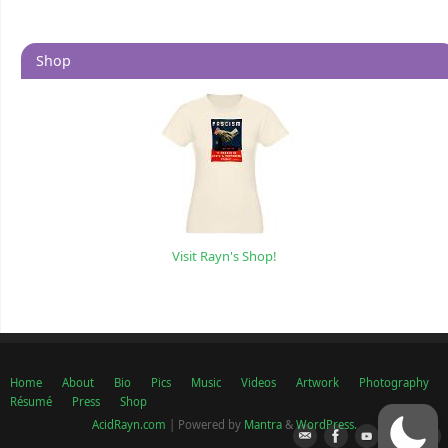
Shop
Visit Rayn's Shop!
Home
About
Bio
Pics
Music
Videos
Artwork
Photography
Résumé
Press
Shop
AcidRayn.com
| Powered by
Mantra
&
WordPress.