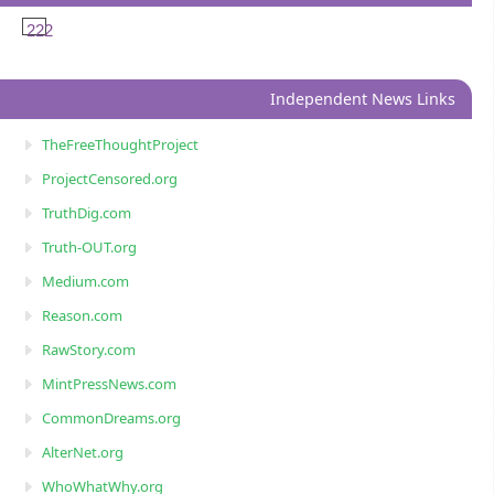
222
Independent News Links
TheFreeThoughtProject
ProjectCensored.org
TruthDig.com
Truth-OUT.org
Medium.com
Reason.com
RawStory.com
MintPressNews.com
CommonDreams.org
AlterNet.org
WhoWhatWhy.org