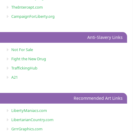
TheIntercept.com
CampaignForLiberty.org
Anti-Slavery Links
Not For Sale
Fight the New Drug
TraffickingHub
A21
Recommended Art Links
LibertyManiacs.com
LibertarianCountry.com
GrrrGraphics.com