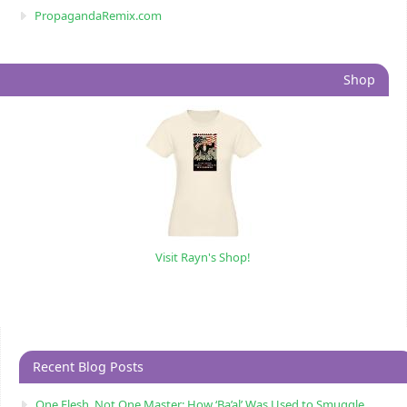
PropagandaRemix.com
Shop
Visit Rayn's Shop!
Recent Blog Posts
One Flesh, Not One Master: How ‘Ba’al’ Was Used to Smuggle