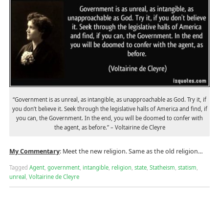
“Government is as unreal, as intangible, as unapproachable as God. Try it, if
you don’t believe it. Seek through the legislative halls of America and find, if
you can, the Government. In the end, you will be doomed to confer with
the agent, as before.” – Voltairine de Cleyre
My Commentary
: Meet the new religion. Same as the old religion…
Tagged
Agent
,
government
,
intangible
,
religion
,
state
,
Statheism
,
statism
,
unreal
,
Voltairine de Cleyre