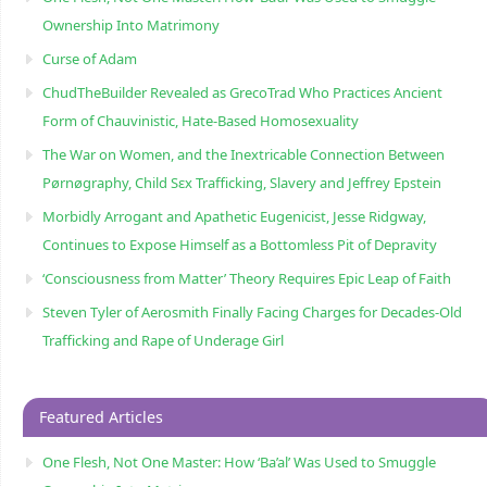
Ownership Into Matrimony
Curse of Adam
ChudTheBuilder Revealed as GrecoTrad Who Practices Ancient
Form of Chauvinistic, Hate-Based Homosexuality
The War on Women, and the Inextricable Connection Between
Pørnøgraphy, Child Sɛx Trafficking, Slavery and Jeffrey Epstein
Morbidly Arrogant and Apathetic Eugenicist, Jesse Ridgway,
Continues to Expose Himself as a Bottomless Pit of Depravity
‘Consciousness from Matter’ Theory Requires Epic Leap of Faith
Steven Tyler of Aerosmith Finally Facing Charges for Decades-Old
Trafficking and Rape of Underage Girl
Featured Articles
One Flesh, Not One Master: How ‘Ba’al’ Was Used to Smuggle