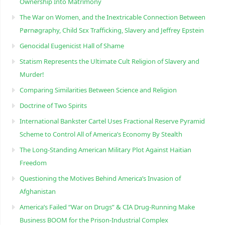
Ownership Into Matrimony
The War on Women, and the Inextricable Connection Between
Pørnøgraphy, Child Sɛx Trafficking, Slavery and Jeffrey Epstein
Genocidal Eugenicist Hall of Shame
Statism Represents the Ultimate Cult Religion of Slavery and
Murder!
Comparing Similarities Between Science and Religion
Doctrine of Two Spirits
International Bankster Cartel Uses Fractional Reserve Pyramid
Scheme to Control All of America’s Economy By Stealth
The Long-Standing American Military Plot Against Haitian
Freedom
Questioning the Motives Behind America’s Invasion of
Afghanistan
America’s Failed “War on Drugs” & CIA Drug-Running Make
Business BOOM for the Prison-Industrial Complex