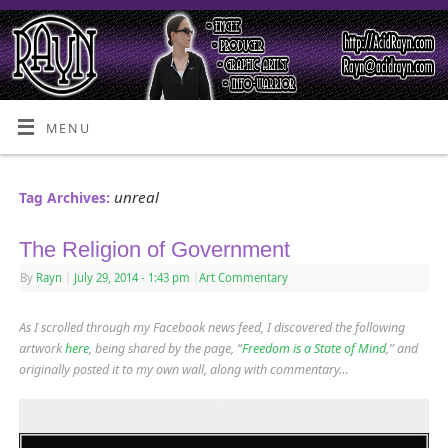
MENU
unreal
Tag Archives:
The Religion of Government
By
Rayn
|
July 29, 2014
- 1:43 pm
|
Art Commentary
As I scrolled through my Facebook news feed, I discovered the following
artwork
here
, being shared by the page, “
Freedom is a State of Mind
,” and
originally posted it to my own wall, along with commentary…