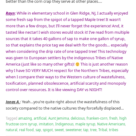
better than the corn crap they serve at other places….
Rayn
: While in elementary school in Glen Ridge, NJ, I actually enjoyed
some fresh sap from the spigot of a tapped Maple tree! It wasn’t
more than a few drops, but I’ll never forget the experience! And, it
tasted like nectar! I wish stores would stock it! I’ve read from multiple
sources that it takes 40 gallons of sap to make one gallon of syrup,
so that explains the price tag we deal with for the goods… especially
when considering the drip rate of one tapped tree! This technology
was given to European settlers by the indigenous Tribes of Native
America (just like so many other gifts)!
This is just another reason
why I have SO VERY MUCH respect for the Northern Tribes, especially
when I compare their ways to the Western culture of wastefulness,
toxification, planned obsolescence, artificial scarcity and monopoly
control over resources. It is like viewing DAY vs NIGHT!
Jonas A.
: Yeah…you’re quite right about the wastefulness of this
society compared to the native cultures they forcefully displaced…
Tagged
amazing
,
artificial
,
Aunt Jemima
,
delicious
,
franken-corn
,
fresh
,
high
fructose corn syrup
,
imitation
,
Indigenous
,
maple syrup
,
Native Americans
,
natural
,
real food
,
sap
,
spigot
,
sweet
,
sweetener
,
tap
,
tree
,
Tribal
,
tribes