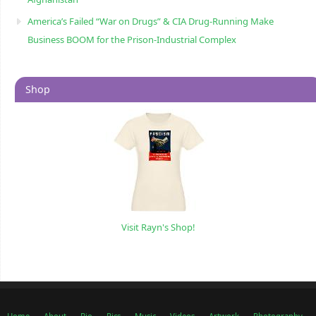
America’s Failed “War on Drugs” & CIA Drug-Running Make
Business BOOM for the Prison-Industrial Complex
Shop
Visit Rayn's Shop!