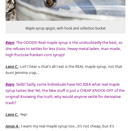
Maple syrup spigot, with hook and collection bucket
Rayn
: The GOODS! Real maple syrup is the undoubtedly the best, so
she refuses to settles for less (toxic, heavy-metal laden, man-made,
high fructose franken-corn syrup)!
Lana C.
: Lol! I hear u that’s all I eat is the REAL maple syrup, not that
Aunt Jemima crap…
Rayn
: Skillz! Sadly, some Individuals have NO IDEA what real maple
syrup tastes like! Yet, the fake stuff is just a CHEAP KNOCK-OFF of the
original! Knowing the truth, why would anyone settle for derivative
trash?
Lana C.
: Yep!
Jonas A.
: I want my real maple syrup too…it’s not cheap, but it’s