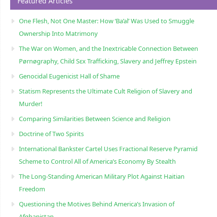
Featured Articles
One Flesh, Not One Master: How ‘Ba’al’ Was Used to Smuggle
Ownership Into Matrimony
The War on Women, and the Inextricable Connection Between
Pørnøgraphy, Child Sɛx Trafficking, Slavery and Jeffrey Epstein
Genocidal Eugenicist Hall of Shame
Statism Represents the Ultimate Cult Religion of Slavery and
Murder!
Comparing Similarities Between Science and Religion
Doctrine of Two Spirits
International Bankster Cartel Uses Fractional Reserve Pyramid
Scheme to Control All of America’s Economy By Stealth
The Long-Standing American Military Plot Against Haitian
Freedom
Questioning the Motives Behind America’s Invasion of
Afghanistan