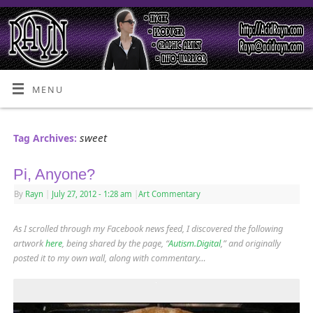
MENU
sweet
Tag Archives:
Pi, Anyone?
By
Rayn
|
July 27, 2012
- 1:28 am
|
Art Commentary
As I scrolled through my Facebook news feed, I discovered the following
artwork
here
, being shared by the page, “
Autism.Digital
,” and originally
posted it to my own wall, along with commentary…