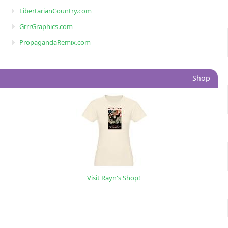
LibertarianCountry.com
GrrrGraphics.com
PropagandaRemix.com
Shop
Visit Rayn's Shop!