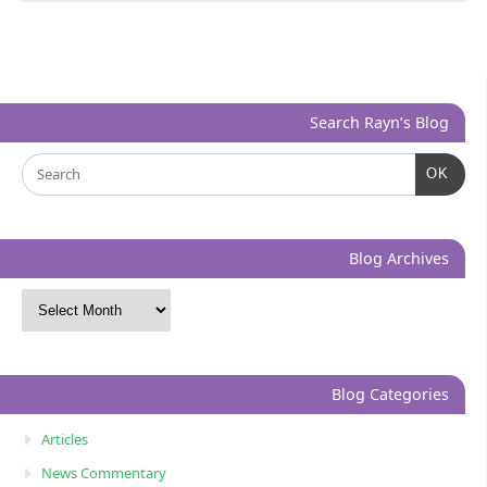
Search Rayn’s Blog
OK
Blog Archives
Blog Categories
Articles
News Commentary