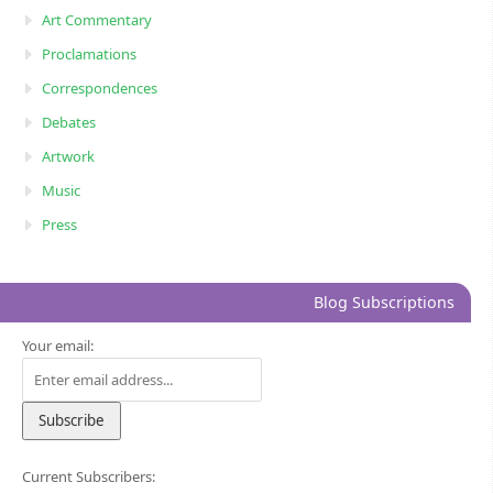
Art Commentary
Proclamations
Correspondences
Debates
Artwork
Music
Press
Blog Subscriptions
Your email:
Current Subscribers: