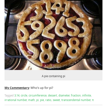
A pie containing pi
My Commentary
: Who’s up for pi?
Tagged
3.14
,
circle
,
circumference
,
dessert
,
diameter
,
fraction
,
infinite
,
irrational number
,
math
,
pi
,
pie
,
ratio
,
sweet
,
transcendental number
,
π