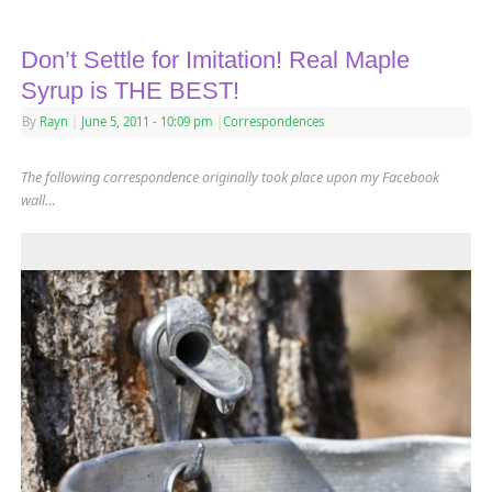
Don’t Settle for Imitation! Real Maple
Syrup is THE BEST!
By
Rayn
|
June 5, 2011
- 10:09 pm
|
Correspondences
The following correspondence originally took place upon my
Facebook
wall…