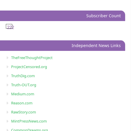
Subscriber Count
222
Independent News Links
TheFreeThoughtProject
ProjectCensored.org
TruthDig.com
Truth-OUT.org
Medium.com
Reason.com
RawStory.com
MintPressNews.com
CommonDreams.org