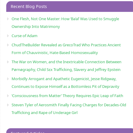
Recent Blog Posts
One Flesh, Not One Master: How ‘Ba’al’ Was Used to Smuggle
Ownership Into Matrimony
Curse of Adam
ChudTheBuilder Revealed as GrecoTrad Who Practices Ancient
Form of Chauvinistic, Hate-Based Homosexuality
The War on Women, and the Inextricable Connection Between
Pørnøgraphy, Child Sɛx Trafficking, Slavery and Jeffrey Epstein
Morbidly Arrogant and Apathetic Eugenicist, Jesse Ridgway,
Continues to Expose Himself as a Bottomless Pit of Depravity
‘Consciousness from Matter’ Theory Requires Epic Leap of Faith
Steven Tyler of Aerosmith Finally Facing Charges for Decades-Old
Trafficking and Rape of Underage Girl