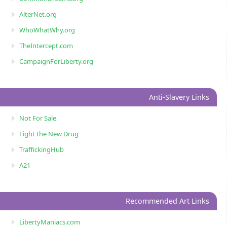
AlterNet.org
WhoWhatWhy.org
TheIntercept.com
CampaignForLiberty.org
Anti-Slavery Links
Not For Sale
Fight the New Drug
TraffickingHub
A21
Recommended Art Links
LibertyManiacs.com