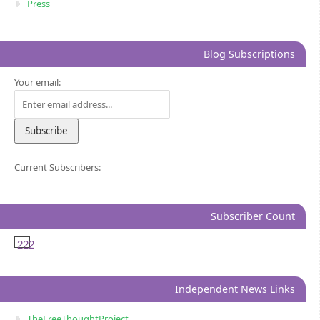
Press
Blog Subscriptions
Your email:
Current Subscribers:
Subscriber Count
222
Independent News Links
TheFreeThoughtProject