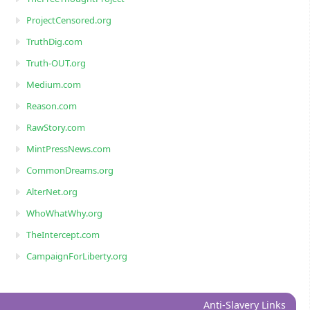
ProjectCensored.org
TruthDig.com
Truth-OUT.org
Medium.com
Reason.com
RawStory.com
MintPressNews.com
CommonDreams.org
AlterNet.org
WhoWhatWhy.org
TheIntercept.com
CampaignForLiberty.org
Anti-Slavery Links