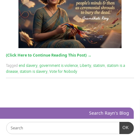
(Click Here to Continue Reading This Post)
→
Tagged
end slavery
,
government is violence
,
Liberty
,
statism
,
statism is a
disease
,
statism is slavery
,
Vote for Nobody
Search Rayn’s Blog
OK