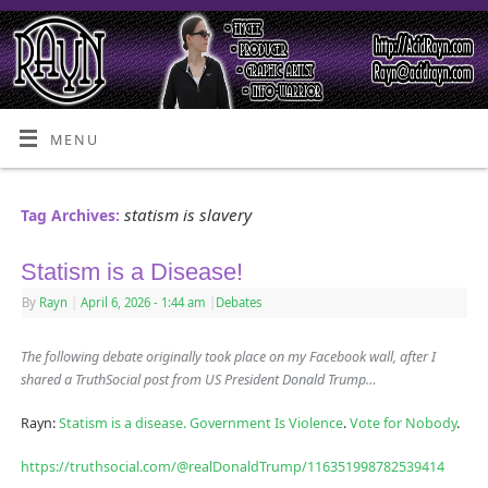
MENU
statism is slavery
Tag Archives:
Statism is a Disease!
By
Rayn
|
April 6, 2026
- 1:44 am
|
Debates
The following debate originally took place on my Facebook wall, after I
shared a TruthSocial post from US President Donald Trump…
Rayn:
Statism is a disease.
Government Is Violence
.
Vote for Nobody
.
https://truthsocial.com/@realDonaldTrump/116351998782539414