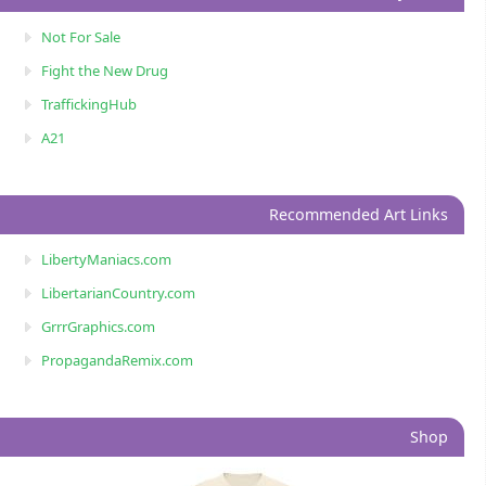
Not For Sale
Fight the New Drug
TraffickingHub
A21
Recommended Art Links
LibertyManiacs.com
LibertarianCountry.com
GrrrGraphics.com
PropagandaRemix.com
Shop