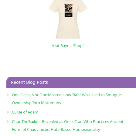
Visit Rayn's Shop!
Recent Blog Posts
One Flesh, Not One Master: How ‘Ba’al’ Was Used to Smuggle
Ownership Into Matrimony
Curse of Adam
ChudTheBuilder Revealed as GrecoTrad Who Practices Ancient
Form of Chauvinistic, Hate-Based Homosexuality