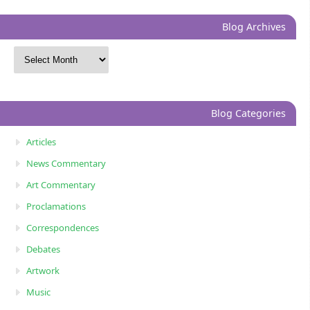
Blog Archives
Blog Categories
Articles
News Commentary
Art Commentary
Proclamations
Correspondences
Debates
Artwork
Music