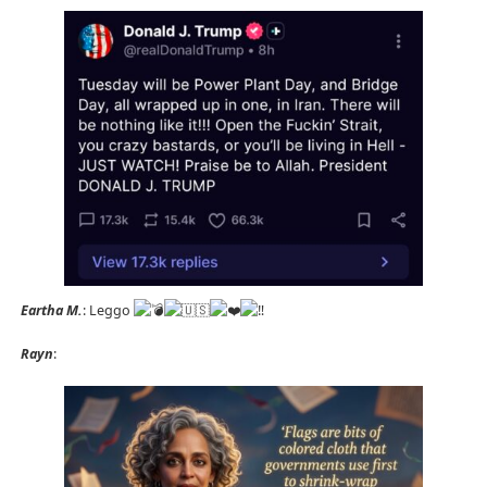
Eartha M.
: Leggo
Rayn
: