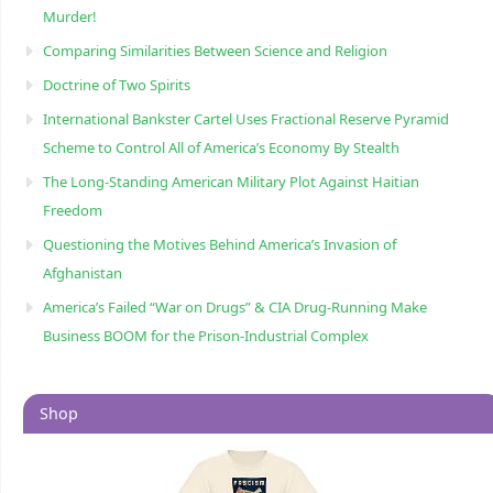
Murder!
Comparing Similarities Between Science and Religion
Doctrine of Two Spirits
International Bankster Cartel Uses Fractional Reserve Pyramid
Scheme to Control All of America’s Economy By Stealth
The Long-Standing American Military Plot Against Haitian
Freedom
Questioning the Motives Behind America’s Invasion of
Afghanistan
America’s Failed “War on Drugs” & CIA Drug-Running Make
Business BOOM for the Prison-Industrial Complex
Shop