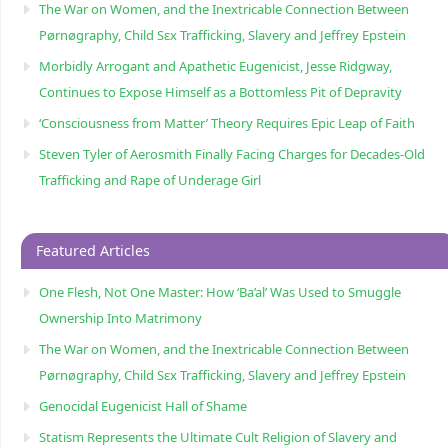
The War on Women, and the Inextricable Connection Between
Pørnøgraphy, Child Sɛx Trafficking, Slavery and Jeffrey Epstein
Morbidly Arrogant and Apathetic Eugenicist, Jesse Ridgway,
Continues to Expose Himself as a Bottomless Pit of Depravity
‘Consciousness from Matter’ Theory Requires Epic Leap of Faith
Steven Tyler of Aerosmith Finally Facing Charges for Decades-Old
Trafficking and Rape of Underage Girl
Featured Articles
One Flesh, Not One Master: How ‘Ba’al’ Was Used to Smuggle
Ownership Into Matrimony
The War on Women, and the Inextricable Connection Between
Pørnøgraphy, Child Sɛx Trafficking, Slavery and Jeffrey Epstein
Genocidal Eugenicist Hall of Shame
Statism Represents the Ultimate Cult Religion of Slavery and