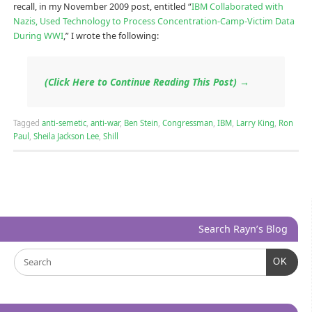
recall, in my November 2009 post, entitled “
IBM Collaborated with
Nazis, Used Technology to Process Concentration-Camp-Victim Data
During WWI
,” I wrote the following:
(Click Here to Continue Reading This Post)
→
Tagged
anti-semetic
,
anti-war
,
Ben Stein
,
Congressman
,
IBM
,
Larry King
,
Ron
Paul
,
Sheila Jackson Lee
,
Shill
Search Rayn’s Blog
OK