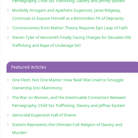
Pørnøgraphy, Child Sɛx Trafficking, Slavery and Jeffrey Epstein
Morbidly Arrogant and Apathetic Eugenicist, Jesse Ridgway,
Continues to Expose Himself as a Bottomless Pit of Depravity
‘Consciousness from Matter’ Theory Requires Epic Leap of Faith
Steven Tyler of Aerosmith Finally Facing Charges for Decades-Old
Trafficking and Rape of Underage Girl
Featured Articles
One Flesh, Not One Master: How ‘Ba’al’ Was Used to Smuggle
Ownership Into Matrimony
The War on Women, and the Inextricable Connection Between
Pørnøgraphy, Child Sɛx Trafficking, Slavery and Jeffrey Epstein
Genocidal Eugenicist Hall of Shame
Statism Represents the Ultimate Cult Religion of Slavery and
Murder!