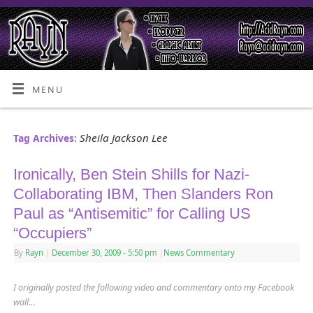
MENU
Sheila Jackson Lee
Tag Archives:
Ironically, Ben Stein Shills for Nazi-
Collaborating IBM, Then Slanders Ron
Paul as “Antisemitic” for Calling US
“Occupiers”
By
Rayn
|
December 30, 2009
- 5:50 pm
|
News Commentary
I originally posted the following video and commentary onto my Facebook
wall…