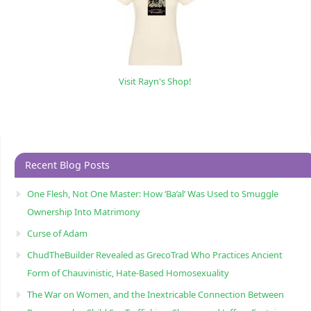
Visit Rayn's Shop!
Recent Blog Posts
One Flesh, Not One Master: How ‘Ba’al’ Was Used to Smuggle
Ownership Into Matrimony
Curse of Adam
ChudTheBuilder Revealed as GrecoTrad Who Practices Ancient
Form of Chauvinistic, Hate-Based Homosexuality
The War on Women, and the Inextricable Connection Between