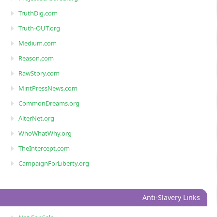
TruthDig.com
Truth-OUT.org
Medium.com
Reason.com
RawStory.com
MintPressNews.com
CommonDreams.org
AlterNet.org
WhoWhatWhy.org
TheIntercept.com
CampaignForLiberty.org
Anti-Slavery Links