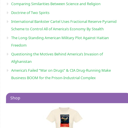
Comparing Similarities Between Science and Religion
Doctrine of Two Spirits
International Bankster Cartel Uses Fractional Reserve Pyramid
Scheme to Control All of America’s Economy By Stealth
The Long-Standing American Military Plot Against Haitian
Freedom
Questioning the Motives Behind America’s Invasion of
Afghanistan
America’s Failed “War on Drugs” & CIA Drug-Running Make
Business BOOM for the Prison-Industrial Complex
Shop