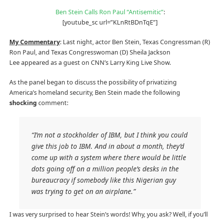
Ben Stein Calls Ron Paul “Antisemitic”
:
[youtube_sc url=”KLnRtBDnTqE”]
My Commentary
: Last night, actor Ben Stein, Texas Congressman (R)
Ron Paul, and Texas Congresswoman (D) Sheila Jackson
Lee appeared as a guest on CNN’s Larry King Live Show.
As the panel began to discuss the possibility of privatizing
America’s homeland security, Ben Stein made the following
shocking
comment:
“I’m not a stockholder of IBM, but I think you could
give this job to IBM. And in about a month, they’d
come up with a system where there would be little
dots going off on a million people’s desks in the
bureaucracy if somebody like this Nigerian guy
was trying to get on an airplane.”
I was very surprised to hear Stein’s words! Why, you ask? Well, if you’ll