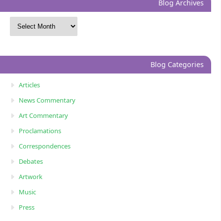
Blog Archives
Blog Categories
Articles
News Commentary
Art Commentary
Proclamations
Correspondences
Debates
Artwork
Music
Press