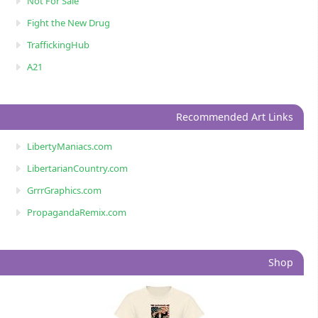
Not For Sale
Fight the New Drug
TraffickingHub
A21
Recommended Art Links
LibertyManiacs.com
LibertarianCountry.com
GrrrGraphics.com
PropagandaRemix.com
Shop