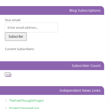
Blog Subscriptions
Your email:
Current Subscribers:
Subscriber Count
222
Independent News Links
TheFreeThoughtProject
ProjectCensored.org