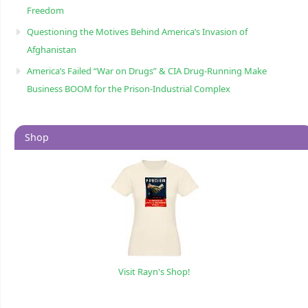
Freedom
Questioning the Motives Behind America’s Invasion of
Afghanistan
America’s Failed “War on Drugs” & CIA Drug-Running Make
Business BOOM for the Prison-Industrial Complex
Shop
Visit Rayn's Shop!