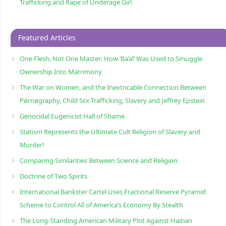
Trafficking and Rape of Underage Girl
Featured Articles
One Flesh, Not One Master: How ‘Ba’al’ Was Used to Smuggle
Ownership Into Matrimony
The War on Women, and the Inextricable Connection Between
Pørnøgraphy, Child Sɛx Trafficking, Slavery and Jeffrey Epstein
Genocidal Eugenicist Hall of Shame
Statism Represents the Ultimate Cult Religion of Slavery and
Murder!
Comparing Similarities Between Science and Religion
Doctrine of Two Spirits
International Bankster Cartel Uses Fractional Reserve Pyramid
Scheme to Control All of America’s Economy By Stealth
The Long-Standing American Military Plot Against Haitian