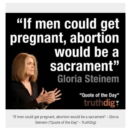
“If men could get pregnant, abortion would be a sacrament” – Gloria
Steinem (“Quote of the Day” – TruthDig)