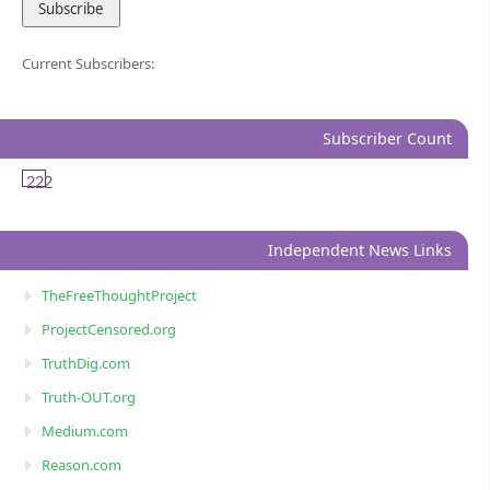
Current Subscribers:
Subscriber Count
222
Independent News Links
TheFreeThoughtProject
ProjectCensored.org
TruthDig.com
Truth-OUT.org
Medium.com
Reason.com