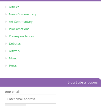
Articles
News Commentary
Art Commentary
Proclamations
Correspondences
Debates
Artwork
Music
Press
Blog Subscriptions
Your email: