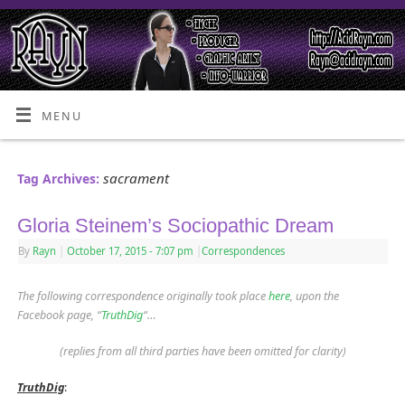
MENU
sacrament
Tag Archives:
Gloria Steinem’s Sociopathic Dream
By
Rayn
|
October 17, 2015
- 7:07 pm
|
Correspondences
The following correspondence originally took place
here
, upon the
Facebook page, “
TruthDig
“
…
(replies from all third parties have been omitted for clarity)
TruthDig
: