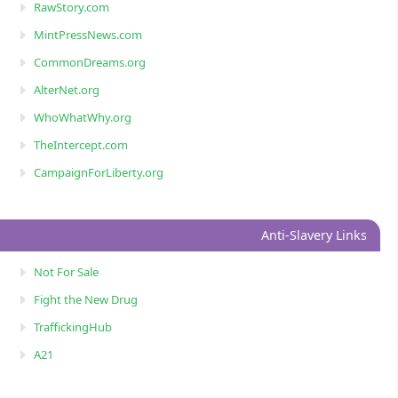
RawStory.com
MintPressNews.com
CommonDreams.org
AlterNet.org
WhoWhatWhy.org
TheIntercept.com
CampaignForLiberty.org
Anti-Slavery Links
Not For Sale
Fight the New Drug
TraffickingHub
A21