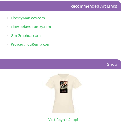
Recommended Art Links
LibertyManiacs.com
LibertarianCountry.com
GrrrGraphics.com
PropagandaRemix.com
Shop
Visit Rayn's Shop!