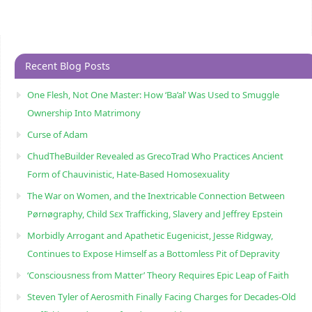
Recent Blog Posts
One Flesh, Not One Master: How ‘Ba’al’ Was Used to Smuggle
Ownership Into Matrimony
Curse of Adam
ChudTheBuilder Revealed as GrecoTrad Who Practices Ancient
Form of Chauvinistic, Hate-Based Homosexuality
The War on Women, and the Inextricable Connection Between
Pørnøgraphy, Child Sɛx Trafficking, Slavery and Jeffrey Epstein
Morbidly Arrogant and Apathetic Eugenicist, Jesse Ridgway,
Continues to Expose Himself as a Bottomless Pit of Depravity
‘Consciousness from Matter’ Theory Requires Epic Leap of Faith
Steven Tyler of Aerosmith Finally Facing Charges for Decades-Old