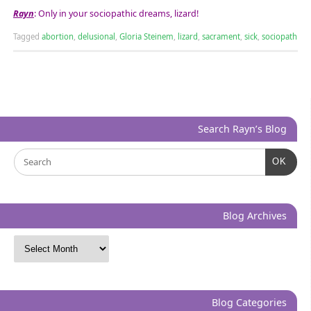
Rayn
: Only in your sociopathic dreams, lizard!
Tagged
abortion
,
delusional
,
Gloria Steinem
,
lizard
,
sacrament
,
sick
,
sociopath
Search Rayn’s Blog
OK
Blog Archives
Blog Categories