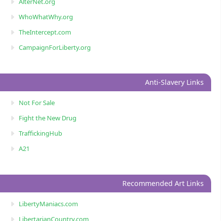
AlterNet.org
WhoWhatWhy.org
TheIntercept.com
CampaignForLiberty.org
Anti-Slavery Links
Not For Sale
Fight the New Drug
TraffickingHub
A21
Recommended Art Links
LibertyManiacs.com
LibertarianCountry.com