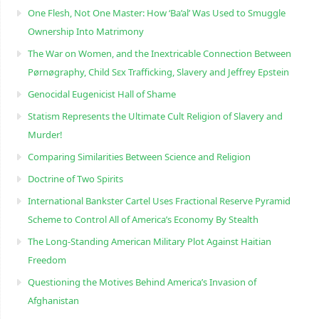
One Flesh, Not One Master: How ‘Ba’al’ Was Used to Smuggle
Ownership Into Matrimony
The War on Women, and the Inextricable Connection Between
Pørnøgraphy, Child Sɛx Trafficking, Slavery and Jeffrey Epstein
Genocidal Eugenicist Hall of Shame
Statism Represents the Ultimate Cult Religion of Slavery and
Murder!
Comparing Similarities Between Science and Religion
Doctrine of Two Spirits
International Bankster Cartel Uses Fractional Reserve Pyramid
Scheme to Control All of America’s Economy By Stealth
The Long-Standing American Military Plot Against Haitian
Freedom
Questioning the Motives Behind America’s Invasion of
Afghanistan