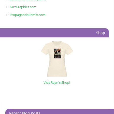
GrrrGraphics.com
PropagandaRemix.com
Shop
Visit Rayn's Shop!
Recent Blog Posts