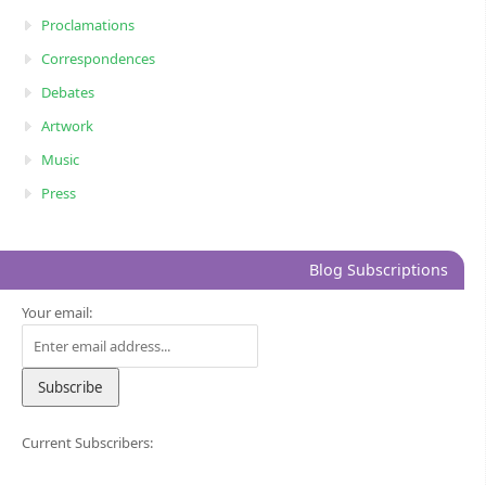
Proclamations
Correspondences
Debates
Artwork
Music
Press
Blog Subscriptions
Your email:
Current Subscribers: