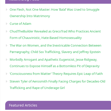
One Flesh, Not One Master: How ‘Ba’al’ Was Used to Smuggle
Ownership Into Matrimony
Curse of Adam
ChudTheBuilder Revealed as GrecoTrad Who Practices Ancient
Form of Chauvinistic, Hate-Based Homosexuality
The War on Women, and the Inextricable Connection Between
Pørnøgraphy, Child Sɛx Trafficking, Slavery and Jeffrey Epstein
Morbidly Arrogant and Apathetic Eugenicist, Jesse Ridgway,
Continues to Expose Himself as a Bottomless Pit of Depravity
‘Consciousness from Matter’ Theory Requires Epic Leap of Faith
Steven Tyler of Aerosmith Finally Facing Charges for Decades-Old
Trafficking and Rape of Underage Girl
Featured Articles