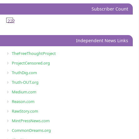
Subscriber Count
222
Independent News Links
TheFreeThoughtProject
ProjectCensored.org
TruthDig.com
Truth-OUT.org
Medium.com
Reason.com
RawStory.com
MintPressNews.com
CommonDreams.org