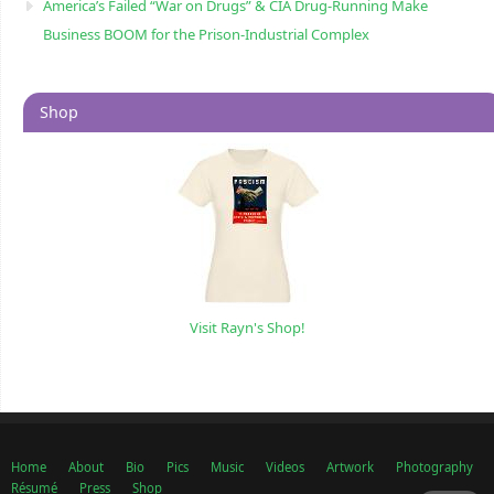
America’s Failed “War on Drugs” & CIA Drug-Running Make
Business BOOM for the Prison-Industrial Complex
Shop
Visit Rayn's Shop!
Home
About
Bio
Pics
Music
Videos
Artwork
Photography
Résumé
Press
Shop