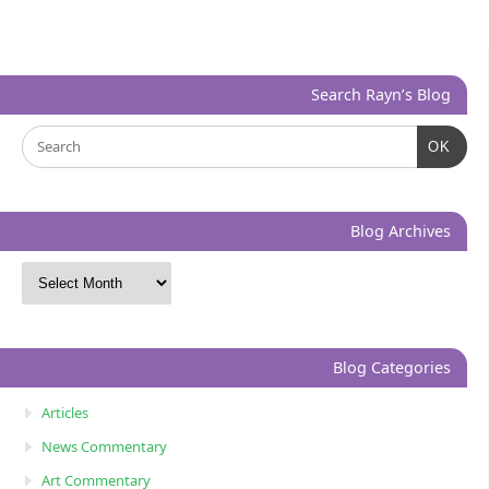
Search Rayn’s Blog
OK
Blog Archives
Blog Categories
Articles
News Commentary
Art Commentary