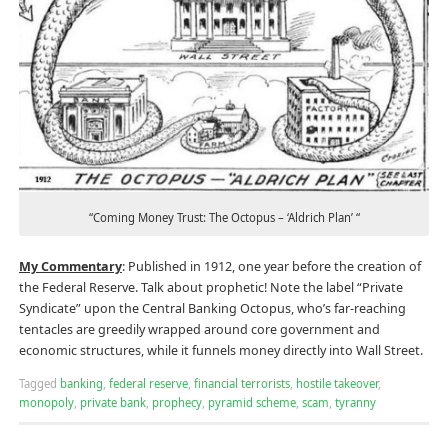
“Coming Money Trust: The Octopus – ‘Aldrich Plan’ “
My Commentary
: Published in 1912, one year before the creation of
the Federal Reserve. Talk about prophetic! Note the label “Private
Syndicate” upon the Central Banking Octopus, who’s far-reaching
tentacles are greedily wrapped around core government and
economic structures, while it funnels money directly into Wall Street.
Tagged
banking
,
federal reserve
,
financial terrorists
,
hostile takeover
,
monopoly
,
private bank
,
prophecy
,
pyramid scheme
,
scam
,
tyranny