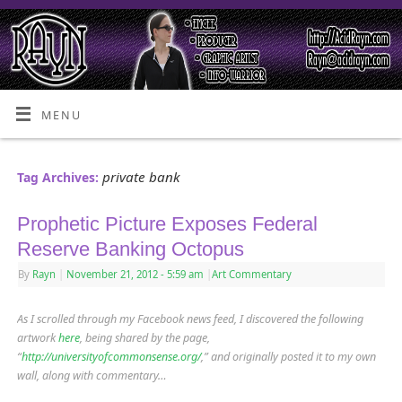
MENU
private bank
Tag Archives:
Prophetic Picture Exposes Federal
Reserve Banking Octopus
By
Rayn
|
November 21, 2012
- 5:59 am
|
Art Commentary
As I scrolled through my Facebook news feed, I discovered the following
artwork
here
, being shared by the page,
“
http://universityofcommonsense.org/
,” and originally posted it to my own
wall, along with commentary…