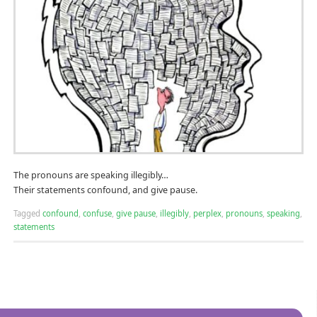
The pronouns are speaking illegibly…
Their statements confound, and give pause.
Tagged
confound
,
confuse
,
give pause
,
illegibly
,
perplex
,
pronouns
,
speaking
,
statements