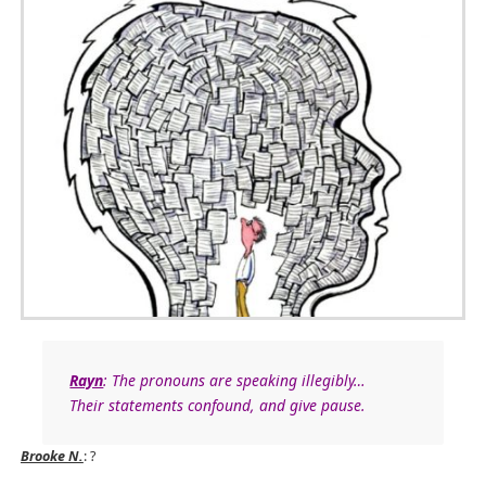
Rayn
: The pronouns are speaking illegibly…
Their statements confound, and give pause.
Brooke N.
: ?