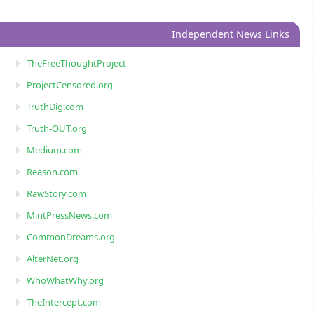
Independent News Links
TheFreeThoughtProject
ProjectCensored.org
TruthDig.com
Truth-OUT.org
Medium.com
Reason.com
RawStory.com
MintPressNews.com
CommonDreams.org
AlterNet.org
WhoWhatWhy.org
TheIntercept.com