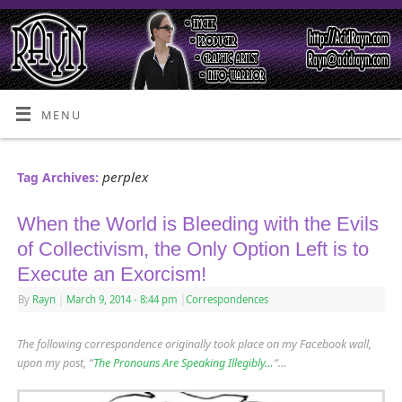
MENU
perplex
Tag Archives:
When the World is Bleeding with the Evils
of Collectivism, the Only Option Left is to
Execute an Exorcism!
By
Rayn
|
March 9, 2014
- 8:44 pm
|
Correspondences
The following correspondence originally took place on my Facebook wall,
upon my post, “
The Pronouns Are Speaking Illegibly…
“…