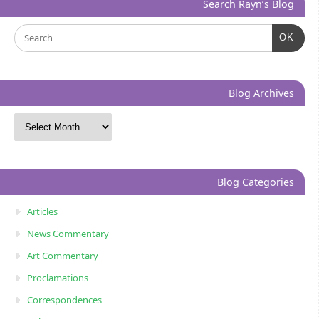
Search Rayn’s Blog
OK
Blog Archives
Blog Categories
Articles
News Commentary
Art Commentary
Proclamations
Correspondences