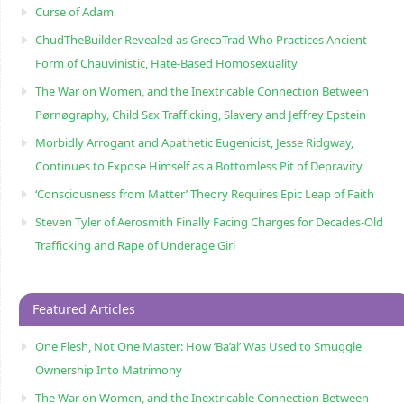
Curse of Adam
ChudTheBuilder Revealed as GrecoTrad Who Practices Ancient
Form of Chauvinistic, Hate-Based Homosexuality
The War on Women, and the Inextricable Connection Between
Pørnøgraphy, Child Sɛx Trafficking, Slavery and Jeffrey Epstein
Morbidly Arrogant and Apathetic Eugenicist, Jesse Ridgway,
Continues to Expose Himself as a Bottomless Pit of Depravity
‘Consciousness from Matter’ Theory Requires Epic Leap of Faith
Steven Tyler of Aerosmith Finally Facing Charges for Decades-Old
Trafficking and Rape of Underage Girl
Featured Articles
One Flesh, Not One Master: How ‘Ba’al’ Was Used to Smuggle
Ownership Into Matrimony
The War on Women, and the Inextricable Connection Between