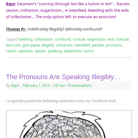
Rayn
: Satanism’s “running through ’em like a tumor in ’em”… Racism,
sexism, militarism, eugenicism… A newsfeed, bleeding with the evils
of collectivism… The only option left: to execute an exorcism!
Thomas Pr.
: indefinitely illegibly? definitely confound?
Tagged
bleeding
,
collectivism
,
confound
,
confuse
,
eugenicism
,
evils
,
Execute
,
exorcism
,
give pause
,
illegibly
,
militarism
,
newsfeed
,
perplex
,
pronouns
,
racism
,
satanism
,
sexism
,
speaking
,
statements
,
tumor
The Pronouns Are Speaking Illegibly…
By
Rayn
|
February 1, 2014
- 1:07 am
|
Proclamations
I originally posted the following statement onto my Facebook wall…