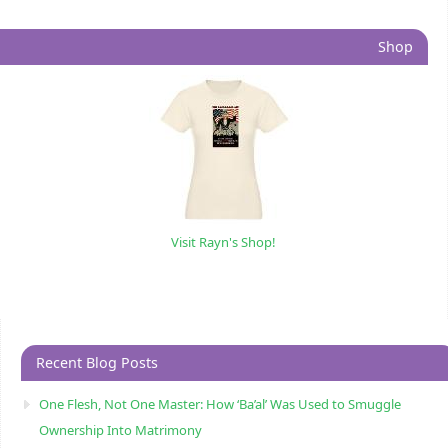
Shop
Visit Rayn's Shop!
Recent Blog Posts
One Flesh, Not One Master: How ‘Ba’al’ Was Used to Smuggle
Ownership Into Matrimony