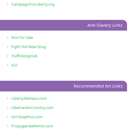
CampaignForLiberty.org
Anti-Slavery Links
Not For Sale
Fight the New Drug
TraffickingHub
A21
Recommended Art Links
LibertyManiacs.com
LibertarianCountry.com
GrrrGraphics.com
PropagandaRemix.com