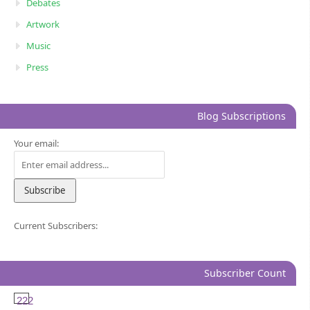
Debates
Artwork
Music
Press
Blog Subscriptions
Your email:
Current Subscribers:
Subscriber Count
222