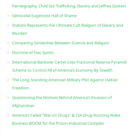
Pørnøgraphy, Child Sɛx Trafficking, Slavery and Jeffrey Epstein
Genocidal Eugenicist Hall of Shame
Statism Represents the Ultimate Cult Religion of Slavery and
Murder!
Comparing Similarities Between Science and Religion
Doctrine of Two Spirits
International Bankster Cartel Uses Fractional Reserve Pyramid
Scheme to Control All of America’s Economy By Stealth
The Long-Standing American Military Plot Against Haitian
Freedom
Questioning the Motives Behind America’s Invasion of
Afghanistan
America’s Failed “War on Drugs” & CIA Drug-Running Make
Business BOOM for the Prison-Industrial Complex