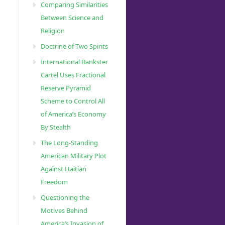
Comparing Similarities
Between Science and
Religion
Doctrine of Two Spirits
International Bankster
Cartel Uses Fractional
Reserve Pyramid
Scheme to Control All
of America’s Economy
By Stealth
The Long-Standing
American Military Plot
Against Haitian
Freedom
Questioning the
Motives Behind
America’s Invasion of