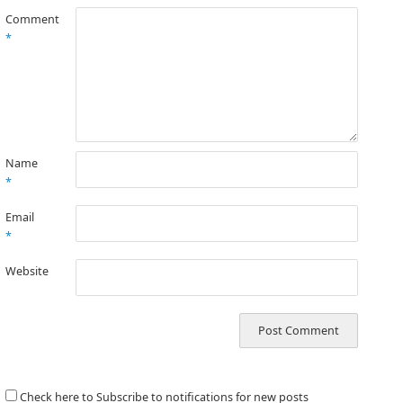
Comment
*
Name
*
Email
*
Website
Check here to Subscribe to notifications for new posts