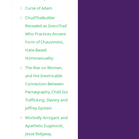
Curse of Adam
ChudTheBuilder
Revealed as GrecoTrad
Who Practices Ancient
Form of Chauvinistic,
Hate-Based
Homosexuality
The War on Women,
and the Inextricable
Connection Between
Pørnøgraphy, Child Sɛx
Trafficking, Slavery and
Jeffrey Epstein
Morbidly Arrogant and
Apathetic Eugenicist,
Jesse Ridgway,