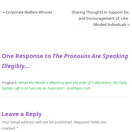
«
Corporate Welfare Whores
Sharing Thoughts In Support for,
and Encouragement of, Like-
Minded Individuals
»
One Response to
The Pronouns Are Speaking
Illegibly…
When the World is Bleeding with the Evils of Collectivism, the Only
Pingback:
Option Left is to Execute an Exorcism! – AcidRayn.com
Leave a Reply
Your email address will not be published.
Required fields are
marked
*