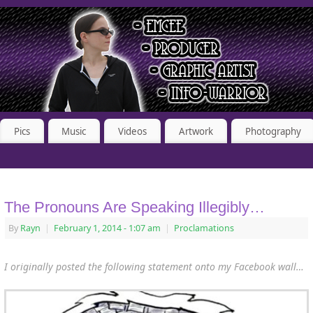
Pics
Music
Videos
Artwork
Photography
The Pronouns Are Speaking Illegibly…
By
Rayn
|
February 1, 2014
- 1:07 am
|
Proclamations
I originally posted the following statement onto my Facebook wall…