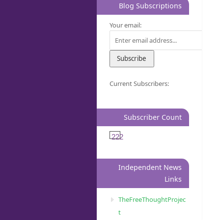
Blog Subscriptions
Your email:
Current Subscribers:
Subscriber Count
222
Independent News
Links
TheFreeThoughtProjec
t