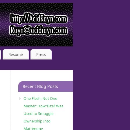
Résumé
Press
Recent Blog Posts
One Flesh, Not One
Master: How ‘Ba’al’ Was
Used to Smuggle
Ownership Into
Matrimony