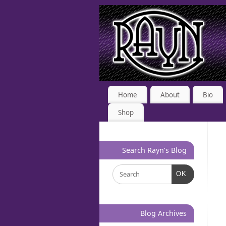
Home
About
Bio
Shop
Search Rayn’s Blog
OK
Blog Archives