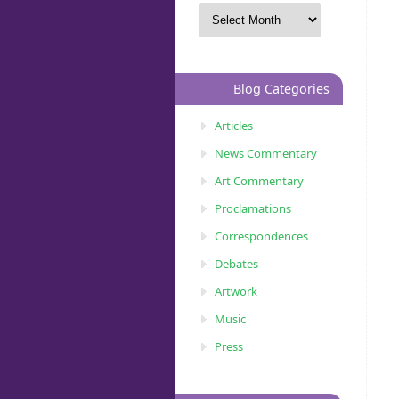
Blog Categories
Articles
News Commentary
Art Commentary
Proclamations
Correspondences
Debates
Artwork
Music
Press