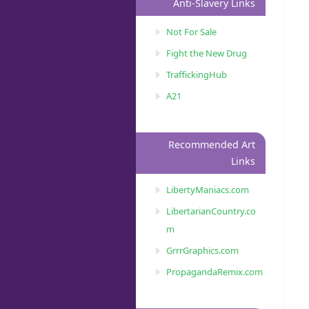
Anti-Slavery Links
Not For Sale
Fight the New Drug
TraffickingHub
A21
Recommended Art
Links
LibertyManiacs.com
LibertarianCountry.co
m
GrrrGraphics.com
PropagandaRemix.com