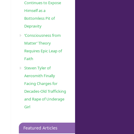
Continues to Expose
Himself as a
Bottomless Pit of
Depravity
‘Consciousness from
Matter’ Theory
Requires Epic Leap of
Faith
Steven Tyler of
Aerosmith Finally
Facing Charges for
Decades-Old Trafficking
and Rape of Underage
Girl
Featured Articles