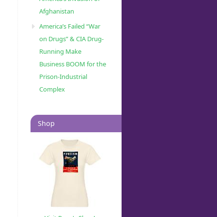
Afghanistan
America’s Failed “War
on Drugs” & CIA Drug-
Running Make
Business BOOM for the
Prison-Industrial
Complex
Shop