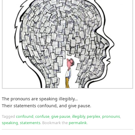
The pronouns are speaking illegibly…
Their statements confound, and give pause.
Tagged
confound
,
confuse
,
give pause
,
illegibly
,
perplex
,
pronouns
,
speaking
,
statements
.
Bookmark the
permalink
.