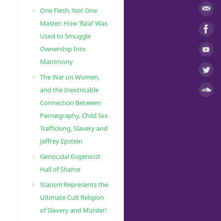
One Flesh, Not One
Master: How ‘Ba’al’ Was
Used to Smuggle
Ownership Into
Matrimony
The War on Women,
and the Inextricable
Connection Between
Pørnøgraphy, Child Sɛx
Trafficking, Slavery and
Jeffrey Epstein
Genocidal Eugenicist
Hall of Shame
Statism Represents the
Ultimate Cult Religion
of Slavery and Murder!