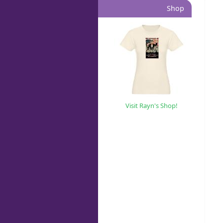
Shop
Visit Rayn's Shop!