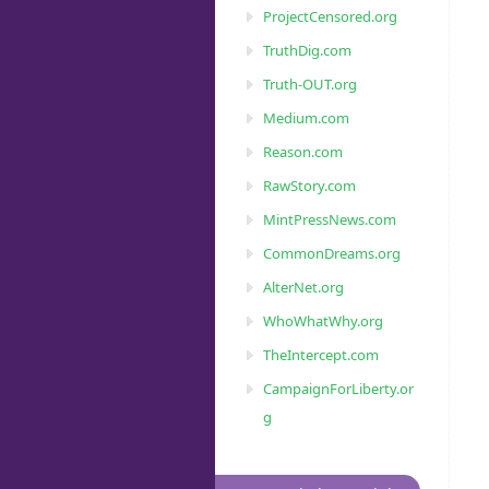
ProjectCensored.org
TruthDig.com
Truth-OUT.org
Medium.com
Reason.com
RawStory.com
MintPressNews.com
CommonDreams.org
AlterNet.org
WhoWhatWhy.org
TheIntercept.com
CampaignForLiberty.or
g