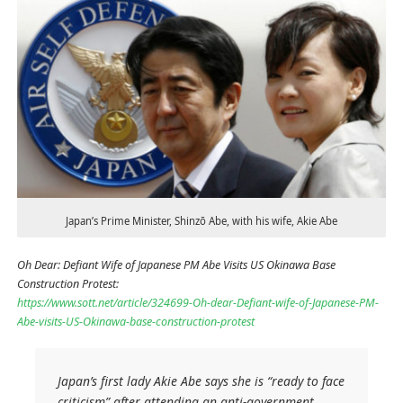
Japan’s Prime Minister, Shinzō Abe, with his wife, Akie Abe
Oh Dear: Defiant Wife of Japanese PM Abe Visits US Okinawa Base
Construction Protest:
https://www.sott.net/article/324699-Oh-dear-Defiant-wife-of-Japanese-PM-
Abe-visits-US-Okinawa-base-construction-protest
Japan’s first lady Akie Abe says she is “ready to face
criticism” after attending an anti-government