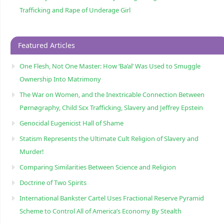
Trafficking and Rape of Underage Girl
Featured Articles
One Flesh, Not One Master: How ‘Ba’al’ Was Used to Smuggle
Ownership Into Matrimony
The War on Women, and the Inextricable Connection Between
Pørnøgraphy, Child Sɛx Trafficking, Slavery and Jeffrey Epstein
Genocidal Eugenicist Hall of Shame
Statism Represents the Ultimate Cult Religion of Slavery and
Murder!
Comparing Similarities Between Science and Religion
Doctrine of Two Spirits
International Bankster Cartel Uses Fractional Reserve Pyramid
Scheme to Control All of America’s Economy By Stealth