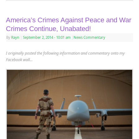
America’s Crimes Against Peace and War
Crimes Continue, Unabated!
By
Rayn
|
September 2, 2014
- 10:01 am
|
News Commentary
I originally posted the following information and commentary onto my
Facebook wall…