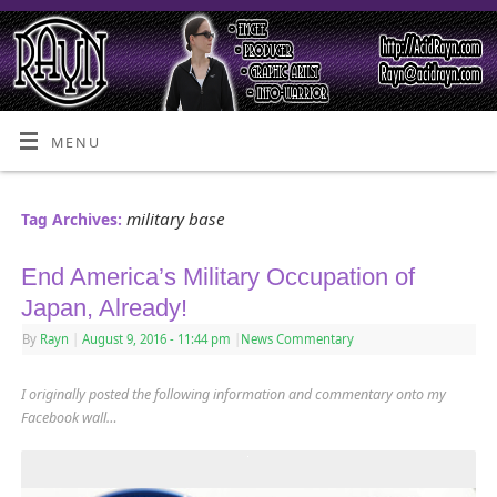
MENU
military base
Tag Archives:
End America’s Military Occupation of
Japan, Already!
By
Rayn
|
August 9, 2016
- 11:44 pm
|
News Commentary
I originally posted the following information and commentary onto my
Facebook wall…