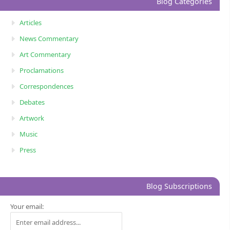
Blog Categories
Articles
News Commentary
Art Commentary
Proclamations
Correspondences
Debates
Artwork
Music
Press
Blog Subscriptions
Your email: