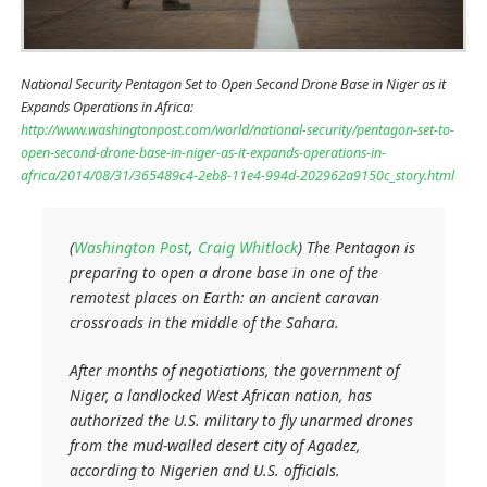
National Security Pentagon Set to Open Second Drone Base in Niger as it
Expands Operations in Africa:
http://www.washingtonpost.com/world/national-security/pentagon-set-to-
open-second-drone-base-in-niger-as-it-expands-operations-in-
africa/2014/08/31/365489c4-2eb8-11e4-994d-202962a9150c_story.html
(
Washington Post
,
Craig Whitlock
) The Pentagon is
preparing to open a drone base in one of the
remotest places on Earth: an ancient caravan
crossroads in the middle of the Sahara.
After months of negotiations, the government of
Niger, a landlocked West African nation, has
authorized the U.S. military to fly unarmed drones
from the mud-walled desert city of Agadez,
according to Nigerien and U.S. officials.