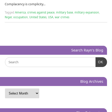
Complacency is complicity…
Tagged
America
,
crimes against peace
,
military base
,
military expansion
,
Niger
,
occupation
,
United States
,
USA
,
war crimes
Search Rayn’s Blog
OK
Blog Archives