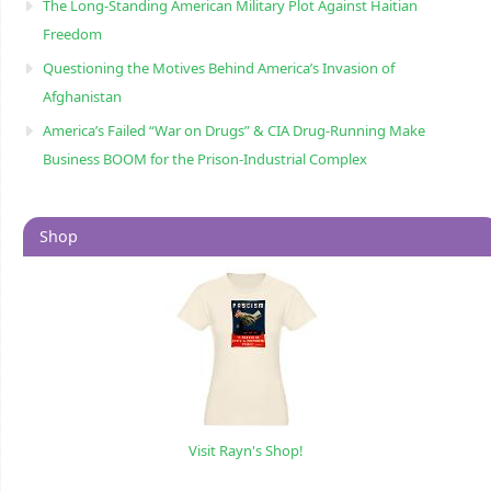
The Long-Standing American Military Plot Against Haitian
Freedom
Questioning the Motives Behind America’s Invasion of
Afghanistan
America’s Failed “War on Drugs” & CIA Drug-Running Make
Business BOOM for the Prison-Industrial Complex
Shop
Visit Rayn's Shop!