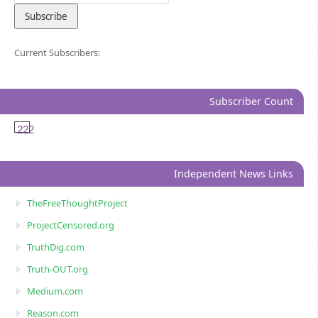
Current Subscribers:
Subscriber Count
222
Independent News Links
TheFreeThoughtProject
ProjectCensored.org
TruthDig.com
Truth-OUT.org
Medium.com
Reason.com