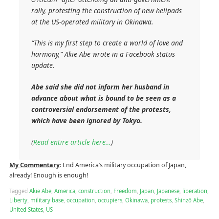
rally, protesting the construction of new helipads
at the US-operated military in Okinawa.
“This is my first step to create a world of love and
harmony,” Akie Abe wrote in a Facebook status
update.
Abe said she did not inform her husband in
advance about what is bound to be seen as a
controversial endorsement of the protests,
which have been ignored by Tokyo.
(
Read entire article here…
)
My Commentary
: End America’s military occupation of Japan,
already! Enough is enough!
Tagged
Akie Abe
,
America
,
construction
,
Freedom
,
Japan
,
Japanese
,
liberation
,
Liberty
,
military base
,
occupation
,
occupiers
,
Okinawa
,
protests
,
Shinzō Abe
,
United States
,
US