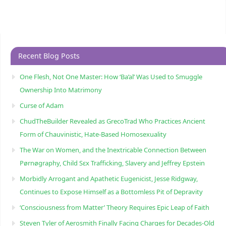
Recent Blog Posts
One Flesh, Not One Master: How ‘Ba’al’ Was Used to Smuggle
Ownership Into Matrimony
Curse of Adam
ChudTheBuilder Revealed as GrecoTrad Who Practices Ancient
Form of Chauvinistic, Hate-Based Homosexuality
The War on Women, and the Inextricable Connection Between
Pørnøgraphy, Child Sɛx Trafficking, Slavery and Jeffrey Epstein
Morbidly Arrogant and Apathetic Eugenicist, Jesse Ridgway,
Continues to Expose Himself as a Bottomless Pit of Depravity
‘Consciousness from Matter’ Theory Requires Epic Leap of Faith
Steven Tyler of Aerosmith Finally Facing Charges for Decades-Old