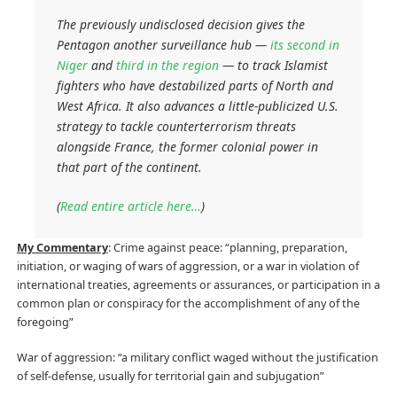
The previously undisclosed decision gives the
Pentagon another surveillance hub —
its second in
Niger
and
third in the region
— to track Islamist
fighters who have destabilized parts of North and
West Africa. It also advances a little-publicized U.S.
strategy to tackle counterterrorism threats
alongside France, the former colonial power in
that part of the continent.
(
Read entire article here…
)
My Commentary
: Crime against peace: “planning, preparation,
initiation, or waging of wars of aggression, or a war in violation of
international treaties, agreements or assurances, or participation in a
common plan or conspiracy for the accomplishment of any of the
foregoing”
War of aggression: “a military conflict waged without the justification
of self-defense, usually for territorial gain and subjugation”