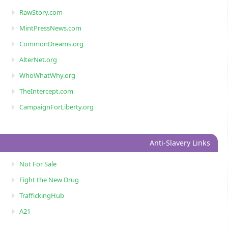
RawStory.com
MintPressNews.com
CommonDreams.org
AlterNet.org
WhoWhatWhy.org
TheIntercept.com
CampaignForLiberty.org
Anti-Slavery Links
Not For Sale
Fight the New Drug
TraffickingHub
A21