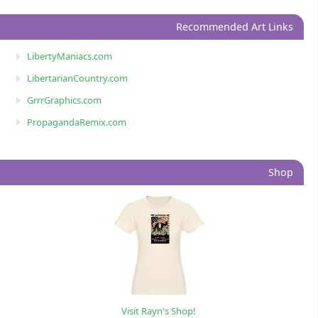
Recommended Art Links
LibertyManiacs.com
LibertarianCountry.com
GrrrGraphics.com
PropagandaRemix.com
Shop
Visit Rayn's Shop!