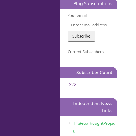
Blog Subscriptions
Your email:
Current Subscribers:
Subscriber Count
222
Independent News
Links
TheFreeThoughtProjec
t