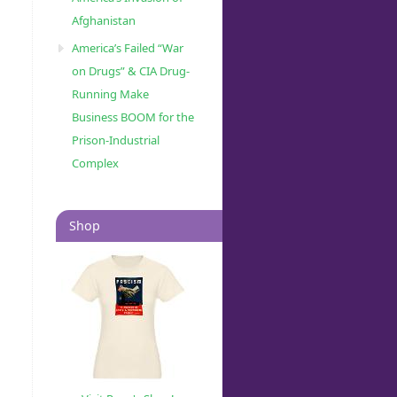
Afghanistan
America’s Failed “War
on Drugs” & CIA Drug-
Running Make
Business BOOM for the
Prison-Industrial
Complex
Shop