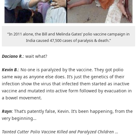
“In 2011 alone, the Bill and Melinda Gates’ polio vaccine campaign in
India caused 47,500 cases of paralysis & death.”
Daciano R.
: wait what?
Kevin B.
: No one is paralyzed by the vaccine. They got polio
same way as anyone else does. It’s just the genetics of their
infection show the virus that infected them started as inactive
vaccine and mutated into active form followed by evacuation in
a bowel movement.
Rayn
: That’s patently false, Kevin. It’s been happening, from the
very beginning…
Tainted Cutter Polio Vaccine Killed and Paralyzed Children …