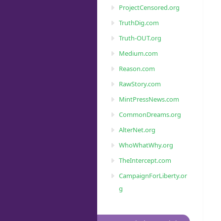
ProjectCensored.org
TruthDig.com
Truth-OUT.org
Medium.com
Reason.com
RawStory.com
MintPressNews.com
CommonDreams.org
AlterNet.org
WhoWhatWhy.org
TheIntercept.com
CampaignForLiberty.or
g