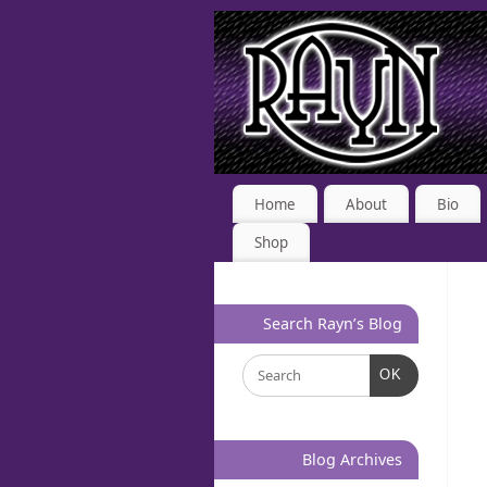
Home
About
Bio
Shop
Search Rayn’s Blog
OK
Blog Archives