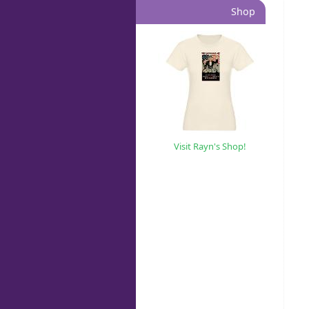
Shop
Visit Rayn's Shop!