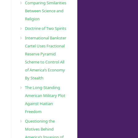
Comparing Similarities
bjective2/oral_polio_vaccine/VAPPandcVDPVFactSheet-
Between Science and
Religion
Doctrine of Two Spirits
International Bankster
Cartel Uses Fractional
Reserve Pyramid
Scheme to Control All
of America’s Economy
By Stealth
The Long-Standing
mutant-
American Military Plot
Against Haitian
Freedom
Questioning the
Motives Behind
America’s Invasion of