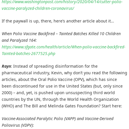
https://www.washingtonpost.com/history/2020/04/14/cutter-polio-
vaccine-paralyzed-children-coronavirus/
If the paywall is up, there, here’s another article about it…
When Polio Vaccine Backfired – Tainted Batches Killed 10 Children
and Paralyzed 164:
https://www.sfgate.com/health/article/When-polio-vaccine-backfired-
Tainted-batches-2677525.php
Rayn
: Instead of spreading disinformation for the
pharmaceutical industry, Kevin, why don’t you read the following
articles, about the Oral Polio Vaccine (OPV), which has since
been discontinued for use in the United States (but, only since
2000) – and, yet, is pushed upon unsuspecting third world
countries by the UN, through the World Health Organization
(WHO) and The Bill and Melinda Gates Foundation? Start here:
Vaccine-Associated Paralytic Polio (VAPP) and Vaccine-Derived
Poliovirus (VDPV):