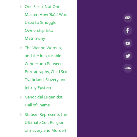
One Flesh, Not One
Master: How ‘Ba’al’ Was
Used to Smuggle
Ownership Into
Matrimony
The War on Women,
and the Inextricable
Connection Between
Pørnøgraphy, Child Sɛx
Trafficking, Slavery and
Jeffrey Epstein
Genocidal Eugenicist
Hall of Shame
Statism Represents the
Ultimate Cult Religion
of Slavery and Murder!