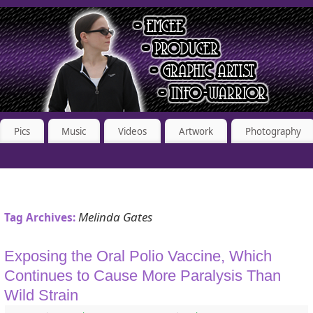
Pics
Music
Videos
Artwork
Photography
Melinda Gates
Tag Archives:
Exposing the Oral Polio Vaccine, Which
Continues to Cause More Paralysis Than
Wild Strain