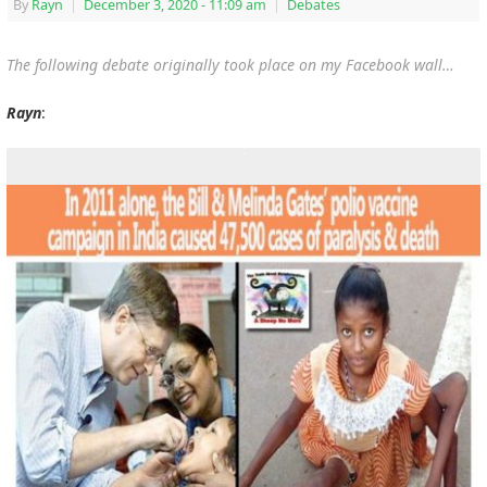
By
Rayn
|
December 3, 2020
- 11:09 am
|
Debates
The following debate originally took place on my Facebook wall…
Rayn
: