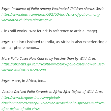
Rayn
:
Incidence of Polio Among Vaccinated Children Alarms Govt:
https://www.dawn.com/news/592753/incidence-of-polio-among-
vaccinated-children-alarms-govt
(Link still works. “Not found” is reference to article image)
Rayn
: This isn’t isolated to India, as Africa is also experiencing a
similar phenomenon…
More Polio Cases Now Caused by Vaccine than by Wild Virus:
https://abcnews.go.com/Health/wireStory/polio-cases-now-caused-
vaccine-wild-virus-67287290
Rayn
: More, in Africa, too…
Vaccine-Derived Polio Spreads in Africa After Defeat of Wild Virus:
https://www.theguardian.com/global-
development/2020/sep/02/vaccine-derived-polio-spreads-in-africa-
after-defeat-of-wild-virus