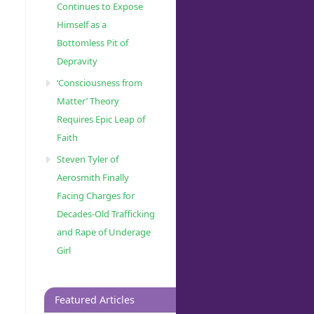
Continues to Expose
Himself as a
Bottomless Pit of
Depravity
‘Consciousness from
Matter’ Theory
Requires Epic Leap of
Faith
Steven Tyler of
Aerosmith Finally
Facing Charges for
Decades-Old Trafficking
and Rape of Underage
Girl
Featured Articles