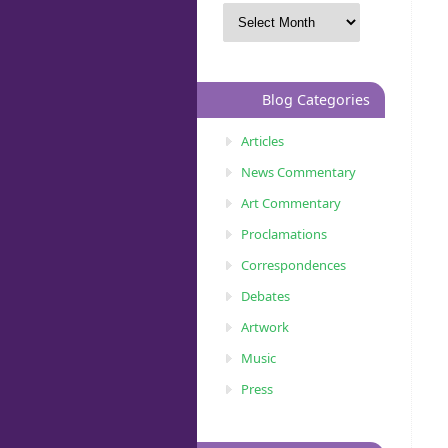
Blog Categories
Articles
News Commentary
Art Commentary
Proclamations
Correspondences
Debates
Artwork
Music
Press