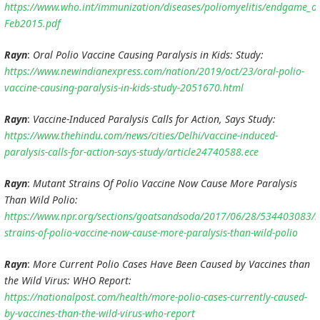
https://www.who.int/immunization/diseases/poliomyelitis/endgame_o
Feb2015.pdf
Rayn
:
Oral Polio Vaccine Causing Paralysis in Kids: Study:
https://www.newindianexpress.com/nation/2019/oct/23/oral-polio-
vaccine-causing-paralysis-in-kids-study-2051670.html
Rayn
:
Vaccine-Induced Paralysis Calls for Action, Says Study:
https://www.thehindu.com/news/cities/Delhi/vaccine-induced-
paralysis-calls-for-action-says-study/article24740588.ece
Rayn
:
Mutant Strains Of Polio Vaccine Now Cause More Paralysis
Than Wild Polio:
https://www.npr.org/sections/goatsandsoda/2017/06/28/534403083/
strains-of-polio-vaccine-now-cause-more-paralysis-than-wild-polio
Rayn
:
More Current Polio Cases Have Been Caused by Vaccines than
the Wild Virus: WHO Report:
https://nationalpost.com/health/more-polio-cases-currently-caused-
by-vaccines-than-the-wild-virus-who-report