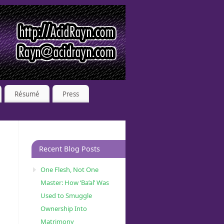
Résumé
Press
Recent Blog Posts
One Flesh, Not One
Master: How ‘Ba’al’ Was
Used to Smuggle
Ownership Into
Matrimony