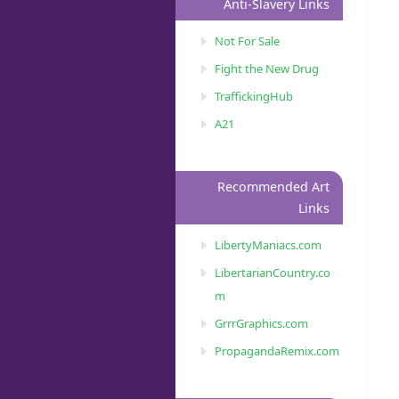
Anti-Slavery Links
Not For Sale
Fight the New Drug
TraffickingHub
A21
Recommended Art
Links
LibertyManiacs.com
LibertarianCountry.co
m
GrrrGraphics.com
PropagandaRemix.com