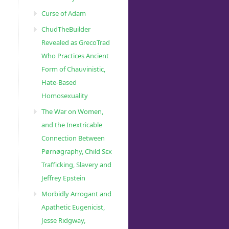
Curse of Adam
ChudTheBuilder
Revealed as GrecoTrad
Who Practices Ancient
Form of Chauvinistic,
Hate-Based
Homosexuality
The War on Women,
and the Inextricable
Connection Between
Pørnøgraphy, Child Sɛx
Trafficking, Slavery and
Jeffrey Epstein
Morbidly Arrogant and
Apathetic Eugenicist,
Jesse Ridgway,