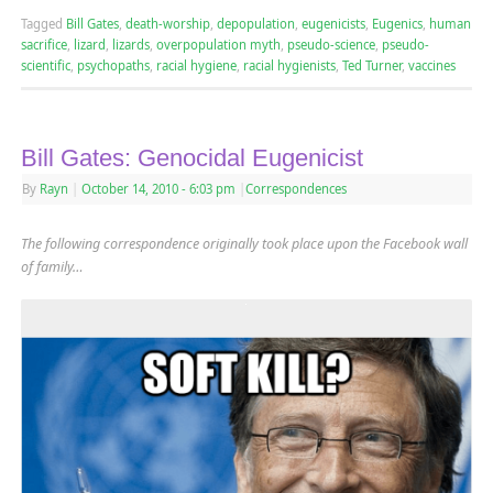
Tagged
Bill Gates
,
death-worship
,
depopulation
,
eugenicists
,
Eugenics
,
human
sacrifice
,
lizard
,
lizards
,
overpopulation myth
,
pseudo-science
,
pseudo-
scientific
,
psychopaths
,
racial hygiene
,
racial hygienists
,
Ted Turner
,
vaccines
Bill Gates: Genocidal Eugenicist
By
Rayn
|
October 14, 2010
- 6:03 pm
|
Correspondences
The following correspondence originally took place upon the Facebook wall
of family…