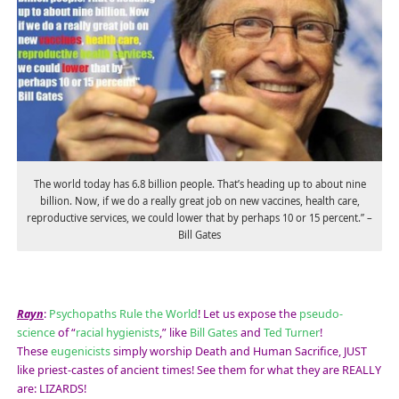
The world today has 6.8 billion people. That’s heading up to about nine
billion. Now, if we do a really great job on new vaccines, health care,
reproductive services, we could lower that by perhaps 10 or 15 percent.” –
Bill Gates
Rayn
:
Psychopaths Rule the World
! Let us expose the
pseudo-
science
of “
racial hygienists
,” like
Bill Gates
and
Ted Turner
!
These
eugenicists
simply worship Death and Human Sacrifice, JUST
like priest-castes of ancient times! See them for what they are REALLY
are: LIZARDS!