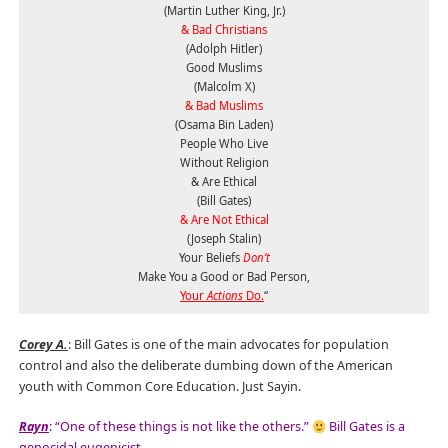
(Martin Luther King, Jr.)
& Bad Christians
(Adolph Hitler)
Good Muslims
(Malcolm X)
& Bad Muslims
(Osama Bin Laden)
People Who Live
Without Religion
& Are Ethical
(Bill Gates)
& Are Not Ethical
(Joseph Stalin)
Your Beliefs
Don’t
Make You a Good or Bad Person,
Your
Actions
Do.
“
Corey A.
: Bill Gates is one of the main advocates for population
control and also the deliberate dumbing down of the American
youth with Common Core Education. Just Sayin.
Rayn
: “One of these things is not like the others.”
Bill Gates is a
genocidal eugenicist.