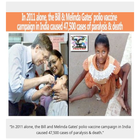
“In 2011 alone, the Bill and Melinda Gates’ polio vaccine campaign in India
caused 47,500 cases of paralysis & death.”