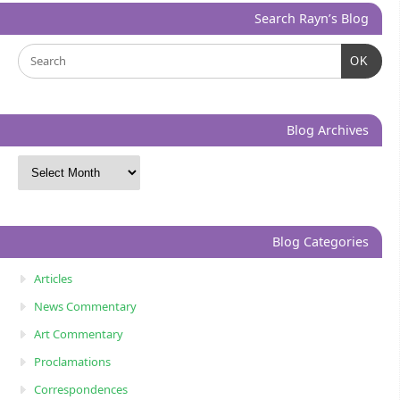
Search Rayn’s Blog
OK
Blog Archives
Blog Categories
Articles
News Commentary
Art Commentary
Proclamations
Correspondences