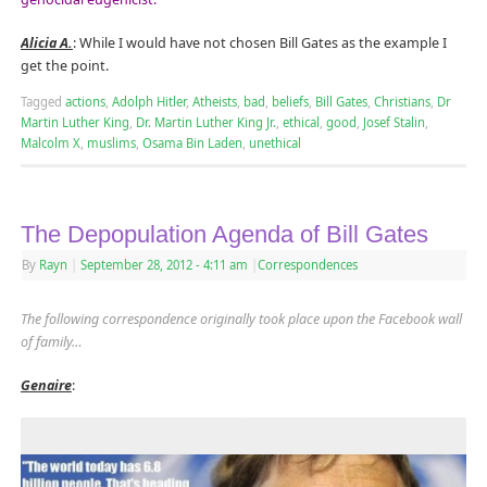
Alicia A.
: While I would have not chosen Bill Gates as the example I
get the point.
Tagged
actions
,
Adolph Hitler
,
Atheists
,
bad
,
beliefs
,
Bill Gates
,
Christians
,
Dr
Martin Luther King
,
Dr. Martin Luther King Jr.
,
ethical
,
good
,
Josef Stalin
,
Malcolm X
,
muslims
,
Osama Bin Laden
,
unethical
The Depopulation Agenda of Bill Gates
By
Rayn
|
September 28, 2012
- 4:11 am
|
Correspondences
The following correspondence originally took place upon the Facebook wall
of family…
Genaire
: