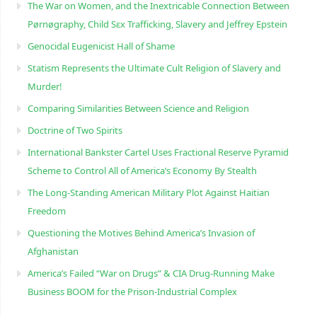
The War on Women, and the Inextricable Connection Between
Pørnøgraphy, Child Sɛx Trafficking, Slavery and Jeffrey Epstein
Genocidal Eugenicist Hall of Shame
Statism Represents the Ultimate Cult Religion of Slavery and
Murder!
Comparing Similarities Between Science and Religion
Doctrine of Two Spirits
International Bankster Cartel Uses Fractional Reserve Pyramid
Scheme to Control All of America’s Economy By Stealth
The Long-Standing American Military Plot Against Haitian
Freedom
Questioning the Motives Behind America’s Invasion of
Afghanistan
America’s Failed “War on Drugs” & CIA Drug-Running Make
Business BOOM for the Prison-Industrial Complex