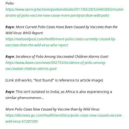
Polio:
https://www.npr.org/sections/goatsandsoda/2017/06/28/534403083/mutant-
strains-of-polio-vaccine-now-cause-more-paralysis-than-wild-polio
Rayn
:
More Current Polio Cases Have Been Caused by Vaccines than the
Wild Virus: WHO Report:
https://nationalpost.com/health/more-polio-cases-currently-caused-by-
vaccines-than-the-wild-virus-who-report
Rayn
:
Incidence of Polio Among Vaccinated Children Alarms Govt:
https://www.dawn.com/news/592753/incidence-of-polio-among-
vaccinated-children-alarms-govt
(Link still works. “Not found” is reference to article image)
Rayn
: This isn’t isolated to India, as Africa is also experiencing a
similar phenomenon…
More Polio Cases Now Caused by Vaccine than by Wild Virus:
https://abcnews.go.com/Health/wireStory/polio-cases-now-caused-vaccine-
wild-virus-67287290