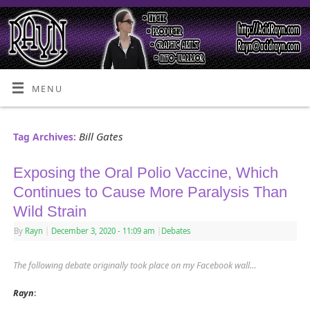
MENU
Bill Gates
Tag Archives:
Exposing the Oral Polio Vaccine, Which
Continues to Cause More Paralysis Than
Wild Strain
By
Rayn
|
December 3, 2020
- 11:09 am
|
Debates
The following debate originally took place on my Facebook wall…
Rayn
: