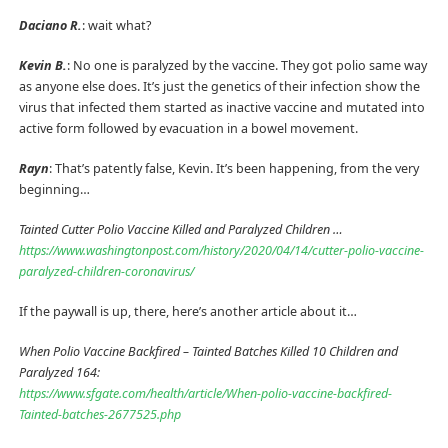
Daciano R.
: wait what?
Kevin B.
: No one is paralyzed by the vaccine. They got polio same way
as anyone else does. It’s just the genetics of their infection show the
virus that infected them started as inactive vaccine and mutated into
active form followed by evacuation in a bowel movement.
Rayn
: That’s patently false, Kevin. It’s been happening, from the very
beginning…
Tainted Cutter Polio Vaccine Killed and Paralyzed Children …
https://www.washingtonpost.com/history/2020/04/14/cutter-polio-vaccine-
paralyzed-children-coronavirus/
If the paywall is up, there, here’s another article about it…
When Polio Vaccine Backfired – Tainted Batches Killed 10 Children and
Paralyzed 164:
https://www.sfgate.com/health/article/When-polio-vaccine-backfired-
Tainted-batches-2677525.php