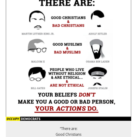
“There are:
Good Christians