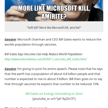
“Soft kill? More like Microsoft kill, amirite?”
Genaire
: Microsoft chairman and CEO Bill Gates wants to reduce the
worlds population through vaccines.
Bill Gates Says Vaccines Can Help Reduce World Population:
http://www.naturalnews.com/029911_vaccines_Bill_Gates.html
Genaire
: I’m going to post his entire speech. Please note that he says
that the earth has a population of about 6.8 billion people and that
number is expected to rise to about 9 billion. Bill then goes on to say
that through vaccines he expects that number to be reduced 15%.
Bill Gates on Energy: Innovating to Zero!
[youtube_sc url=”JaF-fq2Zn7I”]