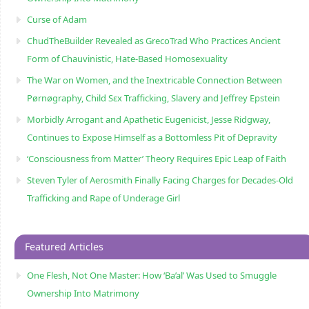
Curse of Adam
ChudTheBuilder Revealed as GrecoTrad Who Practices Ancient
Form of Chauvinistic, Hate-Based Homosexuality
The War on Women, and the Inextricable Connection Between
Pørnøgraphy, Child Sɛx Trafficking, Slavery and Jeffrey Epstein
Morbidly Arrogant and Apathetic Eugenicist, Jesse Ridgway,
Continues to Expose Himself as a Bottomless Pit of Depravity
‘Consciousness from Matter’ Theory Requires Epic Leap of Faith
Steven Tyler of Aerosmith Finally Facing Charges for Decades-Old
Trafficking and Rape of Underage Girl
Featured Articles
One Flesh, Not One Master: How ‘Ba’al’ Was Used to Smuggle
Ownership Into Matrimony