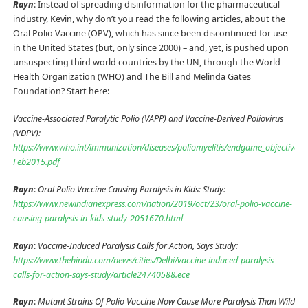
Rayn
: Instead of spreading disinformation for the pharmaceutical
industry, Kevin, why don’t you read the following articles, about the
Oral Polio Vaccine (OPV), which has since been discontinued for use
in the United States (but, only since 2000) – and, yet, is pushed upon
unsuspecting third world countries by the UN, through the World
Health Organization (WHO) and The Bill and Melinda Gates
Foundation? Start here:
Vaccine-Associated Paralytic Polio (VAPP) and Vaccine-Derived Poliovirus
(VDPV):
https://www.who.int/immunization/diseases/poliomyelitis/endgame_objective2
Feb2015.pdf
Rayn
:
Oral Polio Vaccine Causing Paralysis in Kids: Study:
https://www.newindianexpress.com/nation/2019/oct/23/oral-polio-vaccine-
causing-paralysis-in-kids-study-2051670.html
Rayn
:
Vaccine-Induced Paralysis Calls for Action, Says Study:
https://www.thehindu.com/news/cities/Delhi/vaccine-induced-paralysis-
calls-for-action-says-study/article24740588.ece
Rayn
:
Mutant Strains Of Polio Vaccine Now Cause More Paralysis Than Wild