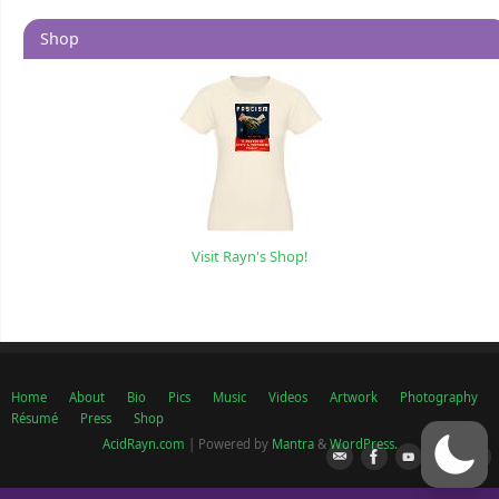
Shop
Visit Rayn's Shop!
Home
About
Bio
Pics
Music
Videos
Artwork
Photography
Résumé
Press
Shop
AcidRayn.com
| Powered by
Mantra
&
WordPress.