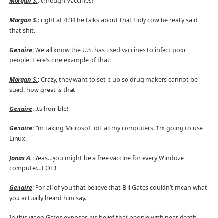
Morgan S.
: through Vaccines?
Morgan S.
: right at 4:34 he talks about that Holy cow he really said
that shit.
Genaire
: We all know the U.S. has used vaccines to infect poor
people. Here’s one example of that:
Morgan S.
: Crazy, they want to set it up so drug makers cannot be
sued. how great is that
Genaire
: Its horrible!
Genaire
: I’m taking Microsoft off all my computers. I’m going to use
Linux.
Jonas A.
: Yeas…you might be a free vaccine for every Windoze
computer…LOL!!
Genaire
: For all of you that believe that Bill Gates couldn’t mean what
you actually heard him say.
In this video Gates exposes his belief that people with near death