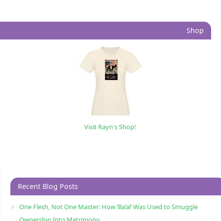
Shop
Visit Rayn's Shop!
Recent Blog Posts
One Flesh, Not One Master: How ‘Ba’al’ Was Used to Smuggle
Ownership Into Matrimony