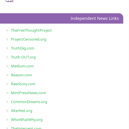
222
Independent News Links
TheFreeThoughtProject
ProjectCensored.org
TruthDig.com
Truth-OUT.org
Medium.com
Reason.com
RawStory.com
MintPressNews.com
CommonDreams.org
AlterNet.org
WhoWhatWhy.org
TheIntercept.com