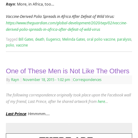
Rayn
: More, in Africa, too…
Vaccine-Derived Polio Spreads in Africa After Defeat of Wild Virus:
https://www.theguardian.com/global-development/2020/sep/02/vaccine-
derived-polio-spreads-in-africa-after-defeat-of-wild-virus
Tagged
Bill Gates
,
death
,
Eugenics
,
Melinda Gates
,
oral polio vaccine
,
paralysis
,
polio
,
vaccine
One of These Men is Not Like The Others
By
Rayn
|
November 18, 2015
- 1:02 pm
|
Correspondences
The following correspondence originally took place upon the Facebook wall
of my friend, Last Prince, after he shared artwork from
here
…
Last Prince
: Hmmmm….