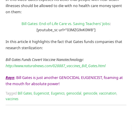
illnesses should be allowed to die with no health care money spent
on them:
Bill Gates: End-of-Life Care vs. Saving Teachers’ Jobs
:
[youtube_sc url=”03MZG9vK0W8″]
In this article it highlights the fact that Gates funds companies that
research sterilization:
Bill Gates Funds Covert Vaccine Nanotechnology:
http://www.naturalnews.com/028887_vaccines_Bill_Gates.html
Rayn
: Bill Gates is just another GENOCIDAL EUGENICIST, foaming at
the mouth for absolute power!
Tagged
Bill Gates
,
Eugenicist
,
Eugenics
,
genocidal
,
genocide
,
vaccination
,
vaccines