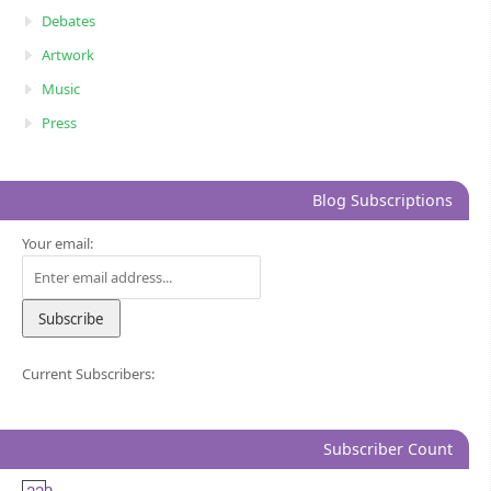
Debates
Artwork
Music
Press
Blog Subscriptions
Your email:
Current Subscribers:
Subscriber Count