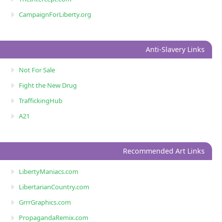
CampaignForLiberty.org
Anti-Slavery Links
Not For Sale
Fight the New Drug
TraffickingHub
A21
Recommended Art Links
LibertyManiacs.com
LibertarianCountry.com
GrrrGraphics.com
PropagandaRemix.com