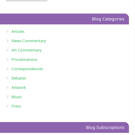
Blog Categories
Articles
News Commentary
Art Commentary
Proclamations
Correspondences
Debates
Artwork
Music
Press
Blog Subscriptions