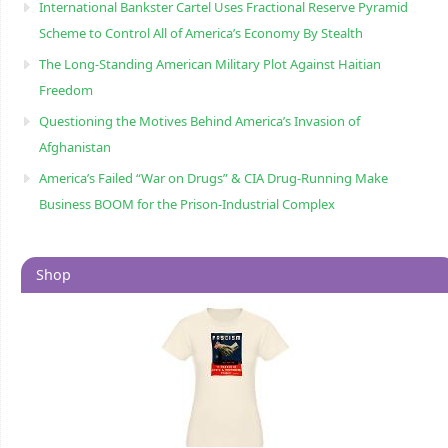
International Bankster Cartel Uses Fractional Reserve Pyramid
Scheme to Control All of America’s Economy By Stealth
The Long-Standing American Military Plot Against Haitian
Freedom
Questioning the Motives Behind America’s Invasion of
Afghanistan
America’s Failed “War on Drugs” & CIA Drug-Running Make
Business BOOM for the Prison-Industrial Complex
Shop