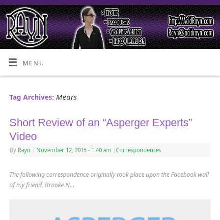
MENU
Mears
Tag Archives:
Short Review of an “Asperger Experts”
Video
By
Rayn
|
November 12, 2015
- 1:40 am
|
Correspondences
The following correspondence originally took place upon the Facebook wall
of my friend, Brooke N…