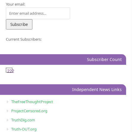
Your email:
Current Subscribers:
Subscriber Count
222
Independent News Links
TheFreeThoughtProject
ProjectCensored.org
TruthDig.com
Truth-OUT.org