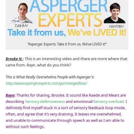
“Asperger Experts: Take it from us. We’ve LIVED it!”
Brooke N.
: This is an interesting video and there are more where that
came from. Rayn, what do you think?
This is What Really Overwhelms People with Asperger’s:
http://www.aspergerexperts.com/go/changedlives/
Rayn
: Thanks for sharing, Brooke. It sound like Raede and Mears are
describing
Sensory defensiveness
and emotional/
Sensory overload
. I
definitely find myself stuck in a sort of sensory feedback loop mode,
often, and agree that it’s very draining. It leaves me overwhelmed,
and unable to communicate through speech as well as I am able to
without such feelings.