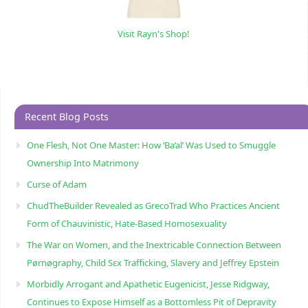
Visit Rayn's Shop!
Recent Blog Posts
One Flesh, Not One Master: How ‘Ba’al’ Was Used to Smuggle
Ownership Into Matrimony
Curse of Adam
ChudTheBuilder Revealed as GrecoTrad Who Practices Ancient
Form of Chauvinistic, Hate-Based Homosexuality
The War on Women, and the Inextricable Connection Between
Pørnøgraphy, Child Sɛx Trafficking, Slavery and Jeffrey Epstein
Morbidly Arrogant and Apathetic Eugenicist, Jesse Ridgway,
Continues to Expose Himself as a Bottomless Pit of Depravity