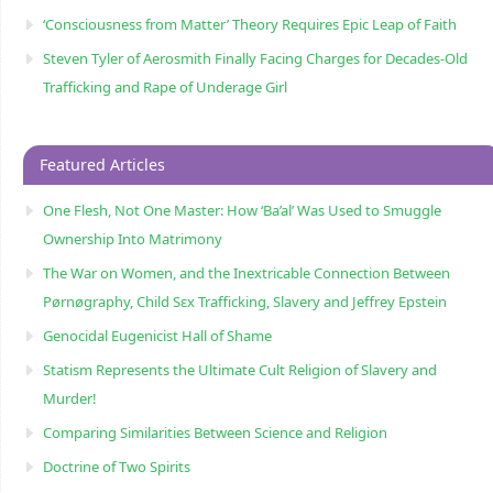
‘Consciousness from Matter’ Theory Requires Epic Leap of Faith
Steven Tyler of Aerosmith Finally Facing Charges for Decades-Old
Trafficking and Rape of Underage Girl
Featured Articles
One Flesh, Not One Master: How ‘Ba’al’ Was Used to Smuggle
Ownership Into Matrimony
The War on Women, and the Inextricable Connection Between
Pørnøgraphy, Child Sɛx Trafficking, Slavery and Jeffrey Epstein
Genocidal Eugenicist Hall of Shame
Statism Represents the Ultimate Cult Religion of Slavery and
Murder!
Comparing Similarities Between Science and Religion
Doctrine of Two Spirits