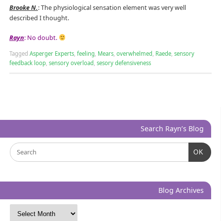
Brooke N.
: The physiological sensation element was very well
described I thought.
Rayn
: No doubt.
Tagged
Asperger Experts
,
feeling
,
Mears
,
overwhelmed
,
Raede
,
sensory
feedback loop
,
sensory overload
,
sesory defensiveness
Search Rayn’s Blog
OK
Blog Archives