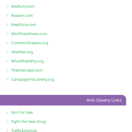
Medium.com
Reason.com
RawStory.com
MintPressNews.com
CommonDreams.org
AlterNet.org
WhoWhatWhy.org
TheIntercept.com
CampaignForLiberty.org
Anti-Slavery Links
Not For Sale
Fight the New Drug
TraffickingHub