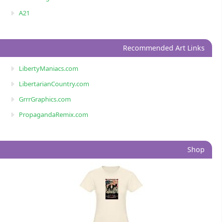
A21
Recommended Art Links
LibertyManiacs.com
LibertarianCountry.com
GrrrGraphics.com
PropagandaRemix.com
Shop