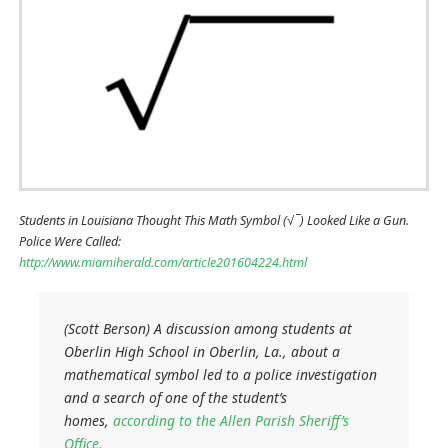
Students in Louisiana Thought This Math Symbol (√ ̅ ) Looked Like a Gun.
Police Were Called:
http://www.miamiherald.com/article201604224.html
(Scott Berson) A discussion among students at
Oberlin High School in Oberlin, La., about a
mathematical symbol led to a police investigation
and a search of one of the student’s
homes,
according to the Allen Parish Sheriff’s
Office.