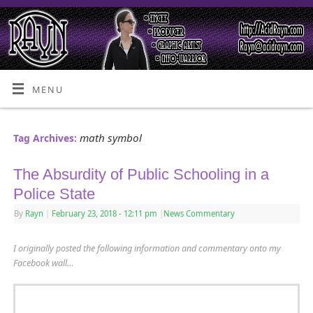
MENU
math symbol
Tag Archives:
The Absurdity of Public Schooling in a
Police State
By
Rayn
|
February 23, 2018
- 12:11 pm
|
News Commentary
I originally posted the following information and commentary onto my
Facebook wall…