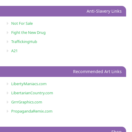
Anti-Slavery Links
Not For Sale
Fight the New Drug
TraffickingHub
A21
Recommended Art Links
LibertyManiacs.com
LibertarianCountry.com
GrrrGraphics.com
PropagandaRemix.com
Shop