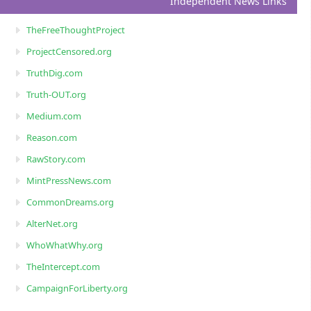
Independent News Links
TheFreeThoughtProject
ProjectCensored.org
TruthDig.com
Truth-OUT.org
Medium.com
Reason.com
RawStory.com
MintPressNews.com
CommonDreams.org
AlterNet.org
WhoWhatWhy.org
TheIntercept.com
CampaignForLiberty.org