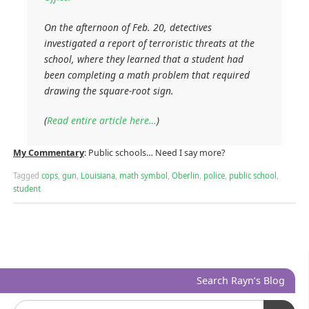
On the afternoon of Feb. 20, detectives
investigated a report of terroristic threats at the
school, where they learned that a student had
been completing a math problem that required
drawing the square-root sign.
(
Read entire article here…
)
My Commentary
: Public schools… Need I say more?
Tagged
cops
,
gun
,
Louisiana
,
math symbol
,
Oberlin
,
police
,
public school
,
student
Search Rayn’s Blog