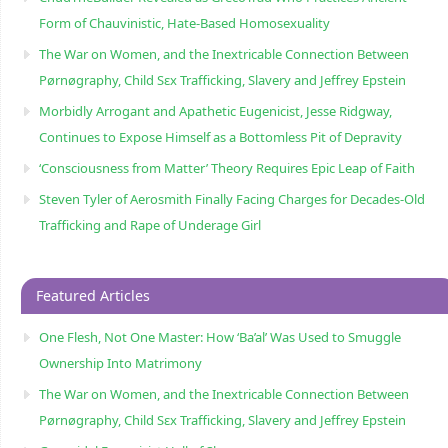
Form of Chauvinistic, Hate-Based Homosexuality
The War on Women, and the Inextricable Connection Between
Pørnøgraphy, Child Sɛx Trafficking, Slavery and Jeffrey Epstein
Morbidly Arrogant and Apathetic Eugenicist, Jesse Ridgway,
Continues to Expose Himself as a Bottomless Pit of Depravity
‘Consciousness from Matter’ Theory Requires Epic Leap of Faith
Steven Tyler of Aerosmith Finally Facing Charges for Decades-Old
Trafficking and Rape of Underage Girl
Featured Articles
One Flesh, Not One Master: How ‘Ba’al’ Was Used to Smuggle
Ownership Into Matrimony
The War on Women, and the Inextricable Connection Between
Pørnøgraphy, Child Sɛx Trafficking, Slavery and Jeffrey Epstein