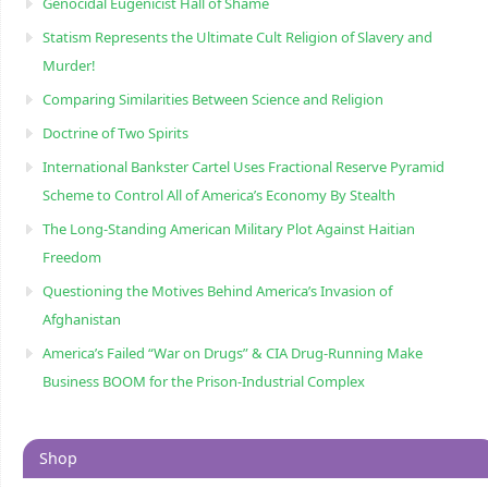
Genocidal Eugenicist Hall of Shame
Statism Represents the Ultimate Cult Religion of Slavery and
Murder!
Comparing Similarities Between Science and Religion
Doctrine of Two Spirits
International Bankster Cartel Uses Fractional Reserve Pyramid
Scheme to Control All of America’s Economy By Stealth
The Long-Standing American Military Plot Against Haitian
Freedom
Questioning the Motives Behind America’s Invasion of
Afghanistan
America’s Failed “War on Drugs” & CIA Drug-Running Make
Business BOOM for the Prison-Industrial Complex
Shop