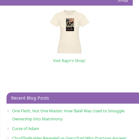
Visit Rayn's Shop!
Recent Blog Posts
One Flesh, Not One Master: How ‘Ba’al’ Was Used to Smuggle
Ownership Into Matrimony
Curse of Adam
ChudTheBuilder Revealed as GrecoTrad Who Practices Ancient