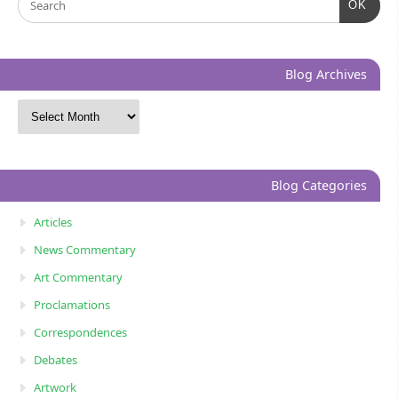
OK
Blog Archives
Blog Categories
Articles
News Commentary
Art Commentary
Proclamations
Correspondences
Debates
Artwork