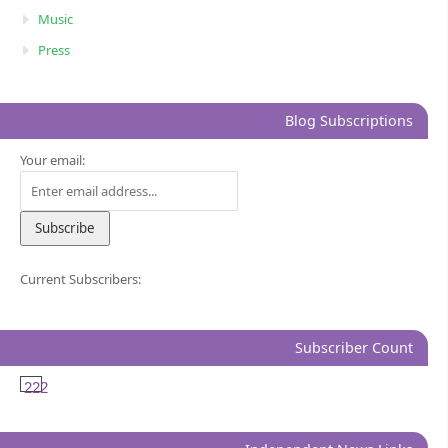
Music
Press
Blog Subscriptions
Your email:
Current Subscribers:
Subscriber Count
222