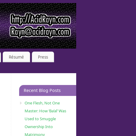
Résumé
Press
Recent Blog Posts
One Flesh, Not One
Master: How ‘Ba’al’ Was
Used to Smuggle
Ownership Into
Matrimony