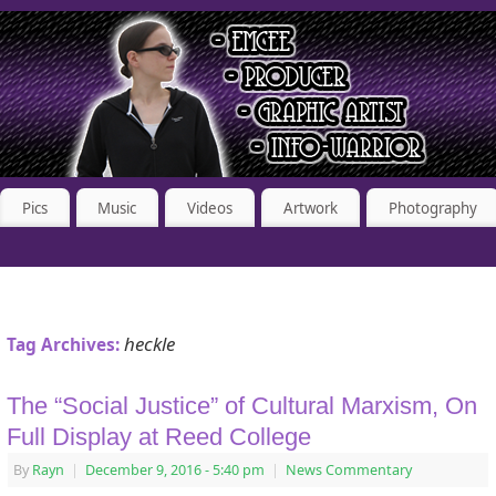
Pics
Music
Videos
Artwork
Photography
heckle
Tag Archives:
The “Social Justice” of Cultural Marxism, On
Full Display at Reed College
By
Rayn
|
December 9, 2016
- 5:40 pm
|
News Commentary