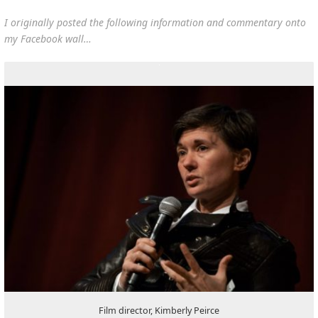
I originally posted the following information and commentary onto
my Facebook wall…
Film director, Kimberly Peirce