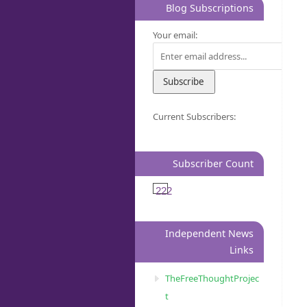
Blog Subscriptions
Your email:
Current Subscribers:
Subscriber Count
222
Independent News
Links
TheFreeThoughtProjec
t