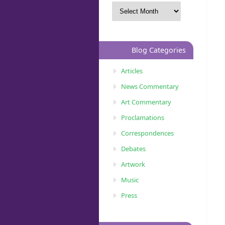
Blog Categories
Articles
News Commentary
Art Commentary
Proclamations
Correspondences
Debates
Artwork
Music
Press