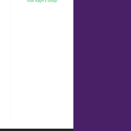
Visit Rayn's Shop!