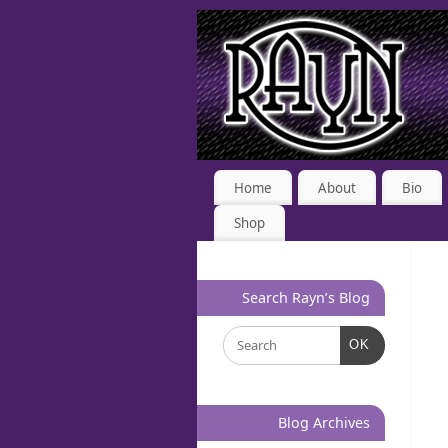
Home
About
Bio
Shop
Search Rayn’s Blog
OK
Blog Archives