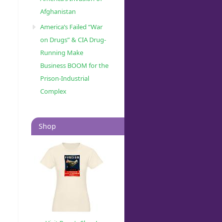
Afghanistan
America’s Failed “War
on Drugs” & CIA Drug-
Running Make
Business BOOM for the
Prison-Industrial
Complex
Shop