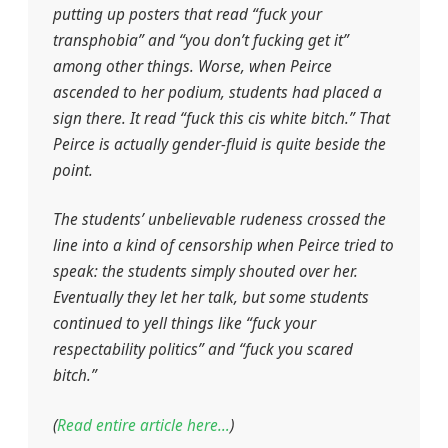
putting up posters that read “fuck your
transphobia” and “you don’t fucking get it”
among other things. Worse, when Peirce
ascended to her podium, students had placed a
sign there. It read “fuck this cis white bitch.” That
Peirce is actually gender-fluid is quite beside the
point.
The students’ unbelievable rudeness crossed the
line into a kind of censorship when Peirce tried to
speak: the students simply shouted over her.
Eventually they let her talk, but some students
continued to yell things like “fuck your
respectability politics” and “fuck you scared
bitch.”
(
Read entire article here…
)