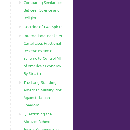
Comparing Similarities
Between Science and
Religion
Doctrine of Two Spirits
International Bankster
Cartel Uses Fractional
Reserve Pyramid
Scheme to Control All
of America’s Economy
By Stealth
The Long-Standing
American Military Plot
Against Haitian
Freedom
Questioning the
Motives Behind
America’s Invasion of