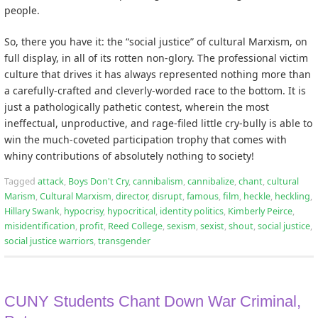
people.
So, there you have it: the “social justice” of cultural Marxism, on
full display, in all of its rotten non-glory. The professional victim
culture that drives it has always represented nothing more than
a carefully-crafted and cleverly-worded race to the bottom. It is
just a pathologically pathetic contest, wherein the most
ineffectual, unproductive, and rage-filed little cry-bully is able to
win the much-coveted participation trophy that comes with
whiny contributions of absolutely nothing to society!
Tagged
attack
,
Boys Don't Cry
,
cannibalism
,
cannibalize
,
chant
,
cultural
Marism
,
Cultural Marxism
,
director
,
disrupt
,
famous
,
film
,
heckle
,
heckling
,
Hillary Swank
,
hypocrisy
,
hypocritical
,
identity politics
,
Kimberly Peirce
,
misidentification
,
profit
,
Reed College
,
sexism
,
sexist
,
shout
,
social justice
,
social justice warriors
,
transgender
CUNY Students Chant Down War Criminal,