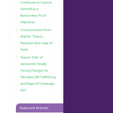
Continues to Expose
Himself as a
Bottomless Pit of
Depravity
‘Consciousness from
Matter’ Theory
Requires Epic Leap of
Faith
Steven Tyler of
Aerosmith Finally
Facing Charges for
Decades-Old Trafficking
and Rape of Underage
Girl
Featured Articles