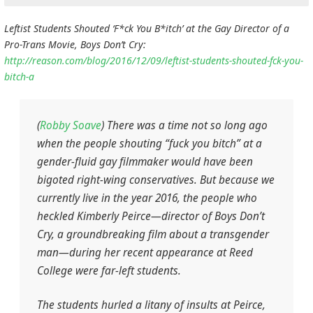
Leftist Students Shouted ‘F*ck You B*itch’ at the Gay Director of a
Pro-Trans Movie, Boys Don’t Cry:
http://reason.com/blog/2016/12/09/leftist-students-shouted-fck-you-
bitch-a
(
Robby Soave
) There was a time not so long ago
when the people shouting “fuck you bitch” at a
gender-fluid gay filmmaker would have been
bigoted right-wing conservatives. But because we
currently live in the year 2016, the people who
heckled Kimberly Peirce—director of
Boys Don’t
Cry,
a groundbreaking film about a transgender
man—during her recent appearance at Reed
College were far-left students.
The students hurled a litany of insults at Peirce,