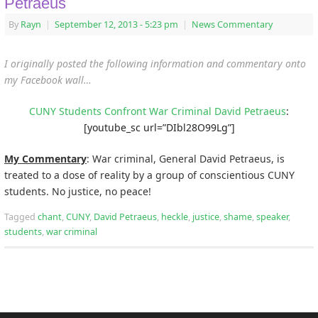
Petraeus
By
Rayn
|
September 12, 2013
- 5:23 pm
|
News Commentary
I originally posted the following information and commentary onto
my Facebook wall…
CUNY Students Confront War Criminal David Petraeus
:
[youtube_sc url=”DIbl28O99Lg”]
My Commentary
: War criminal, General David Petraeus, is
treated to a dose of reality by a group of conscientious CUNY
students. No justice, no peace!
Tagged
chant
,
CUNY
,
David Petraeus
,
heckle
,
justice
,
shame
,
speaker
,
students
,
war criminal