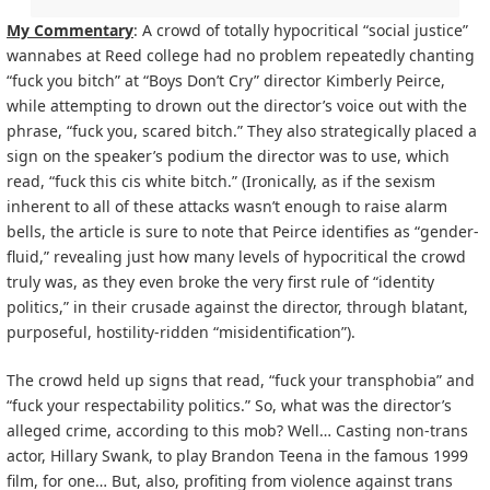
My Commentary
: A crowd of totally hypocritical “social justice”
wannabes at Reed college had no problem repeatedly chanting
“fuck you bitch” at “Boys Don’t Cry” director Kimberly Peirce,
while attempting to drown out the director’s voice out with the
phrase, “fuck you, scared bitch.” They also strategically placed a
sign on the speaker’s podium the director was to use, which
read, “fuck this cis white bitch.” (Ironically, as if the sexism
inherent to all of these attacks wasn’t enough to ra
ise alarm
bells, the article is sure to note that Peirce identifies as “gender-
fluid,” revealing just how many levels of hypocritical the crowd
truly was, as they even broke the very first rule of “identity
politics,” in their crusade against the director, through blatant,
purposeful, hostility-ridden “misidentification”).
The crowd held up signs that read, “fuck your transphobia” and
“fuck your respectability politics.” So, what was the director’s
alleged crime, according to this mob? Well… Casting non-trans
actor, Hillary Swank, to play Brandon Teena in the famous 1999
film, for one… But, also, profiting from violence against trans