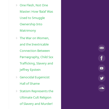
One Flesh, Not One
Master: How ‘Ba’al’ Was
Used to Smuggle
Ownership Into
Matrimony
The War on Women,
and the Inextricable
Connection Between
Pørnøgraphy, Child Sɛx
Trafficking, Slavery and
Jeffrey Epstein
Genocidal Eugenicist
Hall of Shame
Statism Represents the
Ultimate Cult Religion
of Slavery and Murder!