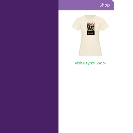
Shop
Visit Rayn's Shop!