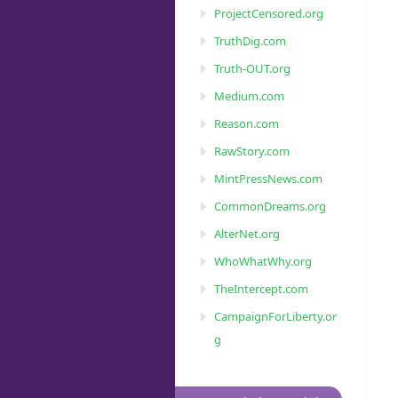
ProjectCensored.org
TruthDig.com
Truth-OUT.org
Medium.com
Reason.com
RawStory.com
MintPressNews.com
CommonDreams.org
AlterNet.org
WhoWhatWhy.org
TheIntercept.com
CampaignForLiberty.or
g