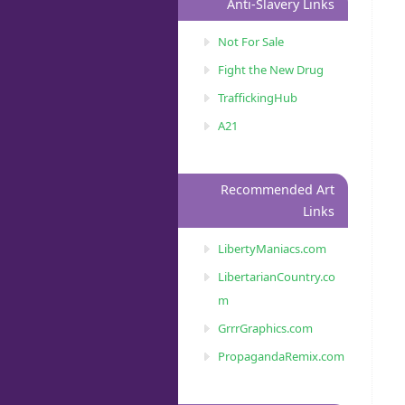
Anti-Slavery Links
Not For Sale
Fight the New Drug
TraffickingHub
A21
Recommended Art
Links
LibertyManiacs.com
LibertarianCountry.co
m
GrrrGraphics.com
PropagandaRemix.com