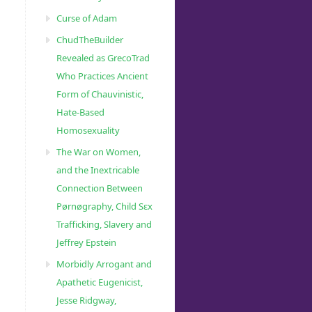
Curse of Adam
ChudTheBuilder
Revealed as GrecoTrad
Who Practices Ancient
Form of Chauvinistic,
Hate-Based
Homosexuality
The War on Women,
and the Inextricable
Connection Between
Pørnøgraphy, Child Sɛx
Trafficking, Slavery and
Jeffrey Epstein
Morbidly Arrogant and
Apathetic Eugenicist,
Jesse Ridgway,