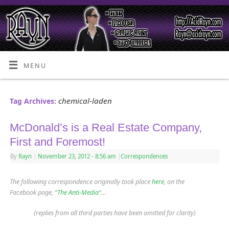
MENU
chemical-laden
Tag Archives:
McDonald’s is a Real Estate Company,
First and Foremost!
By
Rayn
|
November 23, 2012
- 8:56 am
|
Correspondences
The following correspondence originally took place
here
, on the
Facebook page, “
The Anti-Media
“…
(replies from all third parties have been omitted for clarity)