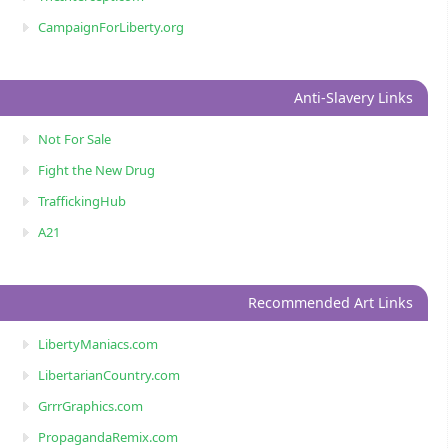
CampaignForLiberty.org
Anti-Slavery Links
Not For Sale
Fight the New Drug
TraffickingHub
A21
Recommended Art Links
LibertyManiacs.com
LibertarianCountry.com
GrrrGraphics.com
PropagandaRemix.com