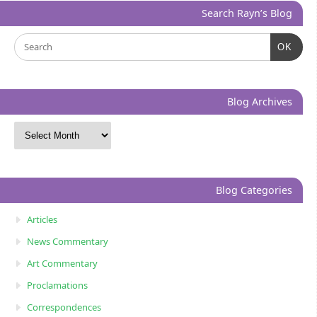
Search Rayn’s Blog
OK
Blog Archives
Blog Categories
Articles
News Commentary
Art Commentary
Proclamations
Correspondences