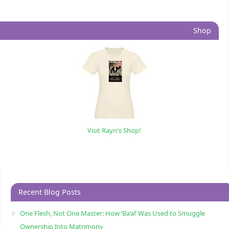
Shop
Visit Rayn's Shop!
Recent Blog Posts
One Flesh, Not One Master: How ‘Ba’al’ Was Used to Smuggle
Ownership Into Matrimony