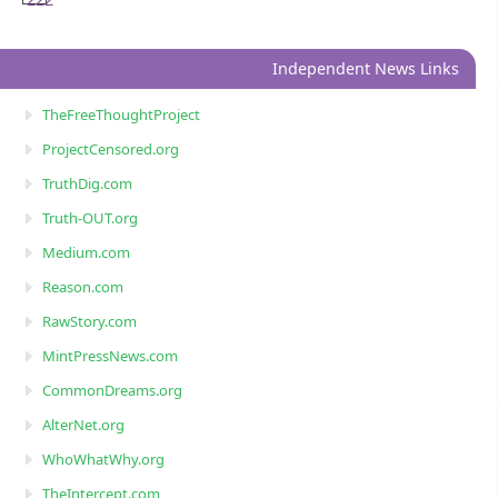
222
Independent News Links
TheFreeThoughtProject
ProjectCensored.org
TruthDig.com
Truth-OUT.org
Medium.com
Reason.com
RawStory.com
MintPressNews.com
CommonDreams.org
AlterNet.org
WhoWhatWhy.org
TheIntercept.com