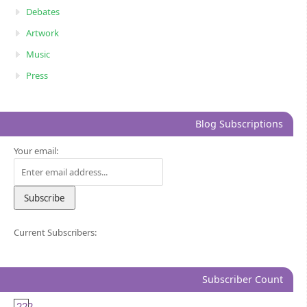
Debates
Artwork
Music
Press
Blog Subscriptions
Your email:
Current Subscribers:
Subscriber Count