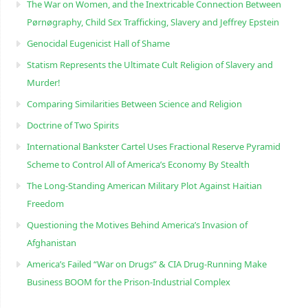
The War on Women, and the Inextricable Connection Between
Pørnøgraphy, Child Sɛx Trafficking, Slavery and Jeffrey Epstein
Genocidal Eugenicist Hall of Shame
Statism Represents the Ultimate Cult Religion of Slavery and
Murder!
Comparing Similarities Between Science and Religion
Doctrine of Two Spirits
International Bankster Cartel Uses Fractional Reserve Pyramid
Scheme to Control All of America’s Economy By Stealth
The Long-Standing American Military Plot Against Haitian
Freedom
Questioning the Motives Behind America’s Invasion of
Afghanistan
America’s Failed “War on Drugs” & CIA Drug-Running Make
Business BOOM for the Prison-Industrial Complex