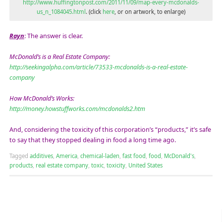
http://www.huffingtonpost.com/2011/11/09/map-every-mcdonalds-
us_n_1084045.html
. (click
here
, or on artwork, to enlarge)
Rayn
: The answer is clear.
McDonald’s is a Real Estate Company:
http://seekingalpha.com/article/73533-mcdonalds-is-a-real-estate-
company
How McDonald’s Works:
http://money.howstuffworks.com/mcdonalds2.htm
And, considering the toxicity of this corporation’s “products,” it’s safe
to say that they stopped dealing in food a long time ago.
Tagged
additives
,
America
,
chemical-laden
,
fast food
,
food
,
McDonald's
,
products
,
real estate company
,
toxic
,
toxicity
,
United States