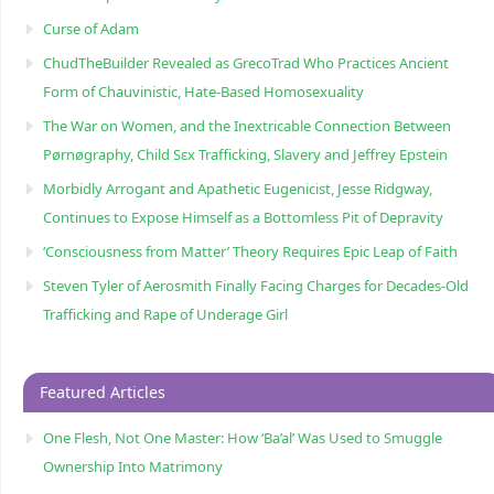
Curse of Adam
ChudTheBuilder Revealed as GrecoTrad Who Practices Ancient
Form of Chauvinistic, Hate-Based Homosexuality
The War on Women, and the Inextricable Connection Between
Pørnøgraphy, Child Sɛx Trafficking, Slavery and Jeffrey Epstein
Morbidly Arrogant and Apathetic Eugenicist, Jesse Ridgway,
Continues to Expose Himself as a Bottomless Pit of Depravity
‘Consciousness from Matter’ Theory Requires Epic Leap of Faith
Steven Tyler of Aerosmith Finally Facing Charges for Decades-Old
Trafficking and Rape of Underage Girl
Featured Articles
One Flesh, Not One Master: How ‘Ba’al’ Was Used to Smuggle
Ownership Into Matrimony