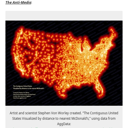
The Anti-Media
:
Artist and scientist Stephen Von Worley created. “The Contiguous United
States Visualized by distance to nearest McDonald’s,” using data from
AggData: