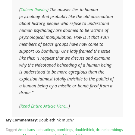
(
Coleen Rowley
)
The answer lies in human
psychology. And probably like the old observation
about history, people who refuse to understand
human psychology are doomed to be victims of
psychological manipulation. How is it that even
members of peace groups have now come to
support US bombing? One lady framed the issue
like this: “I request that we discuss and examine
why the videotaped beheading of a human being
is understood to be more egregious than the
explosion (almost totally invisible to the public) of
a human being by a missile or bomb fired from a
drone.”
(
Read Entire Article Here…
)
My Commentary
: Doublethink much?
Tagged
Americans
,
beheadings
,
bombings
,
doublethink
,
drone bombings
,