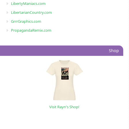
LibertyManiacs.com
LibertarianCountry.com
GrrrGraphics.com
PropagandaRemix.com
Shop
Visit Rayn's Shop!