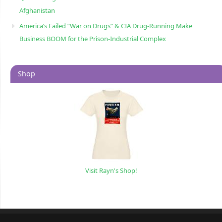
Afghanistan
America’s Failed “War on Drugs” & CIA Drug-Running Make
Business BOOM for the Prison-Industrial Complex
Shop
Visit Rayn's Shop!