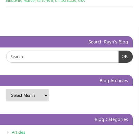
innocents
,
Murder
,
terrorism
,
United States
,
USA
Search Rayn’s Blog
OK
Blog Archives
Blog Categories
Articles