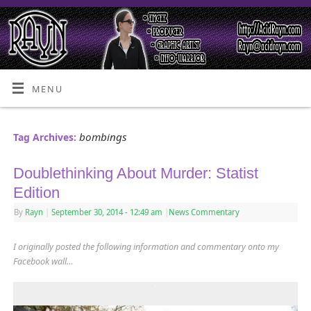
MENU
bombings
Tag Archives:
Doublethinking About Murder: Statist
Edition
By
Rayn
|
September 30, 2014
- 12:49 am
|
News Commentary
I originally posted the following information and commentary onto my
Facebook wall…