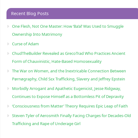
Recent Blog Posts
One Flesh, Not One Master: How ‘Ba’al’ Was Used to Smuggle
Ownership Into Matrimony
Curse of Adam
ChudTheBuilder Revealed as GrecoTrad Who Practices Ancient
Form of Chauvinistic, Hate-Based Homosexuality
The War on Women, and the Inextricable Connection Between
Pørnøgraphy, Child Sɛx Trafficking, Slavery and Jeffrey Epstein
Morbidly Arrogant and Apathetic Eugenicist, Jesse Ridgway,
Continues to Expose Himself as a Bottomless Pit of Depravity
‘Consciousness from Matter’ Theory Requires Epic Leap of Faith
Steven Tyler of Aerosmith Finally Facing Charges for Decades-Old
Trafficking and Rape of Underage Girl