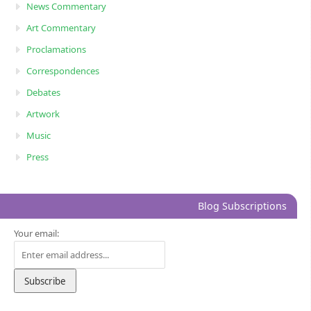
News Commentary
Art Commentary
Proclamations
Correspondences
Debates
Artwork
Music
Press
Blog Subscriptions
Your email: