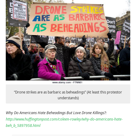
“Drone strikes are as barbaric as beheadings” (At least this protestor
understands)
Why Do Americans Hate Beheadings But Love Drone Killings?:
http://www.huffingtonpost.com/coleen-rowley/why-do-americans-hate-
beh_b_5897958.html