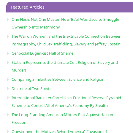
Featured Articles
One Flesh, Not One Master: How ‘Ba’al’ Was Used to Smuggle
Ownership Into Matrimony
The War on Women, and the Inextricable Connection Between
Pørnøgraphy, Child Sɛx Trafficking, Slavery and Jeffrey Epstein
Genocidal Eugenicist Hall of Shame
Statism Represents the Ultimate Cult Religion of Slavery and
Murder!
Comparing Similarities Between Science and Religion
Doctrine of Two Spirits
International Bankster Cartel Uses Fractional Reserve Pyramid
Scheme to Control All of America’s Economy By Stealth
The Long-Standing American Military Plot Against Haitian
Freedom
Questioning the Motives Behind America’s Invasion of