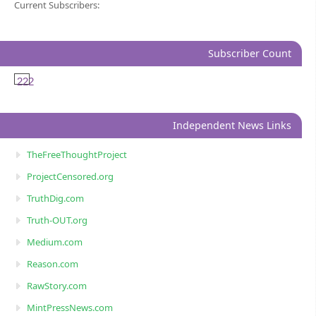
Current Subscribers:
Subscriber Count
222
Independent News Links
TheFreeThoughtProject
ProjectCensored.org
TruthDig.com
Truth-OUT.org
Medium.com
Reason.com
RawStory.com
MintPressNews.com