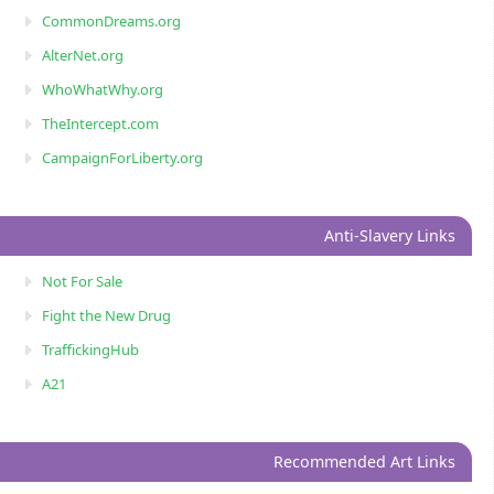
CommonDreams.org
AlterNet.org
WhoWhatWhy.org
TheIntercept.com
CampaignForLiberty.org
Anti-Slavery Links
Not For Sale
Fight the New Drug
TraffickingHub
A21
Recommended Art Links