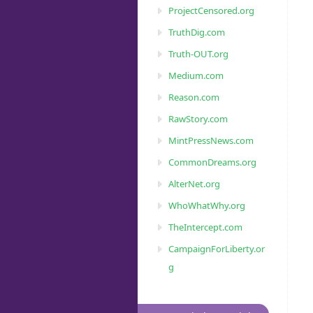
ProjectCensored.org
TruthDig.com
Truth-OUT.org
Medium.com
Reason.com
RawStory.com
MintPressNews.com
CommonDreams.org
AlterNet.org
WhoWhatWhy.org
TheIntercept.com
CampaignForLiberty.or
g