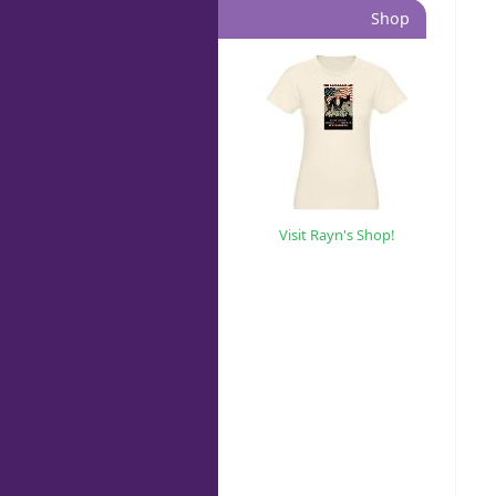
Shop
Visit Rayn's Shop!