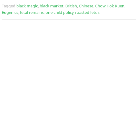
Tagged
black magic
,
black market
,
British
,
Chinese
,
Chow Hok Kuen
,
Eugenics
,
fetal remains
,
one child policy
,
roasted fetus