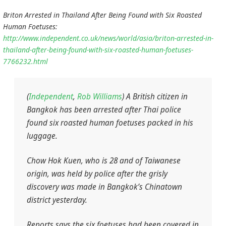
Briton Arrested in Thailand After Being Found with Six Roasted
Human Foetuses:
http://www.independent.co.uk/news/world/asia/briton-arrested-in-
thailand-after-being-found-with-six-roasted-human-foetuses-
7766232.html
(
Independent
,
Rob Williams
) A British citizen in
Bangkok has been arrested after Thai police
found six roasted human foetuses packed in his
luggage.
Chow Hok Kuen, who is 28 and of Taiwanese
origin, was held by police after the grisly
discovery was made in Bangkok’s Chinatown
district yesterday.
Reports says the six foetuses had been covered in