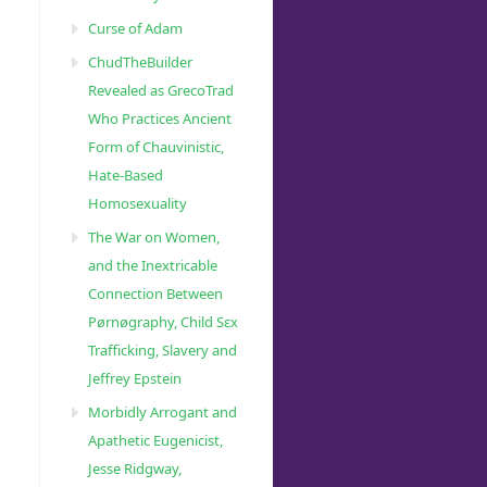
Curse of Adam
ChudTheBuilder
Revealed as GrecoTrad
Who Practices Ancient
Form of Chauvinistic,
Hate-Based
Homosexuality
The War on Women,
and the Inextricable
Connection Between
Pørnøgraphy, Child Sɛx
Trafficking, Slavery and
Jeffrey Epstein
Morbidly Arrogant and
Apathetic Eugenicist,
Jesse Ridgway,