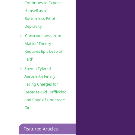
Continues to Expose
Himself as a
Bottomless Pit of
Depravity
‘Consciousness from
Matter’ Theory
Requires Epic Leap of
Faith
Steven Tyler of
Aerosmith Finally
Facing Charges for
Decades-Old Trafficking
and Rape of Underage
Girl
Featured Articles