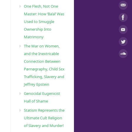
One Flesh, Not One
Master: How ‘Ba’al’ Was
Used to Smuggle
Ownership Into
Matrimony
The War on Women,
and the Inextricable
Connection Between
Pørnøgraphy, Child Sɛx
Trafficking, Slavery and
Jeffrey Epstein
Genocidal Eugenicist
Hall of Shame
Statism Represents the
Ultimate Cult Religion
of Slavery and Murder!