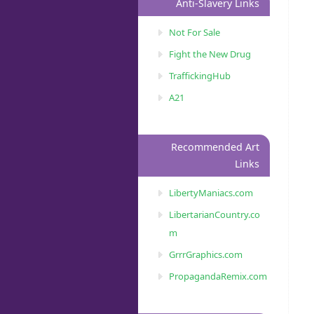
Anti-Slavery Links
Not For Sale
Fight the New Drug
TraffickingHub
A21
Recommended Art
Links
LibertyManiacs.com
LibertarianCountry.co
m
GrrrGraphics.com
PropagandaRemix.com