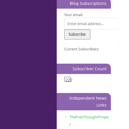
Blog Subscriptions
Your email:
Current Subscribers:
Subscriber Count
222
Independent News
Links
TheFreeThoughtProjec
t