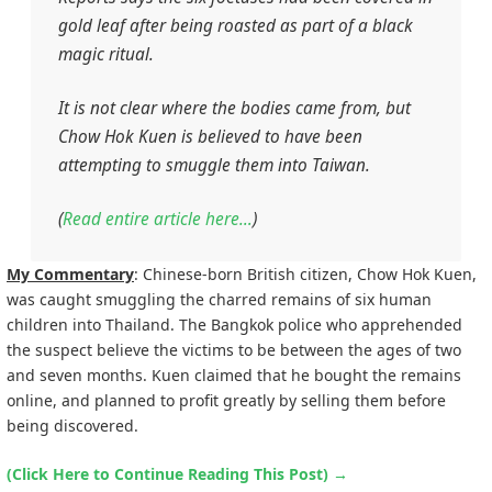
gold leaf after being roasted as part of a black
magic ritual.
It is not clear where the bodies came from, but
Chow Hok Kuen is believed to have been
attempting to smuggle them into Taiwan.
(
Read entire article here…
)
My Commentary
: Chinese-born British citizen, Chow Hok Kuen,
was caught smuggling the charred remains of six human
children into Thailand. The Bangkok police who apprehended
the suspect believe the victims to be between the ages of two
and seven months. Kuen claimed that he bought the remains
online, and planned to profit greatly by selling them before
being discovered.
(Click Here to Continue Reading This Post)
→