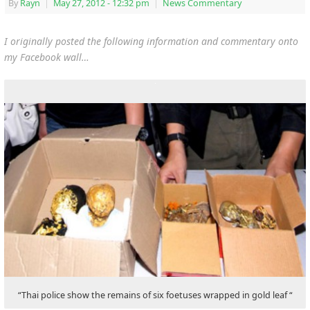
By
Rayn
|
May 27, 2012
- 12:32 pm
|
News Commentary
I originally posted the following information and commentary onto
my Facebook wall…
“Thai police show the remains of six foetuses wrapped in gold leaf “