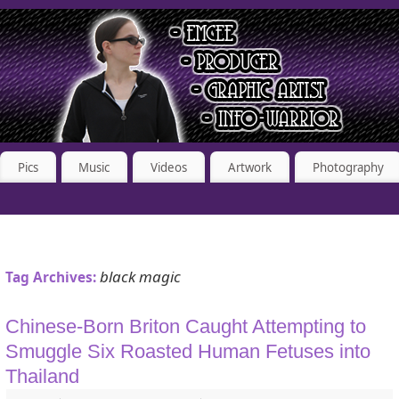
Pics
Music
Videos
Artwork
Photography
black magic
Tag Archives:
Chinese-Born Briton Caught Attempting to
Smuggle Six Roasted Human Fetuses into
Thailand