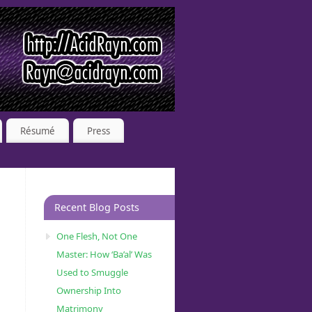
Résumé
Press
Recent Blog Posts
One Flesh, Not One
Master: How ‘Ba’al’ Was
Used to Smuggle
Ownership Into
Matrimony