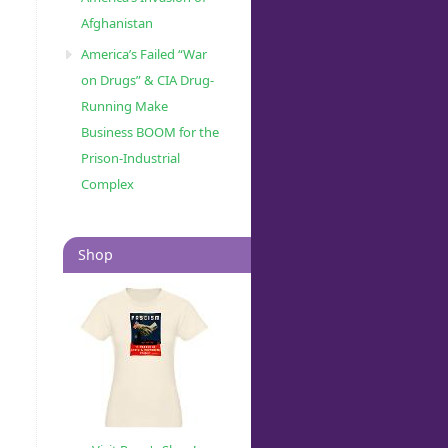
Afghanistan
America’s Failed “War
on Drugs” & CIA Drug-
Running Make
Business BOOM for the
Prison-Industrial
Complex
Shop