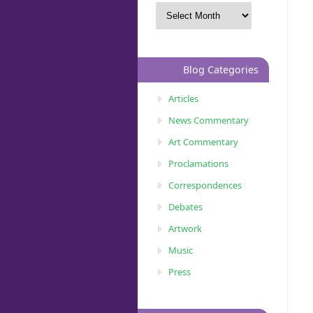
Blog Categories
Articles
News Commentary
Art Commentary
Proclamations
Correspondences
Debates
Artwork
Music
Press