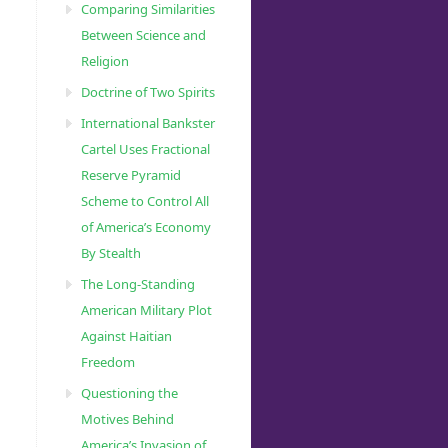
Comparing Similarities
Between Science and
Religion
Doctrine of Two Spirits
International Bankster
Cartel Uses Fractional
Reserve Pyramid
Scheme to Control All
of America’s Economy
By Stealth
The Long-Standing
American Military Plot
Against Haitian
Freedom
Questioning the
Motives Behind
America’s Invasion of