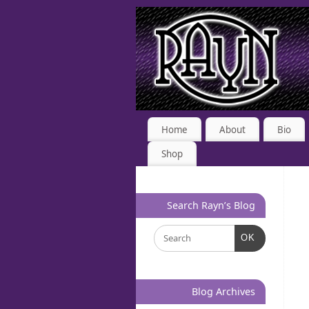
Home
About
Bio
Shop
Search Rayn’s Blog
OK
Blog Archives